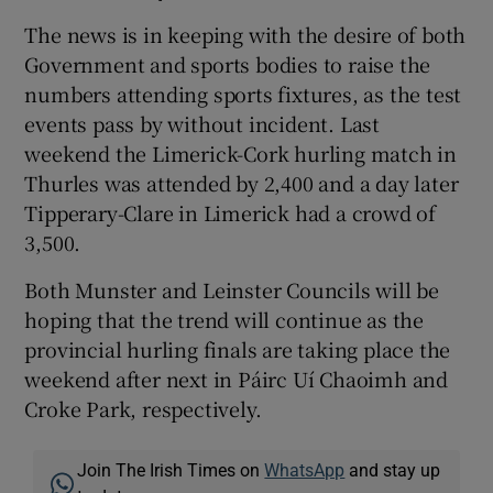
The news is in keeping with the desire of both
Government and sports bodies to raise the
numbers attending sports fixtures, as the test
events pass by without incident. Last
 window
weekend the Limerick-Cork hurling match in
Thurles was attended by 2,400 and a day later
Show Sponsored sub sections
Tipperary-Clare in Limerick had a crowd of
3,500.
Both Munster and Leinster Councils will be
hoping that the trend will continue as the
provincial hurling finals are taking place the
weekend after next in Páirc Uí Chaoimh and
Croke Park, respectively.
Join The Irish Times on
WhatsApp
and stay up