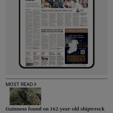
MOST READ
Guinness found on 162-year-old shipwreck