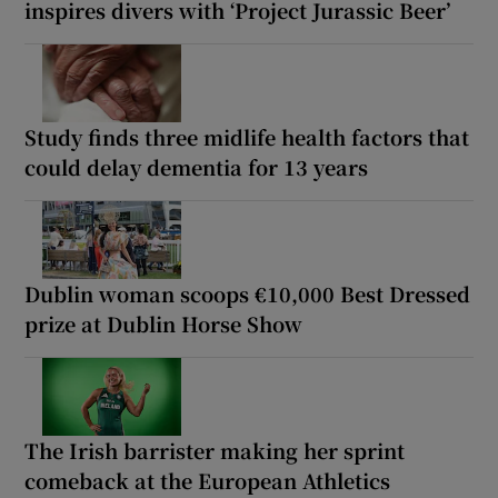
inspires divers with ‘Project Jurassic Beer’
Study finds three midlife health factors that
could delay dementia for 13 years
Dublin woman scoops €10,000 Best Dressed
prize at Dublin Horse Show
The Irish barrister making her sprint
comeback at the European Athletics