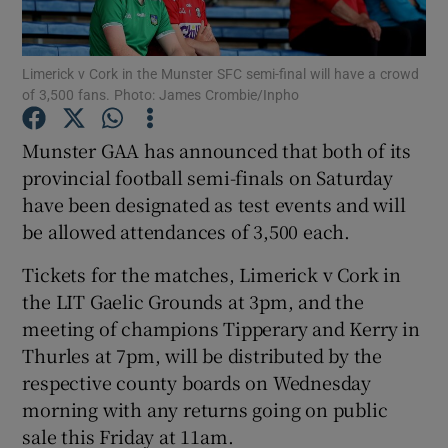
Limerick v Cork in the Munster SFC semi-final will have a crowd
of 3,500 fans. Photo: James Crombie/Inpho
Show Motors sub sections
Munster GAA has announced that both of its
provincial football semi-finals on Saturday
have been designated as test events and will
be allowed attendances of 3,500 each.
Show Podcasts sub sections
Tickets for the matches, Limerick v Cork in
the LIT Gaelic Grounds at 3pm, and the
meeting of champions Tipperary and Kerry in
Thurles at 7pm, will be distributed by the
respective county boards on Wednesday
Show Gaeilge sub sections
morning with any returns going on public
sale this Friday at 11am.
Show History sub sections