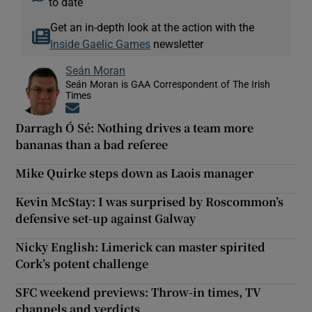
to date
Get an in-depth look at the action with the
Inside Gaelic Games
newsletter
Seán Moran
Seán Moran is GAA Correspondent of The Irish
Times
Opens in new window
Darragh Ó Sé: Nothing drives a team more
bananas than a bad referee
Mike Quirke steps down as Laois manager
Kevin McStay: I was surprised by Roscommon’s
defensive set-up against Galway
Nicky English: Limerick can master spirited
Cork’s potent challenge
SFC weekend previews: Throw-in times, TV
channels and verdicts