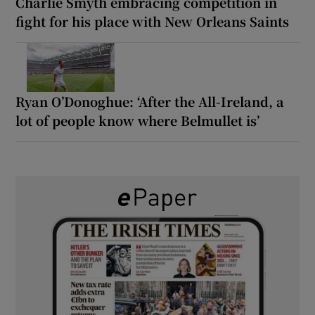
Charlie Smyth embracing competition in
fight for his place with New Orleans Saints
Ryan O’Donoghue: ‘After the All-Ireland, a
lot of people know where Belmullet is’