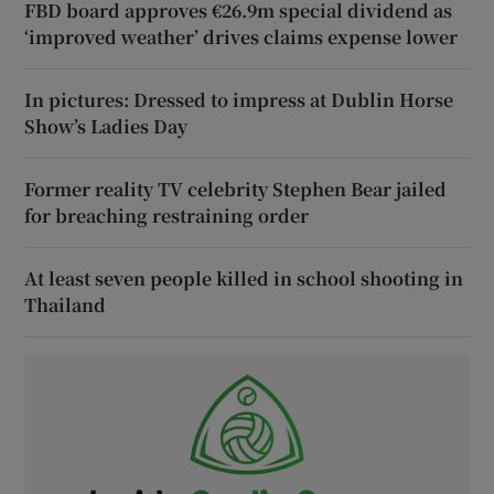
FBD board approves €26.9m special dividend as
‘improved weather’ drives claims expense lower
In pictures: Dressed to impress at Dublin Horse
Show’s Ladies Day
Former reality TV celebrity Stephen Bear jailed
for breaching restraining order
At least seven people killed in school shooting in
Thailand