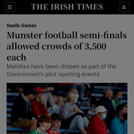
Show Property sub sections
Sections
Show Food sub sections
Gaelic Games
Munster football semi-finals
Show Health sub sections
allowed crowds of 3,500
Show Life & Style sub sections
each
Show Culture sub sections
Matches have been chosen as part of the
Government’s pilot sporting events
Show Environment sub sections
Show Technology sub sections
Show Science sub sections