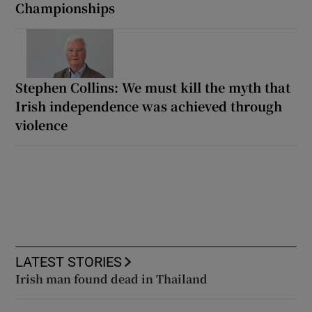
Championships
Stephen Collins: We must kill the myth that
Irish independence was achieved through
violence
LATEST STORIES
Irish man found dead in Thailand