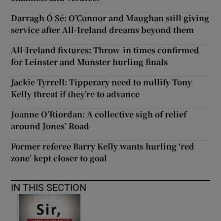
Darragh Ó Sé: O’Connor and Maughan still giving
service after All-Ireland dreams beyond them
All-Ireland fixtures: Throw-in times confirmed
for Leinster and Munster hurling finals
Jackie Tyrrell: Tipperary need to nullify Tony
Kelly threat if they’re to advance
Joanne O’Riordan: A collective sigh of relief
around Jones’ Road
Former referee Barry Kelly wants hurling ‘red
zone’ kept closer to goal
IN THIS SECTION