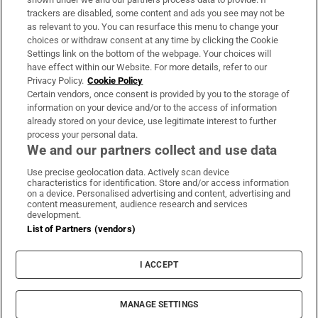
trackers are disabled, some content and ads you see may not be
About Us
as relevant to you. You can resurface this menu to change your
choices or withdraw consent at any time by clicking the Cookie
Irish Times Products & Services
Settings link on the bottom of the webpage. Your choices will
have effect within our Website. For more details, refer to our
Privacy Policy.
Cookie Policy
OUR PARTNERS:
Certain vendors, once consent is provided by you to the storage of
information on your device and/or to the access of information
already stored on your device, use legitimate interest to further
process your personal data.
We and our partners collect and use data
Use precise geolocation data. Actively scan device
characteristics for identification. Store and/or access information
Irish Times on WhatsApp
Irish Times on Facebook
Irish Times on X
Irish Times on LinkedIn
Irish Times on Instagram
on a device. Personalised advertising and content, advertising and
content measurement, audience research and services
development.
Terms & Conditions
List of Partners (vendors)
Privacy Policy
Cookie Information
Cookie Settings
I ACCEPT
Community Standards
Copyright
© 2026 The Irish Times DAC
MANAGE SETTINGS