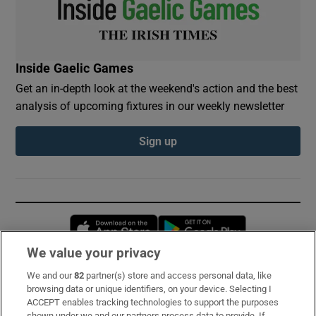
Inside Gaelic Games
Get an in-depth look at the weekend's action and the best
analysis of upcoming fixtures in our weekly newsletter
Sign up
Opens in new window
Opens in new 
We value your privacy
We and our
82
partner(s) store and access personal data, like
Subscribe
browsing data or unique identifiers, on your device. Selecting I
ACCEPT enables tracking technologies to support the purposes
Support
shown under we and our partners process data to provide. If