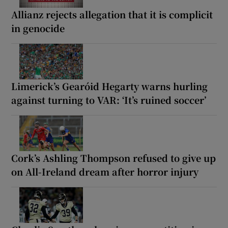
Allianz rejects allegation that it is complicit
in genocide
Limerick’s Gearóid Hegarty warns hurling
against turning to VAR: ‘It’s ruined soccer’
Cork’s Ashling Thompson refused to give up
on All-Ireland dream after horror injury