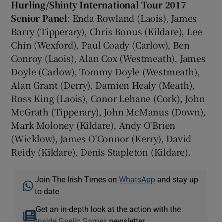
Hurling/Shinty International Tour 2017
Senior Panel
: Enda Rowland (Laois), James
Barry (Tipperary), Chris Bonus (Kildare), Lee
Chin (Wexford), Paul Coady (Carlow), Ben
Conroy (Laois), Alan Cox (Westmeath), James
Doyle (Carlow), Tommy Doyle (Westmeath),
Alan Grant (Derry), Damien Healy (Meath),
Ross King (Laois), Conor Lehane (Cork), John
McGrath (Tipperary), John McManus (Down),
Mark Moloney (Kildare), Andy O'Brien
(Wicklow), James O'Connor (Kerry), David
Reidy (Kildare), Denis Stapleton (Kildare).
Join The Irish Times on
WhatsApp
and stay up
to date
Get an in-depth look at the action with the
Inside Gaelic Games
newsletter