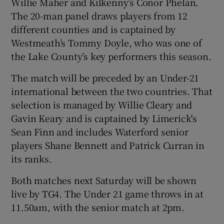
Willie Maher and Kilkenny’s Conor Phelan.
The 20-man panel draws players from 12
different counties and is captained by
Westmeath’s Tommy Doyle, who was one of
the Lake County’s key performers this season.
 window
The match will be preceded by an Under-21
Show Sponsored sub sections
international between the two countries. That
selection is managed by Willie Cleary and
Gavin Keary and is captained by Limerick's
Sean Finn and includes Waterford senior
players Shane Bennett and Patrick Curran in
its ranks.
Both matches next Saturday will be shown
live by TG4. The Under 21 game throws in at
11.50am, with the senior match at 2pm.