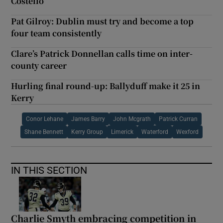
Costello
Pat Gilroy: Dublin must try and become a top
four team consistently
Clare’s Patrick Donnellan calls time on inter-
county career
Hurling final round-up: Ballyduff make it 25 in
Kerry
Conor Lehane
James Barry
John Mcgrath
Patrick Curran
Shane Bennett
Kerry Group
Limerick
Waterford
Wexford
IN THIS SECTION
Charlie Smyth embracing competition in