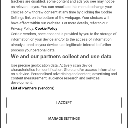
trackers are disabled, some content and ads you see may not be
About Us
as relevant to you. You can resurface this menu to change your
choices or withdraw consent at any time by clicking the Cookie
Irish Times Products & Services
Settings link on the bottom of the webpage. Your choices will
have effect within our Website. For more details, refer to our
Privacy Policy.
Cookie Policy
OUR PARTNERS:
Certain vendors, once consent is provided by you to the storage of
information on your device and/or to the access of information
already stored on your device, use legitimate interest to further
process your personal data.
We and our partners collect and use data
Use precise geolocation data. Actively scan device
characteristics for identification. Store and/or access information
Irish Times on WhatsApp
Irish Times on Facebook
Irish Times on X
Irish Times on LinkedIn
Irish Times on Instagram
on a device. Personalised advertising and content, advertising and
content measurement, audience research and services
development.
Terms & Conditions
List of Partners (vendors)
Privacy Policy
Cookie Information
Cookie Settings
I ACCEPT
Community Standards
Copyright
© 2026 The Irish Times DAC
MANAGE SETTINGS