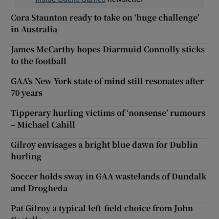
Cora Staunton ready to take on ‘huge challenge’
in Australia
James McCarthy hopes Diarmuid Connolly sticks
to the football
GAA's New York state of mind still resonates after
70 years
Tipperary hurling victims of ‘nonsense’ rumours
– Michael Cahill
Gilroy envisages a bright blue dawn for Dublin
hurling
Soccer holds sway in GAA wastelands of Dundalk
and Drogheda
Pat Gilroy a typical left-field choice from John