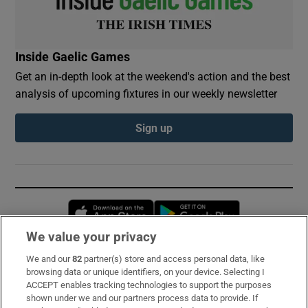
Inside Gaelic Games
Get an in-depth look at the weekend's action and the best
analysis of upcoming fixtures in our weekly newsletter
Sign up
Opens in new window
Opens in new 
We value your privacy
We and our
82
partner(s) store and access personal data, like
Subscribe
browsing data or unique identifiers, on your device. Selecting I
ACCEPT enables tracking technologies to support the purposes
Support
shown under we and our partners process data to provide. If