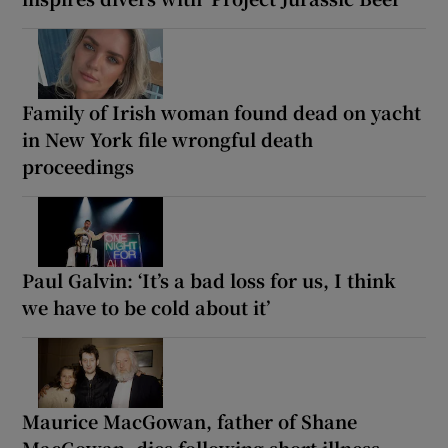
Family of Irish woman found dead on yacht
in New York file wrongful death
proceedings
Paul Galvin: ‘It’s a bad loss for us, I think
we have to be cold about it’
Maurice MacGowan, father of Shane
MacGowan, dies following short illness