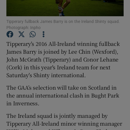
Tipperary fullback James Barry is on the Ireland Shinty squad.
Photograph: Inpho
Show Motors sub sections
Tipperary's 2016 All-Ireland winning fullback
James Barry is joined by Lee Chin (Wexford),
John McGrath (Tipperary) and Conor Lehane
(Cork) in this year's Ireland team for next
Show Podcasts sub sections
Saturday's Shinty international.
The GAA’s selection will take on Scotland in
the annual international clash in Bught Park
in Inverness.
Show Gaeilge sub sections
The Ireland squad is jointly managed by
Tipperary All-Ireland minor winning manager
Show History sub sections