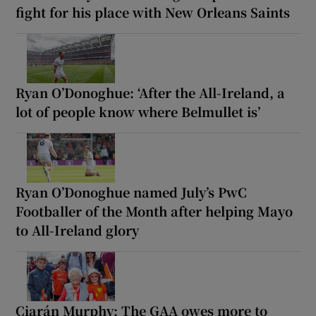
fight for his place with New Orleans Saints
Ryan O’Donoghue: ‘After the All-Ireland, a
lot of people know where Belmullet is’
Ryan O’Donoghue named July’s PwC
Footballer of the Month after helping Mayo
to All-Ireland glory
Ciarán Murphy: The GAA owes more to