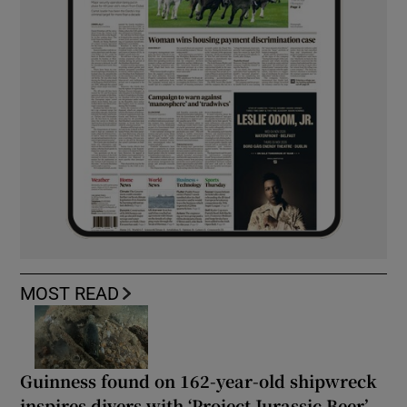
MOST READ
Guinness found on 162-year-old shipwreck
inspires divers with ‘Project Jurassic Beer’