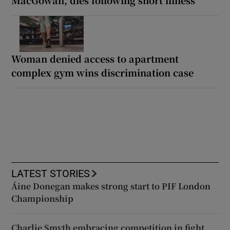
Woman denied access to apartment
complex gym wins discrimination case
LATEST STORIES
Áine Donegan makes strong start to PIF London
Championship
Charlie Smyth embracing competition in fight