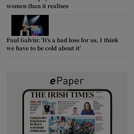
women than it realises
Paul Galvin: ‘It’s a bad loss for us, I think
we have to be cold about it’