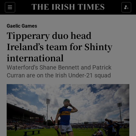
Show Property sub sections
Sections
Show Food sub sections
Gaelic Games
Tipperary duo head
Show Health sub sections
Ireland’s team for Shinty
Show Life & Style sub sections
international
Show Culture sub sections
Waterford’s Shane Bennett and Patrick
Curran are on the Irish Under-21 squad
Show Environment sub sections
Show Technology sub sections
Show Science sub sections