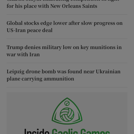
for his place with New Orleans Saints
Global stocks edge lower after slow progress on
US-Iran peace deal
Trump denies military low on key munitions in
war with Iran
Leipzig drone bomb was found near Ukrainian
plane carrying ammunition