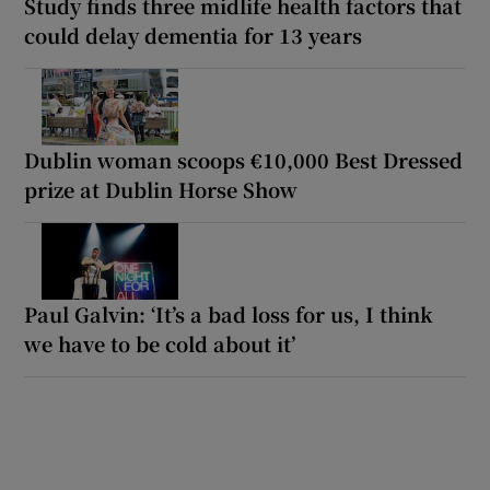
Study finds three midlife health factors that
could delay dementia for 13 years
Dublin woman scoops €10,000 Best Dressed
prize at Dublin Horse Show
Paul Galvin: ‘It’s a bad loss for us, I think
we have to be cold about it’