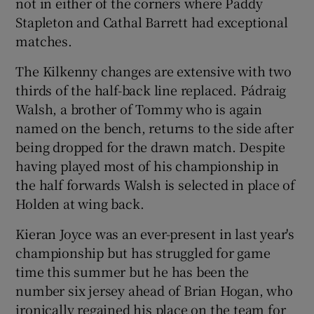
not in either of the corners where Paddy
Stapleton and Cathal Barrett had exceptional
matches.
The Kilkenny changes are extensive with two
thirds of the half-back line replaced. Pádraig
Walsh, a brother of Tommy who is again
named on the bench, returns to the side after
being dropped for the drawn match. Despite
having played most of his championship in
the half forwards Walsh is selected in place of
Holden at wing back.
Kieran Joyce was an ever-present in last year's
championship but has struggled for game
time this summer but he has been the
number six jersey ahead of Brian Hogan, who
ironically regained his place on the team for