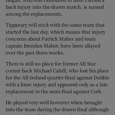
back injury into the drawn match, is named
among the replacements.
Tipperary will stick with the same team that
 window
started the last day, which means that injury
concerns about Patrick Maher and team
captain Brendan Maher, have been allayed
Show Sponsored sub sections
over the past three weeks.
There is still no place for former All Star
corner back Michael Cahill, who lost his place
for the All-Ireland quarter-final against Dublin
with a knee injury and appeared only as a late
replacement in the semi-final against Cork.
He played very well however when brought
into the team during the drawn final although