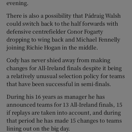
evening.
There is also a possibility that Pádraig Walsh
could switch back to the half forwards with
defensive centrefielder Conor Fogarty
dropping to wing back and Michael Fennelly
joining Richie Hogan in the middle.
Cody has never shied away from making
changes for All-Ireland finals despite it being
a relatively unusual selection policy for teams
that have been successful in semi-finals.
During his 16 years as manager he has
announced teams for 13 All-Ireland finals, 15
if replays are taken into account, and during
that period he has made 15 changes to teams
lining out on the big day.