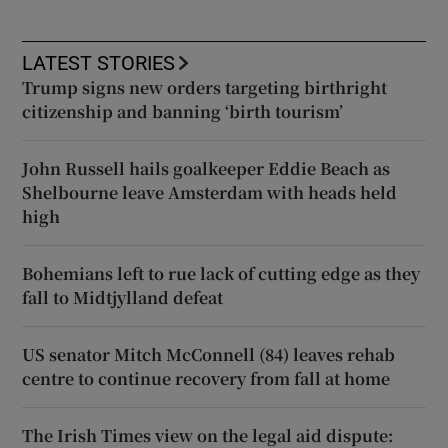
LATEST STORIES
Trump signs new orders targeting birthright
citizenship and banning ‘birth tourism’
John Russell hails goalkeeper Eddie Beach as
Shelbourne leave Amsterdam with heads held
high
Bohemians left to rue lack of cutting edge as they
fall to Midtjylland defeat
US senator Mitch McConnell (84) leaves rehab
centre to continue recovery from fall at home
The Irish Times view on the legal aid dispute: