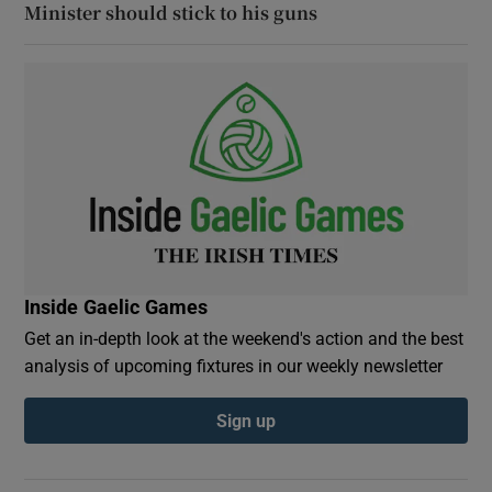
Minister should stick to his guns
Inside Gaelic Games
Get an in-depth look at the weekend's action and the best
analysis of upcoming fixtures in our weekly newsletter
Sign up