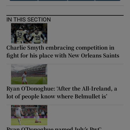
IN THIS SECTION
Charlie Smyth embracing competition in
fight for his place with New Orleans Saints
Ryan O’Donoghue: ‘After the All-Ireland, a
lot of people know where Belmullet is’
Ryan O’Donoghue named July’s PwC