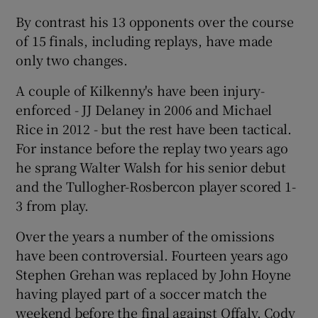
By contrast his 13 opponents over the course
of 15 finals, including replays, have made
only two changes.
A couple of Kilkenny's have been injury-
enforced - JJ Delaney in 2006 and Michael
Rice in 2012 - but the rest have been tactical.
For instance before the replay two years ago
he sprang Walter Walsh for his senior debut
and the Tullogher-Rosbercon player scored 1-
3 from play.
Over the years a number of the omissions
have been controversial. Fourteen years ago
Stephen Grehan was replaced by John Hoyne
having played part of a soccer match the
weekend before the final against Offaly. Cody