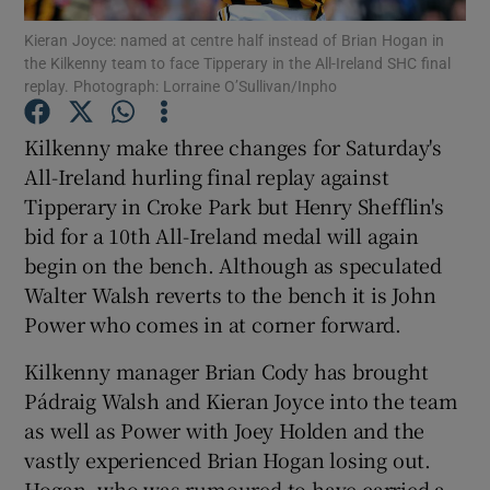
Kieran Joyce: named at centre half instead of Brian Hogan in
the Kilkenny team to face Tipperary in the All-Ireland SHC final
replay. Photograph: Lorraine O’Sullivan/Inpho
Kilkenny make three changes for Saturday's
Show Motors sub sections
All-Ireland hurling final replay against
Tipperary in Croke Park but Henry Shefflin's
bid for a 10th All-Ireland medal will again
begin on the bench. Although as speculated
Show Podcasts sub sections
Walter Walsh reverts to the bench it is John
Power who comes in at corner forward.
Kilkenny manager Brian Cody has brought
Pádraig Walsh and Kieran Joyce into the team
Show Gaeilge sub sections
as well as Power with Joey Holden and the
vastly experienced Brian Hogan losing out.
Show History sub sections
Hogan, who was rumoured to have carried a