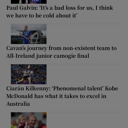
Paul Galvin: ‘It’s a bad loss for us, I think
we have to be cold about it’
Cavan’s journey from non-existent team to
All-Ireland junior camogie final
Ciarán Kilkenny: ‘Phenomenal talent’ Kobe
McDonald has what it takes to excel in
Australia