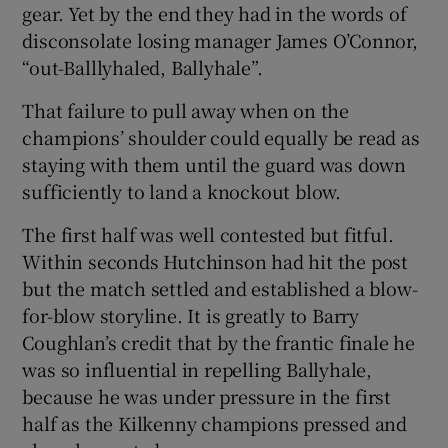
gear. Yet by the end they had in the words of
disconsolate losing manager James O’Connor,
“out-Balllyhaled, Ballyhale”.
That failure to pull away when on the
champions’ shoulder could equally be read as
staying with them until the guard was down
sufficiently to land a knockout blow.
The first half was well contested but fitful.
Within seconds Hutchinson had hit the post
but the match settled and established a blow-
for-blow storyline. It is greatly to Barry
Coughlan’s credit that by the frantic finale he
was so influential in repelling Ballyhale,
because he was under pressure in the first
half as the Kilkenny champions pressed and