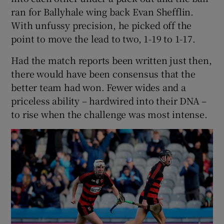
ran for Ballyhale wing back Evan Shefflin.
With unfussy precision, he picked off the
point to move the lead to two, 1-19 to 1-17.
Had the match reports been written just then,
there would have been consensus that the
better team had won. Fewer wides and a
priceless ability – hardwired into their DNA –
to rise when the challenge was most intense.