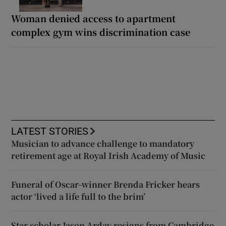
Woman denied access to apartment
complex gym wins discrimination case
LATEST STORIES
Musician to advance challenge to mandatory
retirement age at Royal Irish Academy of Music
Funeral of Oscar-winner Brenda Fricker hears
actor ‘lived a life full to the brim’
Star scholar Jason Arday resigns from Cambridge