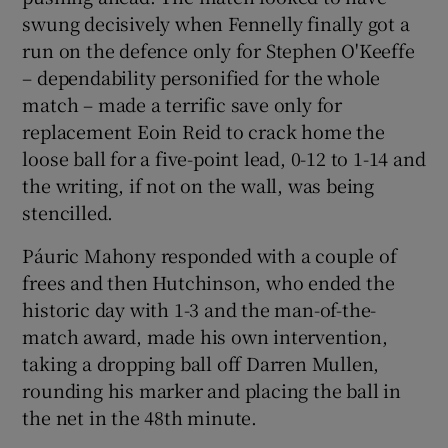
swung decisively when Fennelly finally got a
run on the defence only for Stephen O'Keeffe
– dependability personified for the whole
match – made a terrific save only for
replacement Eoin Reid to crack home the
loose ball for a five-point lead, 0-12 to 1-14 and
the writing, if not on the wall, was being
stencilled.
Páuric Mahony responded with a couple of
frees and then Hutchinson, who ended the
historic day with 1-3 and the man-of-the-
match award, made his own intervention,
taking a dropping ball off Darren Mullen,
rounding his marker and placing the ball in
the net in the 48th minute.