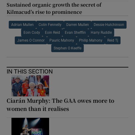
Sustained organic growth the secret of
Kilmacud’s rise to prominence
Adrian Mullen
Colin Fennelly
Darren Mullen
Dessie Hutchinson
Eoin Cody
Eoin Reid
Evan Shefflin
Harry Ruddle
James O Connor
Pauric Mahony
Philip Mahony
Reid Tj
Stephen O Keeffe
IN THIS SECTION
Ciarán Murphy: The GAA owes more to
women than it realises