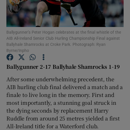
Ballygunner’s Peter Hogan celebrates at the final whistle of the
AIB All-Ireland Senior Club Hurling Championship Final against
Show Motors sub sections
Ballyhale Shamrocks at Croke Park. Photograph: Ryan
Byrne/Inpho
Ballygunner 2-17 Ballyhale Shamrocks 1-19
Show Podcasts sub sections
After some underwhelming precedent, the
AIB hurling club final delivered a match and a
finale to live long in the memory. First and
most importantly, a stunning goal struck in
the dying seconds by replacement Harry
Show Gaeilge sub sections
Ruddle from around 25 metres yielded a first
All-Ireland title for a Waterford club.
Show History sub sections