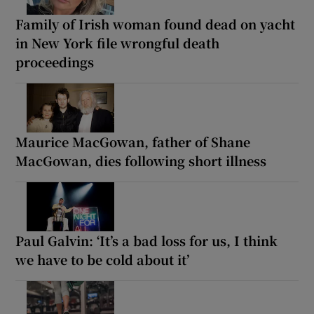
Family of Irish woman found dead on yacht
in New York file wrongful death
proceedings
Maurice MacGowan, father of Shane
MacGowan, dies following short illness
Paul Galvin: ‘It’s a bad loss for us, I think
we have to be cold about it’