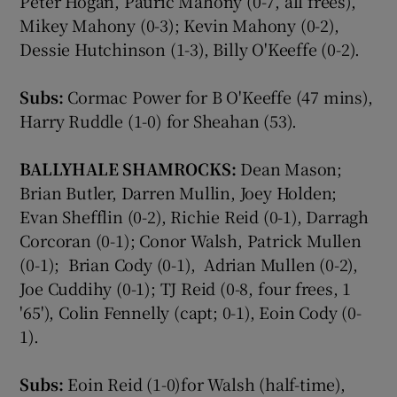
Peter Hogan, Pauric Mahony (0-7, all frees),
Mikey Mahony (0-3); Kevin Mahony (0-2),
Dessie Hutchinson (1-3), Billy O'Keeffe (0-2).
Subs:
Cormac Power for B O'Keeffe (47 mins),
Harry Ruddle (1-0) for Sheahan (53).
BALLYHALE SHAMROCKS:
Dean Mason;
Brian Butler, Darren Mullin, Joey Holden;
Evan Shefflin (0-2), Richie Reid (0-1), Darragh
Corcoran (0-1); Conor Walsh, Patrick Mullen
(0-1); Brian Cody (0-1), Adrian Mullen (0-2),
Joe Cuddihy (0-1); TJ Reid (0-8, four frees, 1
'65'), Colin Fennelly (capt; 0-1), Eoin Cody (0-
1).
Subs:
Eoin Reid (1-0)for Walsh (half-time),