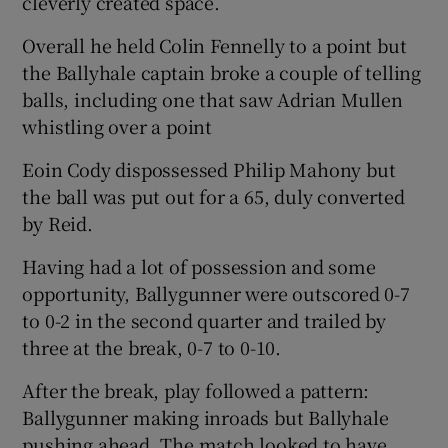
cleverly created space.
Overall he held Colin Fennelly to a point but
the Ballyhale captain broke a couple of telling
balls, including one that saw Adrian Mullen
whistling over a point
Eoin Cody dispossessed Philip Mahony but
the ball was put out for a 65, duly converted
by Reid.
Having had a lot of possession and some
opportunity, Ballygunner were outscored 0-7
to 0-2 in the second quarter and trailed by
three at the break, 0-7 to 0-10.
After the break, play followed a pattern:
Ballygunner making inroads but Ballyhale
pushing ahead. The match looked to have