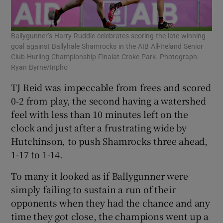
Ballygunner’s Harry Ruddle celebrates scoring the late winning
goal against Ballyhale Shamrocks in the AIB All-Ireland Senior
Club Hurling Championship Finalat Croke Park. Photograph:
Ryan Byrne/Inpho
TJ Reid was impeccable from frees and scored
0-2 from play, the second having a watershed
feel with less than 10 minutes left on the
clock and just after a frustrating wide by
Hutchinson, to push Shamrocks three ahead,
1-17 to 1-14.
To many it looked as if Ballygunner were
simply failing to sustain a run of their
opponents when they had the chance and any
time they got close, the champions went up a