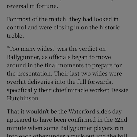
reversal in fortune.
For most of the match, they had looked in
control and were closing in on the historic
treble.
"Too many wides," was the verdict on
Ballygunner, as officials began to move
around in the final moments to prepare for
the presentation. Their last two wides were
overhit deliveries into the full forwards,
specifically their chief miracle worker, Dessie
Hutchinson.
That it wouldn't be the Waterford side's day
appeared to have been confirmed in the 62nd
minute when some Ballygunner players ran
into each other under a puck-out and the ball