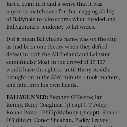
Just a point in it and a sense that it was
anyone’s match save for that nagging ability
of Ballyhale to take scores when needed and
Ballygunner’s tendency to hit wides.
Did it mean Ballyhale’s name was on the cup,
as had been one theory when they defied
defeat in both the All-Ireland and Leinster
semi-finals? Most in the crowd of 17,117
would have thought so until Harry Ruddle –
brought on in the 53rd minute – took matters,
and fate, into his own hands.
BALLYGUNNER:
Stephen O'Keeffe; Ian
Kenny, Barry Coughlan (jt capt.), T Foley;
Ronan Power, Philip Mahony (jt capt), Shane
O'Sullivan; Conor Sheahan, Paddy Leavey;