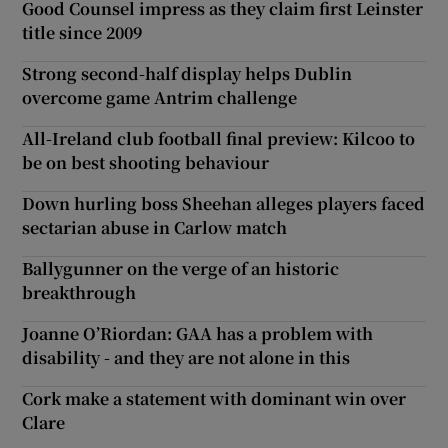
Good Counsel impress as they claim first Leinster
title since 2009
Strong second-half display helps Dublin
overcome game Antrim challenge
All-Ireland club football final preview: Kilcoo to
be on best shooting behaviour
Down hurling boss Sheehan alleges players faced
sectarian abuse in Carlow match
Ballygunner on the verge of an historic
breakthrough
Joanne O’Riordan: GAA has a problem with
disability - and they are not alone in this
Cork make a statement with dominant win over
Clare