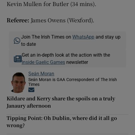
Kevin Mullen for Butler (34 mins).
Referee:
James Owens (Wexford).
Join The Irish Times on
WhatsApp
and stay up
to date
Get an in-depth look at the action with the
Inside Gaelic Games
newsletter
Seán Moran
Seán Moran is GAA Correspondent of The Irish
Times
Opens in new window
Kildare and Kerry share the spoils on a truly
Janaury afternoon
Tipping Point: Oh Dublin, where did it all go
wrong?