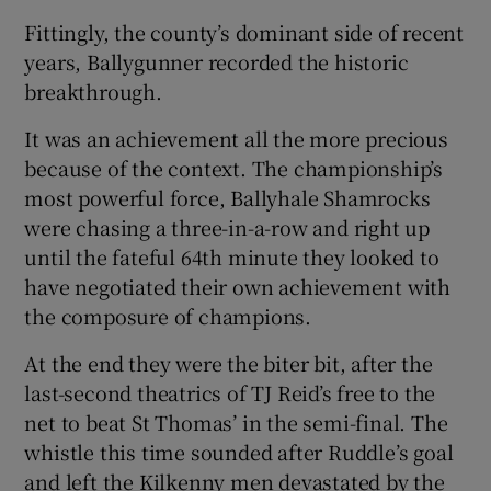
Fittingly, the county’s dominant side of recent
years, Ballygunner recorded the historic
breakthrough.
 window
It was an achievement all the more precious
because of the context. The championship’s
most powerful force, Ballyhale Shamrocks
Show Sponsored sub sections
were chasing a three-in-a-row and right up
until the fateful 64th minute they looked to
have negotiated their own achievement with
the composure of champions.
At the end they were the biter bit, after the
last-second theatrics of TJ Reid’s free to the
net to beat St Thomas’ in the semi-final. The
whistle this time sounded after Ruddle’s goal
and left the Kilkenny men devastated by the