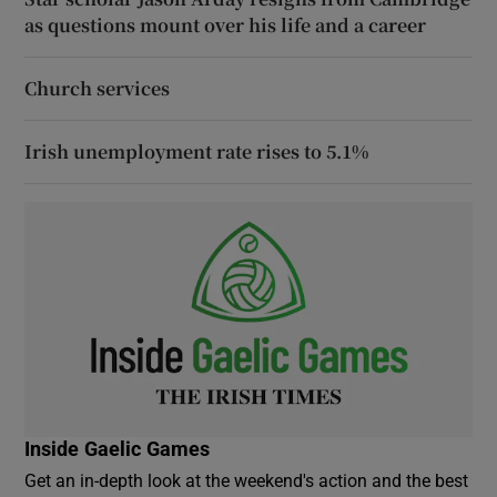
as questions mount over his life and a career
Church services
Irish unemployment rate rises to 5.1%
Inside Gaelic Games
Get an in-depth look at the weekend's action and the best