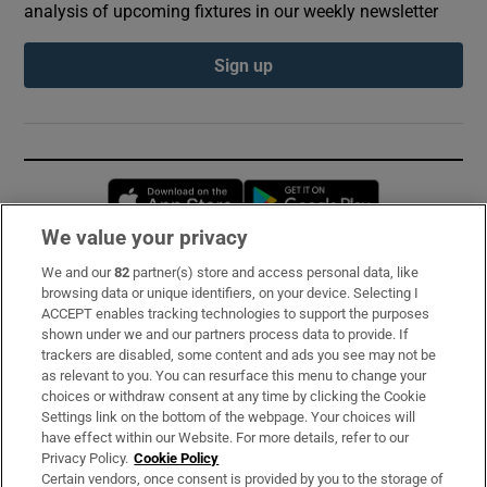
analysis of upcoming fixtures in our weekly newsletter
Sign up
Opens in new window
Opens in new 
We value your privacy
We and our
82
partner(s) store and access personal data, like
Subscribe
browsing data or unique identifiers, on your device. Selecting I
ACCEPT enables tracking technologies to support the purposes
Support
shown under we and our partners process data to provide. If
trackers are disabled, some content and ads you see may not be
About Us
as relevant to you. You can resurface this menu to change your
choices or withdraw consent at any time by clicking the Cookie
Irish Times Products & Services
Settings link on the bottom of the webpage. Your choices will
have effect within our Website. For more details, refer to our
Privacy Policy.
Cookie Policy
OUR PARTNERS:
Certain vendors, once consent is provided by you to the storage of