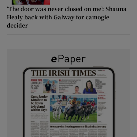
‘The door was never closed on me’: Shauna
Healy back with Galway for camogie
decider