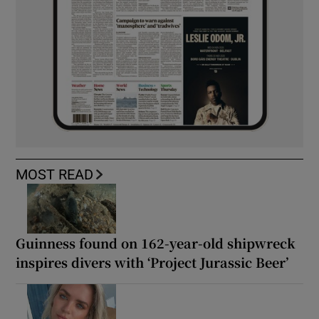
MOST READ
Guinness found on 162-year-old shipwreck
inspires divers with ‘Project Jurassic Beer’