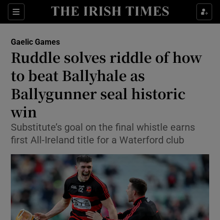
Show Property sub sections
Sections
Show Food sub sections
Gaelic Games
Ruddle solves riddle of how
Show Health sub sections
to beat Ballyhale as
Show Life & Style sub sections
Ballygunner seal historic
Show Culture sub sections
win
Show Environment sub sections
Substitute’s goal on the final whistle earns
first All-Ireland title for a Waterford club
Show Technology sub sections
Show Science sub sections