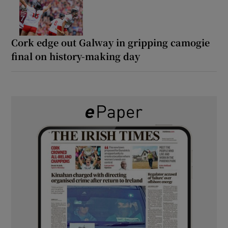
Cork edge out Galway in gripping camogie
final on history-making day