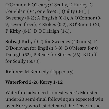
O'Connor, E O'Leary; C Scully, E Hurley, C
Coughlan (0-4, one free); J Quilty (0-1), J
Sweeney (0-2); A English (0-1), A O'Connor (0-
9, seven frees), E Stokes (0-2); S O'Brien (0-2),
P Kirby (0-1), D O Dalaigh (1-1).
Subs:
J Kirby (0-2) for Sweeney (40 mins), P
O'Donovan for English (49), B O'Meara for Ó
Dalaigh (52), P Reale for Stokes (56), B Duff
for Scully (60+3).
Referee:
M Kennedy (Tipperary).
Waterford 2-26 Kerry 1-12
Waterford advanced to next week’s Munster
under-20 semi-final following an expected win
over Kerry who last defeated the Déise in the