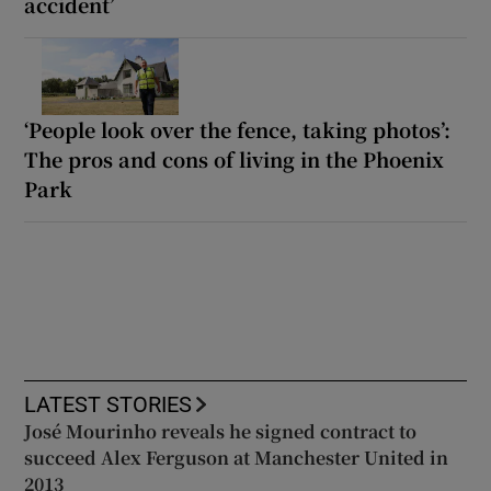
accident’
‘People look over the fence, taking photos’:
The pros and cons of living in the Phoenix
Park
LATEST STORIES
José Mourinho reveals he signed contract to
succeed Alex Ferguson at Manchester United in
2013