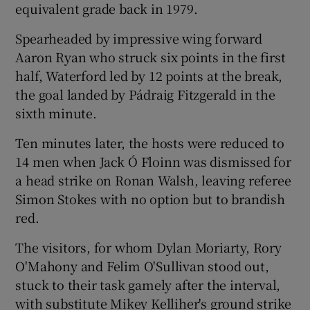
equivalent grade back in 1979.
Spearheaded by impressive wing forward
Aaron Ryan who struck six points in the first
half, Waterford led by 12 points at the break,
the goal landed by Pádraig Fitzgerald in the
sixth minute.
Ten minutes later, the hosts were reduced to
14 men when Jack Ó Floinn was dismissed for
a head strike on Ronan Walsh, leaving referee
Simon Stokes with no option but to brandish
red.
The visitors, for whom Dylan Moriarty, Rory
O'Mahony and Felim O'Sullivan stood out,
stuck to their task gamely after the interval,
with substitute Mikey Kelliher's ground strike