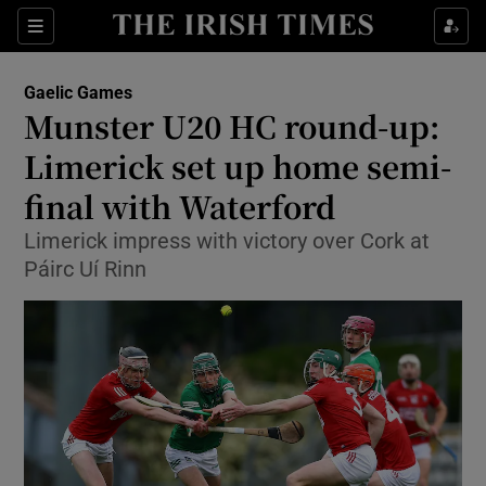
Show Property sub sections
Sections
Show Food sub sections
Gaelic Games
Munster U20 HC round-up:
Show Health sub sections
Limerick set up home semi-
Show Life & Style sub sections
final with Waterford
Show Culture sub sections
Limerick impress with victory over Cork at
Páirc Uí Rinn
Show Environment sub sections
Show Technology sub sections
Show Science sub sections