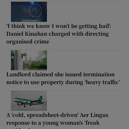
‘I think we know I won’t be getting bail’:
Daniel Kinahan charged with directing
organised crime
Landlord claimed she issued termination
notice to use property during ‘heavy traffic’
A ‘cold, spreadsheet-driven’ Aer Lingus
response to a young woman’s ‘freak