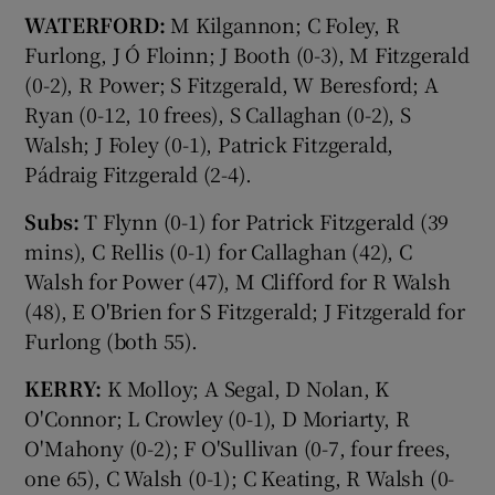
WATERFORD:
M Kilgannon; C Foley, R
Furlong, J Ó Floinn; J Booth (0-3), M Fitzgerald
(0-2), R Power; S Fitzgerald, W Beresford; A
Ryan (0-12, 10 frees), S Callaghan (0-2), S
Walsh; J Foley (0-1), Patrick Fitzgerald,
Pádraig Fitzgerald (2-4).
Subs:
T Flynn (0-1) for Patrick Fitzgerald (39
mins), C Rellis (0-1) for Callaghan (42), C
Walsh for Power (47), M Clifford for R Walsh
(48), E O'Brien for S Fitzgerald; J Fitzgerald for
Furlong (both 55).
KERRY:
K Molloy; A Segal, D Nolan, K
O'Connor; L Crowley (0-1), D Moriarty, R
O'Mahony (0-2); F O'Sullivan (0-7, four frees,
one 65), C Walsh (0-1); C Keating, R Walsh (0-