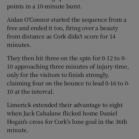
points in a 10-minute burst.
Aidan O’Connor started the sequence from a
free and ended it too, firing over a beauty
from distance as Cork didn’t score for 14
 window
minutes.
Show Sponsored sub sections
They then hit three on the spin for 0-12 to 0-
10 approaching three minutes of injury-time,
only for the visitors to finish strongly,
claiming four on the bounce to lead 0-16 to 0-
10 at the interval.
Limerick extended their advantage to eight
when Jack Cahalane flicked home Daniel
Hogan's cross for Cork's lone goal in the 36th
minute.