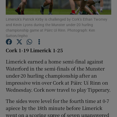
Limerick’s Patrick Kirby is challenged by Cork’s Ethan Twomey
and Kevin Lyons during the Munster under-20 hurling
championship game at Páirc Uí Rinn. Photograph: Ken
Sutton/Inpho
Show Motors sub sections
Cork 1-19 Limerick 1-25
Limerick earned a home semi-final against
Show Podcasts sub sections
Waterford in the semi-finals of the Munster
under-20 hurling championship after an
impressive win over Cork at Páirc Uí Rinn on
Wednesday. Cork now travel to play Tipperary.
The sides were level for the fourth time at 0-7
Show Gaeilge sub sections
apiece by the 18th minute before Limerick
Show History sub sections
went on a scoring spree of seven unanswered