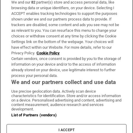
We and our
82
partner(s) store and access personal data, like
Subscribe
browsing data or unique identifiers, on your device. Selecting I
ACCEPT enables tracking technologies to support the purposes
Support
shown under we and our partners process data to provide. If
trackers are disabled, some content and ads you see may not be
About Us
as relevant to you. You can resurface this menu to change your
choices or withdraw consent at any time by clicking the Cookie
Irish Times Products & Services
Settings link on the bottom of the webpage. Your choices will
have effect within our Website. For more details, refer to our
Privacy Policy.
Cookie Policy
OUR PARTNERS:
Certain vendors, once consent is provided by you to the storage of
information on your device and/or to the access of information
already stored on your device, use legitimate interest to further
process your personal data.
We and our partners collect and use data
Use precise geolocation data. Actively scan device
characteristics for identification. Store and/or access information
Irish Times on WhatsApp
Irish Times on Facebook
Irish Times on X
Irish Times on LinkedIn
Irish Times on Instagram
on a device. Personalised advertising and content, advertising and
content measurement, audience research and services
development.
Terms & Conditions
List of Partners (vendors)
Privacy Policy
Cookie Information
Cookie Settings
I ACCEPT