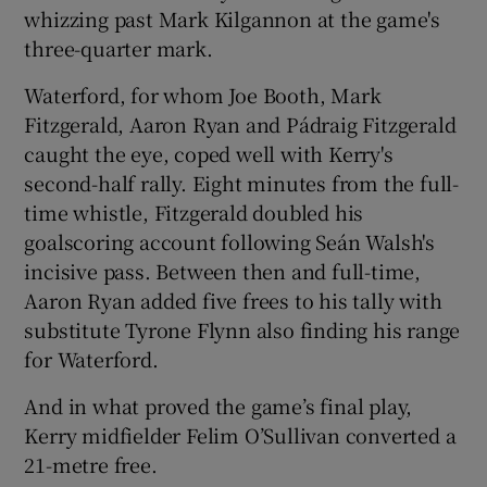
whizzing past Mark Kilgannon at the game's
three-quarter mark.
Waterford, for whom Joe Booth, Mark
Fitzgerald, Aaron Ryan and Pádraig Fitzgerald
caught the eye, coped well with Kerry's
second-half rally. Eight minutes from the full-
time whistle, Fitzgerald doubled his
goalscoring account following Seán Walsh's
incisive pass. Between then and full-time,
Aaron Ryan added five frees to his tally with
substitute Tyrone Flynn also finding his range
for Waterford.
And in what proved the game’s final play,
Kerry midfielder Felim O’Sullivan converted a
21-metre free.