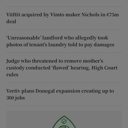
VitHit acquired by Vimto maker Nichols in €75m
deal
‘Unreasonable’ landlord who allegedly took
photos of tenant’s laundry told to pay damages
Judge who threatened to remove mother’s
custody conducted ‘flawed’ hearing, High Court
rules
Vertiv plans Donegal expansion creating up to
300 jobs