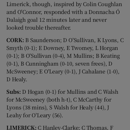
Limerick, though, inspired by Colin Coughlan
and O'Connor, responded with a Donnacha Ó
Dalaigh goal 12 minutes later and never
looked trouble thereafter.
CORK:
B Saunderson; D O'Sullivan, K Lyons, C
Smyth (0-1); E Downey, E Twomey, L Horgan
(0-1); B O'Sullivan (0-4), M Mullins; B Keating
(0-1), B Cunningham (0-10, seven frees), D
McSweeney; E O'Leary (0-1), J Cahalane (1-0),
D Healy.
Subs:
D Hogan (0-1) for Mullins and C Walsh
for McSweeney (both h-t), C McCarthy for
Lyons (38 mins), S Walsh for Healy (44), J
Leahy for O'Leary (56).
LIMERICK:
C Hanley-Clarke; C Thomas, F