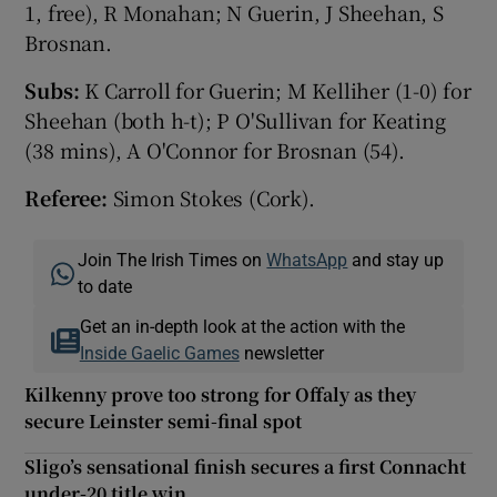
1, free), R Monahan; N Guerin, J Sheehan, S
Brosnan.
Subs:
K Carroll for Guerin; M Kelliher (1-0) for
Sheehan (both h-t); P O'Sullivan for Keating
(38 mins), A O'Connor for Brosnan (54).
Referee:
Simon Stokes (Cork).
Join The Irish Times on
WhatsApp
and stay up
to date
Get an in-depth look at the action with the
Inside Gaelic Games
newsletter
Kilkenny prove too strong for Offaly as they
secure Leinster semi-final spot
Sligo’s sensational finish secures a first Connacht
under-20 title win