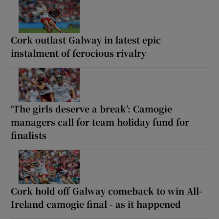
Cork outlast Galway in latest epic
instalment of ferocious rivalry
‘The girls deserve a break’: Camogie
managers call for team holiday fund for
finalists
Cork hold off Galway comeback to win All-
Ireland camogie final - as it happened