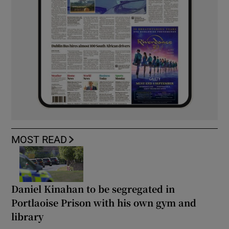
MOST READ
Daniel Kinahan to be segregated in
Portlaoise Prison with his own gym and
library