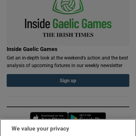
Inside Gaelic Games
Get an in-depth look at the weekend's action and the best
analysis of upcoming fixtures in our weekly newsletter
Sign up
Opens in new window
Opens in new 
We value your privacy