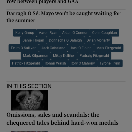
row between players and GAA
Darragh Ó Sé: Mayo won’t be caught waiting for
the summer
Kerry Group
Aaron Ryan
Aidan O Connor
Colin Coughlan
Daniel Hogan
Donnacha O Dalaigh
Dylan Moriarty
Felim O Sullivan
Jack Cahalane
Jack O Floinn
Mark Fitzgerald
Mark Kilgannon
Mikey Kelliher
Padraig Fitzgerald
Patrick Fitzgerald
Ronan Walsh
Rory O Mahony
Tyrone Flynn
IN THIS SECTION
Omissions, sales and scandals: the
chequered tales behind hard-won medals