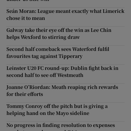
Seán Moran: League meant exactly what Limerick
chose it to mean
Galway take their eye off the win as Lee Chin
helps Wexford to stirring draw
Second half comeback sees Waterford fulfil
favourites tag against Tipperary
Leinster U20 FC round-up: Dublin fight back in
second half to see off Westmeath
Joanne O’Riordan: Meath reaping rich rewards
for their efforts
Tommy Conroy off the pitch but is giving a
helping hand on the Mayo sideline
No progress in finding resolution to expenses