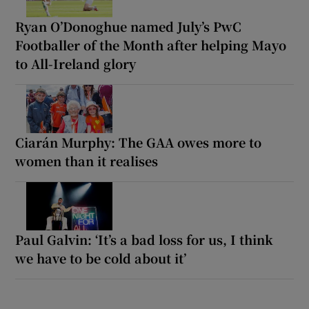
Ryan O’Donoghue named July’s PwC
Footballer of the Month after helping Mayo
to All-Ireland glory
Ciarán Murphy: The GAA owes more to
women than it realises
Paul Galvin: ‘It’s a bad loss for us, I think
we have to be cold about it’