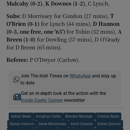
Mulcahy (0-2)
,
K Downes (1-2)
, C Lynch.
Subs:
D Morrissey for Condon (27 mins),
T
O'Brien (0-1)
for Lynch (44 mins),
D Hannon
(0-3, one free, one '65')
for Tobin (52 mins),
A
Breen (1-0)
for Dowling (57 mins), D O'Grady
for D Breen (65 mins).
Referee:
P O'Dwyer (Carlow).
Join The Irish Times on
WhatsApp
and stay up
to date
Get an in-depth look at the action with the
Inside Gaelic Games
newsletter
Adrian Breen
Aonghus Clarke
Brendan Murtagh
Cormac Boyle
Declan Hannon
Derek Mcnicholas
Kevin Downes
Kieran Duncan