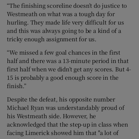
“The finishing scoreline doesn’t do justice to
Westmeath on what was a tough day for
hurling. They made life very difficult for us
and this was always going to be a kind of a
tricky enough assignment for us.
“We missed a few goal chances in the first
half and there was a 13-minute period in that
first half when we didn’t get any scores. But 4-
15 is probably a good enough score in the
finish.”
Despite the defeat, his opposite number
Michael Ryan was understandably proud of
his Westmeath side. However, he
acknowledged that the step-up in class when
facing Limerick showed him that "a lot of