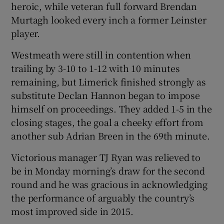
heroic, while veteran full forward Brendan
Murtagh looked every inch a former Leinster
player.
Westmeath were still in contention when
trailing by 3-10 to 1-12 with 10 minutes
remaining, but Limerick finished strongly as
substitute Declan Hannon began to impose
himself on proceedings. They added 1-5 in the
closing stages, the goal a cheeky effort from
another sub Adrian Breen in the 69th minute.
Victorious manager TJ Ryan was relieved to
be in Monday morning’s draw for the second
round and he was gracious in acknowledging
the performance of arguably the country’s
most improved side in 2015.