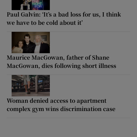
Paul Galvin: ‘It’s a bad loss for us, I think
we have to be cold about it’
Maurice MacGowan, father of Shane
MacGowan, dies following short illness
Woman denied access to apartment
complex gym wins discrimination case