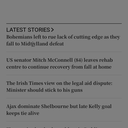
LATEST STORIES
Bohemians left to rue lack of cutting edge as they
fall to Midtjylland defeat
US senator Mitch McConnell (84) leaves rehab
centre to continue recovery from fall at home
The Irish Times view on the legal aid dispute:
Minister should stick to his guns
Ajax dominate Shelbourne but late Kelly goal
keeps tie alive