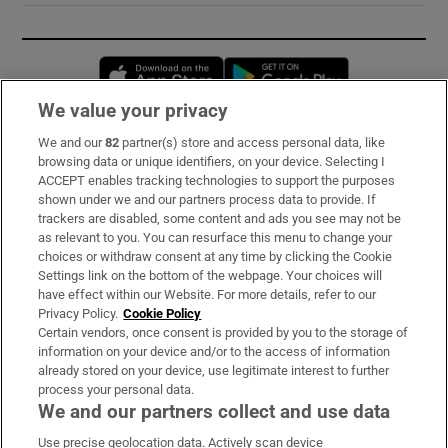
Opens in new window
Opens in new 
We value your privacy
We and our
82
partner(s) store and access personal data, like
Subscribe
browsing data or unique identifiers, on your device. Selecting I
ACCEPT enables tracking technologies to support the purposes
Support
shown under we and our partners process data to provide. If
trackers are disabled, some content and ads you see may not be
About Us
as relevant to you. You can resurface this menu to change your
choices or withdraw consent at any time by clicking the Cookie
Irish Times Products & Services
Settings link on the bottom of the webpage. Your choices will
have effect within our Website. For more details, refer to our
Privacy Policy.
Cookie Policy
OUR PARTNERS:
Certain vendors, once consent is provided by you to the storage of
information on your device and/or to the access of information
already stored on your device, use legitimate interest to further
process your personal data.
We and our partners collect and use data
Use precise geolocation data. Actively scan device