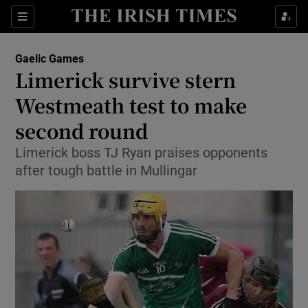
Show Property sub sections
Sections
Show Food sub sections
Gaelic Games
Limerick survive stern
Show Health sub sections
Westmeath test to make
Show Life & Style sub sections
second round
Show Culture sub sections
Limerick boss TJ Ryan praises opponents
after tough battle in Mullingar
Show Environment sub sections
Show Technology sub sections
Show Science sub sections