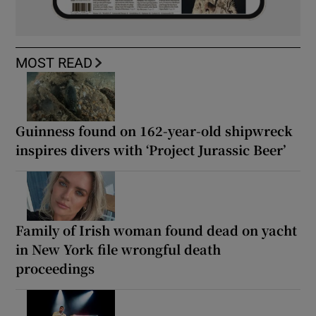
MOST READ
Guinness found on 162-year-old shipwreck
inspires divers with ‘Project Jurassic Beer’
Family of Irish woman found dead on yacht
in New York file wrongful death
proceedings