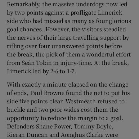
Remarkably, the massive underdogs now led
by two points against a profligate Limerick
side who had missed as many as four glorious
goal chances. However, the visitors steadied
the nerves of their large travelling support by
rifling over four unanswered points before
the break, the pick of them a wonderful effort
from Seán Tobin in injury-time. At the break,
Limerick led by 2-6 to 1-7.
With exactly a minute elapsed on the change
of ends, Paul Browne found the net to put his
side five points clear. Westmeath refused to
buckle and two poor wides cost them the
opportunity to reduce the margin to a goal.
Defenders Shane Power, Tommy Doyle,
Kieran Duncan and Aonghus Clarke were