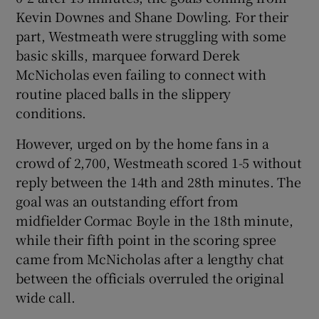
Kevin Downes and Shane Dowling. For their
part, Westmeath were struggling with some
basic skills, marquee forward Derek
McNicholas even failing to connect with
 window
routine placed balls in the slippery
conditions.
Show Sponsored sub sections
However, urged on by the home fans in a
crowd of 2,700, Westmeath scored 1-5 without
reply between the 14th and 28th minutes. The
goal was an outstanding effort from
midfielder Cormac Boyle in the 18th minute,
while their fifth point in the scoring spree
came from McNicholas after a lengthy chat
between the officials overruled the original
wide call.