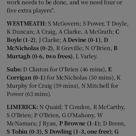
work needs to be done, and we need four or
five extra players".
WESTMEATH:
S McGovern; S Power, T Doyle,
K Duncan; A Craig, A Clarke, A McGrath;
C
Boyle (1-2)
, J Clarke;
A Devine (0-1)
,
D
McNicholas (0-2)
, R Greville; N O'Brien,
B
Murtagh (0-6, two frees)
, L Varley.
Subs:
D Clinton for O'Brien (46 mins),
E
Corrigan (0-1)
for McNicholas (50 mins), K
Murphy for Craig (59 mins), N Mitchell for
Power (63 mins).
LIMERICK:
N Quaid; T Condon, R McCarthy,
S O'Brien; P O'Brien, G O'Mahony, W
McNamara; J Ryan,
P Browne (1-1)
; D Breen,
S Tobin (0-3)
,
S Dowling (1-3, one free)
;
G