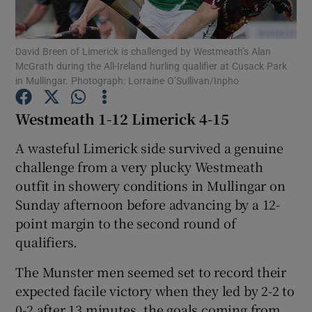
David Breen of Limerick is challenged by Westmeath’s Alan
McGrath during the All-Ireland hurling qualifier at Cusack Park
in Mullingar. Photograph: Lorraine O’Sullivan/Inpho
Show Motors sub sections
Westmeath 1-12 Limerick 4-15
A wasteful Limerick side survived a genuine
challenge from a very plucky Westmeath
Show Podcasts sub sections
outfit in showery conditions in Mullingar on
Sunday afternoon before advancing by a 12-
point margin to the second round of
qualifiers.
Show Gaeilge sub sections
The Munster men seemed set to record their
expected facile victory when they led by 2-2 to
Show History sub sections
0-2 after 13 minutes, the goals coming from