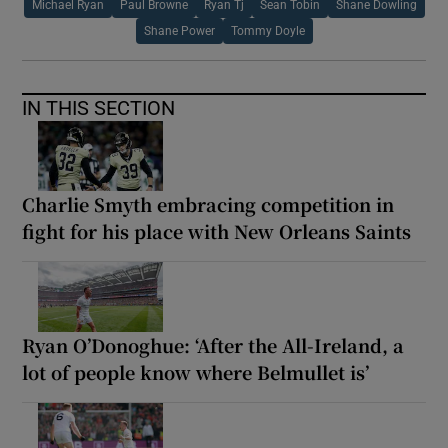
Michael Ryan
Paul Browne
Ryan Tj
Sean Tobin
Shane Dowling
Shane Power
Tommy Doyle
IN THIS SECTION
Charlie Smyth embracing competition in
fight for his place with New Orleans Saints
Ryan O’Donoghue: ‘After the All-Ireland, a
lot of people know where Belmullet is’