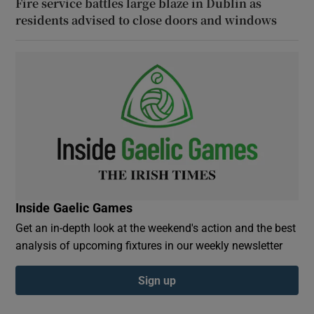
Fire service battles large blaze in Dublin as
residents advised to close doors and windows
Inside Gaelic Games
Get an in-depth look at the weekend's action and the best
analysis of upcoming fixtures in our weekly newsletter
Sign up