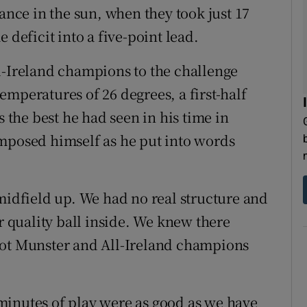
iance in the sun, when they took just 17
 deficit into a five-point lead.
l-Ireland champions to the challenge
mperatures of 26 degrees, a first-half
the best he had seen in his time in
omposed himself as he put into words
 midfield up. We had no real structure and
er quality ball inside. We knew there
not Munster and All-Ireland champions
5 minutes of play were as good as we have