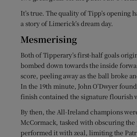
It’s true. The quality of Tipp’s opening h
a story of Limerick’s dream day.
Mesmerising
Both of Tipperary’s first-half goals ori
bombed down towards the inside forward 
score, peeling away as the ball broke and
In the 19th minute, John O’Dwyer found 
finish contained the signature flourish
By then, the All-Ireland champions were
McCormack, tasked with obscuring the 
performed it with zeal, limiting the Pat