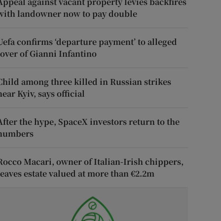
Appeal against vacant property levies backfires
with landowner now to pay double
Uefa confirms ‘departure payment’ to alleged
lover of Gianni Infantino
Child among three killed in Russian strikes
near Kyiv, says official
After the hype, SpaceX investors return to the
numbers
Rocco Macari, owner of Italian-Irish chippers,
leaves estate valued at more than €2.2m