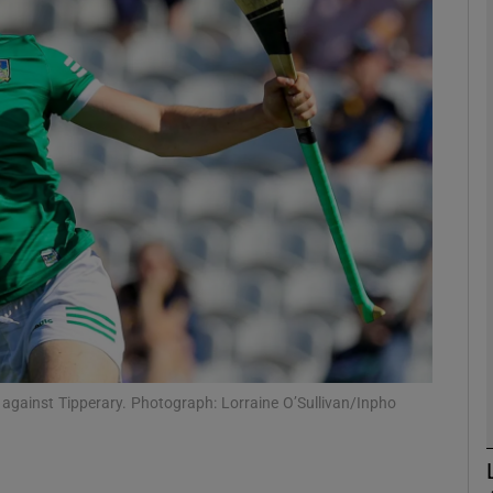
Show Motors sub sections
Show Podcasts sub sections
phy
Show Gaeilge sub sections
Show History sub sections
al against Tipperary. Photograph: Lorraine O’Sullivan/Inpho
ub