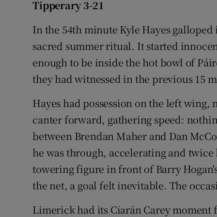
Tipperary 3-21
Family No
In the 54th minute Kyle Hayes galloped i
Sponsore
sacred summer ritual. It started innoce
enough to be inside the hot bowl of Pá
Subscribe
they had witnessed in the previous 15 m
Competiti
Hayes had possession on the left wing, 
Newslette
canter forward, gathering speed: nothi
between Brendan Maher and Dan McCorm
Weather F
he was through, accelerating and twice
towering figure in front of Barry Hogan's
the net, a goal felt inevitable. The occ
Limerick had its Ciarán Carey moment fo