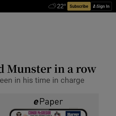
Subscribe
Sign In
d Munster in a row
een in his time in charge