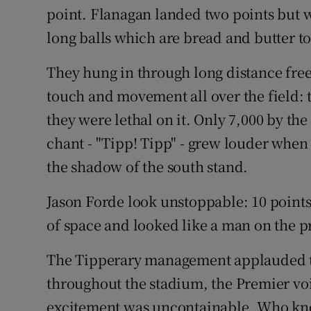
point. Flanagan landed two points but w
long balls which are bread and butter t
They hung in through long distance frees
touch and movement all over the field: 
they were lethal on it. Only 7,000 by th
chant - "Tipp! Tipp" - grew louder when
the shadow of the south stand.
Jason Forde look unstoppable: 10 points
of space and looked like a man on the pr
The Tipperary management applauded thei
throughout the stadium, the Premier v
excitement was uncontainable. Who know