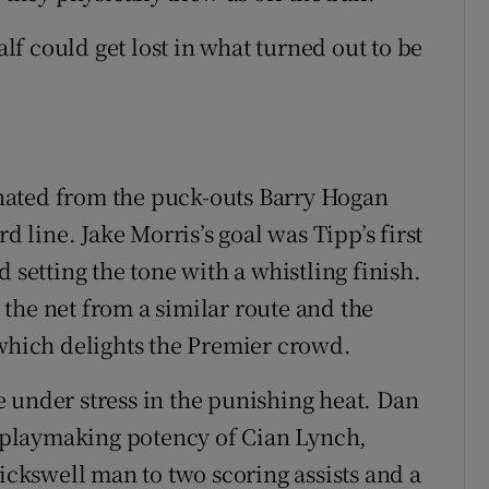
alf could get lost in what turned out to be
ginated from the puck-outs Barry Hogan
line. Jake Morris’s goal was Tipp’s first
 setting the tone with a whistling finish.
the net from a similar route and the
 which delights the Premier crowd.
 under stress in the punishing heat. Dan
playmaking potency of Cian Lynch,
rickswell man to two scoring assists and a