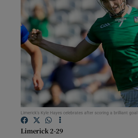
Transport
Motors
Listen
Podcasts
Video
Photogra
Gaeilge
History
Limerick’s Kyle Hayes celebrates after scoring a brilliant go
Student H
Limerick 2-29
Offbeat