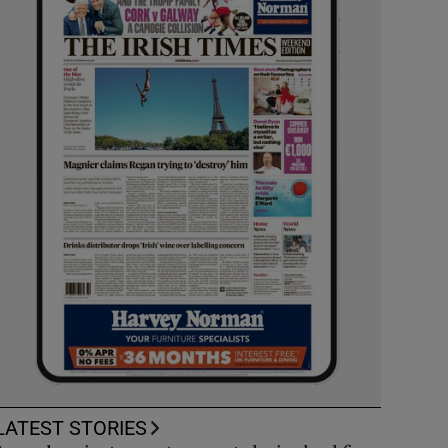
LATEST STORIES