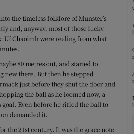
tices
Opens in new window
nto the timeless folklore of Munster’s
d
ntly and, anyway, most of those lucky
Show Sponsored sub sections
irc Uí Chaoimh were reeling from what
r Rewards
inutes.
ons
maybe 80 metres out, and started to
rs
ng new there. But then he stepped
ack just before they shut the door and
orecast
 hopping the ball as he loomed now, a
 goal. Even before he rifled the ball to
asion demanded it.
r the 21st century. It was the grace note