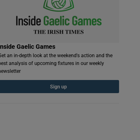
Inside Gaelic Games
Get an in-depth look at the weekend's action and the
best analysis of upcoming fixtures in our weekly
newsletter
Sign up