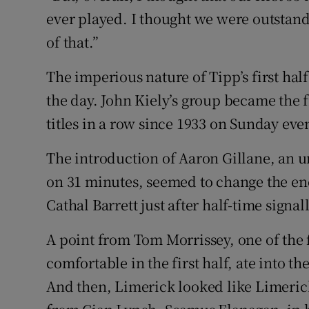
ever played. I thought we were outstand
of that.”
The imperious nature of Tipp’s first half
the day. John Kiely’s group became the 
titles in a row since 1933 on Sunday ev
The introduction of Aaron Gillane, an u
on 31 minutes, seemed to change the ene
Cathal Barrett just after half-time signa
A point from Tom Morrissey, one of th
comfortable in the first half, ate into th
And then, Limerick looked like Limeric