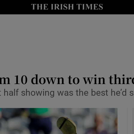
Show Health sub sections
le
Show Life & Style sub sections
Show Culture sub sections
nt
Show Environment sub sections
y
Show Technology sub sections
m 10 down to win thir
Show Science sub sections
t half showing was the best he’d s