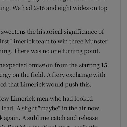
ing. We had 2-16 and eight wides on top
 sweetens the historical significance of
first Limerick team to win three Munster
ening. There was no one turning point.
nexpected omission from the starting 15
rgy on the field. A fiery exchange with
lled that Limerick would push this.
e few Limerick men who had looked
e lead. A slight "maybe" in the air now.
k again. A sublime catch and release