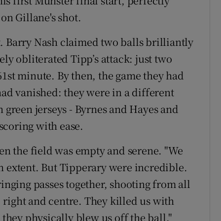
 first Munster final start, perfectly
on Gillane's shot.
. Barry Nash claimed two balls brilliantly
ly obliterated Tipp’s attack: just two
61st minute. By then, the game they had
had vanished: they were in a different
n green jerseys - Byrnes and Hayes and
scoring with ease.
hen the field was empty and serene. "We
ain extent. But Tipperary were incredible.
ringing passes together, shooting from all
, right and centre. They killed us with
 they physically blew us off the ball."