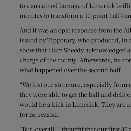
to a sustained barrage of Limerick brill
minutes to transform a 10-point half-time
And it was an epic response from the Al
issued by Tipperary, who produced, in te
show that Liam Sheedy acknowledged as 
charge of the county. Afterwards, he c
what happened over the second half.
“We lost our structure, especially from
they were able to get the ball and deliv
would be a kick in Limerick. They are 
for no reason.
“But, overall, I thought that our first 3