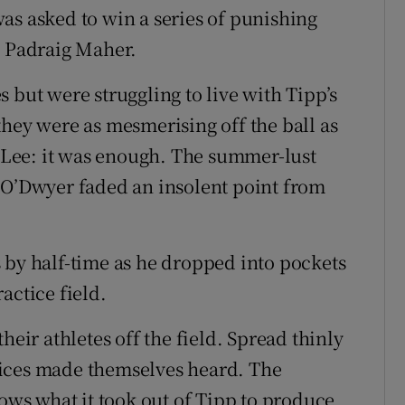
as asked to win a series of punishing
o Padraig Maher.
 but were struggling to live with Tipp’s
they were as mesmerising off the ball as
e Lee: it was enough. The summer-lust
 O’Dwyer faded an insolent point from
 by half-time as he dropped into pockets
actice field.
r athletes off the field. Spread thinly
oices made themselves heard. The
s what it took out of Tipp to produce