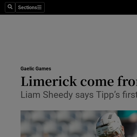
Sections
Health
Search
Sections
Life & Sty
Culture
Environme
Technolog
Gaelic Games
Limerick come fro
Science
Liam Sheedy says Tipp’s firs
Media
Abroad
Obituaries