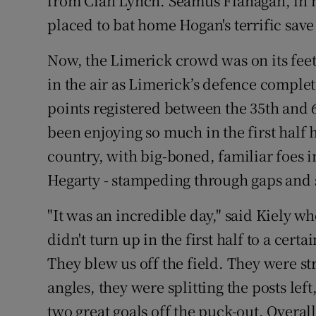
from Cian Lynch. Seamus Flanagan, in his
placed to bat home Hogan's terrific save 
Now, the Limerick crowd was on its feet
in the air as Limerick’s defence complete
points registered between the 35th and 
been enjoying so much in the first half 
country, with big-boned, familiar foes i
Hegarty - stampeding through gaps and 
"It was an incredible day," said Kiely w
didn't turn up in the first half to a cert
They blew us off the field. They were st
angles, they were splitting the posts left
two great goals off the puck-out. Overall