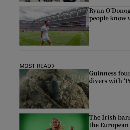
Ryan O’Donoghu
people know w
MOST READ
Guinness foun
divers with ‘P
The Irish bar
the European