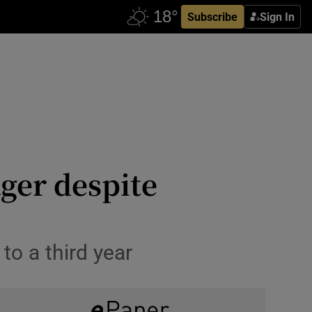
Subscribe
Sign In
ger despite
o a third year