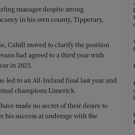
hurling manager despite strong
tices
Opens in new window
acancy in his own county, Tipperary,
d
Show Sponsored sub sections
r Rewards
ie, Cahill moved to clarify the position
vans had agreed to a third year with
ons
ear in 2023.
rs
e led to an All-Ireland final last year and
orecast
ventual champions Limerick.
 have made no secret of their desire to
er his success at underage with the