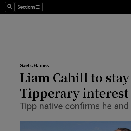
Sections
Health
Search
Sections
Life & Sty
Culture
Environme
Technolog
Gaelic Games
Liam Cahill to sta
Science
Tipperary interest
Media
Tipp native confirms he and
Abroad
Obituaries