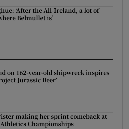
e: ‘After the All-Ireland, a lot of
here Belmullet is’
d on 162-year-old shipwreck inspires
roject Jurassic Beer’
rister making her sprint comeback at
 Athletics Championships