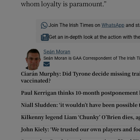
whom loyalty is paramount.”
Join The Irish Times on
WhatsApp
and st
Get an in-depth look at the action with th
Seán Moran
Seán Moran is GAA Correspondent of The Irish T
Opens in new window
Ciarán Murphy: Did Tyrone decide missing trai
vaccinated?
Paul Kerrigan thinks 10-month postponement 
Niall Sludden: ‘it wouldn’t have been possible t
Kilkenny legend Liam ‘Chunky’ O’Brien dies, a
John Kiely: ‘We trusted our own players and fo