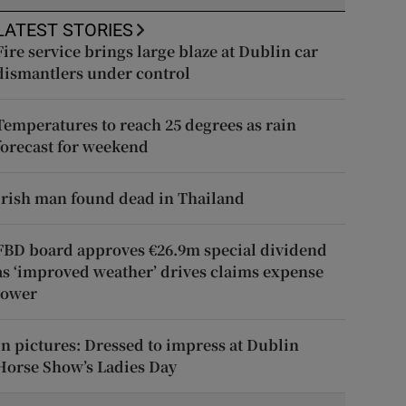
LATEST STORIES
Fire service brings large blaze at Dublin car
dismantlers under control
Temperatures to reach 25 degrees as rain
forecast for weekend
Irish man found dead in Thailand
FBD board approves €26.9m special dividend
as ‘improved weather’ drives claims expense
lower
In pictures: Dressed to impress at Dublin
Horse Show’s Ladies Day