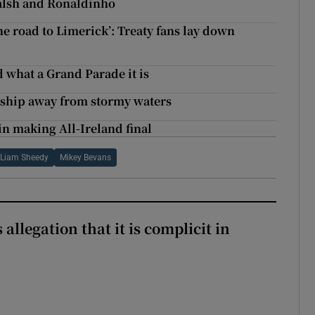
alsh and Ronaldinho
he road to Limerick’: Treaty fans lay down
 what a Grand Parade it is
e ship away from stormy waters
n making All-Ireland final
Liam Sheedy
Mikey Bevans
 allegation that it is complicit in