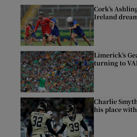
Cork’s Ashlin
Ireland dream
Limerick’s Ge
turning to VAR
Charlie Smyth
his place wit