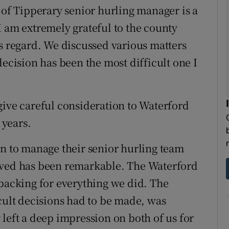
 of Tipperary senior hurling manager is a
I am extremely grateful to the county
is regard. We discussed various matters
decision has been the most difficult one I
give careful consideration to Waterford
 years.
on to manage their senior hurling team
ived has been remarkable. The Waterford
 backing for everything we did. The
icult decisions had to be made, was
left a deep impression on both of us for