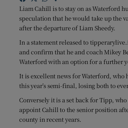
Liam Cahill is to stay on as Waterford 
Family No
speculation that he would take up the v
Sponsore
after the departure of Liam Sheedy.
Subscribe
In a statement released to tipperarylive.
and confirm that he and coach Mikey Be
Competiti
Waterford with an option for a further y
Newslette
It is excellent news for Waterford, who h
Weather F
this year’s semi-final, losing both to e
Conversely it is a set back for Tipp, who
appoint Cahill to the senior position aft
county in recent years.