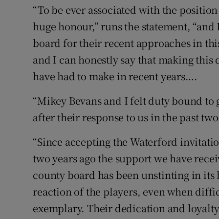
“To be ever associated with the position
huge honour,” runs the statement, “and 
board for their recent approaches in th
and I can honestly say that making this 
have had to make in recent years….
“Mikey Bevans and I felt duty bound to 
after their response to us in the past two
“Since accepting the Waterford invitati
two years ago the support we have rece
county board has been unstinting in its
reaction of the players, even when diff
exemplary. Their dedication and loyalty 