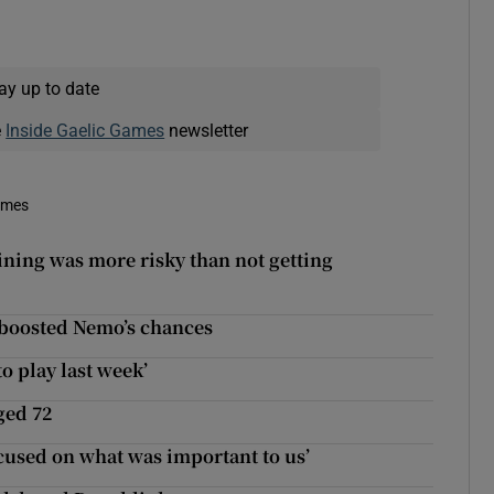
ay up to date
e
Inside Gaelic Games
newsletter
imes
ning was more risky than not getting
boosted Nemo’s chances
o play last week’
ged 72
cused on what was important to us’