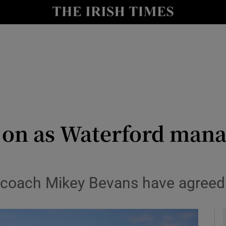
Show Health sub sections
le
Show Life & Style sub sections
Show Culture sub sections
nt
Show Environment sub sections
y
Show Technology sub sections
y on as Waterford mana
Show Science sub sections
 coach Mikey Bevans have agreed t