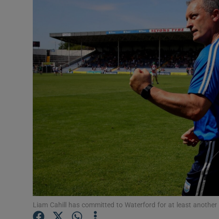
Transport
Motors
Listen
Podcasts
Video
Photogra
Gaeilge
History
Student H
Liam Cahill has committed to Waterford for at least anothe
Offbeat