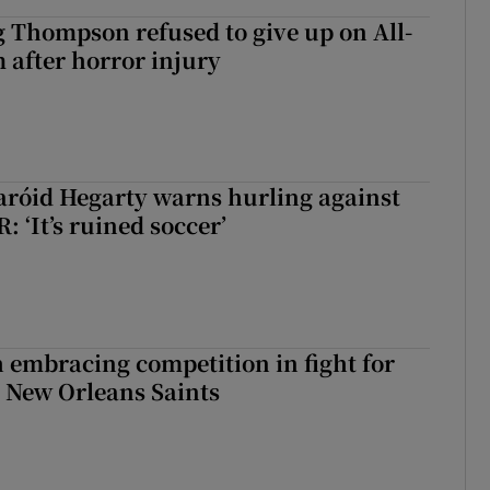
g Thompson refused to give up on All-
 after horror injury
aróid Hegarty warns hurling against
: ‘It’s ruined soccer’
 embracing competition in fight for
h New Orleans Saints