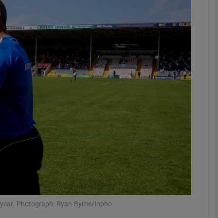
Show Motors sub sections
Show Podcasts sub sections
phy
Show Gaeilge sub sections
Show History sub sections
ub
r year. Photograph: Ryan Byrne/Inpho