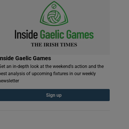
Inside Gaelic Games
Get an in-depth look at the weekend's action and the
best analysis of upcoming fixtures in our weekly
newsletter
Sign up