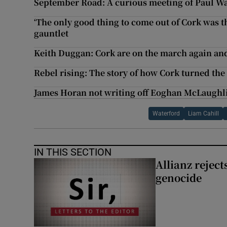
September Road: A curious meeting of Paul W
‘The only good thing to come out of Cork was t
gauntlet
Keith Duggan: Cork are on the march again and
Rebel rising: The story of how Cork turned th
James Horan not writing off Eoghan McLaughli
Waterford
Liam Cahill
IN THIS SECTION
Allianz rejects
genocide