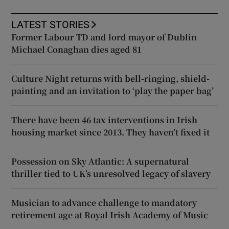
LATEST STORIES
Former Labour TD and lord mayor of Dublin
Michael Conaghan dies aged 81
Culture Night returns with bell-ringing, shield-
painting and an invitation to ‘play the paper bag’
There have been 46 tax interventions in Irish
housing market since 2013. They haven’t fixed it
Possession on Sky Atlantic: A supernatural
thriller tied to UK’s unresolved legacy of slavery
Musician to advance challenge to mandatory
retirement age at Royal Irish Academy of Music