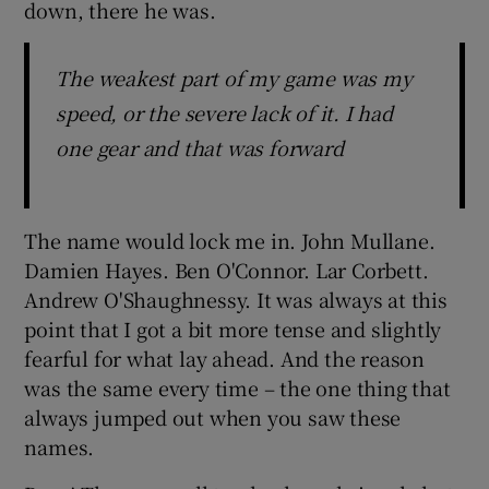
down, there he was.
The weakest part of my game was my
speed, or the severe lack of it. I had
one gear and that was forward
The name would lock me in. John Mullane.
Damien Hayes. Ben O'Connor. Lar Corbett.
Andrew O'Shaughnessy. It was always at this
point that I got a bit more tense and slightly
fearful for what lay ahead. And the reason
was the same every time – the one thing that
always jumped out when you saw these
names.