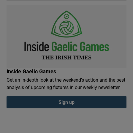
Inside Gaelic Games
Get an in-depth look at the weekend's action and the best
analysis of upcoming fixtures in our weekly newsletter
Sign up