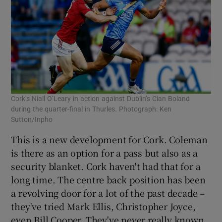
Cork’s Niall O’Leary in action against Dublin’s Cian Boland
during the quarter-final in Thurles. Photograph: Ken
Sutton/Inpho
This is a new development for Cork. Coleman
is there as an option for a pass but also as a
security blanket. Cork haven't had that for a
long time. The centre back position has been
a revolving door for a lot of the past decade –
they've tried Mark Ellis, Christopher Joyce,
even Bill Cooper. They've never really known