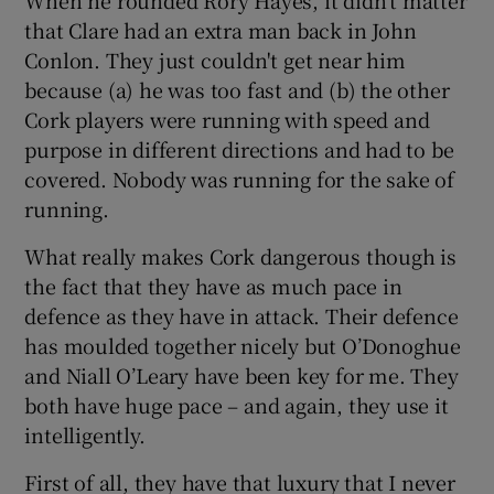
that Clare had an extra man back in John
Conlon. They just couldn't get near him
because (a) he was too fast and (b) the other
Cork players were running with speed and
purpose in different directions and had to be
covered. Nobody was running for the sake of
running.
What really makes Cork dangerous though is
the fact that they have as much pace in
defence as they have in attack. Their defence
has moulded together nicely but O’Donoghue
and Niall O’Leary have been key for me. They
both have huge pace – and again, they use it
intelligently.
First of all, they have that luxury that I never