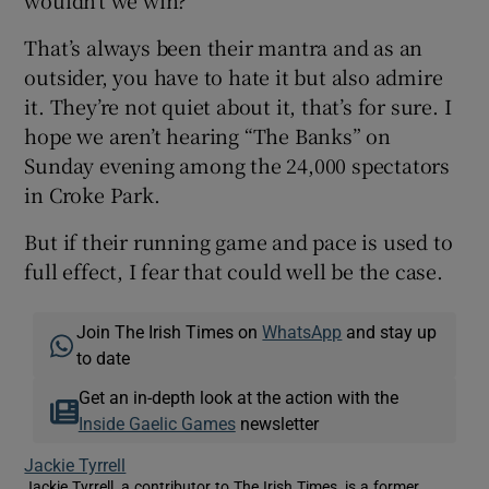
wouldn’t we win?”
That’s always been their mantra and as an
outsider, you have to hate it but also admire
it. They’re not quiet about it, that’s for sure. I
hope we aren’t hearing “The Banks” on
Sunday evening among the 24,000 spectators
in Croke Park.
But if their running game and pace is used to
full effect, I fear that could well be the case.
Join The Irish Times on
WhatsApp
and stay up
to date
Get an in-depth look at the action with the
Inside Gaelic Games
newsletter
Jackie Tyrrell
Jackie Tyrrell, a contributor to The Irish Times, is a former