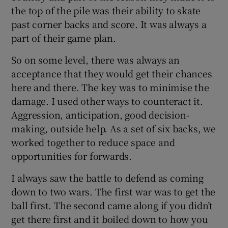
the top of the pile was their ability to skate
past corner backs and score. It was always a
part of their game plan.
So on some level, there was always an
acceptance that they would get their chances
here and there. The key was to minimise the
damage. I used other ways to counteract it.
Aggression, anticipation, good decision-
making, outside help. As a set of six backs, we
worked together to reduce space and
opportunities for forwards.
I always saw the battle to defend as coming
down to two wars. The first war was to get the
ball first. The second came along if you didn’t
get there first and it boiled down to how you