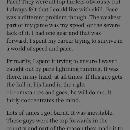
Pace! They were all top hurlers obviously but
I always felt that I could live with skill. Pace
was a different problem though. The weakest
part of my game was my speed, or the severe
lack of it. I had one gear and that was
forward. I spent my career trying to survive in
a world of speed and pace.
Primarily, I spent it trying to ensure I wasn’t
caught out by pure lightning running. It was
there, in my head, at all times. If this guy gets
the ball in his hand in the right
circumstances and goes, he will do me. It
fairly concentrates the mind.
Lots of times I got burnt. It was inevitable.
These guys were the top forwards in the
country and part of the reason they made it to