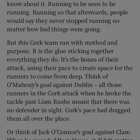
know about it. Running to be seen to be
running. Running so that afterwards, people
would say they never stopped running no
matter how bad things were going.
But this Cork team run with method and
purpose. It is the glue sticking together
everything they do. It's the bones of their
attack, using their pace to create space for the
runners to come from deep. Think of
O'Mahony's goal against Dublin – all those
runners in the Cork attack when he broke the
tackle past Liam Rushe meant that there was
no defender in sight. Cork's pace had dragged
them all over the place.
Or think of Jack O'Connor's goal against Clare.
When he rounded Rory Hayes, it didn't matter