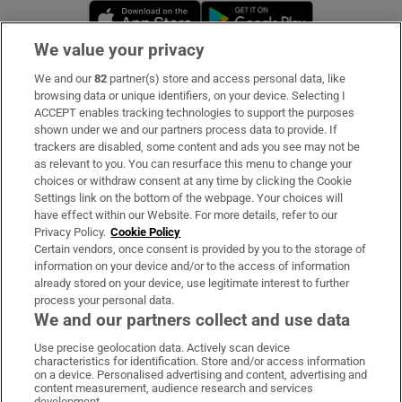
Opens in new window
Opens in new 
We value your privacy
We and our
82
partner(s) store and access personal data, like
Subscribe
browsing data or unique identifiers, on your device. Selecting I
ACCEPT enables tracking technologies to support the purposes
Support
shown under we and our partners process data to provide. If
trackers are disabled, some content and ads you see may not be
About Us
as relevant to you. You can resurface this menu to change your
choices or withdraw consent at any time by clicking the Cookie
Irish Times Products & Services
Settings link on the bottom of the webpage. Your choices will
have effect within our Website. For more details, refer to our
Privacy Policy.
Cookie Policy
OUR PARTNERS:
Certain vendors, once consent is provided by you to the storage of
information on your device and/or to the access of information
already stored on your device, use legitimate interest to further
process your personal data.
We and our partners collect and use data
Use precise geolocation data. Actively scan device
characteristics for identification. Store and/or access information
Irish Times on WhatsApp
Irish Times on Facebook
Irish Times on X
Irish Times on LinkedIn
Irish Times on Instagram
on a device. Personalised advertising and content, advertising and
content measurement, audience research and services
development.