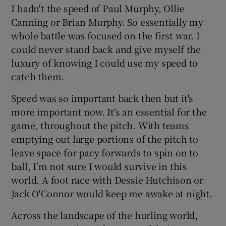
I hadn't the speed of Paul Murphy, Ollie
Canning or Brian Murphy. So essentially my
whole battle was focused on the first war. I
could never stand back and give myself the
luxury of knowing I could use my speed to
catch them.
Speed was so important back then but it's
more important now. It's an essential for the
game, throughout the pitch. With teams
emptying out large portions of the pitch to
leave space for pacy forwards to spin on to
ball, I'm not sure I would survive in this
world. A foot race with Dessie Hutchison or
Jack O'Connor would keep me awake at night.
Across the landscape of the hurling world,