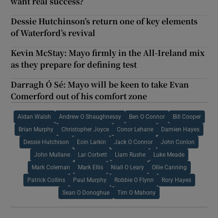
want real success?
Dessie Hutchinson’s return one of key elements
of Waterford’s revival
Kevin McStay: Mayo firmly in the All-Ireland mix
as they prepare for defining test
Darragh Ó Sé: Mayo will be keen to take Evan
Comerford out of his comfort zone
Aidan Walsh
Andrew O Shaughnessy
Ben O Connor
Bill Cooper
Brian Murphy
Christopher Joyce
Conor Lehane
Damien Hayes
Dessie Hutchison
Eoin Larkin
Jack O Connor
John Conlon
John Mullane
Lar Corbett
Liam Rushe
Luke Meade
Mark Coleman
Mark Ellis
Niall O Leary
Ollie Canning
Patrick Collins
Paul Murphy
Robbie O Flynn
Rory Hayes
Sean O Donoghue
Tim O Mahony