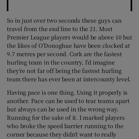
So in just over two seconds these guys can
travel from the end line to the 21. Most
Premier League players would be above 10 but
the likes of O’Donoghue have been clocked at
9.7 metres per second. Cork are the fastest
hurling team in the country. I’d imagine
they’re not far off being the fastest hurling
team there has ever been at intercounty level.
Having pace is one thing. Using it properly is
another. Pace can be used to tear teams apart
but always can be used in the wrong way.
Running for the sake of it. I marked players
who broke the speed barrier running to the
corner because they didn’t want to really