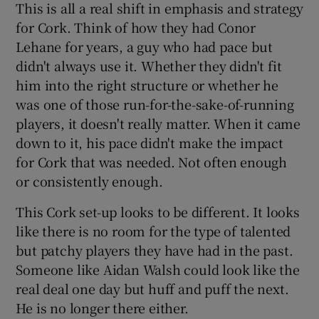
This is all a real shift in emphasis and strategy
for Cork. Think of how they had Conor
Lehane for years, a guy who had pace but
didn't always use it. Whether they didn't fit
him into the right structure or whether he
was one of those run-for-the-sake-of-running
players, it doesn't really matter. When it came
down to it, his pace didn't make the impact
for Cork that was needed. Not often enough
or consistently enough.
This Cork set-up looks to be different. It looks
like there is no room for the type of talented
but patchy players they have had in the past.
Someone like Aidan Walsh could look like the
real deal one day but huff and puff the next.
He is no longer there either.