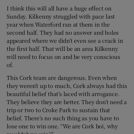
I think this will all have a huge effect on
Sunday. Kilkenny struggled with pace last
year when Waterford ran at them in the
second half. They had no answer and holes
appeared where we didn’t even see a crack in
the first half. That will be an area Kilkenny
will need to focus on and be very conscious
of.
This Cork team are dangerous. Even when
they weren’t up to much, Cork always had this
beautiful belief that’s laced with arrogance.
They believe they are better. They don’t need a
trip or two to Croke Park to sustain that
belief. There’s no such thing as you have to
lose one to win one. “We are Cork boi, why