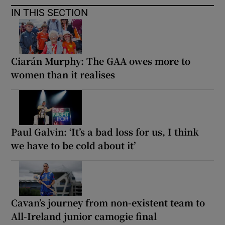
IN THIS SECTION
Ciarán Murphy: The GAA owes more to
women than it realises
Paul Galvin: ‘It’s a bad loss for us, I think
we have to be cold about it’
Cavan’s journey from non-existent team to
All-Ireland junior camogie final