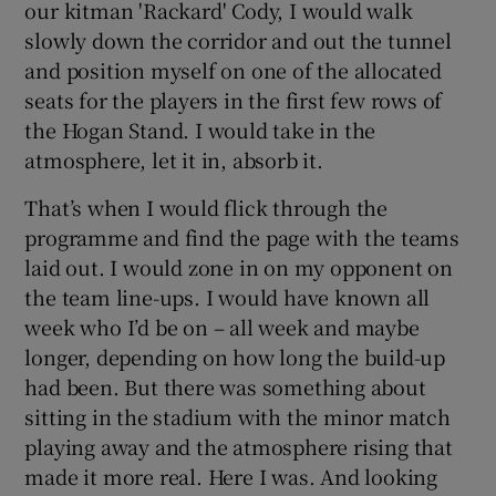
our kitman 'Rackard' Cody, I would walk
slowly down the corridor and out the tunnel
and position myself on one of the allocated
seats for the players in the first few rows of
the Hogan Stand. I would take in the
 window
atmosphere, let it in, absorb it.
Show Sponsored sub sections
That’s when I would flick through the
programme and find the page with the teams
laid out. I would zone in on my opponent on
the team line-ups. I would have known all
week who I’d be on – all week and maybe
longer, depending on how long the build-up
had been. But there was something about
sitting in the stadium with the minor match
playing away and the atmosphere rising that
made it more real. Here I was. And looking