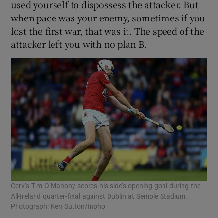
used yourself to dispossess the attacker. But
when pace was your enemy, sometimes if you
lost the first war, that was it. The speed of the
attacker left you with no plan B.
Cork’s Tim O’Mahony scores his side’s opening goal during the
All-Ireland quarter-final against Dublin at Semple Stadium.
Photograph: Ken Sutton/Inpho