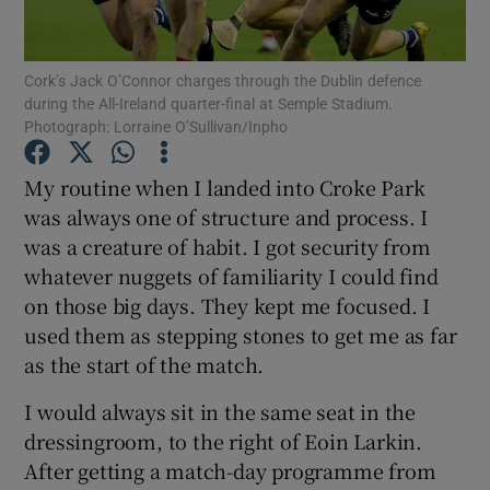
Cork’s Jack O’Connor charges through the Dublin defence
during the All-Ireland quarter-final at Semple Stadium.
Photograph: Lorraine O’Sullivan/Inpho
Show Motors sub sections
My routine when I landed into Croke Park
was always one of structure and process. I
was a creature of habit. I got security from
Show Podcasts sub sections
whatever nuggets of familiarity I could find
on those big days. They kept me focused. I
used them as stepping stones to get me as far
as the start of the match.
I would always sit in the same seat in the
Show Gaeilge sub sections
dressingroom, to the right of Eoin Larkin.
After getting a match-day programme from
Show History sub sections