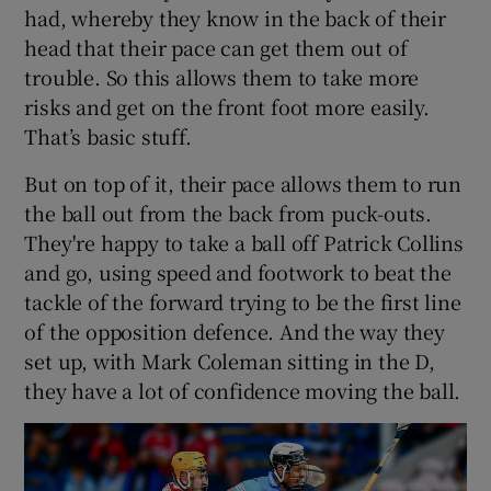
had, whereby they know in the back of their
head that their pace can get them out of
trouble. So this allows them to take more
risks and get on the front foot more easily.
That’s basic stuff.
But on top of it, their pace allows them to run
the ball out from the back from puck-outs.
They're happy to take a ball off Patrick Collins
and go, using speed and footwork to beat the
tackle of the forward trying to be the first line
of the opposition defence. And the way they
set up, with Mark Coleman sitting in the D,
they have a lot of confidence moving the ball.