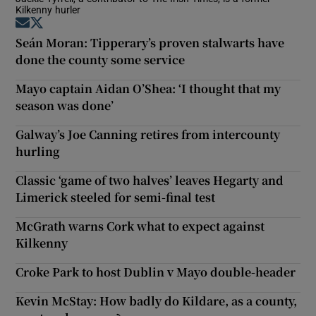
Kilkenny hurler
Opens in new window
Opens in new window
Seán Moran: Tipperary’s proven stalwarts have
done the county some service
Mayo captain Aidan O’Shea: ‘I thought that my
season was done’
Galway’s Joe Canning retires from intercounty
hurling
Classic ‘game of two halves’ leaves Hegarty and
Limerick steeled for semi-final test
McGrath warns Cork what to expect against
Kilkenny
Croke Park to host Dublin v Mayo double-header
Kevin McStay: How badly do Kildare, as a county,