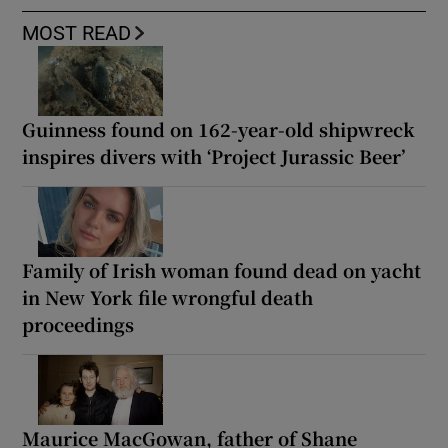
MOST READ
Guinness found on 162-year-old shipwreck
inspires divers with ‘Project Jurassic Beer’
Family of Irish woman found dead on yacht
in New York file wrongful death
proceedings
Maurice MacGowan, father of Shane