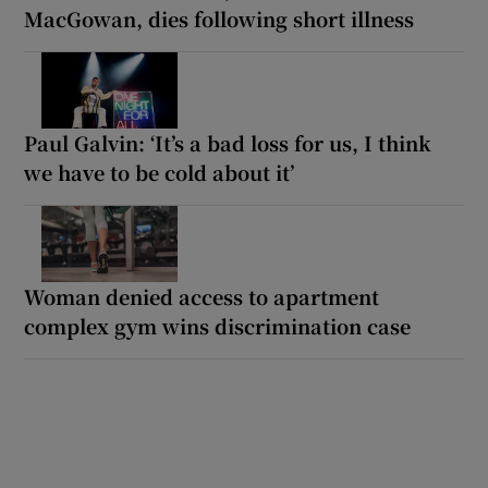
MacGowan, dies following short illness
Paul Galvin: ‘It’s a bad loss for us, I think
we have to be cold about it’
Woman denied access to apartment
complex gym wins discrimination case