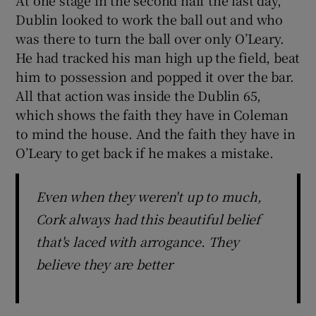
At one stage in the second half the last day,
Dublin looked to work the ball out and who
was there to turn the ball over only O’Leary.
He had tracked his man high up the field, beat
him to possession and popped it over the bar.
All that action was inside the Dublin 65,
which shows the faith they have in Coleman
to mind the house. And the faith they have in
O’Leary to get back if he makes a mistake.
Even when they weren't up to much,
Cork always had this beautiful belief
that's laced with arrogance. They
believe they are better