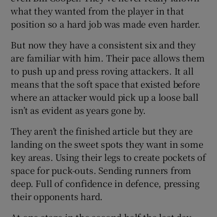
what they wanted from the player in that
position so a hard job was made even harder.
But now they have a consistent six and they
are familiar with him. Their pace allows them
to push up and press roving attackers. It all
means that the soft space that existed before
where an attacker would pick up a loose ball
isn’t as evident as years gone by.
They aren’t the finished article but they are
landing on the sweet spots they want in some
key areas. Using their legs to create pockets of
space for puck-outs. Sending runners from
deep. Full of confidence in defence, pressing
their opponents hard.