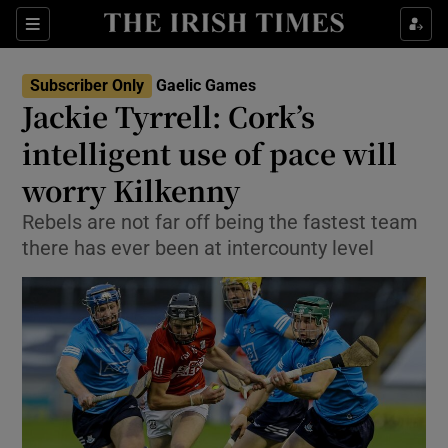
Show Property sub sections
Sections
Show Food sub sections
Subscriber Only
Gaelic Games
Jackie Tyrrell: Cork’s
Show Health sub sections
intelligent use of pace will
Show Life & Style sub sections
worry Kilkenny
Show Culture sub sections
Rebels are not far off being the fastest team
there has ever been at intercounty level
Show Environment sub sections
Show Technology sub sections
Show Science sub sections