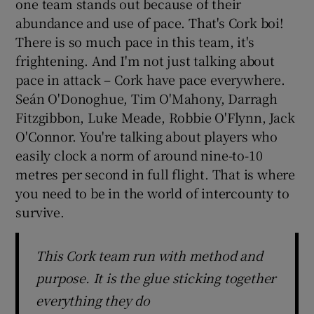
one team stands out because of their
abundance and use of pace. That's Cork boi!
There is so much pace in this team, it's
frightening. And I'm not just talking about
pace in attack – Cork have pace everywhere.
Seán O'Donoghue, Tim O'Mahony, Darragh
Fitzgibbon, Luke Meade, Robbie O'Flynn, Jack
O'Connor. You're talking about players who
easily clock a norm of around nine-to-10
metres per second in full flight. That is where
you need to be in the world of intercounty to
survive.
This Cork team run with method and
purpose. It is the glue sticking together
everything they do