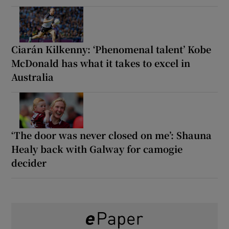
Ciarán Kilkenny: ‘Phenomenal talent’ Kobe
McDonald has what it takes to excel in
Australia
‘The door was never closed on me’: Shauna
Healy back with Galway for camogie
decider