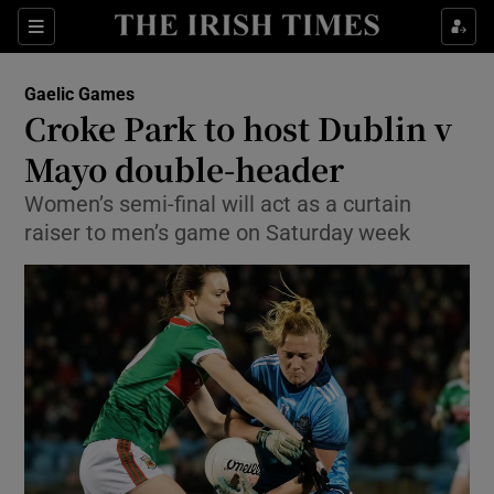
Show Property sub sections
Sections
Show Food sub sections
Gaelic Games
Croke Park to host Dublin v
Show Health sub sections
Mayo double-header
Show Life & Style sub sections
Women’s semi-final will act as a curtain
Show Culture sub sections
raiser to men’s game on Saturday week
Show Environment sub sections
Show Technology sub sections
Show Science sub sections