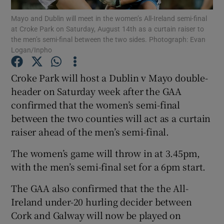
Mayo and Dublin will meet in the women’s All-Ireland semi-final
at Croke Park on Saturday, August 14th as a curtain raiser to
the men’s semi-final between the two sides. Photograph: Evan
Logan/Inpho
Show Motors sub sections
Croke Park will host a Dublin v Mayo double-
header on Saturday week after the GAA
confirmed that the women’s semi-final
between the two counties will act as a curtain
Show Podcasts sub sections
raiser ahead of the men’s semi-final.
The women’s game will throw in at 3.45pm,
with the men’s semi-final set for a 6pm start.
The GAA also confirmed that the the All-
Show Gaeilge sub sections
Ireland under-20 hurling decider between
Cork and Galway will now be played on
Show History sub sections