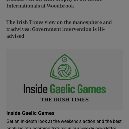
Internationals at Woodbrook
The Irish Times view on the manosphere and
tradwives: Government intervention is ill-
advised
Inside Gaelic Games
Get an in-depth look at the weekend's action and the best
analysis of upcoming fixtures in our weekly newsletter