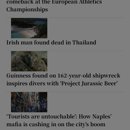
comeback at the European Athletics
Championships
Irish man found dead in Thailand
Guinness found on 162-year-old shipwreck
inspires divers with ‘Project Jurassic Beer’
‘Tourists are untouchable’: How Naples’
mafia is cashing in on the city’s boom