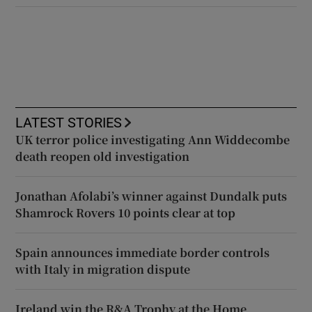
LATEST STORIES
UK terror police investigating Ann Widdecombe
death reopen old investigation
Jonathan Afolabi’s winner against Dundalk puts
Shamrock Rovers 10 points clear at top
Spain announces immediate border controls
with Italy in migration dispute
Ireland win the R&A Trophy at the Home