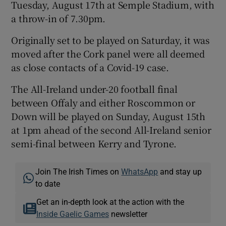
Tuesday, August 17th at Semple Stadium, with
a throw-in of 7.30pm.
Originally set to be played on Saturday, it was
moved after the Cork panel were all deemed
 window
as close contacts of a Covid-19 case.
The All-Ireland under-20 football final
Show Sponsored sub sections
between Offaly and either Roscommon or
Down will be played on Sunday, August 15th
at 1pm ahead of the second All-Ireland senior
semi-final between Kerry and Tyrone.
Join The Irish Times on
WhatsApp
and stay up
to date
Get an in-depth look at the action with the
Inside Gaelic Games
newsletter