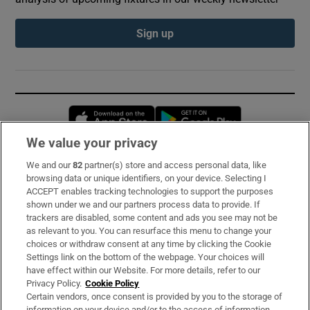
Sign up
Opens in new window
Opens in new 
We value your privacy
We and our
82
partner(s) store and access personal data, like
Subscribe
browsing data or unique identifiers, on your device. Selecting I
ACCEPT enables tracking technologies to support the purposes
Support
shown under we and our partners process data to provide. If
trackers are disabled, some content and ads you see may not be
About Us
as relevant to you. You can resurface this menu to change your
choices or withdraw consent at any time by clicking the Cookie
Irish Times Products & Services
Settings link on the bottom of the webpage. Your choices will
have effect within our Website. For more details, refer to our
Privacy Policy.
Cookie Policy
OUR PARTNERS:
Certain vendors, once consent is provided by you to the storage of
information on your device and/or to the access of information