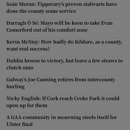
Seán Moran: Tipperary’s proven stalwarts have
done the county some service
Darragh Ó Sé: Mayo will be keen to take Evan
Comerford out of his comfort zone
Kevin McStay: How badly do Kildare, as a county,
want real success?
Dublin breeze to victory, but leave a few straws to
clutch onto
Galway’s Joe Canning retires from intercounty
hurling
Nicky English: If Cork reach Croke Park it could
open up for them
A GAA community in mourning steels itself for
Ulster final