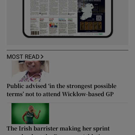
MOST READ
Public advised ‘in the strongest possible
terms’ not to attend Wicklow-based GP
The Irish barrister making her sprint