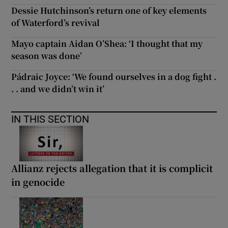
Dessie Hutchinson’s return one of key elements
of Waterford’s revival
Mayo captain Aidan O’Shea: ‘I thought that my
season was done’
Pádraic Joyce: ‘We found ourselves in a dog fight .
. . and we didn’t win it’
IN THIS SECTION
Allianz rejects allegation that it is complicit
in genocide