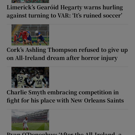
Limerick’s Gearóid Hegarty warns hurling
against turning to VAR: ‘It’s ruined soccer’
Cork’s Ashling Thompson refused to give up
on All-Ireland dream after horror injury
Charlie Smyth embracing competition in
fight for his place with New Orleans Saints
Ryan O’Donoghue: ‘After the All-Ireland, a