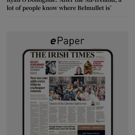
lot of people know where Belmullet is’