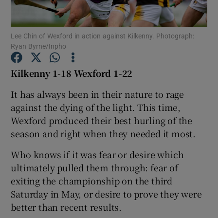
Lee Chin of Wexford in action against Kilkenny. Photograph:
Ryan Byrne/Inpho
Show Motors sub sections
Kilkenny 1-18 Wexford 1-22
It has always been in their nature to rage
against the dying of the light. This time,
Show Podcasts sub sections
Wexford produced their best hurling of the
season and right when they needed it most.
Who knows if it was fear or desire which
ultimately pulled them through: fear of
exiting the championship on the third
Show Gaeilge sub sections
Saturday in May, or desire to prove they were
better than recent results.
Show History sub sections