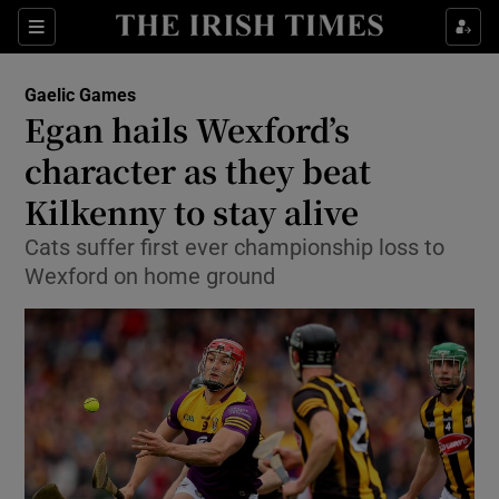
Show Property sub sections
Sections
Show Food sub sections
Gaelic Games
Egan hails Wexford’s
Show Health sub sections
character as they beat
Show Life & Style sub sections
Kilkenny to stay alive
Show Culture sub sections
Cats suffer first ever championship loss to
Wexford on home ground
Show Environment sub sections
Show Technology sub sections
Show Science sub sections