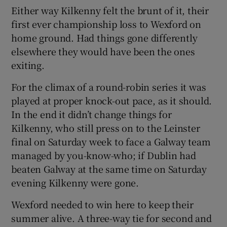
Either way Kilkenny felt the brunt of it, their
first ever championship loss to Wexford on
home ground. Had things gone differently
elsewhere they would have been the ones
 window
exiting.
For the climax of a round-robin series it was
Show Sponsored sub sections
played at proper knock-out pace, as it should.
In the end it didn’t change things for
Kilkenny, who still press on to the Leinster
final on Saturday week to face a Galway team
managed by you-know-who; if Dublin had
beaten Galway at the same time on Saturday
evening Kilkenny were gone.
Wexford needed to win here to keep their
summer alive. A three-way tie for second and