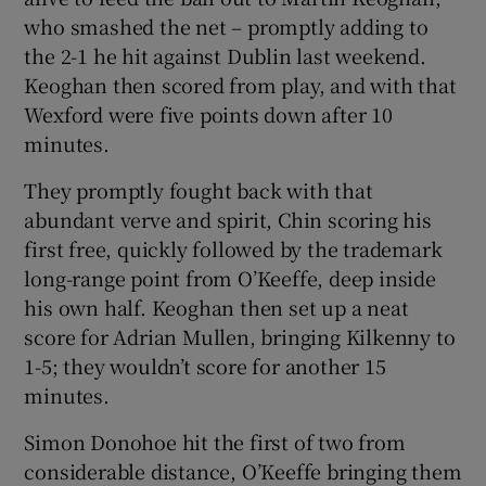
who smashed the net – promptly adding to
the 2-1 he hit against Dublin last weekend.
Keoghan then scored from play, and with that
Wexford were five points down after 10
minutes.
They promptly fought back with that
abundant verve and spirit, Chin scoring his
first free, quickly followed by the trademark
long-range point from O’Keeffe, deep inside
his own half. Keoghan then set up a neat
score for Adrian Mullen, bringing Kilkenny to
1-5; they wouldn’t score for another 15
minutes.
Simon Donohoe hit the first of two from
considerable distance, O’Keeffe bringing them