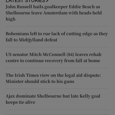
LATEST STORIES
John Russell hails goalkeeper Eddie Beach as
Shelbourne leave Amsterdam with heads held
high
Bohemians left to rue lack of cutting edge as they
fall to Midtjylland defeat
US senator Mitch McConnell (84) leaves rehab
centre to continue recovery from fall at home
The Irish Times view on the legal aid dispute:
Minister should stick to his guns
Ajax dominate Shelbourne but late Kelly goal
keeps tie alive