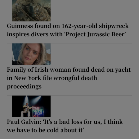
Guinness found on 162-year-old shipwreck
inspires divers with ‘Project Jurassic Beer’
Family of Irish woman found dead on yacht
in New York file wrongful death
proceedings
Paul Galvin: ‘It’s a bad loss for us, I think
we have to be cold about it’