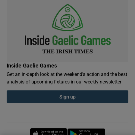
Inside Gaelic Games
Get an in-depth look at the weekend's action and the best
analysis of upcoming fixtures in our weekly newsletter
Sign up
Opens in new window
Opens in new 