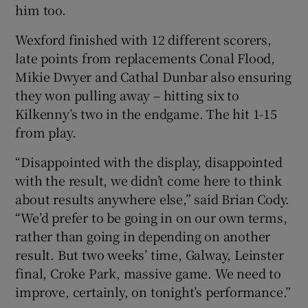
him too.
Wexford finished with 12 different scorers,
late points from replacements Conal Flood,
Mikie Dwyer and Cathal Dunbar also ensuring
they won pulling away – hitting six to
Kilkenny’s two in the endgame. The hit 1-15
from play.
“Disappointed with the display, disappointed
with the result, we didn’t come here to think
about results anywhere else,” said Brian Cody.
“We’d prefer to be going in on our own terms,
rather than going in depending on another
result. But two weeks’ time, Galway, Leinster
final, Croke Park, massive game. We need to
improve, certainly, on tonight’s performance.”