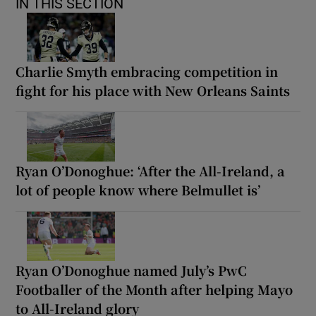
IN THIS SECTION
Charlie Smyth embracing competition in
fight for his place with New Orleans Saints
Ryan O’Donoghue: ‘After the All-Ireland, a
lot of people know where Belmullet is’
Ryan O’Donoghue named July’s PwC
Footballer of the Month after helping Mayo
to All-Ireland glory