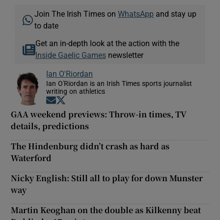
Join The Irish Times on
WhatsApp
and stay up
to date
Get an in-depth look at the action with the
Inside Gaelic Games
newsletter
Ian O'Riordan
Ian O'Riordan is an Irish Times sports journalist
writing on athletics
Opens in new window
Opens in new window
GAA weekend previews: Throw-in times, TV
details, predictions
The Hindenburg didn’t crash as hard as
Waterford
Nicky English: Still all to play for down Munster
way
Martin Keoghan on the double as Kilkenny beat