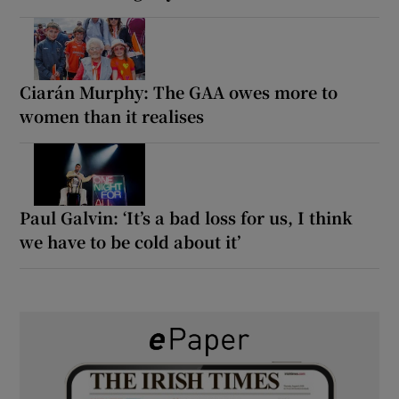
Ciarán Murphy: The GAA owes more to
women than it realises
Paul Galvin: ‘It’s a bad loss for us, I think
we have to be cold about it’