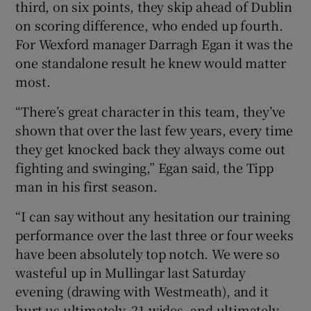
third, on six points, they skip ahead of Dublin
on scoring difference, who ended up fourth.
For Wexford manager Darragh Egan it was the
one standalone result he knew would matter
most.
“There’s great character in this team, they’ve
shown that over the last few years, every time
they get knocked back they always come out
fighting and swinging,” Egan said, the Tipp
man in his first season.
“I can say without any hesitation our training
performance over the last three or four weeks
have been absolutely top notch. We were so
wasteful up in Mullingar last Saturday
evening (drawing with Westmeath), and it
hurt us ultimately, 21 wides, and ultimately