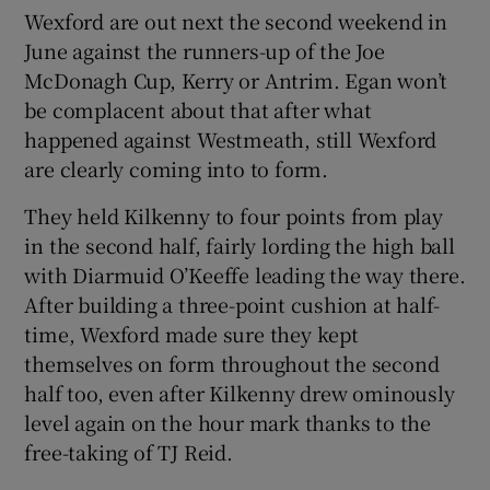
Wexford are out next the second weekend in
June against the runners-up of the Joe
McDonagh Cup, Kerry or Antrim. Egan won’t
be complacent about that after what
happened against Westmeath, still Wexford
are clearly coming into to form.
They held Kilkenny to four points from play
in the second half, fairly lording the high ball
with Diarmuid O’Keeffe leading the way there.
After building a three-point cushion at half-
time, Wexford made sure they kept
themselves on form throughout the second
half too, even after Kilkenny drew ominously
level again on the hour mark thanks to the
free-taking of TJ Reid.