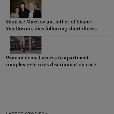
Maurice MacGowan, father of Shane
MacGowan, dies following short illness
Woman denied access to apartment
complex gym wins discrimination case