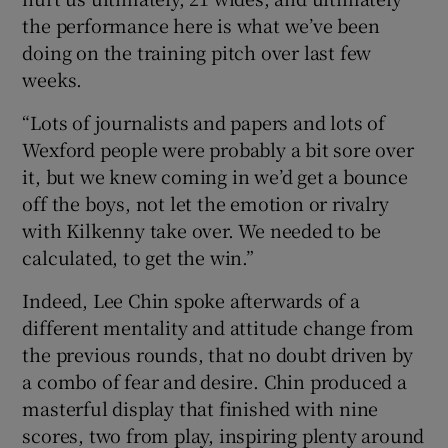
the performance here is what we’ve been
doing on the training pitch over last few
weeks.
“Lots of journalists and papers and lots of
Wexford people were probably a bit sore over
it, but we knew coming in we’d get a bounce
off the boys, not let the emotion or rivalry
with Kilkenny take over. We needed to be
calculated, to get the win.”
Indeed, Lee Chin spoke afterwards of a
different mentality and attitude change from
the previous rounds, that no doubt driven by
a combo of fear and desire. Chin produced a
masterful display that finished with nine
scores, two from play, inspiring plenty around