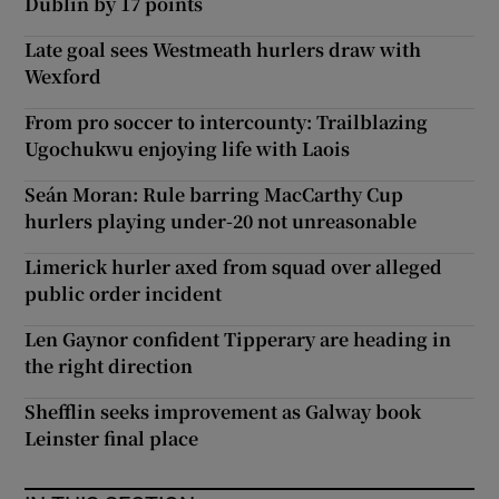
Dublin by 17 points
Late goal sees Westmeath hurlers draw with
Wexford
From pro soccer to intercounty: Trailblazing
Ugochukwu enjoying life with Laois
Seán Moran: Rule barring MacCarthy Cup
hurlers playing under-20 not unreasonable
Limerick hurler axed from squad over alleged
public order incident
Len Gaynor confident Tipperary are heading in
the right direction
Shefflin seeks improvement as Galway book
Leinster final place