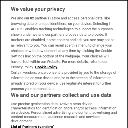
We value your privacy
We and our
82
partner(s) store and access personal data, like
Subscribe
browsing data or unique identifiers, on your device. Selecting I
ACCEPT enables tracking technologies to support the purposes
Support
shown under we and our partners process data to provide. If
trackers are disabled, some content and ads you see may not be
About Us
as relevant to you. You can resurface this menu to change your
choices or withdraw consent at any time by clicking the Cookie
Irish Times Products & Services
Settings link on the bottom of the webpage. Your choices will
have effect within our Website. For more details, refer to our
Privacy Policy.
Cookie Policy
OUR PARTNERS:
Certain vendors, once consent is provided by you to the storage of
information on your device and/or to the access of information
already stored on your device, use legitimate interest to further
process your personal data.
We and our partners collect and use data
Use precise geolocation data. Actively scan device
characteristics for identification. Store and/or access information
Irish Times on WhatsApp
Irish Times on Facebook
Irish Times on X
Irish Times on LinkedIn
Irish Times on Instagram
on a device. Personalised advertising and content, advertising and
content measurement, audience research and services
development.
Terms & Conditions
List of Partners (vendors)