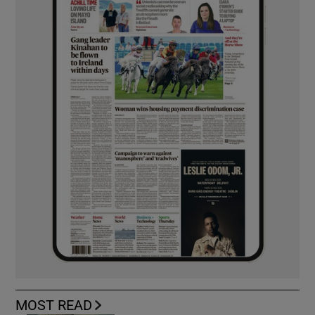
MOST READ