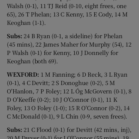
Walsh (0-1), 11 TJ Reid (0-10, eight frees, one
65), 26 T Phelan; 13 C Kenny, 15 E Cody, 14 M
Keoghan (1-1).
Subs:
24 B Ryan (0-1, a sideline) for Phelan
(45 mins), 22 James Maher for Murphy (54), 12
P Walsh (0-1) for Kenny, 10 J Donnelly for
Keoghan (both 69).
WEXFORD:
1 M Fanning; 6 D Reck, 3 L Ryan
(0-1), 4 C Devitt; 2 S Donoghue (0-2), 5 M
O'Hanlon, 7 P Foley; 12 L Óg McGovern (0-1), 8
D O'Keeffe (0-2); 10 J O'Connor (0-1), 11 K
Foley, 13 O Foley (1-0); 15 R O'Connor (0-2), 14
C McDonald (0-1), 9 L Chin (0-9, seven frees).
Subs:
21 C Flood (0-1) for Devitt (42 mins, inj),
20 M Dwyer (0-1) for J O'Connor (55 mins), 19