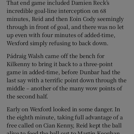
That end game included Damien Reck’s
incredible goal-line interception on 68
minutes, Reid and then Eoin Cody seemingly
through in front of goal, and there was no let
up even with four minutes of added-time,
Wexford simply refusing to back down.
Pádraig Walsh came off the bench for
Kilkenny to bring it back to a three-point
game in added-time, before Dunbar had the
last say with a terrific point down through the
middle – another of the many wow points of
the second half.
Early on Wexford looked in some danger. In
the eighth minute, taking full advantage of a
free called on Cian Kenny, Reid kept the ball
alive to feed the ball out to Martin Keoghan,