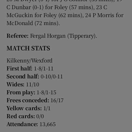
C Dunbar (0-1) for Foley (57 mins), 23 C
McGuckin for Foley (62 mins), 24 P Morris for
McDonald (72 mins).
Referee:
Fergal Horgan (Tipperary).
MATCH STATS
Kilkenny/Wexford
First half:
1-8/1-11
Second half:
0-10/0-11
Wides:
11/10
From play:
1-8/1-15
Frees conceded:
16/17
Yellow cards:
1/1
Red cards:
0/0
Attendance:
13,665