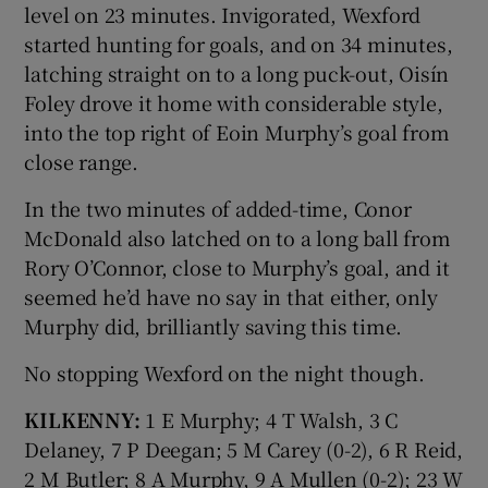
level on 23 minutes. Invigorated, Wexford
started hunting for goals, and on 34 minutes,
latching straight on to a long puck-out, Oisín
Foley drove it home with considerable style,
into the top right of Eoin Murphy’s goal from
close range.
In the two minutes of added-time, Conor
McDonald also latched on to a long ball from
Rory O’Connor, close to Murphy’s goal, and it
seemed he’d have no say in that either, only
Murphy did, brilliantly saving this time.
No stopping Wexford on the night though.
KILKENNY:
1 E Murphy; 4 T Walsh, 3 C
Delaney, 7 P Deegan; 5 M Carey (0-2), 6 R Reid,
2 M Butler; 8 A Murphy, 9 A Mullen (0-2); 23 W