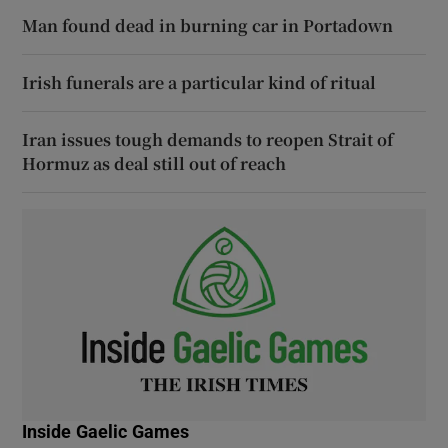
Man found dead in burning car in Portadown
Irish funerals are a particular kind of ritual
Iran issues tough demands to reopen Strait of
Hormuz as deal still out of reach
Inside Gaelic Games