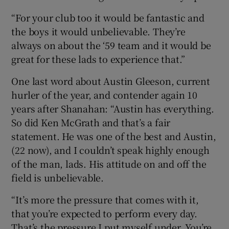
“For your club too it would be fantastic and
the boys it would unbelievable. They’re
always on about the ‘59 team and it would be
great for these lads to experience that.”
One last word about Austin Gleeson, current
hurler of the year, and contender again 10
years after Shanahan: “Austin has everything.
So did Ken McGrath and that’s a fair
statement. He was one of the best and Austin,
(22 now), and I couldn’t speak highly enough
of the man, lads. His attitude on and off the
field is unbelievable.
“It’s more the pressure that comes with it,
that you’re expected to perform every day.
That’s the pressure I put myself under. You’re