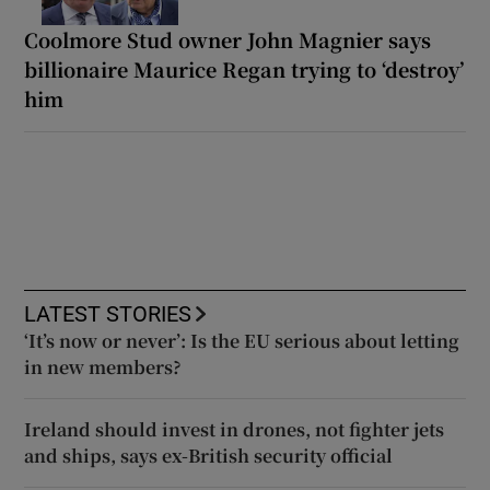
Coolmore Stud owner John Magnier says
billionaire Maurice Regan trying to ‘destroy’
him
LATEST STORIES
‘It’s now or never’: Is the EU serious about letting
in new members?
Ireland should invest in drones, not fighter jets
and ships, says ex-British security official