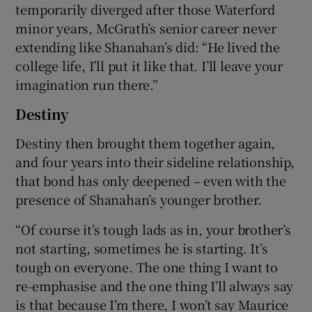
temporarily diverged after those Waterford
minor years, McGrath’s senior career never
extending like Shanahan’s did: “He lived the
college life, I’ll put it like that. I’ll leave your
imagination run there.”
Destiny
Destiny then brought them together again,
and four years into their sideline relationship,
that bond has only deepened – even with the
presence of Shanahan’s younger brother.
“Of course it’s tough lads as in, your brother’s
not starting, sometimes he is starting. It’s
tough on everyone. The one thing I want to
re-emphasise and the one thing I’ll always say
is that because I’m there, I won’t say Maurice