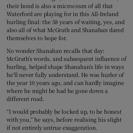
their bond is also a microcosm of all that
Waterford are playing for in this All-Ireland
hurling final: the 58 years of waiting, yes, and
also all of what McGrath and Shanahan dared
themselves to hope for.
No wonder Shanahan recalls that day:
McGrath’s words, and subsequent influence of
hurling, helped shape Shanahan’s life in ways
he’ll never fully understand. He was hurler of
the year 10 years ago, and can hardly imagine
where he might be had he gone down a
different road.
“I would probably be locked up, to be honest
with you,” he says, before realising his slight
if not entirely untrue exaggeration.