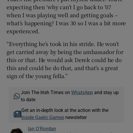
expecting then ‘why can’t I go back to ‘07
when I was playing well and getting goals –
what’s happening? I was 30 so I was a bit more
experienced.
“Everything he’s took in his stride. He won’t
get carried away by being the ambassador for
this or that. He would ask Derek could he do
this and could he do that, and that’s a great
sign of the young fella.”
Join The Irish Times on
WhatsApp
and stay up
to date
Get an in-depth look at the action with the
Inside Gaelic Games
newsletter
Ian O'Riordan