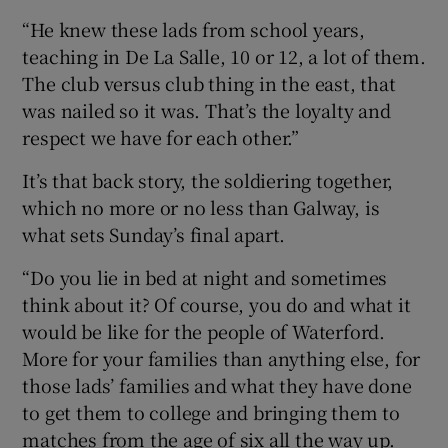
“He knew these lads from school years,
teaching in De La Salle, 10 or 12, a lot of them.
The club versus club thing in the east, that
was nailed so it was. That’s the loyalty and
respect we have for each other.”
It’s that back story, the soldiering together,
which no more or no less than Galway, is
what sets Sunday’s final apart.
“Do you lie in bed at night and sometimes
think about it? Of course, you do and what it
would be like for the people of Waterford.
More for your families than anything else, for
those lads’ families and what they have done
to get them to college and bringing them to
matches from the age of six all the way up.