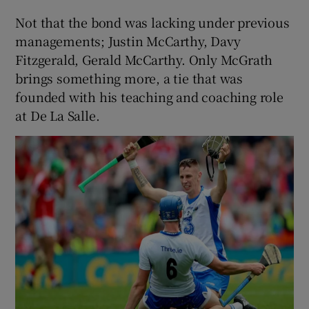
Not that the bond was lacking under previous
managements; Justin McCarthy, Davy
Fitzgerald, Gerald McCarthy. Only McGrath
brings something more, a tie that was
founded with his teaching and coaching role
at De La Salle.