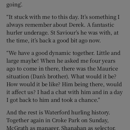
going’.
“It stuck with me to this day. It’s something I
always remember about Derek. A fantastic
hurler underage. St Saviour’s he was with, at
 window
the time, it’s back a good bit ago now.
Show Sponsored sub sections
“We have a good dynamic together. Little and
large maybe! When he asked me four years
ago to come in there, there was the Maurice
situation (Dan’s brother). What would it be?
How would it be like? Him being there, would
it affect us? I had a chat with him and in a day
I got back to him and took a chance.”
And the rest is Waterford hurling history.
Together again in Croke Park on Sunday,
McGrath as manager, Shanahan as selector,