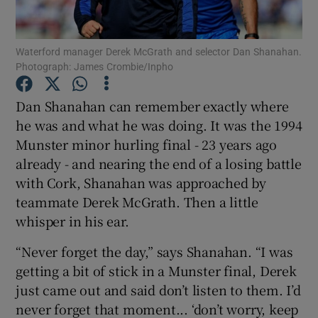
Waterford manager Derek McGrath and selector Dan Shanahan.
Photograph: James Crombie/Inpho
Show Motors sub sections
Dan Shanahan can remember exactly where
he was and what he was doing. It was the 1994
Munster minor hurling final - 23 years ago
already - and nearing the end of a losing battle
Show Podcasts sub sections
with Cork, Shanahan was approached by
teammate Derek McGrath. Then a little
whisper in his ear.
“Never forget the day,” says Shanahan. “I was
getting a bit of stick in a Munster final, Derek
Show Gaeilge sub sections
just came out and said don’t listen to them. I’d
never forget that moment... ‘don’t worry, keep
Show History sub sections