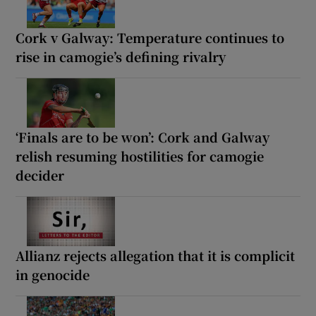
Cork v Galway: Temperature continues to
rise in camogie’s defining rivalry
‘Finals are to be won’: Cork and Galway
relish resuming hostilities for camogie
decider
Allianz rejects allegation that it is complicit
in genocide