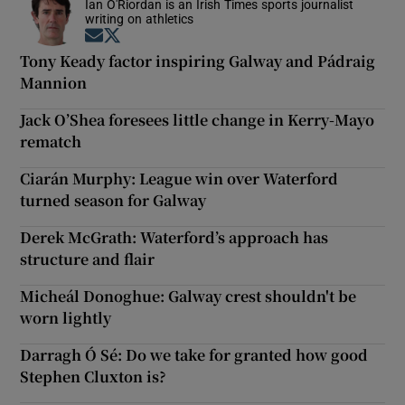
Ian O'Riordan is an Irish Times sports journalist
writing on athletics
Opens in new window
Opens in new window
Tony Keady factor inspiring Galway and Pádraig
Mannion
Jack O’Shea foresees little change in Kerry-Mayo
rematch
Ciarán Murphy: League win over Waterford
turned season for Galway
Derek McGrath: Waterford’s approach has
structure and flair
Micheál Donoghue: Galway crest shouldn't be
worn lightly
Darragh Ó Sé: Do we take for granted how good
Stephen Cluxton is?