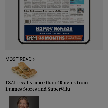
MOST READ
FSAI recalls more than 40 items from
Dunnes Stores and SuperValu