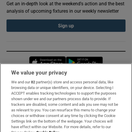
Get an in-depth look at the weekend's action and the best
analysis of upcoming fixtures in our weekly newsletter
Sign up
Opens in new window
Opens in new 
We value your privacy
We and our
82
partner(s) store and access personal data, like
Subscribe
browsing data or unique identifiers, on your device. Selecting I
ACCEPT enables tracking technologies to support the purposes
Support
shown under we and our partners process data to provide. If
trackers are disabled, some content and ads you see may not be
About Us
as relevant to you. You can resurface this menu to change your
choices or withdraw consent at any time by clicking the Cookie
Irish Times Products & Services
Settings link on the bottom of the webpage. Your choices will
have effect within our Website. For more details, refer to our