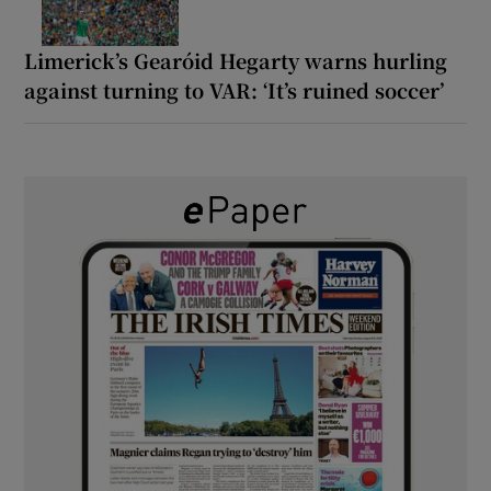
Limerick’s Gearóid Hegarty warns hurling
against turning to VAR: ‘It’s ruined soccer’