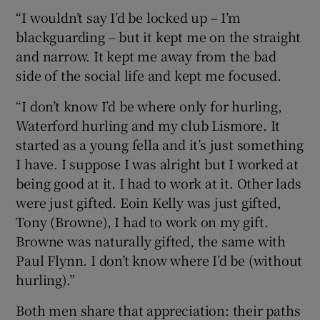
“I wouldn’t say I’d be locked up – I’m
blackguarding – but it kept me on the straight
and narrow. It kept me away from the bad
side of the social life and kept me focused.
“I don’t know I’d be where only for hurling,
Waterford hurling and my club Lismore. It
started as a young fella and it’s just something
I have. I suppose I was alright but I worked at
being good at it. I had to work at it. Other lads
were just gifted. Eoin Kelly was just gifted,
Tony (Browne), I had to work on my gift.
Browne was naturally gifted, the same with
Paul Flynn. I don’t know where I’d be (without
hurling).”
Both men share that appreciation: their paths