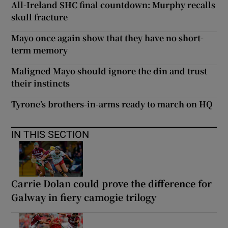
All-Ireland SHC final countdown: Murphy recalls
skull fracture
Mayo once again show that they have no short-
term memory
Maligned Mayo should ignore the din and trust
their instincts
Tyrone’s brothers-in-arms ready to march on HQ
IN THIS SECTION
Carrie Dolan could prove the difference for
Galway in fiery camogie trilogy