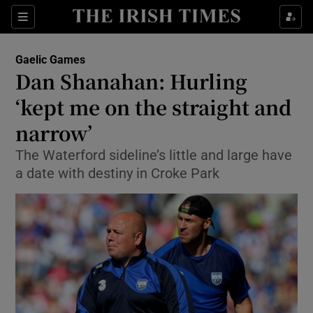
Show Property sub sections
Sections
Show Food sub sections
Gaelic Games
Dan Shanahan: Hurling
Show Health sub sections
‘kept me on the straight and
Show Life & Style sub sections
narrow’
Show Culture sub sections
The Waterford sideline’s little and large have
a date with destiny in Croke Park
Show Environment sub sections
Show Technology sub sections
Show Science sub sections