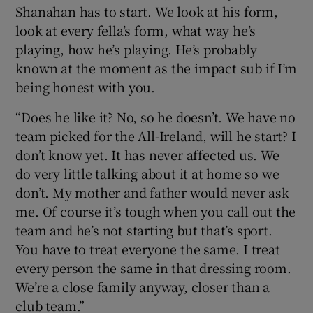
Shanahan has to start. We look at his form,
look at every fella’s form, what way he’s
playing, how he’s playing. He’s probably
known at the moment as the impact sub if I’m
being honest with you.
“Does he like it? No, so he doesn’t. We have no
team picked for the All-Ireland, will he start? I
don’t know yet. It has never affected us. We
do very little talking about it at home so we
don’t. My mother and father would never ask
me. Of course it’s tough when you call out the
team and he’s not starting but that’s sport.
You have to treat everyone the same. I treat
every person the same in that dressing room.
We’re a close family anyway, closer than a
club team.”