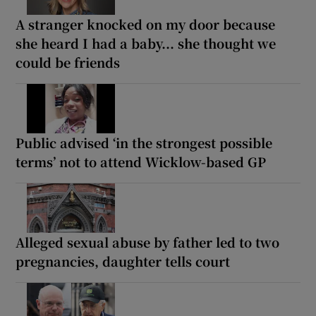
A stranger knocked on my door because
she heard I had a baby... she thought we
could be friends
Public advised ‘in the strongest possible
terms’ not to attend Wicklow-based GP
Alleged sexual abuse by father led to two
pregnancies, daughter tells court