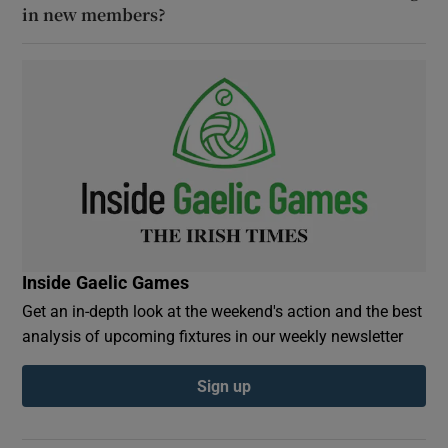
in new members?
Inside Gaelic Games
Get an in-depth look at the weekend's action and the best
analysis of upcoming fixtures in our weekly newsletter
Sign up