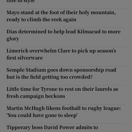
title in style
Mayo stand at the foot of their holy mountain,
ready to climb the reek again
Dias determined to help lead Kilmacud to more
glory
Limerick overwhelm Clare to pick up season’s
first silverware
Semple Stadium goes down sponsorship road
but is the field getting too crowded?
Little time for Tyrone to rest on their laurels as
fresh campaign beckons
Martin McHugh likens football to rugby league:
‘You could have gone to sleep’
Tipperary boss David Power admits to