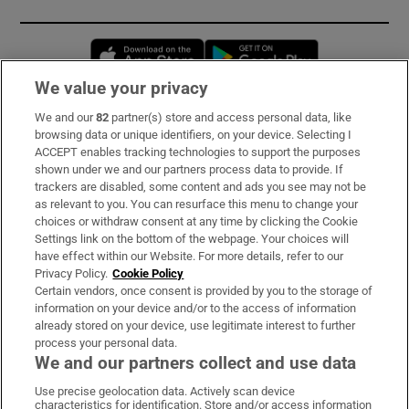
Opens in new window
Opens in new 
We value your privacy
We and our
82
partner(s) store and access personal data, like
Subscribe
browsing data or unique identifiers, on your device. Selecting I
ACCEPT enables tracking technologies to support the purposes
Support
shown under we and our partners process data to provide. If
trackers are disabled, some content and ads you see may not be
About Us
as relevant to you. You can resurface this menu to change your
choices or withdraw consent at any time by clicking the Cookie
Irish Times Products & Services
Settings link on the bottom of the webpage. Your choices will
have effect within our Website. For more details, refer to our
Privacy Policy.
Cookie Policy
OUR PARTNERS:
Certain vendors, once consent is provided by you to the storage of
information on your device and/or to the access of information
already stored on your device, use legitimate interest to further
process your personal data.
We and our partners collect and use data
Use precise geolocation data. Actively scan device
characteristics for identification. Store and/or access information