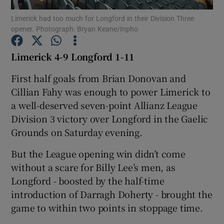
Limerick had too much for Longford in their Division Three
opener. Photograph: Bryan Keane/Inpho
Limerick 4-9 Longford 1-11
Show Motors sub sections
First half goals from Brian Donovan and
Cillian Fahy was enough to power Limerick to
a well-deserved seven-point Allianz League
Division 3 victory over Longford in the Gaelic
Show Podcasts sub sections
Grounds on Saturday evening.
But the League opening win didn’t come
without a scare for Billy Lee’s men, as
Longford - boosted by the half-time
introduction of Darragh Doherty - brought the
Show Gaeilge sub sections
game to within two points in stoppage time.
Show History sub sections