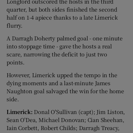
Longford outscored the hosts in the third
quarter, but both sides finished the second
half on 1-4 apiece thanks to a late Limerick
flurry.
A Darragh Doherty palmed goal - one minute
into stoppage time - gave the hosts a real
scare, narrowing the deficit to just two
points.
However, Limerick upped the tempo in the
dying moments and a last-minute James
Naughton goal salvaged the win for the home
side.
Limerick:
Donal O'Sullivan (capt); Jim Liston,
Sean O'Dea, Michael Donovan; Cian Sheehan,
Iain Corbett, Robert Childs; Darragh Treacy,