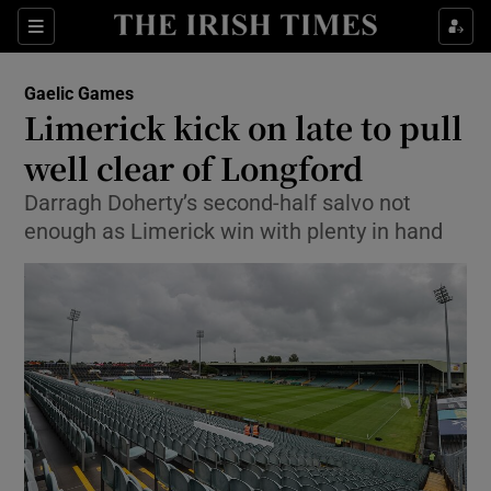
Show Property sub sections
Sections
Show Food sub sections
Gaelic Games
Limerick kick on late to pull
Show Health sub sections
well clear of Longford
Show Life & Style sub sections
Darragh Doherty’s second-half salvo not
Show Culture sub sections
enough as Limerick win with plenty in hand
Show Environment sub sections
Show Technology sub sections
Show Science sub sections