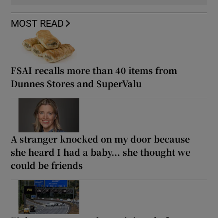
MOST READ
FSAI recalls more than 40 items from
Dunnes Stores and SuperValu
A stranger knocked on my door because
she heard I had a baby... she thought we
could be friends