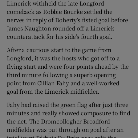
Limerick withheld the late Longford
comeback as Robbie Bourke settled the
nerves in reply of Doherty’s fisted goal before
James Naughton rounded off a Limerick
counterattack for his side’s fourth goal.
 window
After a cautious start to the game from
Show Sponsored sub sections
Longford, it was the hosts who got off to a
flying start and were four points ahead by the
third minute following a superb opening
point from Cillian Fahy and a well-worked
goal from the Limerick midfielder.
Fahy had raised the green flag after just three
minutes and really showed composure to find
the net. The Dromcollogher Broadford
midfielder was put through on goal after an
intelligent Pádraig De Brún pass split the