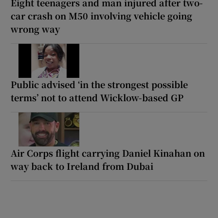
Eight teenagers and man injured after two-
car crash on M50 involving vehicle going
wrong way
Public advised ‘in the strongest possible
terms’ not to attend Wicklow-based GP
Air Corps flight carrying Daniel Kinahan on
way back to Ireland from Dubai