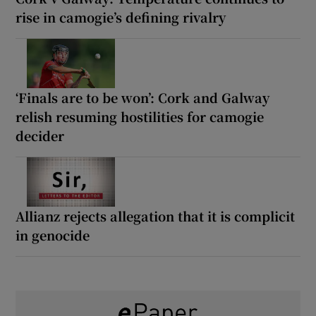
rise in camogie’s defining rivalry
‘Finals are to be won’: Cork and Galway
relish resuming hostilities for camogie
decider
Allianz rejects allegation that it is complicit
in genocide