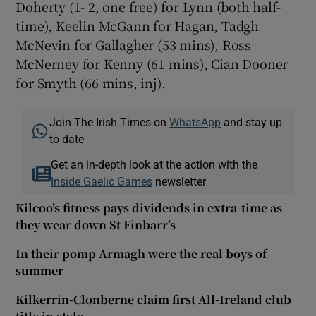
Doherty (1- 2, one free) for Lynn (both half-
time), Keelin McGann for Hagan, Tadgh
McNevin for Gallagher (53 mins), Ross
McNerney for Kenny (61 mins), Cian Dooner
for Smyth (66 mins, inj).
Join The Irish Times on
WhatsApp
and stay up
to date
Get an in-depth look at the action with the
Inside Gaelic Games
newsletter
Kilcoo’s fitness pays dividends in extra-time as
they wear down St Finbarr’s
In their pomp Armagh were the real boys of
summer
Kilkerrin-Clonberne claim first All-Ireland club