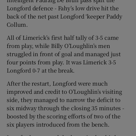
Longford defence - Fahy’s low drive hit the
back of the net past Longford ‘keeper Paddy
Collum.
All of Limerick’s first half tally of 3-5 came
from play, while Billy O’Loughlin’s men
struggled in front of goal and managed just
four points from play. It was Limerick 3-5
Longford 0-7 at the break.
After the restart, Longford were much
improved and credit to O’Loughlin’s visiting
side, they managed to narrow the deficit to
six midway through the closing 35 minutes -
boosted by the scoring efforts of two of the
six players introduced from the bench.