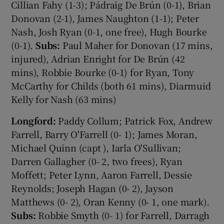
Cillian Fahy (1-3); Pádraig De Brún (0-1), Brian
Donovan (2-1), James Naughton (1-1); Peter
Nash, Josh Ryan (0-1, one free), Hugh Bourke
(0-1).
Subs:
Paul Maher for Donovan (17 mins,
injured), Adrian Enright for De Brún (42
mins), Robbie Bourke (0-1) for Ryan, Tony
McCarthy for Childs (both 61 mins), Diarmuid
Kelly for Nash (63 mins)
Longford:
Paddy Collum; Patrick Fox, Andrew
Farrell, Barry O'Farrell (0- 1); James Moran,
Michael Quinn (capt ), Iarla O'Sullivan;
Darren Gallagher (0- 2, two frees), Ryan
Moffett; Peter Lynn, Aaron Farrell, Dessie
Reynolds; Joseph Hagan (0- 2), Jayson
Matthews (0- 2), Oran Kenny (0- 1, one mark).
Subs:
Robbie Smyth (0- 1) for Farrell, Darragh