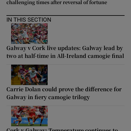
challenging times after reversal of fortune
IN THIS SECTION
Galway v Cork live updates: Galway lead by
two at half-time in All-Ireland camogie final
Carrie Dolan could prove the difference for
Galway in fiery camogie trilogy
Cork v Galway: Temperature continues to