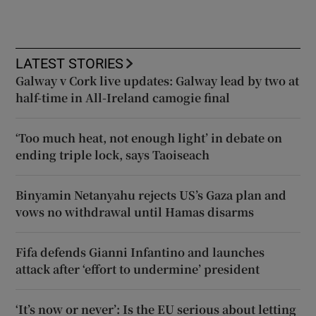
LATEST STORIES
Galway v Cork live updates: Galway lead by two at
half-time in All-Ireland camogie final
‘Too much heat, not enough light’ in debate on
ending triple lock, says Taoiseach
Binyamin Netanyahu rejects US’s Gaza plan and
vows no withdrawal until Hamas disarms
Fifa defends Gianni Infantino and launches
attack after ‘effort to undermine’ president
‘It’s now or never’: Is the EU serious about letting