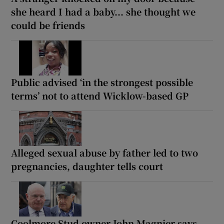
she heard I had a baby... she thought we
could be friends
Public advised ‘in the strongest possible
terms’ not to attend Wicklow-based GP
Alleged sexual abuse by father led to two
pregnancies, daughter tells court
Coolmore Stud owner John Magnier says