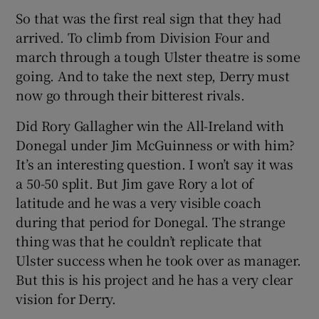
So that was the first real sign that they had
arrived. To climb from Division Four and
march through a tough Ulster theatre is some
going. And to take the next step, Derry must
now go through their bitterest rivals.
Did Rory Gallagher win the All-Ireland with
Donegal under Jim McGuinness or with him?
It’s an interesting question. I won’t say it was
a 50-50 split. But Jim gave Rory a lot of
latitude and he was a very visible coach
during that period for Donegal. The strange
thing was that he couldn’t replicate that
Ulster success when he took over as manager.
But this is his project and he has a very clear
vision for Derry.