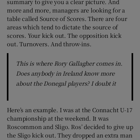
summary to give you a clear picture. And
more and more, managers are looking for a
table called Source of Scores. There are four
areas which tend to dictate the source of
scores. Your kick out. The opposition kick
out. Turnovers. And throw-ins.
This is where Rory Gallagher comes in.
Does anybody in Ireland know more
about the Donegal players? I doubt it
Here’s an example. I was at the Connacht U-17
championship at the weekend. It was
Roscommon and Sligo. Ros’ decided to give up
the Sligo kick out. They dropped an extra man