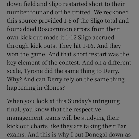
down field and Sligo restarted short to their
number four and off he trotted. We reckoned
this source provided 1-8 of the Sligo total and
four added Roscommon errors from their
own kick out made it 1-12 Sligo accrued
through kick outs. They hit 1-16. And they
won the game. And that short restart was the
key element of the contest. And on a different
scale, Tyrone did the same thing to Derry.
Why? And can Derry rely on the same thing
happening in Clones?
When you look at this Sunday’s intriguing
final, you know that the respective
management teams will be studying their
kick out charts like they are taking their Bar
exams. And this is why I put Donegal down as