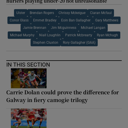
hurlers playing under-20 not unreasonable
Ulster
Brendan Rogers
Chrissy Mckeigue
Ciaran Mcfaul
Conor Glass
Emmet Bradley
Eoin Ban Gallagher
Gary Matthews
Jamie Brennan
Jim Mcguinness
Michael Langan
Michael Murphy
Niall Loughlin
Patrick Mcbrearty
Ryan Mchugh
Stephen Cluxton
Rory Gallagher (GAA)
IN THIS SECTION
Carrie Dolan could prove the difference for
Galway in fiery camogie trilogy