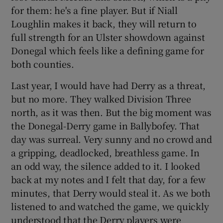
for them: he's a fine player. But if Niall
Loughlin makes it back, they will return to
full strength for an Ulster showdown against
Donegal which feels like a defining game for
both counties.
Last year, I would have had Derry as a threat,
but no more. They walked Division Three
north, as it was then. But the big moment was
the Donegal-Derry game in Ballybofey. That
day was surreal. Very sunny and no crowd and
a gripping, deadlocked, breathless game. In
an odd way, the silence added to it. I looked
back at my notes and I felt that day, for a few
minutes, that Derry would steal it. As we both
listened to and watched the game, we quickly
understood that the Derry players were