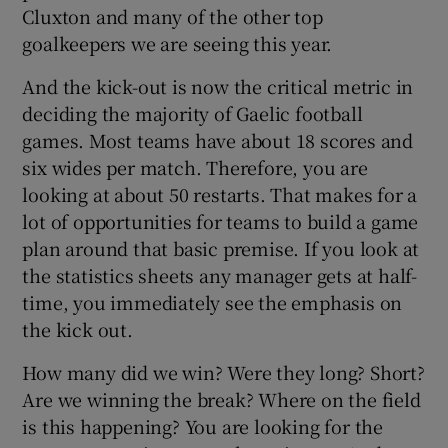
Cluxton and many of the other top
goalkeepers we are seeing this year.
And the kick-out is now the critical metric in
deciding the majority of Gaelic football
games. Most teams have about 18 scores and
six wides per match. Therefore, you are
looking at about 50 restarts. That makes for a
lot of opportunities for teams to build a game
plan around that basic premise. If you look at
the statistics sheets any manager gets at half-
time, you immediately see the emphasis on
the kick out.
How many did we win? Were they long? Short?
Are we winning the break? Where on the field
is this happening? You are looking for the