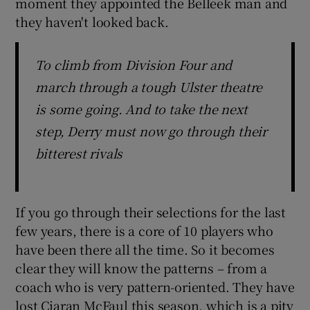
moment they appointed the Belleek man and
they haven't looked back.
To climb from Division Four and
march through a tough Ulster theatre
is some going. And to take the next
step, Derry must now go through their
bitterest rivals
If you go through their selections for the last
few years, there is a core of 10 players who
have been there all the time. So it becomes
clear they will know the patterns – from a
coach who is very pattern-oriented. They have
lost Ciaran McFaul this season, which is a pity