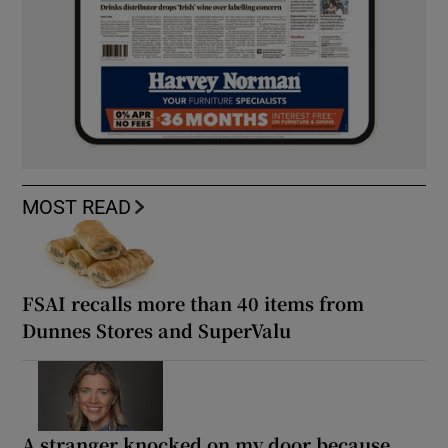
MOST READ
FSAI recalls more than 40 items from
Dunnes Stores and SuperValu
A stranger knocked on my door because