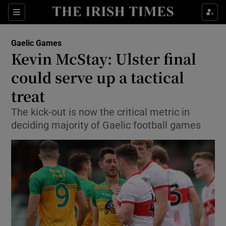
Show Property sub sections
Sections
Show Food sub sections
Gaelic Games
Kevin McStay: Ulster final
Show Health sub sections
could serve up a tactical
Show Life & Style sub sections
treat
Show Culture sub sections
The kick-out is now the critical metric in
deciding majority of Gaelic football games
Show Environment sub sections
Show Technology sub sections
Show Science sub sections