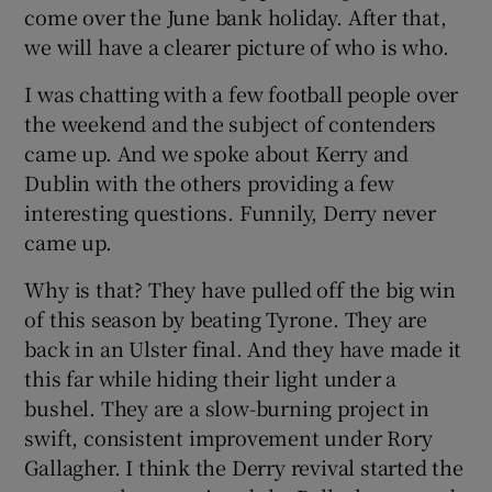
come over the June bank holiday. After that,
we will have a clearer picture of who is who.
I was chatting with a few football people over
the weekend and the subject of contenders
 window
came up. And we spoke about Kerry and
Dublin with the others providing a few
Show Sponsored sub sections
interesting questions. Funnily, Derry never
came up.
Why is that? They have pulled off the big win
of this season by beating Tyrone. They are
back in an Ulster final. And they have made it
this far while hiding their light under a
bushel. They are a slow-burning project in
swift, consistent improvement under Rory
Gallagher. I think the Derry revival started the