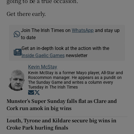
going to be a true occasion.
Get there early.
Join The Irish Times on
WhatsApp
and stay up
to date
Get an in-depth look at the action with the
Inside Gaelic Games
newsletter
Kevin McStay
Kevin McStay is a former Mayo player, All-Star and
Roscommon manager. He appears as a pundit on
The Sunday Game and writes a column every
Tuesday in The Irish Times
Opens in new window
Opens in new window
Munster’s Super Sunday falls flat as Clare and
Cork run amok in big wins
Louth, Tyrone and Kildare secure big wins in
Croke Park hurling finals