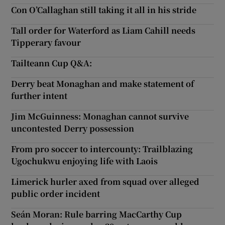
Con O’Callaghan still taking it all in his stride
Tall order for Waterford as Liam Cahill needs
Tipperary favour
Tailteann Cup Q&A:
Derry beat Monaghan and make statement of
further intent
Jim McGuinness: Monaghan cannot survive
uncontested Derry possession
From pro soccer to intercounty: Trailblazing
Ugochukwu enjoying life with Laois
Limerick hurler axed from squad over alleged
public order incident
Seán Moran: Rule barring MacCarthy Cup