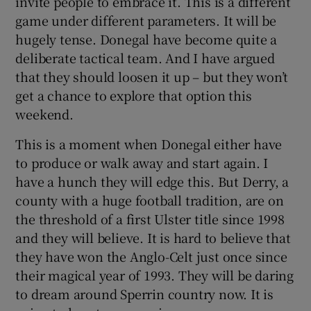
invite people to embrace it. This is a different
game under different parameters. It will be
hugely tense. Donegal have become quite a
deliberate tactical team. And I have argued
that they should loosen it up – but they won’t
get a chance to explore that option this
weekend.
This is a moment when Donegal either have
to produce or walk away and start again. I
have a hunch they will edge this. But Derry, a
county with a huge football tradition, are on
the threshold of a first Ulster title since 1998
and they will believe. It is hard to believe that
they have won the Anglo-Celt just once since
their magical year of 1993. They will be daring
to dream around Sperrin country now. It is