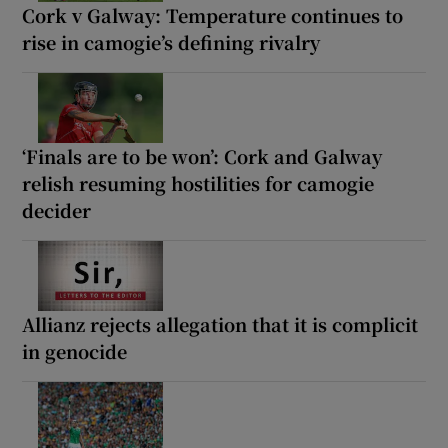
Cork v Galway: Temperature continues to
rise in camogie’s defining rivalry
‘Finals are to be won’: Cork and Galway
relish resuming hostilities for camogie
decider
Allianz rejects allegation that it is complicit
in genocide