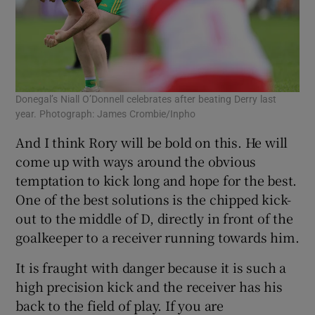
Donegal’s Niall O’Donnell celebrates after beating Derry last
year. Photograph: James Crombie/Inpho
And I think Rory will be bold on this. He will
come up with ways around the obvious
temptation to kick long and hope for the best.
One of the best solutions is the chipped kick-
out to the middle of D, directly in front of the
goalkeeper to a receiver running towards him.
It is fraught with danger because it is such a
high precision kick and the receiver has his
back to the field of play. If you are