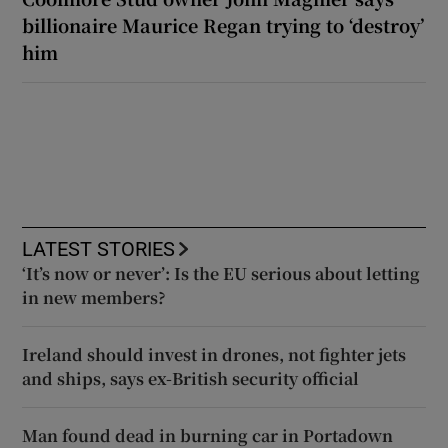
billionaire Maurice Regan trying to ‘destroy’
him
LATEST STORIES
‘It’s now or never’: Is the EU serious about letting
in new members?
Ireland should invest in drones, not fighter jets
and ships, says ex-British security official
Man found dead in burning car in Portadown