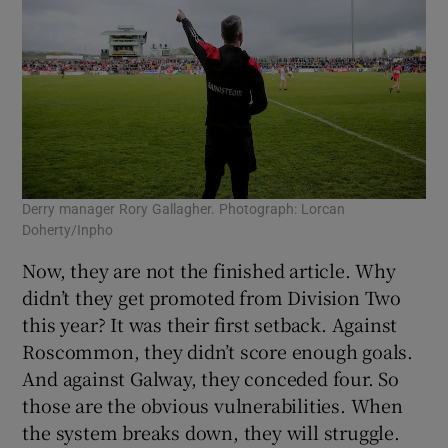
Derry manager Rory Gallagher. Photograph: Lorcan
Doherty/Inpho
Now, they are not the finished article. Why
didn’t they get promoted from Division Two
this year? It was their first setback. Against
Roscommon, they didn’t score enough goals.
And against Galway, they conceded four. So
those are the obvious vulnerabilities. When
the system breaks down, they will struggle.