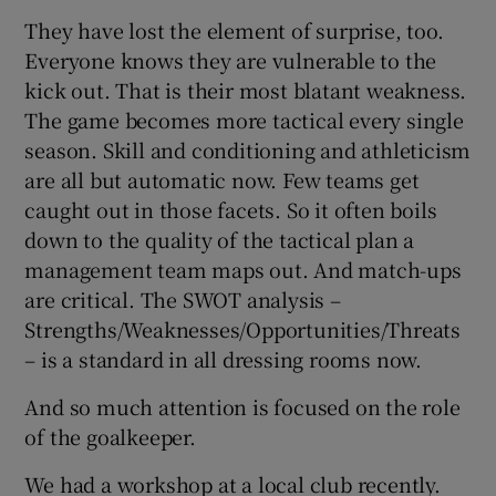
They have lost the element of surprise, too.
Everyone knows they are vulnerable to the
kick out. That is their most blatant weakness.
The game becomes more tactical every single
season. Skill and conditioning and athleticism
are all but automatic now. Few teams get
caught out in those facets. So it often boils
down to the quality of the tactical plan a
management team maps out. And match-ups
are critical. The SWOT analysis –
Strengths/Weaknesses/Opportunities/Threats
– is a standard in all dressing rooms now.
And so much attention is focused on the role
of the goalkeeper.
We had a workshop at a local club recently.