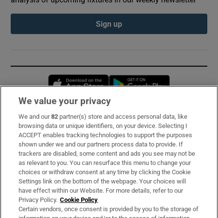
Sign up
Opens in new window
Opens in new 
We value your privacy
We and our
82
partner(s) store and access personal data, like
Subscribe
browsing data or unique identifiers, on your device. Selecting I
ACCEPT enables tracking technologies to support the purposes
Support
shown under we and our partners process data to provide. If
trackers are disabled, some content and ads you see may not be
About Us
as relevant to you. You can resurface this menu to change your
choices or withdraw consent at any time by clicking the Cookie
Irish Times Products & Services
Settings link on the bottom of the webpage. Your choices will
have effect within our Website. For more details, refer to our
Privacy Policy.
Cookie Policy
OUR PARTNERS:
Certain vendors, once consent is provided by you to the storage of