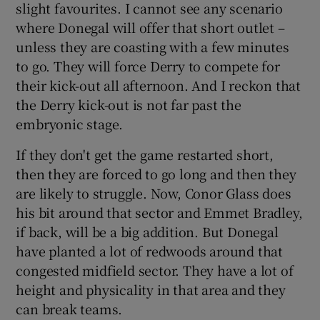
slight favourites. I cannot see any scenario
where Donegal will offer that short outlet –
unless they are coasting with a few minutes
to go. They will force Derry to compete for
their kick-out all afternoon. And I reckon that
the Derry kick-out is not far past the
embryonic stage.
If they don't get the game restarted short,
then they are forced to go long and then they
are likely to struggle. Now, Conor Glass does
his bit around that sector and Emmet Bradley,
if back, will be a big addition. But Donegal
have planted a lot of redwoods around that
congested midfield sector. They have a lot of
height and physicality in that area and they
can break teams.