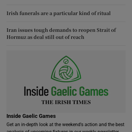
Irish funerals are a particular kind of ritual
Iran issues tough demands to reopen Strait of
Hormuz as deal still out of reach
Inside Gaelic Games
Get an in-depth look at the weekend's action and the best
analysis of upcoming fixtures in our weekly newsletter