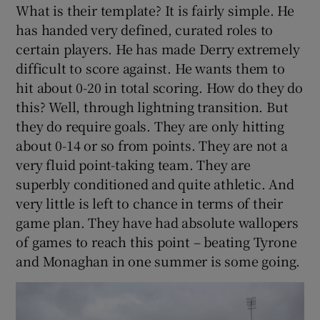
What is their template? It is fairly simple. He
has handed very defined, curated roles to
certain players. He has made Derry extremely
difficult to score against. He wants them to
hit about 0-20 in total scoring. How do they do
this? Well, through lightning transition. But
they do require goals. They are only hitting
about 0-14 or so from points. They are not a
very fluid point-taking team. They are
superbly conditioned and quite athletic. And
very little is left to chance in terms of their
game plan. They have had absolute wallopers
of games to reach this point – beating Tyrone
and Monaghan in one summer is some going.