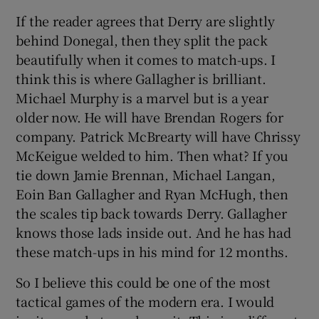
If the reader agrees that Derry are slightly
behind Donegal, then they split the pack
beautifully when it comes to match-ups. I
think this is where Gallagher is brilliant.
Michael Murphy is a marvel but is a year
older now. He will have Brendan Rogers for
company. Patrick McBrearty will have Chrissy
McKeigue welded to him. Then what? If you
tie down Jamie Brennan, Michael Langan,
Eoin Ban Gallagher and Ryan McHugh, then
the scales tip back towards Derry. Gallagher
knows those lads inside out. And he has had
these match-ups in his mind for 12 months.
So I believe this could be one of the most
tactical games of the modern era. I would