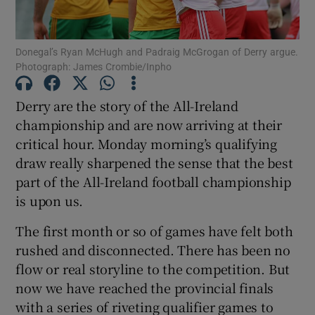
Donegal’s Ryan McHugh and Padraig McGrogan of Derry argue.
Photograph: James Crombie/Inpho
Show Motors sub sections
Derry are the story of the All-Ireland
championship and are now arriving at their
critical hour. Monday morning’s qualifying
draw really sharpened the sense that the best
Show Podcasts sub sections
part of the All-Ireland football championship
is upon us.
The first month or so of games have felt both
rushed and disconnected. There has been no
flow or real storyline to the competition. But
Show Gaeilge sub sections
now we have reached the provincial finals
with a series of riveting qualifier games to
Show History sub sections