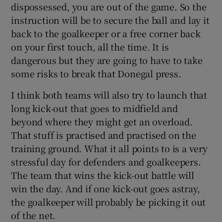
dispossessed, you are out of the game. So the
instruction will be to secure the ball and lay it
back to the goalkeeper or a free corner back
on your first touch, all the time. It is
dangerous but they are going to have to take
some risks to break that Donegal press.
I think both teams will also try to launch that
long kick-out that goes to midfield and
beyond where they might get an overload.
That stuff is practised and practised on the
training ground. What it all points to is a very
stressful day for defenders and goalkeepers.
The team that wins the kick-out battle will
win the day. And if one kick-out goes astray,
the goalkeeper will probably be picking it out
of the net.