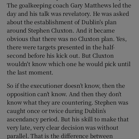
The goalkeeping coach Gary Matthews led the
day and his talk was revelatory. He was asked
about the establishment of Dublin's plan
around Stephen Cluxton. And it became
obvious that there was no Cluxton plan. Yes,
there were targets presented in the half-
second before his kick out. But Cluxton
wouldn't know which one he would pick until
the last moment.
So if the executioner doesn’t know, then the
opposition can’t know. And then they don’t
know what they are countering. Stephen was
caught once or twice during Dublin’s
ascendancy period. But his skill to make that
very late, very clear decision was without
parallel. That is the difference between