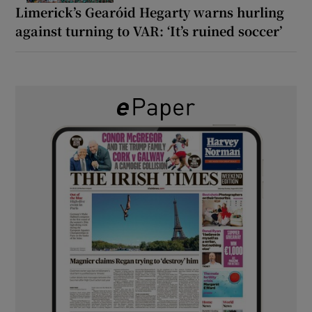
Limerick’s Gearóid Hegarty warns hurling
against turning to VAR: ‘It’s ruined soccer’