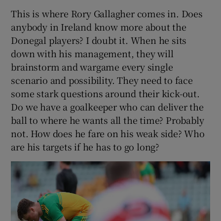
This is where Rory Gallagher comes in. Does
anybody in Ireland know more about the
Donegal players? I doubt it. When he sits
down with his management, they will
brainstorm and wargame every single
scenario and possibility. They need to face
some stark questions around their kick-out.
Do we have a goalkeeper who can deliver the
ball to where he wants all the time? Probably
not. How does he fare on his weak side? Who
are his targets if he has to go long?