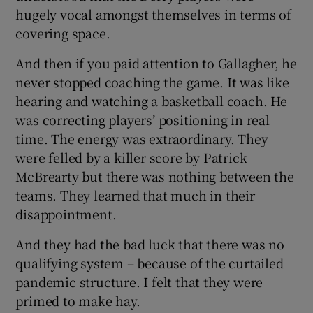
hugely vocal amongst themselves in terms of
covering space.
And then if you paid attention to Gallagher, he
never stopped coaching the game. It was like
hearing and watching a basketball coach. He
was correcting players’ positioning in real
time. The energy was extraordinary. They
were felled by a killer score by Patrick
McBrearty but there was nothing between the
teams. They learned that much in their
disappointment.
And they had the bad luck that there was no
qualifying system – because of the curtailed
pandemic structure. I felt that they were
primed to make hay.