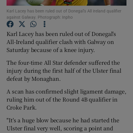
Karl Lacey has been ruled out of Donegal’s All ireland qualifier
against Galway. Photograph: Inpho
Karl Lacey has been ruled out of Donegal's
All-Ireland qualifier clash with Galway on
Show Motors sub sections
Saturday because of a knee injury.
The four-time All Star defender suffered the
injury during the first half of the Ulster final
Show Podcasts sub sections
defeat by Monaghan.
A scan has confirmed slight ligament damage,
ruling him out of the Round 4B qualifier in
Croke Park.
Show Gaeilge sub sections
"It's a huge blow because he had started the
Ulster final very well, scoring a point and
Show History sub sections