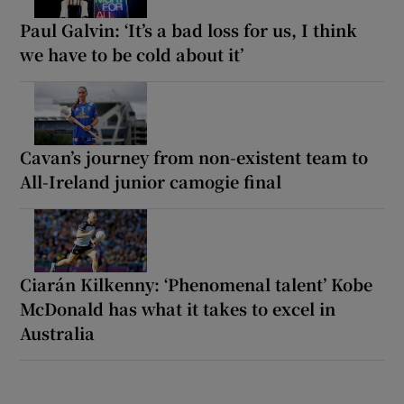
Paul Galvin: ‘It’s a bad loss for us, I think
we have to be cold about it’
Cavan’s journey from non-existent team to
All-Ireland junior camogie final
Ciarán Kilkenny: ‘Phenomenal talent’ Kobe
McDonald has what it takes to excel in
Australia