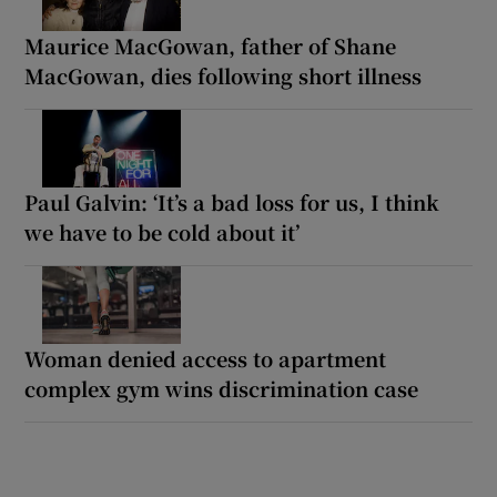
Maurice MacGowan, father of Shane
MacGowan, dies following short illness
Paul Galvin: ‘It’s a bad loss for us, I think
we have to be cold about it’
Woman denied access to apartment
complex gym wins discrimination case