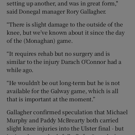
setting up another, and was in great form,"
said Donegal manager Rory Gallagher.
“There is slight damage to the outside of the
knee, but we’ve known about it since the day
 window
of the (Monaghan) game.
“It requires rehab but no surgery and is
Show Sponsored sub sections
similar to the injury Darach O’Connor had a
while ago.
“He wouldn’t be out long-term but he is not
available for the Galway game, which is all
that is important at the moment.”
Gallagher confirmed speculation that Michael
Murphy and Paddy McBrearty both carried
slight knee injuries into the Ulster final - but