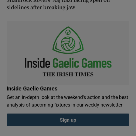
sidelines after breaking jaw
Inside Gaelic Games
Get an in-depth look at the weekend's action and the best
analysis of upcoming fixtures in our weekly newsletter
Sign up