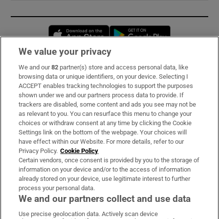
Opens in new window
Opens in new 
We value your privacy
We and our
82
partner(s) store and access personal data, like
Subscribe
browsing data or unique identifiers, on your device. Selecting I
ACCEPT enables tracking technologies to support the purposes
Support
shown under we and our partners process data to provide. If
trackers are disabled, some content and ads you see may not be
About Us
as relevant to you. You can resurface this menu to change your
choices or withdraw consent at any time by clicking the Cookie
Irish Times Products & Services
Settings link on the bottom of the webpage. Your choices will
have effect within our Website. For more details, refer to our
Privacy Policy.
Cookie Policy
OUR PARTNERS:
Certain vendors, once consent is provided by you to the storage of
information on your device and/or to the access of information
already stored on your device, use legitimate interest to further
process your personal data.
We and our partners collect and use data
Use precise geolocation data. Actively scan device