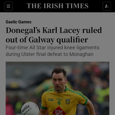
Show Property sub sections
Sections
Show Food sub sections
Gaelic Games
Donegal’s Karl Lacey ruled
Show Health sub sections
out of Galway qualifier
Show Life & Style sub sections
Four-time All Star injured knee ligaments
Show Culture sub sections
during Ulster final defeat to Monaghan
Show Environment sub sections
Show Technology sub sections
Show Science sub sections