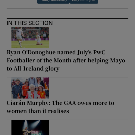
IN THIS SECTION
Ryan O’Donoghue named July’s PwC
Footballer of the Month after helping Mayo
to All-Ireland glory
Ciarán Murphy: The GAA owes more to
women than it realises