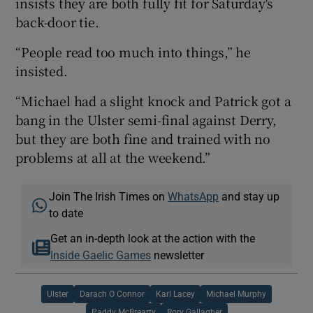
insists they are both fully fit for Saturday's
back-door tie.
“People read too much into things,” he
insisted.
“Michael had a slight knock and Patrick got a
bang in the Ulster semi-final against Derry,
but they are both fine and trained with no
problems at all at the weekend.”
Join The Irish Times on
WhatsApp
and stay up
to date
Get an in-depth look at the action with the
Inside Gaelic Games
newsletter
Ulster
Darach O Connor
Karl Lacey
Michael Murphy
Paddy McBrearty
Rory Gallagher