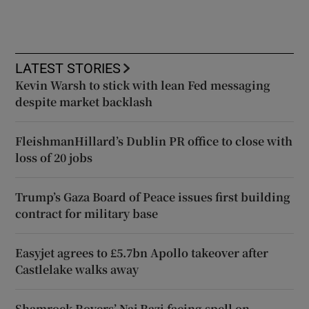
LATEST STORIES
Kevin Warsh to stick with lean Fed messaging
despite market backlash
FleishmanHillard’s Dublin PR office to close with
loss of 20 jobs
Trump’s Gaza Board of Peace issues first building
contract for military base
Easyjet agrees to £5.7bn Apollo takeover after
Castlelake walks away
Shamrock Rovers’ Naj Razi facing spell on