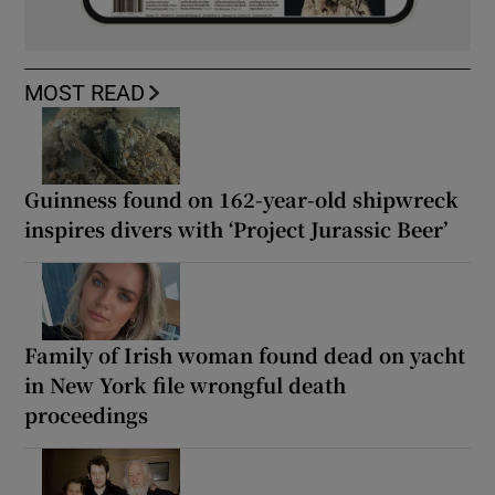
MOST READ
Guinness found on 162-year-old shipwreck
inspires divers with ‘Project Jurassic Beer’
Family of Irish woman found dead on yacht
in New York file wrongful death
proceedings