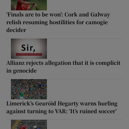
‘Finals are to be won’: Cork and Galway
relish resuming hostilities for camogie
decider
Allianz rejects allegation that it is complicit
in genocide
Limerick’s Gearóid Hegarty warns hurling
against turning to VAR: ‘It’s ruined soccer’