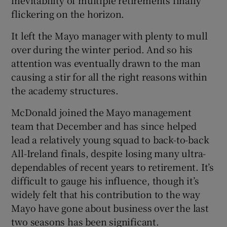
inevitability of multiple retirements finally
flickering on the horizon.
It left the Mayo manager with plenty to mull
over during the winter period. And so his
attention was eventually drawn to the man
causing a stir for all the right reasons within
the academy structures.
McDonald joined the Mayo management
team that December and has since helped
lead a relatively young squad to back-to-back
All-Ireland finals, despite losing many ultra-
dependables of recent years to retirement. It’s
difficult to gauge his influence, though it’s
widely felt that his contribution to the way
Mayo have gone about business over the last
two seasons has been significant.