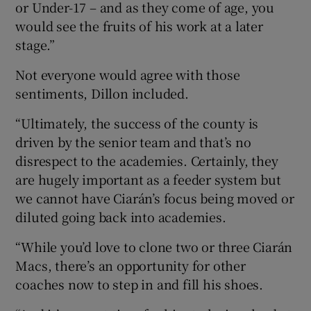
or Under-17 – and as they come of age, you
would see the fruits of his work at a later
stage.”
Not everyone would agree with those
sentiments, Dillon included.
“Ultimately, the success of the county is
driven by the senior team and that’s no
disrespect to the academies. Certainly, they
are hugely important as a feeder system but
we cannot have Ciarán’s focus being moved or
diluted going back into academies.
“While you’d love to clone two or three Ciarán
Macs, there’s an opportunity for other
coaches now to step in and fill his shoes.