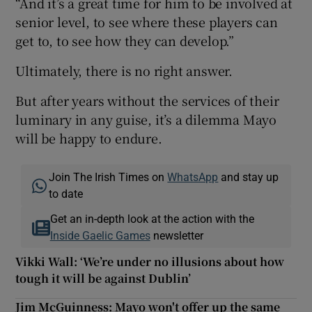
“And it’s a great time for him to be involved at
senior level, to see where these players can
get to, to see how they can develop.”
Ultimately, there is no right answer.
But after years without the services of their
luminary in any guise, it’s a dilemma Mayo
will be happy to endure.
Join The Irish Times on
WhatsApp
and stay up
to date
Get an in-depth look at the action with the
Inside Gaelic Games
newsletter
Vikki Wall: ‘We’re under no illusions about how
tough it will be against Dublin’
Jim McGuinness: Mayo won't offer up the same