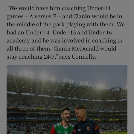
“We would have him coaching Under-14
games – A versus B – and Ciarán would be in
the middle of the park playing with them. We
had an Under-14, Under-15 and Under-16
academy and he was involved in coaching in
all three of them. Ciarán McDonald would
stay coaching 24/7,” says Connelly.