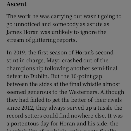
Ascent
The work he was carrying out wasn't going to
go unnoticed and somebody as astute as
James Horan was unlikely to ignore the
stream of glittering reports.
In 2019, the first season of Horan’s second
stint in charge, Mayo crashed out of the
championship following another semi-final
defeat to Dublin. But the 10-point gap
between the sides at the final whistle almost
seemed generous to the Westerners. Although
they had failed to get the better of their rivals
since 2012, they always served up a tussle the
record-setters could find nowhere else. It was
a portentous day for Horan and his side, the