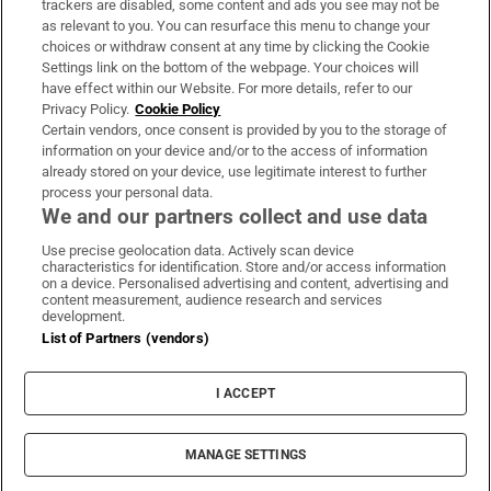
trackers are disabled, some content and ads you see may not be
About Us
as relevant to you. You can resurface this menu to change your
choices or withdraw consent at any time by clicking the Cookie
Irish Times Products & Services
Settings link on the bottom of the webpage. Your choices will
have effect within our Website. For more details, refer to our
Privacy Policy.
Cookie Policy
OUR PARTNERS:
Certain vendors, once consent is provided by you to the storage of
information on your device and/or to the access of information
already stored on your device, use legitimate interest to further
process your personal data.
We and our partners collect and use data
Use precise geolocation data. Actively scan device
characteristics for identification. Store and/or access information
Irish Times on WhatsApp
Irish Times on Facebook
Irish Times on X
Irish Times on LinkedIn
Irish Times on Instagram
on a device. Personalised advertising and content, advertising and
content measurement, audience research and services
development.
Terms & Conditions
List of Partners (vendors)
Privacy Policy
Cookie Information
Cookie Settings
I ACCEPT
Community Standards
Copyright
© 2026 The Irish Times DAC
MANAGE SETTINGS