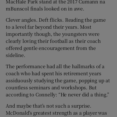
MacHale Park stand at the 2017 Cumann na
mBunscol finals looked on in awe.
Clever angles. Deft flicks. Reading the game
to a level far beyond their years. Most
importantly though, the youngsters were
clearly loving their football as their coach
offered gentle encouragement from the
sideline.
The performance had all the hallmarks of a
coach who had spent his retirement years
assiduously studying the game, popping up at
countless seminars and workshops. But
according to Connelly: “He never did a thing.”
And maybe that’s not such a surprise.
McDonald’s greatest strength as a player was