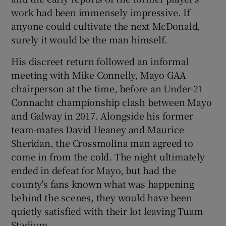
work had been immensely impressive. If
anyone could cultivate the next McDonald,
surely it would be the man himself.
His discreet return followed an informal
meeting with Mike Connelly, Mayo GAA
chairperson at the time, before an Under-21
Connacht championship clash between Mayo
and Galway in 2017. Alongside his former
team-mates David Heaney and Maurice
Sheridan, the Crossmolina man agreed to
come in from the cold. The night ultimately
ended in defeat for Mayo, but had the
county's fans known what was happening
behind the scenes, they would have been
quietly satisfied with their lot leaving Tuam
Stadium.