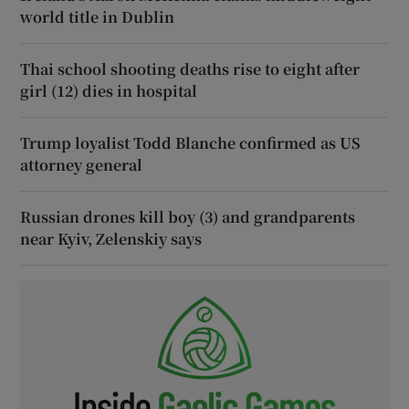
world title in Dublin
Thai school shooting deaths rise to eight after
girl (12) dies in hospital
Trump loyalist Todd Blanche confirmed as US
attorney general
Russian drones kill boy (3) and grandparents
near Kyiv, Zelenskiy says