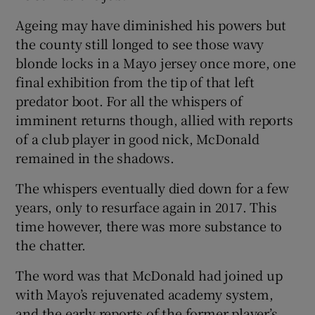
Ageing may have diminished his powers but
the county still longed to see those wavy
blonde locks in a Mayo jersey once more, one
final exhibition from the tip of that left
 window
predator boot. For all the whispers of
imminent returns though, allied with reports
Show Sponsored sub sections
of a club player in good nick, McDonald
remained in the shadows.
The whispers eventually died down for a few
years, only to resurface again in 2017. This
time however, there was more substance to
the chatter.
The word was that McDonald had joined up
with Mayo’s rejuvenated academy system,
and the early reports of the former player’s