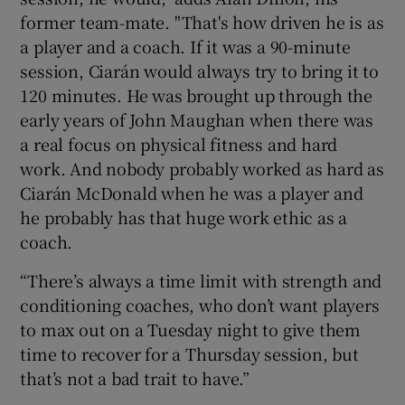
former team-mate. "That's how driven he is as
a player and a coach. If it was a 90-minute
session, Ciarán would always try to bring it to
120 minutes. He was brought up through the
early years of John Maughan when there was
a real focus on physical fitness and hard
work. And nobody probably worked as hard as
Ciarán McDonald when he was a player and
he probably has that huge work ethic as a
coach.
“There’s always a time limit with strength and
conditioning coaches, who don’t want players
to max out on a Tuesday night to give them
time to recover for a Thursday session, but
that’s not a bad trait to have.”