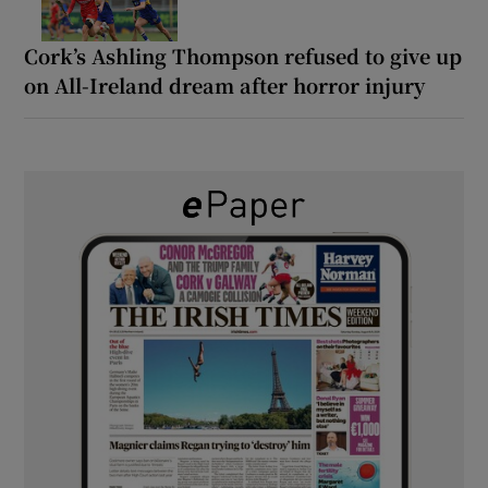
Cork’s Ashling Thompson refused to give up
on All-Ireland dream after horror injury