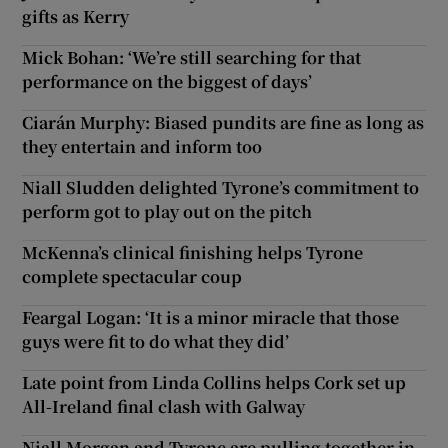
gifts as Kerry
Mick Bohan: ‘We’re still searching for that
performance on the biggest of days’
Ciarán Murphy: Biased pundits are fine as long as
they entertain and inform too
Niall Sludden delighted Tyrone’s commitment to
perform got to play out on the pitch
McKenna’s clinical finishing helps Tyrone
complete spectacular coup
Feargal Logan: ‘It is a minor miracle that those
guys were fit to do what they did’
Late point from Linda Collins helps Cork set up
All-Ireland final clash with Galway
Niall Morgan and Tyrone are pulling together in