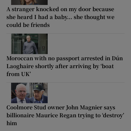
A stranger knocked on my door because
she heard I had a baby... she thought we
could be friends
Moroccan with no passport arrested in Dún
Laoghaire shortly after arriving by ‘boat
from UK’
Coolmore Stud owner John Magnier says
billionaire Maurice Regan trying to ‘destroy’
him