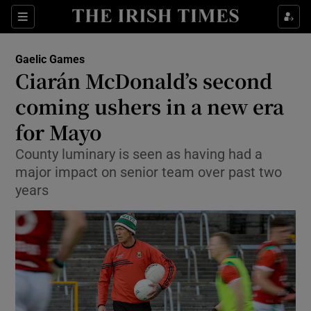
Show Property sub sections
Sections
Show Food sub sections
Gaelic Games
Ciarán McDonald’s second
Show Health sub sections
coming ushers in a new era
Show Life & Style sub sections
for Mayo
Show Culture sub sections
County luminary is seen as having had a
major impact on senior team over past two
Show Environment sub sections
years
Show Technology sub sections
Show Science sub sections