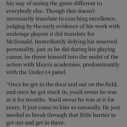
his way of seeing the game different to
everybody else. Though that doesn’t
necessarily translate to coaching excellence,
judging by the early evidence of his work with
underage players it did translate for
McDonald. Immediately defying his reserved
personality, just as he did during his playing
career, he threw himself into the midst of the
action with Mayo’s academies, predominantly
with the Under-14 panel.
“Once he got in the door and out on the field,
and once he got stuck in, you’d swear he was
at it for months. You’d swear he was at it for
years. It just came to him so naturally. He just
needed to break through that little barrier to
get out and get in there.