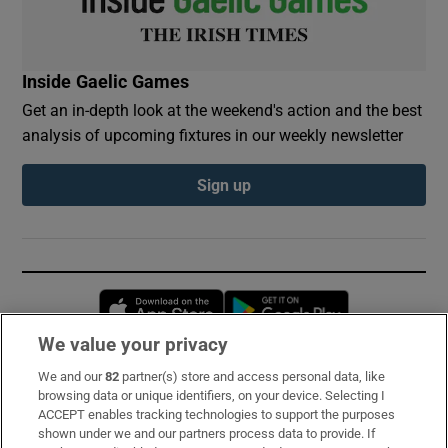
Inside Gaelic Games
Get an in-depth look at the weekend's action and the best
analysis of upcoming fixtures in our weekly newsletter
Sign up
Opens in new window
Opens in new 
We value your privacy
We and our
82
partner(s) store and access personal data, like
Subscribe
browsing data or unique identifiers, on your device. Selecting I
ACCEPT enables tracking technologies to support the purposes
Support
shown under we and our partners process data to provide. If