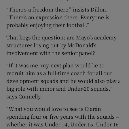
“There’s a freedom there,” insists Dillon.
“There’s an expression there. Everyone is
probably enjoying their football.”
That begs the question: are Mayo’s academy
structures losing out by McDonald’s
involvement with the senior panel?
“If it was me, my next plan would be to
recruit him as a full-time coach for all our
development squads and he would also play a
big role with minor and Under-20 squads,”
says Connelly.
“What you would love to see is Ciarán
spending four or five years with the squads –
whether it was Under-14, Under-15, Under-16