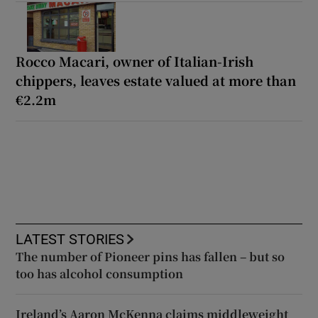
Rocco Macari, owner of Italian-Irish
chippers, leaves estate valued at more than
€2.2m
LATEST STORIES
The number of Pioneer pins has fallen – but so
too has alcohol consumption
Ireland’s Aaron McKenna claims middleweight