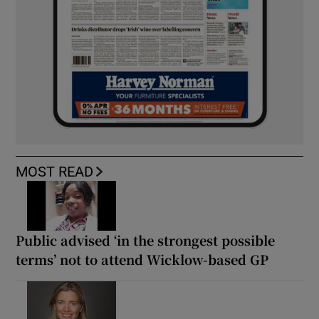
MOST READ
Public advised ‘in the strongest possible
terms’ not to attend Wicklow-based GP