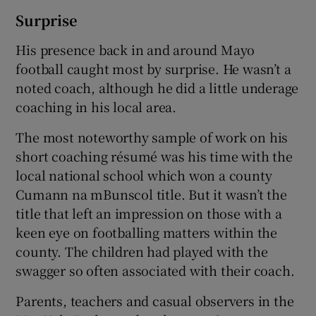
Surprise
His presence back in and around Mayo
football caught most by surprise. He wasn’t a
noted coach, although he did a little underage
coaching in his local area.
The most noteworthy sample of work on his
short coaching résumé was his time with the
local national school which won a county
Cumann na mBunscol title. But it wasn’t the
title that left an impression on those with a
keen eye on footballing matters within the
county. The children had played with the
swagger so often associated with their coach.
Parents, teachers and casual observers in the