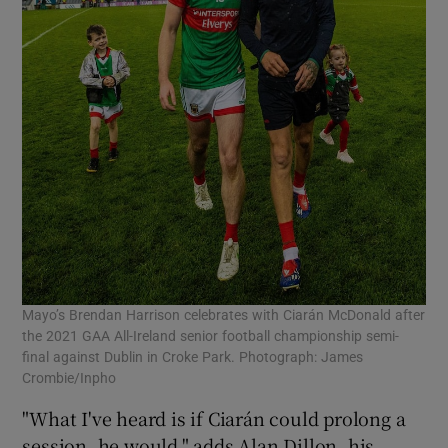
Mayo’s Brendan Harrison celebrates with Ciarán McDonald after
the 2021 GAA All-Ireland senior football championship semi-
final against Dublin in Croke Park. Photograph: James
Crombie/Inpho
"What I've heard is if Ciarán could prolong a
session, he would," adds Alan Dillon, his