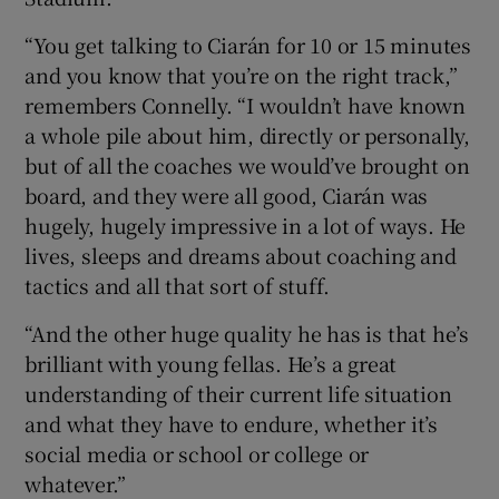
“You get talking to Ciarán for 10 or 15 minutes
and you know that you’re on the right track,”
remembers Connelly. “I wouldn’t have known
a whole pile about him, directly or personally,
but of all the coaches we would’ve brought on
board, and they were all good, Ciarán was
hugely, hugely impressive in a lot of ways. He
lives, sleeps and dreams about coaching and
tactics and all that sort of stuff.
“And the other huge quality he has is that he’s
brilliant with young fellas. He’s a great
understanding of their current life situation
and what they have to endure, whether it’s
social media or school or college or
whatever.”