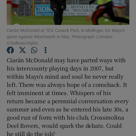
Ciarán McDonald at TEG Cusack Park, in Mullingar, for Mayo’s
game against Westmeath in May. Photograph: Lorraine
O’Sullivan/Inpho
Show Motors sub sections
Ciarán McDonald may have parted ways with
his intercounty playing days in 2007, but
Show Podcasts sub sections
within Mayo's mind and soul he never really
left. There was always hope of a comeback. It
felt imminent at times. Whispers of his
return became a perennial conversation every
summer and even as he entered his late 30s, a
good run of form with his club, Crossmolina
Show Gaeilge sub sections
Deel Rovers, would spark the debate. Could
Show History sub sections
he still do the job?