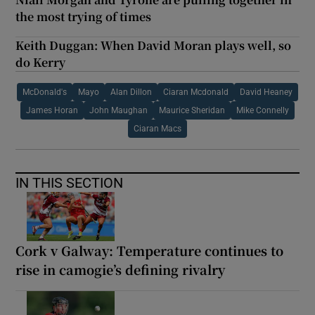
the most trying of times
Keith Duggan: When David Moran plays well, so
do Kerry
McDonald's
Mayo
Alan Dillon
Ciaran Mcdonald
David Heaney
James Horan
John Maughan
Maurice Sheridan
Mike Connelly
Ciaran Macs
IN THIS SECTION
Cork v Galway: Temperature continues to
rise in camogie’s defining rivalry