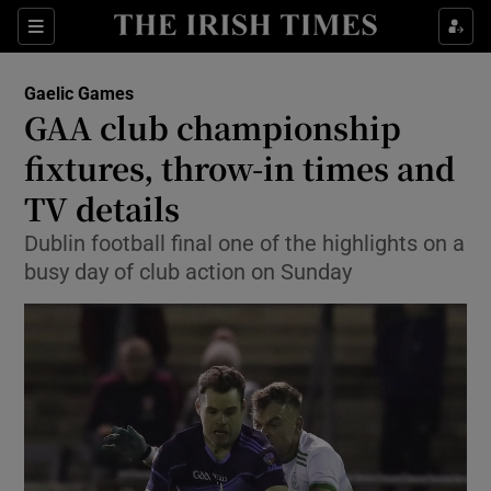
Show Property sub sections
Sections
Show Food sub sections
Gaelic Games
GAA club championship
Show Health sub sections
fixtures, throw-in times and
Show Life & Style sub sections
TV details
Show Culture sub sections
Dublin football final one of the highlights on a
busy day of club action on Sunday
Show Environment sub sections
Show Technology sub sections
Show Science sub sections