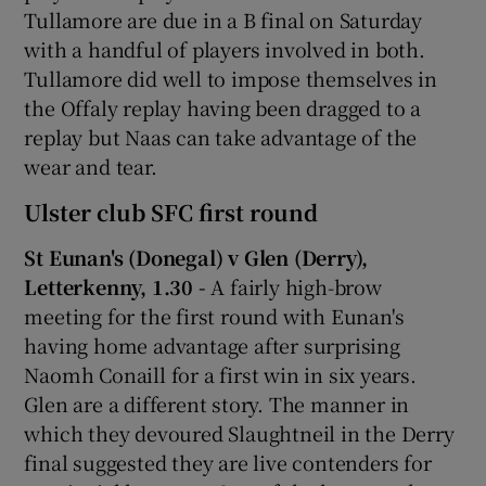
Tullamore are due in a B final on Saturday
with a handful of players involved in both.
Tullamore did well to impose themselves in
the Offaly replay having been dragged to a
replay but Naas can take advantage of the
wear and tear.
Ulster club SFC first round
St Eunan's (Donegal) v Glen (Derry),
Letterkenny, 1.30 -
A fairly high-brow
meeting for the first round with Eunan's
having home advantage after surprising
Naomh Conaill for a first win in six years.
Glen are a different story. The manner in
which they devoured Slaughtneil in the Derry
final suggested they are live contenders for