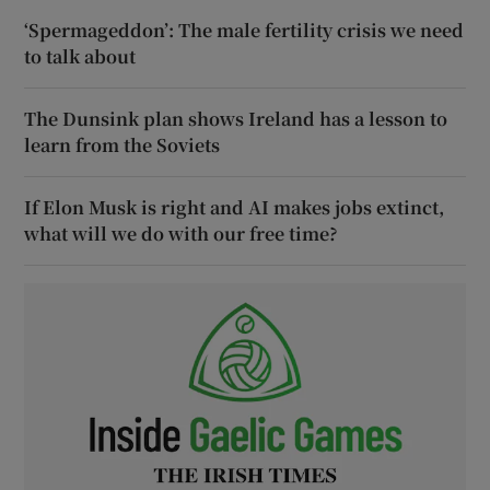
‘Spermageddon’: The male fertility crisis we need
to talk about
The Dunsink plan shows Ireland has a lesson to
learn from the Soviets
If Elon Musk is right and AI makes jobs extinct,
what will we do with our free time?