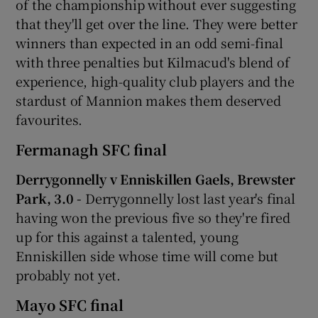
of the championship without ever suggesting
that they'll get over the line. They were better
winners than expected in an odd semi-final
with three penalties but Kilmacud's blend of
experience, high-quality club players and the
stardust of Mannion makes them deserved
favourites.
Fermanagh SFC final
Derrygonnelly v Enniskillen Gaels, Brewster
Park, 3.0 -
Derrygonnelly lost last year's final
having won the previous five so they're fired
up for this against a talented, young
Enniskillen side whose time will come but
probably not yet.
Mayo SFC final