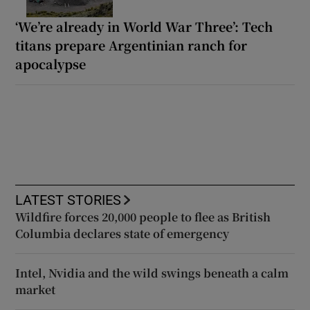
‘We’re already in World War Three’: Tech
titans prepare Argentinian ranch for
apocalypse
LATEST STORIES
Wildfire forces 20,000 people to flee as British
Columbia declares state of emergency
Intel, Nvidia and the wild swings beneath a calm
market