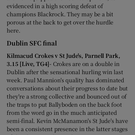
evidenced in a high scoring defeat of
champions Blackrock. They may be a bit
porous at the back to get over the hurdle
here.
Dublin SFC final
Kilmacud Crokes v St Jude's, Parnell Park,
3.15 [Live, TG4]-
Crokes are on a double in
Dublin after the sensational hurling win last
week. Paul Mannion's quality has dominated
conversations about their progress to date but
they're a strong collective and bounced out of
the traps to put Ballyboden on the back foot
from the word go in the much anticipated
semi-final. Kevin McManamon's St Jude's have
been a consistent presence in the latter stages