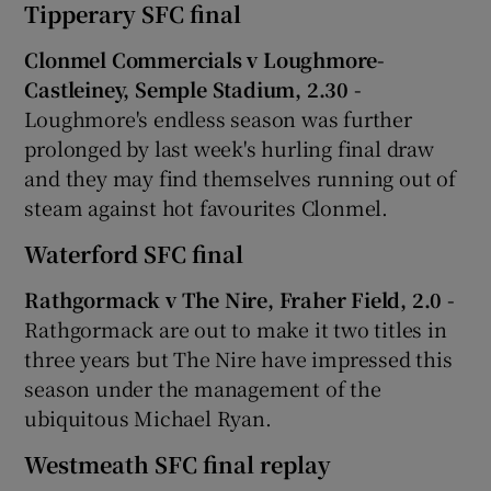
Tipperary SFC final
Clonmel Commercials v Loughmore-
Castleiney, Semple Stadium, 2.30 -
Loughmore's endless season was further
prolonged by last week's hurling final draw
and they may find themselves running out of
steam against hot favourites Clonmel.
Waterford SFC final
Rathgormack v The Nire, Fraher Field, 2.0 -
Rathgormack are out to make it two titles in
three years but The Nire have impressed this
season under the management of the
ubiquitous Michael Ryan.
Westmeath SFC final replay