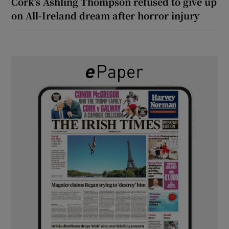
Cork’s Ashling Thompson refused to give up
on All-Ireland dream after horror injury