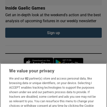
Inside Gaelic Games
Get an in-depth look at the weekend's action and the best
analysis of upcoming fixtures in our weekly newsletter
Sign up
Opens in new window
Opens in new 
We value your privacy
We and our
82
partner(s) store and access personal data, like
Subscribe
browsing data or unique identifiers, on your device. Selecting I
ACCEPT enables tracking technologies to support the purposes
Support
shown under we and our partners process data to provide. If
trackers are disabled, some content and ads you see may not be
About Us
as relevant to you. You can resurface this menu to change your
choices or withdraw consent at any time by clicking the Cookie