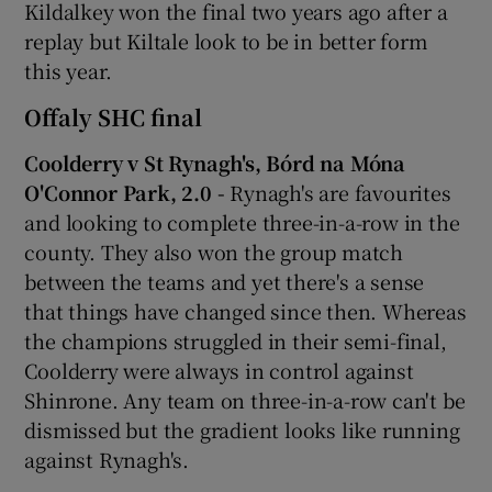
Kildalkey won the final two years ago after a
replay but Kiltale look to be in better form
this year.
Offaly SHC final
Coolderry v St Rynagh's, Bórd na Móna
O'Connor Park, 2.0 -
Rynagh's are favourites
and looking to complete three-in-a-row in the
county. They also won the group match
between the teams and yet there's a sense
that things have changed since then. Whereas
the champions struggled in their semi-final,
Coolderry were always in control against
Shinrone. Any team on three-in-a-row can't be
dismissed but the gradient looks like running
against Rynagh's.