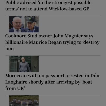
Public advised ‘in the strongest possible
terms’ not to attend Wicklow-based GP
Coolmore Stud owner John Magnier says
billionaire Maurice Regan trying to ‘destroy’
him
Moroccan with no passport arrested in Dún
Laoghaire shortly after arriving by ‘boat
from UK’