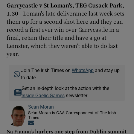
Garrycastle v St Loman's, TEG Cusack Park,
1.30 -
Loman's late deliverance last week sets
them up for a second shot here and they can
record a first ever win over Garrycastle in a
final, retain their title and have a go at
Leinster, which they weren't able to do last
year.
Join The Irish Times on
WhatsApp
and stay up
to date
Get an in-depth look at the action with the
Inside Gaelic Games
newsletter
Seán Moran
Seán Moran is GAA Correspondent of The Irish
Times
Opens in new window
Na Fianna’s hurlers one step from Dublin summit