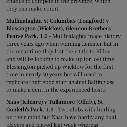
chance to compete in the province, which
they can make count.
Mullinalaghta St Columba's (Longford) v
Blessington (Wicklow), Glennon Brothers
Pearse Park, 1.0 -
Mullinalaghta made history
three years ago when winning Leinster but in
the meantime they lost their title to Killoe
and will be looking to make up for lost time.
Blessington picked up Wicklow for the first
time in nearly 40 years but will need to
replicate their good start against Baltinglass
to make a dent in the experienced hosts.
Naas (Kildare) v Tullamore (Offaly), St
Conleth's Park, 1.0 -
Two clubs with hurling
on their mind but Naas have hardly any dual
players and played last week whereas