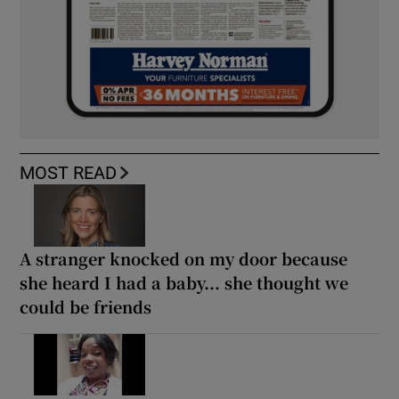
MOST READ
A stranger knocked on my door because
she heard I had a baby... she thought we
could be friends