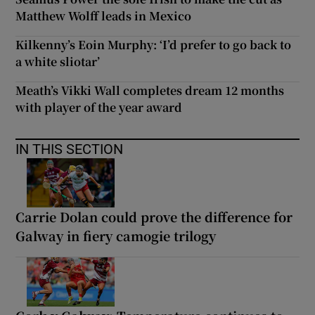
Matthew Wolff leads in Mexico
Kilkenny’s Eoin Murphy: ‘I’d prefer to go back to
a white sliotar’
Meath’s Vikki Wall completes dream 12 months
with player of the year award
IN THIS SECTION
Carrie Dolan could prove the difference for
Galway in fiery camogie trilogy