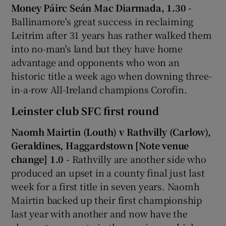
Money Páirc Seán Mac Diarmada, 1.30 -
Ballinamore's great success in reclaiming
Leitrim after 31 years has rather walked them
into no-man's land but they have home
 window
advantage and opponents who won an
historic title a week ago when downing three-
in-a-row All-Ireland champions Corofin.
Show Sponsored sub sections
Leinster club SFC first round
Naomh Mairtin (Louth) v Rathvilly (Carlow),
Geraldines, Haggardstown [Note venue
change] 1.0 -
Rathvilly are another side who
produced an upset in a county final just last
week for a first title in seven years. Naomh
Mairtin backed up their first championship
last year with another and now have the