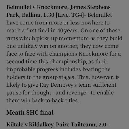
Belmullet v Knockmore, James Stephens
Park, Ballina, 1.30 [Live, TG4]-
Belmullet
have come from more or less nowhere to
reach a first final in 40 years. On one of those
runs which picks up momentum as they build
one unlikely win on another, they now come
face to face with champions Knockmore for a
second time this championship, as their
improbable progress includes beating the
holders in the group stages. This, however, is
likely to give Ray Dempsey's team sufficient
pause for thought - and revenge - to enable
them win back-to-back titles.
Meath SHC final
Kiltale v Kildalkey, Páirc Tailteann, 2.0 -