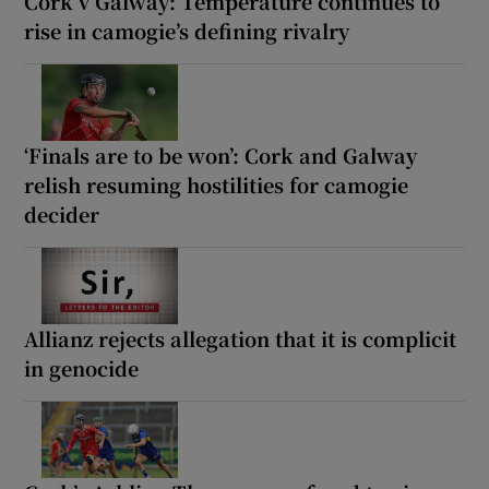
Cork v Galway: Temperature continues to
rise in camogie’s defining rivalry
‘Finals are to be won’: Cork and Galway
relish resuming hostilities for camogie
decider
Allianz rejects allegation that it is complicit
in genocide