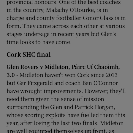
provincial honours. One of the best coaches
in the country, Malachy O'Rourke, is in
charge and county footballer Conor Glass is in
form. They came across each other at various
stages under-age in recent years but Glen's
time looks to have come.
Cork SHC final
Glen Rovers v Midleton, Páirc Uí Chaoimh,
3.0 -
Midleton haven't won Cork since 2013
but Ger Fitzgerald and coach Ben O'Connor
have wrought improvements. However, they'll
need them given the sense of mission
surrounding the Glen and Patrick Horgan,
whose scoring exploits have fuelled them this
year, after losing the last two finals. Midleton
are well equipped themselves up front, as