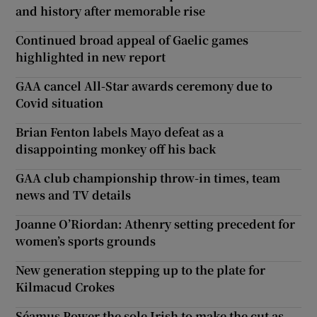
and history after memorable rise
Continued broad appeal of Gaelic games
highlighted in new report
GAA cancel All-Star awards ceremony due to
Covid situation
Brian Fenton labels Mayo defeat as a
disappointing monkey off his back
GAA club championship throw-in times, team
news and TV details
Joanne O’Riordan: Athenry setting precedent for
women’s sports grounds
New generation stepping up to the plate for
Kilmacud Crokes
Séamus Power the sole Irish to make the cut as