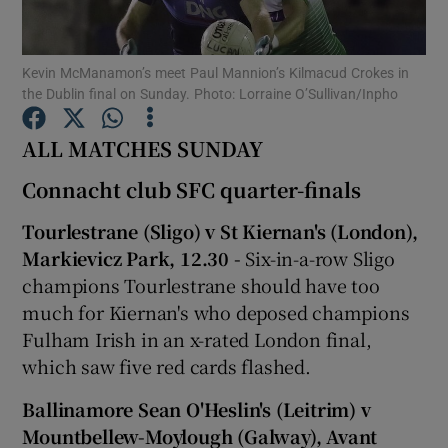
Kevin McManamon’s meet Paul Mannion’s Kilmacud Crokes in
the Dublin final on Sunday. Photo: Lorraine O’Sullivan/Inpho
ALL MATCHES SUNDAY
Show Motors sub sections
Connacht club SFC quarter-finals
Tourlestrane (Sligo) v St Kiernan's (London),
Show Podcasts sub sections
Markievicz Park, 12.30 -
Six-in-a-row Sligo
champions Tourlestrane should have too
much for Kiernan's who deposed champions
Fulham Irish in an x-rated London final,
which saw five red cards flashed.
Show Gaeilge sub sections
Ballinamore Sean O'Heslin's (Leitrim) v
Mountbellew-Moylough (Galway), Avant
Show History sub sections