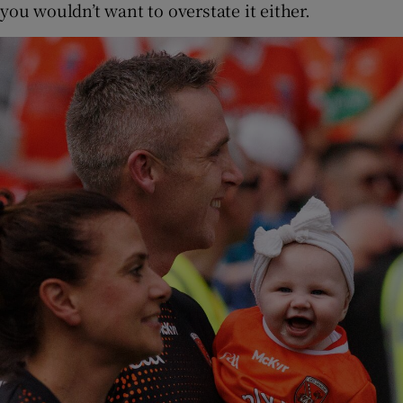
you wouldn’t want to overstate it either.