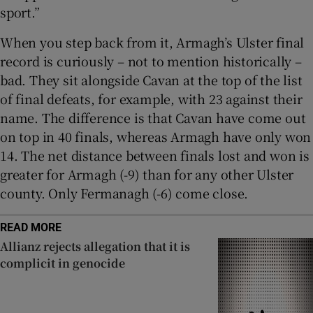
sport.”
When you step back from it, Armagh’s Ulster final
record is curiously – not to mention historically –
bad. They sit alongside Cavan at the top of the list
of final defeats, for example, with 23 against their
name. The difference is that Cavan have come out
on top in 40 finals, whereas Armagh have only won
14. The net distance between finals lost and won is
greater for Armagh (-9) than for any other Ulster
county. Only Fermanagh (-6) come close.
READ MORE
Allianz rejects allegation that it is
complicit in genocide