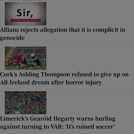
Allianz rejects allegation that it is complicit in
genocide
Cork’s Ashling Thompson refused to give up on
All-Ireland dream after horror injury
Limerick’s Gearóid Hegarty warns hurling
against turning to VAR: ‘It’s ruined soccer’