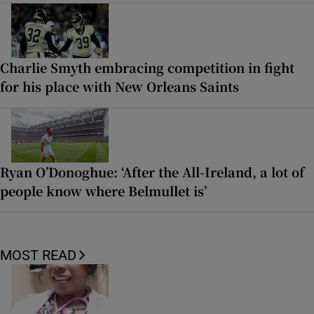
Charlie Smyth embracing competition in fight
for his place with New Orleans Saints
Ryan O’Donoghue: ‘After the All-Ireland, a lot of
people know where Belmullet is’
MOST READ