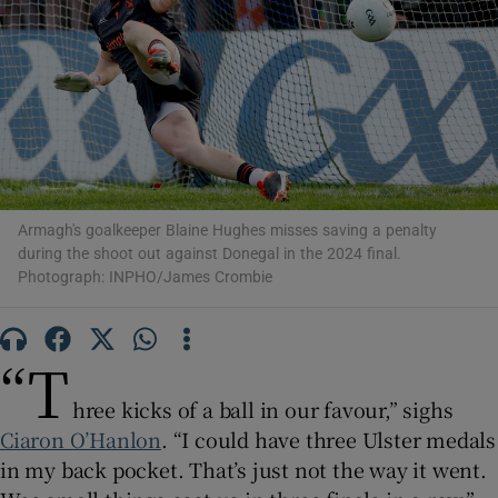
Show Motors sub sections
Armagh's goalkeeper Blaine Hughes misses saving a penalty
during the shoot out against Donegal in the 2024 final.
Show Podcasts sub sections
Photograph: INPHO/James Crombie
“T
hree kicks of a ball in our favour,” sighs
Show Gaeilge sub sections
Ciaron O’Hanlon
. “I could have three Ulster medals
in my back pocket. That’s just not the way it went.
Show History sub sections