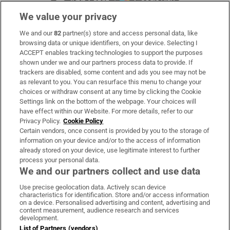
We value your privacy
We and our
82
partner(s) store and access personal data, like
Subscribe
browsing data or unique identifiers, on your device. Selecting I
ACCEPT enables tracking technologies to support the purposes
Support
shown under we and our partners process data to provide. If
trackers are disabled, some content and ads you see may not be
About Us
as relevant to you. You can resurface this menu to change your
choices or withdraw consent at any time by clicking the Cookie
Irish Times Products & Services
Settings link on the bottom of the webpage. Your choices will
have effect within our Website. For more details, refer to our
Privacy Policy.
Cookie Policy
OUR PARTNERS:
Certain vendors, once consent is provided by you to the storage of
information on your device and/or to the access of information
already stored on your device, use legitimate interest to further
process your personal data.
We and our partners collect and use data
Use precise geolocation data. Actively scan device
characteristics for identification. Store and/or access information
Irish Times on WhatsApp
Irish Times on Facebook
Irish Times on X
Irish Times on LinkedIn
Irish Times on Instagram
on a device. Personalised advertising and content, advertising and
content measurement, audience research and services
development.
Terms & Conditions
List of Partners (vendors)