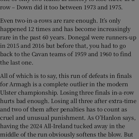
row – Down did it too between 1973 and 1975.
Even two-in-a-rows are rare enough. It’s only
happened 12 times and has become increasingly
rare in the past 60 years. Donegal were runners-up
in 2015 and 2016 but before that, you had to go
back to the Cavan teams of 1959 and 1960 to find
the last one.
All of which is to say, this run of defeats in finals
for Armagh is a complete outlier in the modern
Ulster championship. Losing three finals in-a-row
hurts bad enough. Losing all three after extra-time
and two of them after penalties has to count as
cruel and unusual punishment. As O’Hanlon says,
having the 2024 All-Ireland tucked away in the
middle of the run obviously softens the blow. But