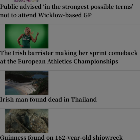
Public advised ‘in the strongest possible terms’
not to attend Wicklow-based GP
The Irish barrister making her sprint comeback
at the European Athletics Championships
Irish man found dead in Thailand
Guinness found on 162-year-old shipwreck