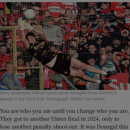
Derry goalkeeper Odhran Lynch saves Armagh's Ethan Rafferty’s
penalty in the 2023 final. Photograph: INPHO/Tom Maher
You are who you are until you change who you are.
They got to another Ulster final in 2024, only to
lose another penalty shoot-out. It was Donegal this