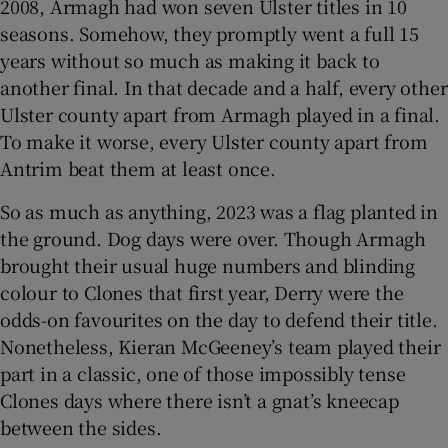
2008, Armagh had won seven Ulster titles in 10
seasons. Somehow, they promptly went a full 15
years without so much as making it back to
another final. In that decade and a half, every other
Ulster county apart from Armagh played in a final.
To make it worse, every Ulster county apart from
Antrim beat them at least once.
So as much as anything, 2023 was a flag planted in
the ground. Dog days were over. Though Armagh
brought their usual huge numbers and blinding
colour to Clones that first year, Derry were the
odds-on favourites on the day to defend their title.
Nonetheless, Kieran McGeeney’s team played their
part in a classic, one of those impossibly tense
Clones days where there isn’t a gnat’s kneecap
between the sides.