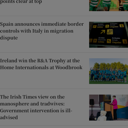
points clear at top
Spain announces immediate border
controls with Italy in migration
dispute
Ireland win the R&A Trophy at the
Home Internationals at Woodbrook
The Irish Times view on the
manosphere and tradwives:
Government intervention is ill-
advised