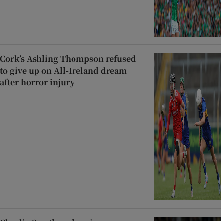
Cork’s Ashling Thompson refused
to give up on All-Ireland dream
after horror injury