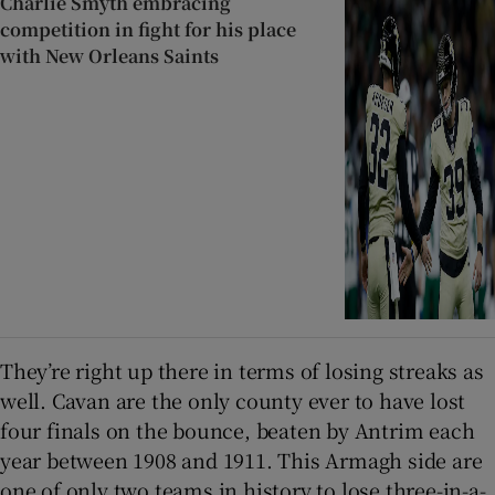
Charlie Smyth embracing
competition in fight for his place
with New Orleans Saints
They’re right up there in terms of losing streaks as
well. Cavan are the only county ever to have lost
four finals on the bounce, beaten by Antrim each
year between 1908 and 1911. This Armagh side are
one of only two teams in history to lose three-in-a-