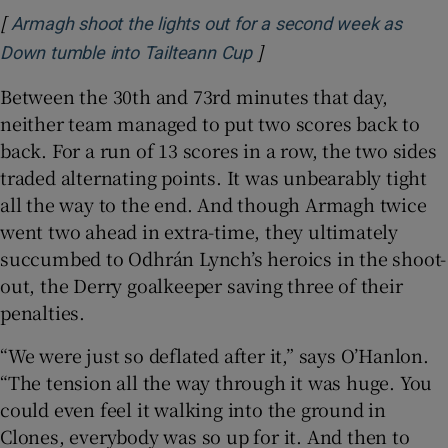
[
Armagh shoot the lights out for a second week as
]
Opens in new window
Down tumble into Tailteann Cup
Between the 30th and 73rd minutes that day,
neither team managed to put two scores back to
back. For a run of 13 scores in a row, the two sides
traded alternating points. It was unbearably tight
all the way to the end. And though Armagh twice
went two ahead in extra-time, they ultimately
succumbed to Odhrán Lynch’s heroics in the shoot-
out, the Derry goalkeeper saving three of their
penalties.
“We were just so deflated after it,” says O’Hanlon.
“The tension all the way through it was huge. You
could even feel it walking into the ground in
Clones, everybody was so up for it. And then to