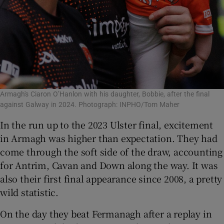
Armagh's Ciaron O’Hanlon with his daughter, Bobbie, after the final
against Galway in 2024. Photograph: INPHO/Tom Maher
In the run up to the 2023 Ulster final, excitement
in Armagh was higher than expectation. They had
come through the soft side of the draw, accounting
for Antrim, Cavan and Down along the way. It was
also their first final appearance since 2008, a pretty
wild statistic.
On the day they beat Fermanagh after a replay in