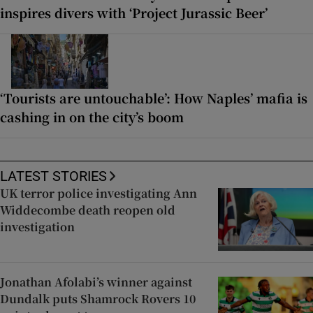
inspires divers with ‘Project Jurassic Beer’
‘Tourists are untouchable’: How Naples’ mafia is
cashing in on the city’s boom
LATEST STORIES
UK terror police investigating Ann
Widdecombe death reopen old
investigation
Jonathan Afolabi’s winner against
Dundalk puts Shamrock Rovers 10