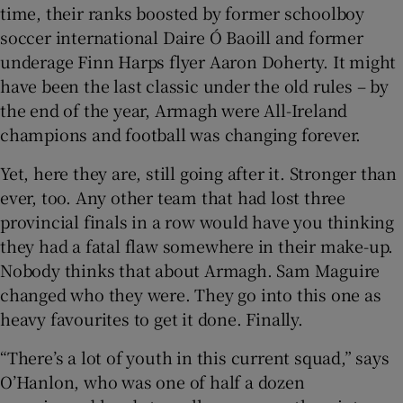
time, their ranks boosted by former schoolboy
soccer international Daire Ó Baoill and former
underage Finn Harps flyer Aaron Doherty. It might
have been the last classic under the old rules – by
the end of the year, Armagh were All-Ireland
champions and football was changing forever.
Yet, here they are, still going after it. Stronger than
ever, too. Any other team that had lost three
provincial finals in a row would have you thinking
they had a fatal flaw somewhere in their make-up.
Nobody thinks that about Armagh. Sam Maguire
changed who they were. They go into this one as
heavy favourites to get it done. Finally.
“There’s a lot of youth in this current squad,” says
O’Hanlon, who was one of half a dozen