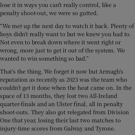
lose it in ways you can’t really control, like a
penalty shoot-out, we were so gutted.
“We met up the next day to watch it back. Plenty of
boys didn’t really want to but we knew you had to.
Not even to break down where it went right or
wrong, more just to get it out of the system. We
wanted to win something so bad.”
That’s the thing. We forget it now but Armagh’s
reputation as recently as 2023 was the team who
couldn’t get it done when the heat came on. In the
space of 13 months, they lost two All-Ireland
quarter-finals and an Ulster final, all in penalty
shoot-outs. They also got relegated from Division
One that year, losing their last two matches to
injury-time scores from Galway and Tyrone.