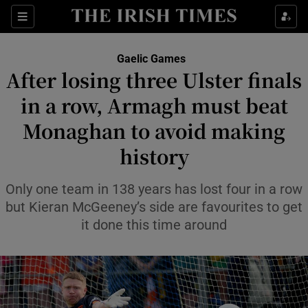
Show Property sub sections
Sections
Show Food sub sections
Gaelic Games
After losing three Ulster finals
Show Health sub sections
in a row, Armagh must beat
Show Life & Style sub sections
Monaghan to avoid making
Show Culture sub sections
history
Show Environment sub sections
Only one team in 138 years has lost four in a row
but Kieran McGeeney’s side are favourites to get
Show Technology sub sections
it done this time around
Show Science sub sections