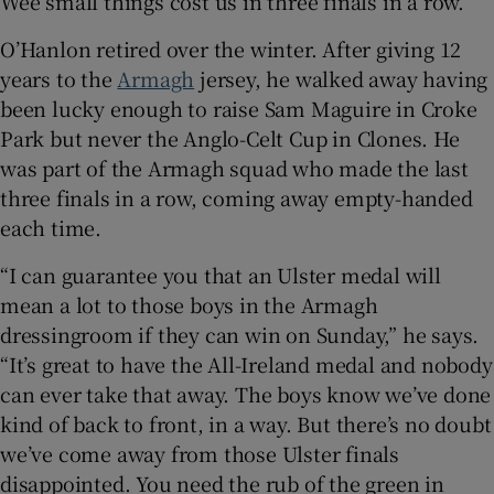
Wee small things cost us in three finals in a row.”
O’Hanlon retired over the winter. After giving 12
years to the
Armagh
jersey, he walked away having
been lucky enough to raise Sam Maguire in Croke
 window
Park but never the Anglo-Celt Cup in Clones. He
was part of the Armagh squad who made the last
three finals in a row, coming away empty-handed
Show Sponsored sub sections
each time.
“I can guarantee you that an Ulster medal will
mean a lot to those boys in the Armagh
dressingroom if they can win on Sunday,” he says.
“It’s great to have the All-Ireland medal and nobody
can ever take that away. The boys know we’ve done
kind of back to front, in a way. But there’s no doubt
we’ve come away from those Ulster finals
disappointed. You need the rub of the green in