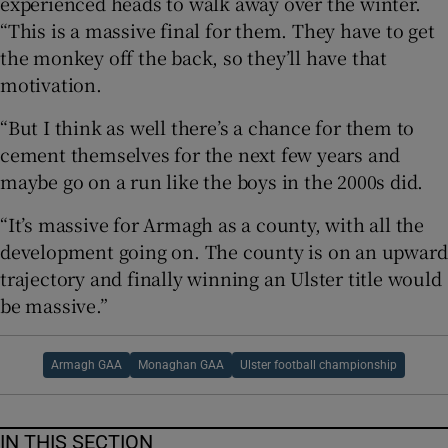
experienced heads to walk away over the winter.
“This is a massive final for them. They have to get
the monkey off the back, so they’ll have that
motivation.
“But I think as well there’s a chance for them to
cement themselves for the next few years and
maybe go on a run like the boys in the 2000s did.
“It’s massive for Armagh as a county, with all the
development going on. The county is on an upward
trajectory and finally winning an Ulster title would
be massive.”
Armagh GAA
Monaghan GAA
Ulster football championship
IN THIS SECTION