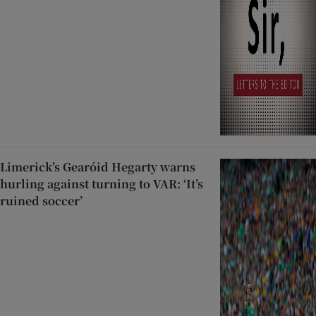
Limerick’s Gearóid Hegarty warns
hurling against turning to VAR: ‘It’s
ruined soccer’