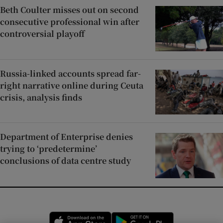
Beth Coulter misses out on second
consecutive professional win after
controversial playoff
Russia-linked accounts spread far-
right narrative online during Ceuta
crisis, analysis finds
Department of Enterprise denies
trying to ‘predetermine’
conclusions of data centre study
Opens in new window
Opens in new 