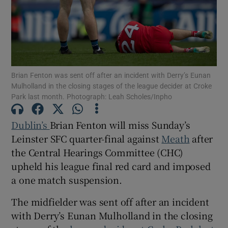
Show Motors sub sections
Brian Fenton was sent off after an incident with Derry’s Eunan
Mulholland in the closing stages of the league decider at Croke
Park last month. Photograph: Leah Scholes/Inpho
Show Podcasts sub sections
Dublin’s
Brian Fenton will miss Sunday’s
Leinster SFC quarter-final against
Meath
after
the Central Hearings Committee (CHC)
upheld his league final red card and imposed
a one match suspension.
Show Gaeilge sub sections
The midfielder was sent off after an incident
with Derry’s Eunan Mulholland in the closing
Show History sub sections