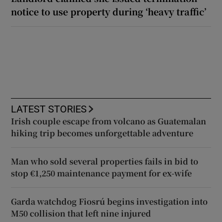
notice to use property during ‘heavy traffic’
LATEST STORIES
Irish couple escape from volcano as Guatemalan
hiking trip becomes unforgettable adventure
Man who sold several properties fails in bid to
stop €1,250 maintenance payment for ex-wife
Garda watchdog Fiosrú begins investigation into
M50 collision that left nine injured