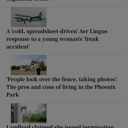
A ‘cold, spreadsheet-driven’ Aer Lingus
response to a young woman’s ‘freak
accident’
‘People look over the fence, taking photos’:
The pros and cons of living in the Phoenix
Park
Landlord claimed she issued termination