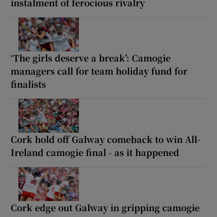
instalment of ferocious rivalry
‘The girls deserve a break’: Camogie
managers call for team holiday fund for
finalists
Cork hold off Galway comeback to win All-
Ireland camogie final - as it happened
Cork edge out Galway in gripping camogie