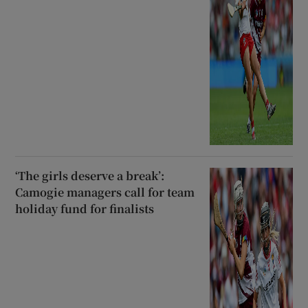
‘The girls deserve a break’:
Camogie managers call for team
holiday fund for finalists