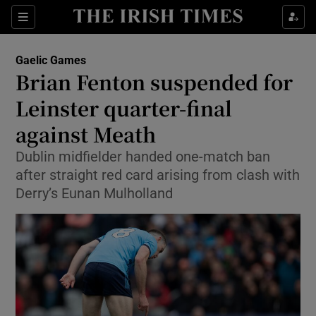
Show Property sub sections
Sections
Show Food sub sections
Gaelic Games
Brian Fenton suspended for
Show Health sub sections
Leinster quarter-final
Show Life & Style sub sections
against Meath
Show Culture sub sections
Dublin midfielder handed one-match ban
after straight red card arising from clash with
Show Environment sub sections
Derry’s Eunan Mulholland
Show Technology sub sections
Show Science sub sections