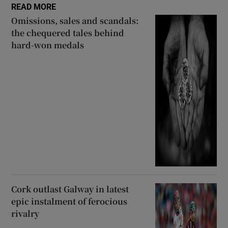
READ MORE
Omissions, sales and scandals:
the chequered tales behind
hard-won medals
Cork outlast Galway in latest
epic instalment of ferocious
rivalry