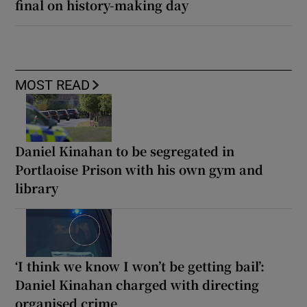
final on history-making day
MOST READ
Daniel Kinahan to be segregated in
Portlaoise Prison with his own gym and
library
‘I think we know I won’t be getting bail’:
Daniel Kinahan charged with directing
organised crime