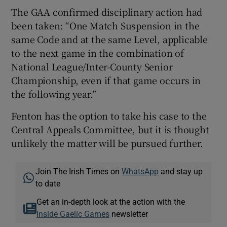
The GAA confirmed disciplinary action had
been taken: “One Match Suspension in the
same Code and at the same Level, applicable
to the next game in the combination of
National League/Inter-County Senior
Championship, even if that game occurs in
the following year.”
Fenton has the option to take his case to the
Central Appeals Committee, but it is thought
unlikely the matter will be pursued further.
Join The Irish Times on
WhatsApp
and stay up
to date
Get an in-depth look at the action with the
Inside Gaelic Games
newsletter