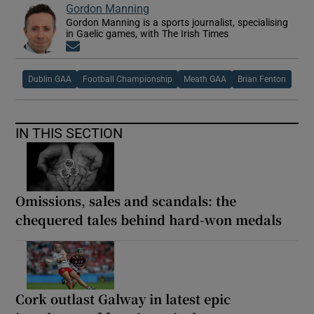
Gordon Manning
Gordon Manning is a sports journalist, specialising
in Gaelic games, with The Irish Times
Opens in new window
Dublin GAA
Football Championship
Meath GAA
Brian Fenton
IN THIS SECTION
Omissions, sales and scandals: the
chequered tales behind hard-won medals
Cork outlast Galway in latest epic