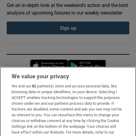
Get an in-depth look at the weekend's action and the best
analysis of upcoming fixtures in our weekly newsletter
Sign up
Opens in new window
Opens in new 
We value your privacy
We and our
82
partner(s) store and access personal data, like
Subscribe
browsing data or unique identifiers, on your device. Selecting I
ACCEPT enables tracking technologies to support the purposes
Support
shown under we and our partners process data to provide. If
trackers are disabled, some content and ads you see may not be
About Us
as relevant to you. You can resurface this menu to change your
choices or withdraw consent at any time by clicking the Cookie
Irish Times Products & Services
Settings link on the bottom of the webpage. Your choices will
have effect within our Website. For more details, refer to our