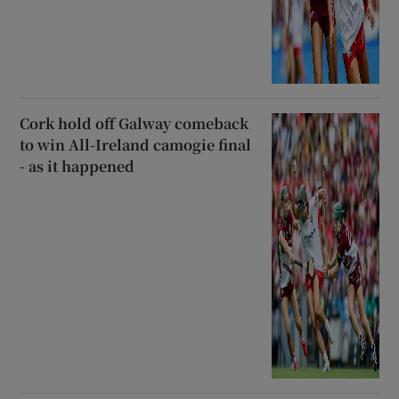
Cork hold off Galway comeback
to win All-Ireland camogie final
- as it happened