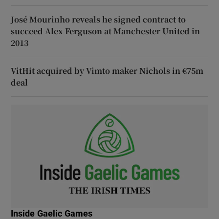
José Mourinho reveals he signed contract to
succeed Alex Ferguson at Manchester United in
2013
VitHit acquired by Vimto maker Nichols in €75m
deal
Inside Gaelic Games