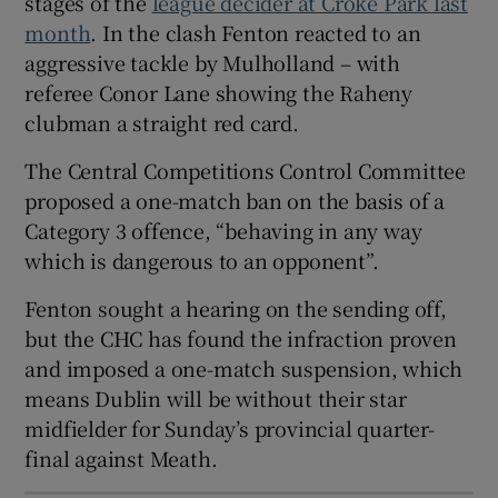
stages of the
league decider at Croke Park last
month
. In the clash Fenton reacted to an
aggressive tackle by Mulholland – with
referee Conor Lane showing the Raheny
clubman a straight red card.
 window
The Central Competitions Control Committee
proposed a one-match ban on the basis of a
Show Sponsored sub sections
Category 3 offence, “behaving in any way
which is dangerous to an opponent”.
Fenton sought a hearing on the sending off,
but the CHC has found the infraction proven
and imposed a one-match suspension, which
means Dublin will be without their star
midfielder for Sunday’s provincial quarter-
final against Meath.