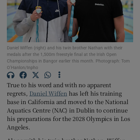
Show Motors sub sections
Daniel Wiffen (right) and his twin brother Nathan with their
medals after the 1,500m freestyle final at the Irish Open
Championships in Bangor earlier this month. Photograph: Tom
O’Hanlon/Inpho
Show Podcasts sub sections
True to his word and with no apparent
regrets,
Daniel Wiffen
has left his training
base in California and moved to the National
Aquatics Centre (NAC) in Dublin to continue
his preparations for the 2028 Olympics in Los
Show Gaeilge sub sections
Angeles.
Show History sub sections