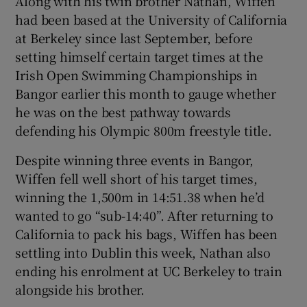
Along with his twin brother Nathan, Wiffen
had been based at the University of California
at Berkeley since last September, before
setting himself certain target times at the
Irish Open Swimming Championships in
 window
Bangor earlier this month to gauge whether
he was on the best pathway towards
Show Sponsored sub sections
defending his Olympic 800m freestyle title.
Despite winning three events in Bangor,
Wiffen fell well short of his target times,
winning the 1,500m in 14:51.38 when he’d
wanted to go “sub-14:40”. After returning to
California to pack his bags, Wiffen has been
settling into Dublin this week, Nathan also
ending his enrolment at UC Berkeley to train
alongside his brother.