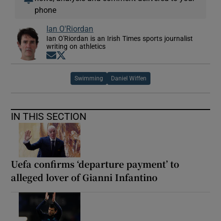
phone
Ian O'Riordan
Ian O'Riordan is an Irish Times sports journalist
writing on athletics
Opens in new window
Opens in new window
Swimming
Daniel Wiffen
IN THIS SECTION
Uefa confirms ‘departure payment’ to
alleged lover of Gianni Infantino