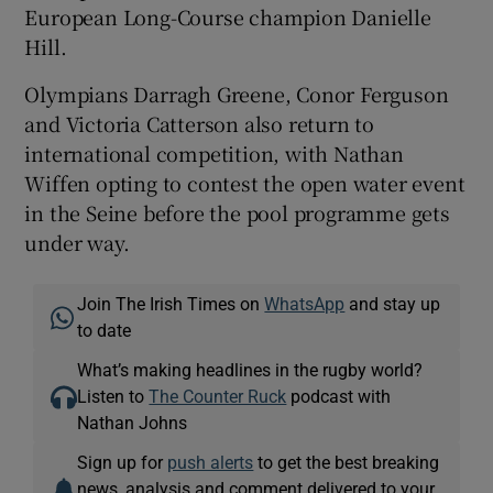
European Long-Course champion Danielle
Hill.
Olympians Darragh Greene, Conor Ferguson
and Victoria Catterson also return to
international competition, with Nathan
Wiffen opting to contest the open water event
in the Seine before the pool programme gets
under way.
Join The Irish Times on
WhatsApp
and stay up
to date
What’s making headlines in the rugby world?
Listen to
The Counter Ruck
podcast with
Nathan Johns
Sign up for
push alerts
to get the best breaking
news, analysis and comment delivered to your