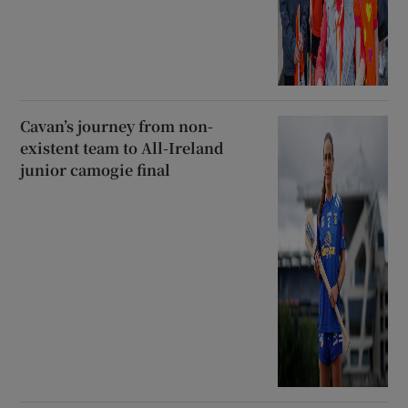
Cavan’s journey from non-
existent team to All-Ireland
junior camogie final