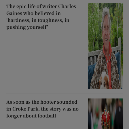
The epic life of writer Charles
Gaines who believed in
‘hardness, in toughness, in
pushing yourself’
As soon as the hooter sounded
in Croke Park, the story was no
longer about football