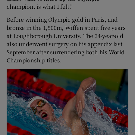
champion, is what I felt.”
Before winning Olympic gold in Paris, and
bronze in the 1,500m, Wiffen spent five years
at Loughborough University. The 24-year-old
also underwent surgery on his appendix last
September after surrendering both his World
Championship titles.