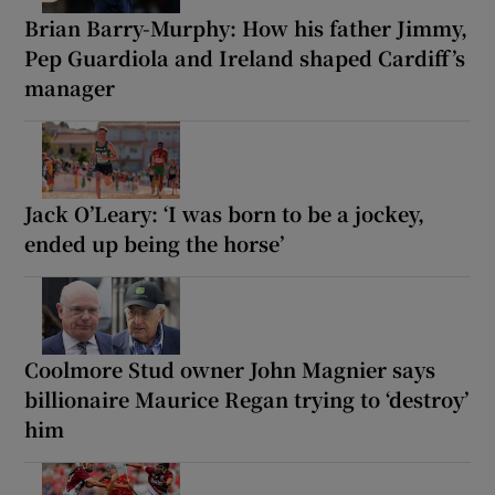
Brian Barry-Murphy: How his father Jimmy,
Pep Guardiola and Ireland shaped Cardiff’s
manager
Jack O’Leary: ‘I was born to be a jockey,
ended up being the horse’
Coolmore Stud owner John Magnier says
billionaire Maurice Regan trying to ‘destroy’
him