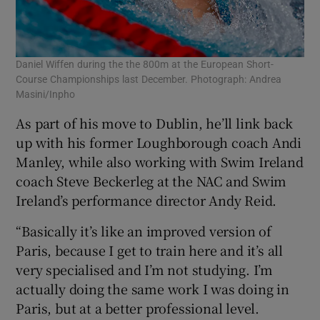
Daniel Wiffen during the the 800m at the European Short-
Course Championships last December. Photograph: Andrea
Masini/Inpho
As part of his move to Dublin, he’ll link back
up with his former Loughborough coach Andi
Manley, while also working with Swim Ireland
coach Steve Beckerleg at the NAC and Swim
Ireland’s performance director Andy Reid.
“Basically it’s like an improved version of
Paris, because I get to train here and it’s all
very specialised and I’m not studying. I’m
actually doing the same work I was doing in
Paris, but at a better professional level.