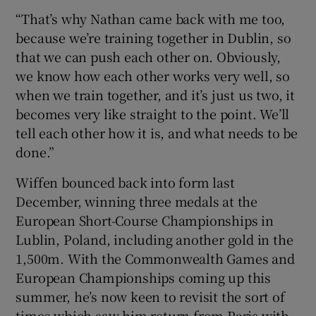
“That’s why Nathan came back with me too,
because we’re training together in Dublin, so
that we can push each other on. Obviously,
we know how each other works very well, so
when we train together, and it’s just us two, it
becomes very like straight to the point. We’ll
tell each other how it is, and what needs to be
done.”
Wiffen bounced back into form last
December, winning three medals at the
European Short-Course Championships in
Lublin, Poland, including another gold in the
1,500m. With the Commonwealth Games and
European Championships coming up this
summer, he’s now keen to revisit the sort of
times which saw him return from Paris with