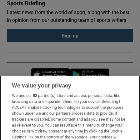
Sports Briefing
Latest news from the world of sport, along with the best
in opinion from our outstanding team of sports writers
Sign up
Opens in new window
Opens in new 
We value your privacy
We and our
82
partner(s) store and access personal data, like
Subscribe
browsing data or unique identifiers, on your device. Selecting I
ACCEPT enables tracking technologies to support the purposes
Support
shown under we and our partners process data to provide. If
trackers are disabled, some content and ads you see may not be
About Us
as relevant to you. You can resurface this menu to change your
choices or withdraw consent at any time by clicking the Cookie
Irish Times Products & Services
Settings link on the bottom of the webpage. Your choices will