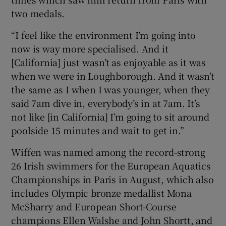
two medals.
“I feel like the environment I’m going into
now is way more specialised. And it
[California] just wasn’t as enjoyable as it was
when we were in Loughborough. And it wasn’t
the same as I when I was younger, when they
said 7am dive in, everybody’s in at 7am. It’s
not like [in California] I’m going to sit around
poolside 15 minutes and wait to get in.”
Wiffen was named among the record-strong
26 Irish swimmers for the European Aquatics
Championships in Paris in August, which also
includes Olympic bronze medallist Mona
McSharry and European Short-Course
champions Ellen Walshe and John Shortt, and