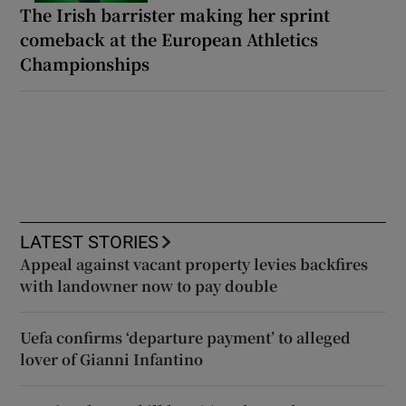
The Irish barrister making her sprint
comeback at the European Athletics
Championships
LATEST STORIES
Appeal against vacant property levies backfires
with landowner now to pay double
Uefa confirms ‘departure payment’ to alleged
lover of Gianni Infantino