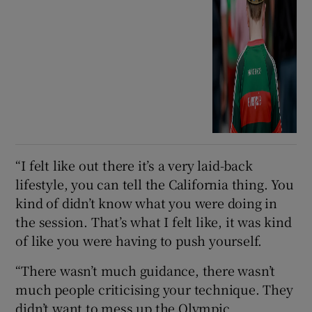
“I felt like out there it’s a very laid-back
lifestyle, you can tell the California thing. You
kind of didn’t know what you were doing in
the session. That’s what I felt like, it was kind
of like you were having to push yourself.
“There wasn’t much guidance, there wasn’t
much people criticising your technique. They
didn’t want to mess up the Olympic