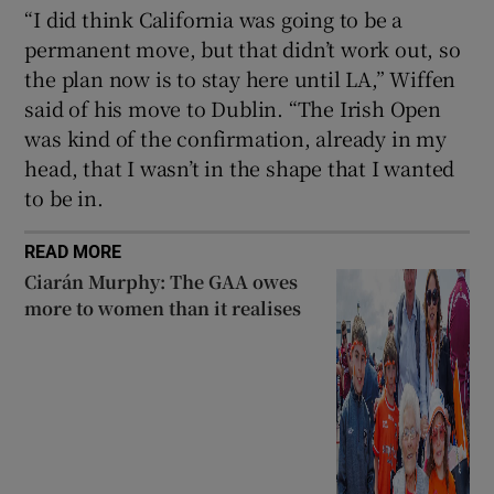
“I did think California was going to be a
permanent move, but that didn’t work out, so
the plan now is to stay here until LA,” Wiffen
said of his move to Dublin. “The Irish Open
was kind of the confirmation, already in my
head, that I wasn’t in the shape that I wanted
to be in.
READ MORE
Ciarán Murphy: The GAA owes
more to women than it realises