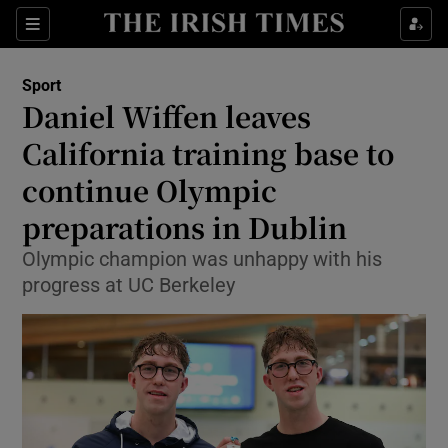
Show Property sub sections
Sections
Show Food sub sections
Sport
Daniel Wiffen leaves
Show Health sub sections
California training base to
Show Life & Style sub sections
continue Olympic
Show Culture sub sections
preparations in Dublin
Show Environment sub sections
Olympic champion was unhappy with his
progress at UC Berkeley
Show Technology sub sections
Show Science sub sections