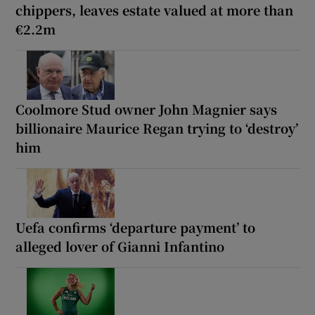
chippers, leaves estate valued at more than
€2.2m
Coolmore Stud owner John Magnier says
billionaire Maurice Regan trying to ‘destroy’
him
Uefa confirms ‘departure payment’ to
alleged lover of Gianni Infantino