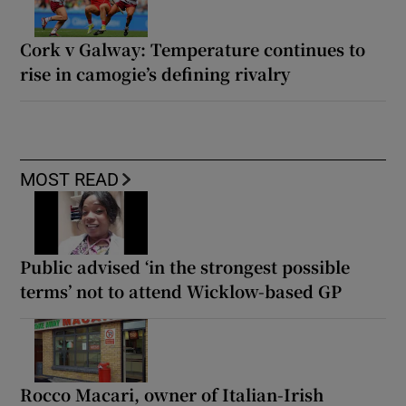
Cork v Galway: Temperature continues to
rise in camogie’s defining rivalry
MOST READ
Public advised ‘in the strongest possible
terms’ not to attend Wicklow-based GP
Rocco Macari, owner of Italian-Irish