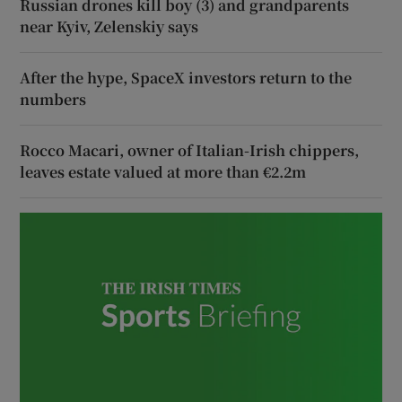
Russian drones kill boy (3) and grandparents
near Kyiv, Zelenskiy says
After the hype, SpaceX investors return to the
numbers
Rocco Macari, owner of Italian-Irish chippers,
leaves estate valued at more than €2.2m