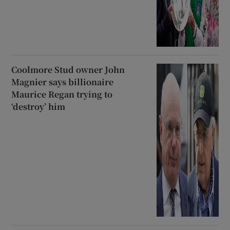
Coolmore Stud owner John
Magnier says billionaire
Maurice Regan trying to
‘destroy’ him