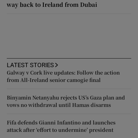
way back to Ireland from Dubai
LATEST STORIES
Galway v Cork live updates: Follow the action
from All-Ireland senior camogie final
Binyamin Netanyahu rejects US’s Gaza plan and
vows no withdrawal until Hamas disarms
Fifa defends Gianni Infantino and launches
attack after ‘effort to undermine’ president