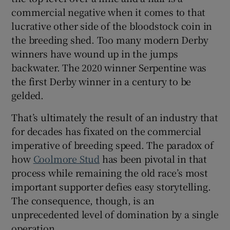
commercial negative when it comes to that
lucrative other side of the bloodstock coin in
the breeding shed. Too many modern Derby
winners have wound up in the jumps
backwater. The 2020 winner Serpentine was
the first Derby winner in a century to be
gelded.
That’s ultimately the result of an industry that
for decades has fixated on the commercial
imperative of breeding speed. The paradox of
how
Coolmore Stud
has been pivotal in that
process while remaining the old race’s most
important supporter defies easy storytelling.
The consequence, though, is an
unprecedented level of domination by a single
operation.