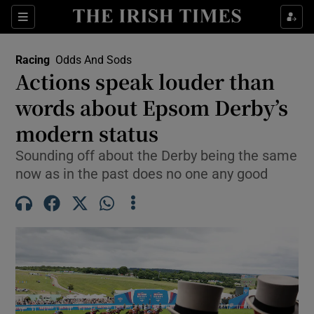
Show Property sub sections
Sections
Show Food sub sections
Racing
Odds And Sods
Actions speak louder than
Show Health sub sections
words about Epsom Derby’s
Show Life & Style sub sections
modern status
Show Culture sub sections
Sounding off about the Derby being the same
now as in the past does no one any good
Show Environment sub sections
Show Technology sub sections
Show Science sub sections