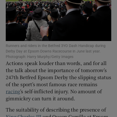
Show Motors sub sections
Runners and riders in the Betfred 3YO Dash Handicap during
Derby Day at Epsom Downs Racecourse in June last year.
Photograph: Harry Murphy/Getty Images
Actions speak louder than words, and for all
Show Podcasts sub sections
the talk about the importance of tomorrow’s
247th Betfred Epsom Derby the slipping status
of the sport’s most famous race remains
racing
’s self-inflicted injury. No amount of
gimmickry can turn it around.
Show Gaeilge sub sections
The suitability of describing the presence of
Show History sub sections
King Charles III
and Queen Camilla at Epsom