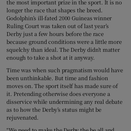
the most important prize in the sport. It is no
longer the race that shapes the breed.
Godolphin’s ill-fated 2000 Guineas winner
Ruling Court was taken out of last year’s
Derby just a few hours before the race
because ground conditions were a little more
squelchy than ideal. The Derby didn’t matter
enough to take a shot at it anyway.
Time was when such pragmatism would have
been unthinkable. But time and fashion
moves on. The sport itself has made sure of
it. Pretending otherwise does everyone a
disservice while undermining any real debate
as to how the Derby’s status might be
rejuvenated.
“We need to make the Derby the be all and