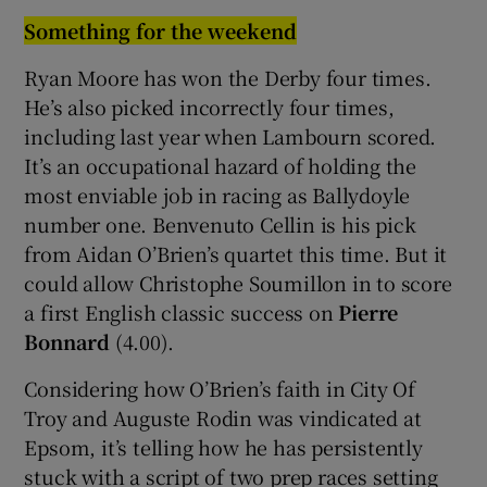
Something for the weekend
Ryan Moore has won the Derby four times.
He’s also picked incorrectly four times,
including last year when Lambourn scored.
It’s an occupational hazard of holding the
most enviable job in racing as Ballydoyle
number one. Benvenuto Cellin is his pick
from Aidan O’Brien’s quartet this time. But it
could allow Christophe Soumillon in to score
a first English classic success on
Pierre
Bonnard
(4.00).
Considering how O’Brien’s faith in City Of
Troy and Auguste Rodin was vindicated at
Epsom, it’s telling how he has persistently
stuck with a script of two prep races setting