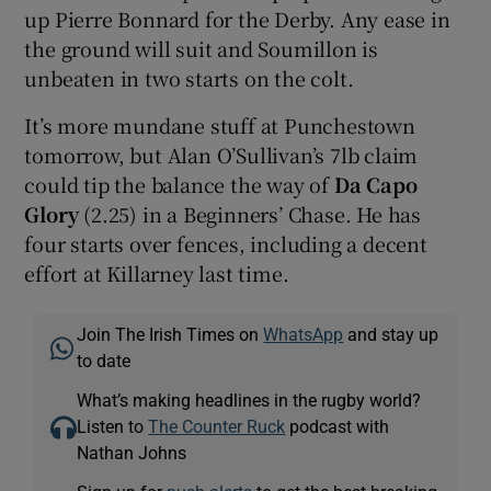
up Pierre Bonnard for the Derby. Any ease in
the ground will suit and Soumillon is
unbeaten in two starts on the colt.
It’s more mundane stuff at Punchestown
tomorrow, but Alan O’Sullivan’s 7lb claim
could tip the balance the way of
Da Capo
Glory
(2.25) in a Beginners’ Chase. He has
four starts over fences, including a decent
effort at Killarney last time.
Join The Irish Times on
WhatsApp
and stay up
to date
What’s making headlines in the rugby world?
Listen to
The Counter Ruck
podcast with
Nathan Johns