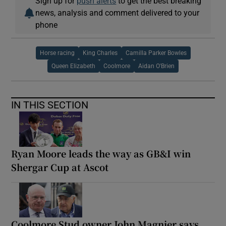
Sign up for
push alerts
to get the best breaking
news, analysis and comment delivered to your
phone
Horse racing
King Charles
Camilla Parker Bowles
Queen Elizabeth
Coolmore
Aidan O'Brien
IN THIS SECTION
Ryan Moore leads the way as GB&I win
Shergar Cup at Ascot
Coolmore Stud owner John Magnier says