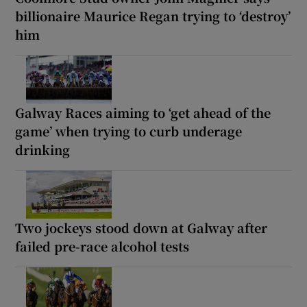
billionaire Maurice Regan trying to ‘destroy’
him
Galway Races aiming to ‘get ahead of the
game’ when trying to curb underage
drinking
Two jockeys stood down at Galway after
failed pre-race alcohol tests