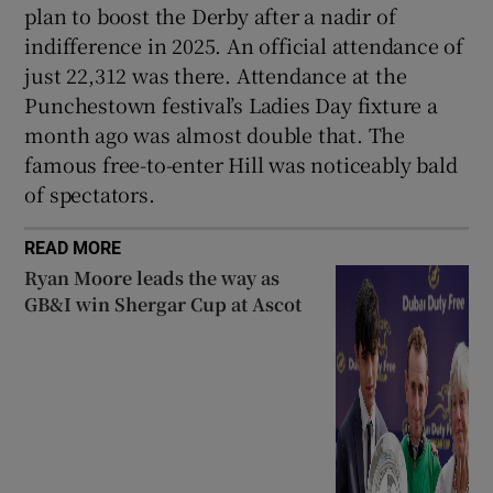
plan to boost the Derby after a nadir of
indifference in 2025. An official attendance of
just 22,312 was there. Attendance at the
Punchestown festival’s Ladies Day fixture a
month ago was almost double that. The
famous free-to-enter Hill was noticeably bald
of spectators.
READ MORE
Ryan Moore leads the way as
GB&I win Shergar Cup at Ascot