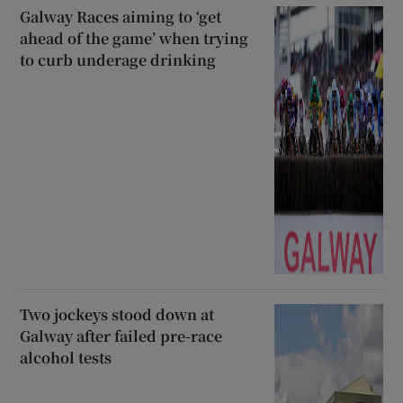
Galway Races aiming to ‘get
ahead of the game’ when trying
to curb underage drinking
Two jockeys stood down at
Galway after failed pre-race
alcohol tests