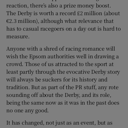
reaction, there’s also a prize money boost.
The Derby is worth a record £2 million (about
€2.3 million), although what relevance that
has to casual racegoers on a day out is hard to
measure.
Anyone with a shred of racing romance will
wish the Epsom authorities well in drawing a
crowd. Those of us attracted to the sport at
least partly through the evocative Derby story
will always be suckers for its history and
tradition. But as part of the PR stuff, any rote
sounding off about the Derby, and its role,
being the same now as it was in the past does
no one any good.
It has changed, not just as an event, but as