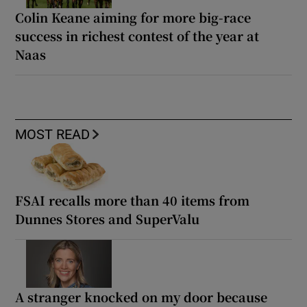
Colin Keane aiming for more big-race
success in richest contest of the year at
Naas
MOST READ
FSAI recalls more than 40 items from
Dunnes Stores and SuperValu
A stranger knocked on my door because