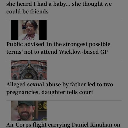
she heard I had a baby... she thought we
could be friends
Public advised ‘in the strongest possible
terms’ not to attend Wicklow-based GP
Alleged sexual abuse by father led to two
pregnancies, daughter tells court
Air Corps flight carrying Daniel Kinahan on