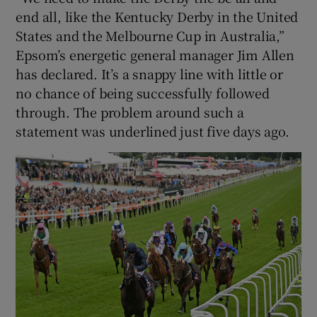
end all, like the Kentucky Derby in the United
States and the Melbourne Cup in Australia,”
Epsom’s energetic general manager Jim Allen
has declared. It’s a snappy line with little or
no chance of being successfully followed
through. The problem around such a
statement was underlined just five days ago.