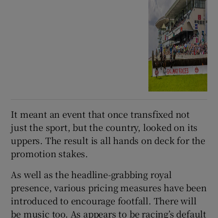
It meant an event that once transfixed not
just the sport, but the country, looked on its
uppers. The result is all hands on deck for the
promotion stakes.
As well as the headline-grabbing royal
presence, various pricing measures have been
introduced to encourage footfall. There will
be music too. As appears to be racing’s default