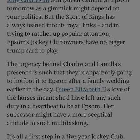
tomorrow as a gimmick might depend on
your politics. But the Sport of Kings has
always leaned into its royal links – and in
trying to ratchet up popular attention,
 window
Epsom’s Jockey Club owners have no bigger
trump card to play.
Show Sponsored sub sections
The urgency behind Charles and Camilla’s
presence is such that they’re apparently going
to hotfoot it to Epsom after a family wedding
earlier in the day.
Queen Elizabeth II
’s love of
the horses meant she’d have left any such
duty in a heartbeat to be at Epsom. Her
successor might have a more sceptical
attitude to such multitasking.
It’s all a first step in a five-year Jockey Club