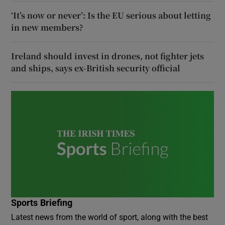
‘It’s now or never’: Is the EU serious about letting
in new members?
Ireland should invest in drones, not fighter jets
and ships, says ex-British security official
Sports Briefing
Latest news from the world of sport, along with the best