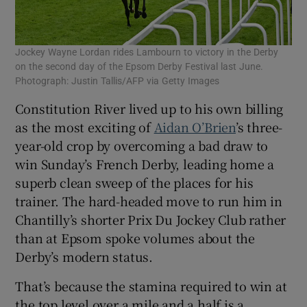
Jockey Wayne Lordan rides Lambourn to victory in the Derby
on the second day of the Epsom Derby Festival last June.
Photograph: Justin Tallis/AFP via Getty Images
Constitution River lived up to his own billing
as the most exciting of
Aidan O’Brien
’s three-
year-old crop by overcoming a bad draw to
win Sunday’s French Derby, leading home a
superb clean sweep of the places for his
trainer. The hard-headed move to run him in
Chantilly’s shorter Prix Du Jockey Club rather
than at Epsom spoke volumes about the
Derby’s modern status.
That’s because the stamina required to win at
the top level over a mile and a half is a