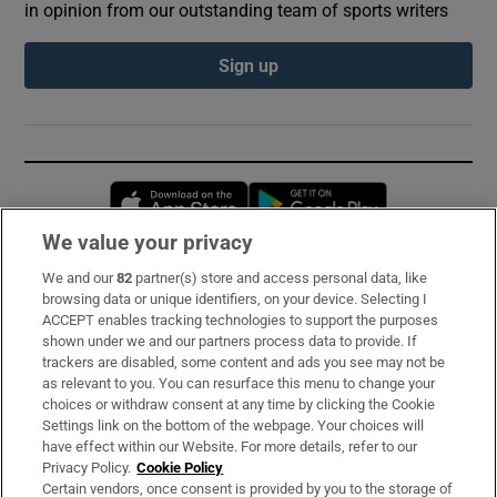
in opinion from our outstanding team of sports writers
Sign up
Opens in new window
Opens in new 
We value your privacy
We and our
82
partner(s) store and access personal data, like
Subscribe
browsing data or unique identifiers, on your device. Selecting I
ACCEPT enables tracking technologies to support the purposes
Support
shown under we and our partners process data to provide. If
trackers are disabled, some content and ads you see may not be
About Us
as relevant to you. You can resurface this menu to change your
choices or withdraw consent at any time by clicking the Cookie
Irish Times Products & Services
Settings link on the bottom of the webpage. Your choices will
have effect within our Website. For more details, refer to our
Privacy Policy.
Cookie Policy
OUR PARTNERS:
Certain vendors, once consent is provided by you to the storage of