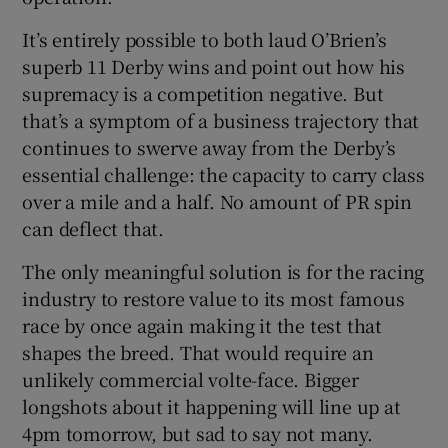
It’s entirely possible to both laud O’Brien’s
superb 11 Derby wins and point out how his
supremacy is a competition negative. But
that’s a symptom of a business trajectory that
continues to swerve away from the Derby’s
essential challenge: the capacity to carry class
over a mile and a half. No amount of PR spin
can deflect that.
The only meaningful solution is for the racing
industry to restore value to its most famous
race by once again making it the test that
shapes the breed. That would require an
unlikely commercial volte-face. Bigger
longshots about it happening will line up at
4pm tomorrow, but sad to say not many.