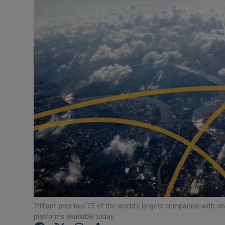
Photogra
Gaeilge
History
Student H
Offbeat
Family No
Sponsore
Advertis
Special 
Trilliant provides 75 of the world’s largest companies with
platforms available today.
Subscribe