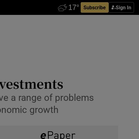
Subscribe
Sign In
nvestments
lve a range of problems
conomic growth