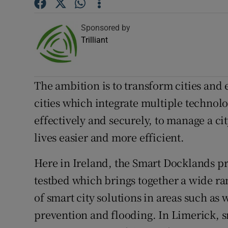
Competiti
Sponsored by
Trilliant
Newslette
Weather F
The ambition is to transform cities and 
cities which integrate multiple technolog
effectively and securely, to manage a ci
lives easier and more efficient.
Here in Ireland, the Smart Docklands pro
testbed which brings together a wide rang
of smart city solutions in areas such as 
prevention and flooding. In Limerick, s