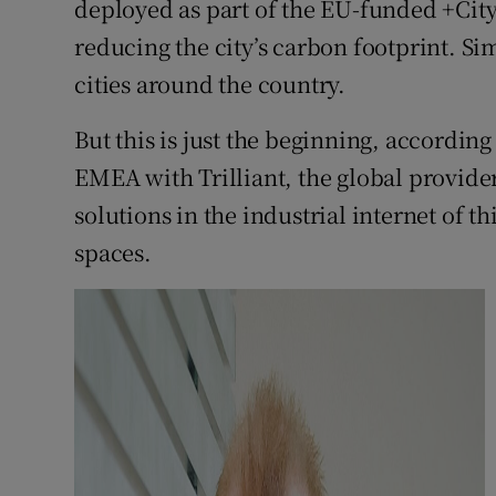
deployed as part of the EU-funded +Cit
reducing the city’s carbon footprint. Si
cities around the country.
But this is just the beginning, accordin
EMEA with Trilliant, the global provid
solutions in the industrial internet of t
spaces.