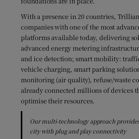
foundations are in place.”
With a presence in 20 countries, Trillian
companies with one of the most advanc
platforms available today, delivering so
advanced energy metering infrastructur
and ice detection; smart mobility: traf
vehicle charging, smart parking soluti
monitoring (air quality), refuse/waste co
already connected millions of devices t
optimise their resources.
Our multi-technology approach provides t
city with plug and play connectivity