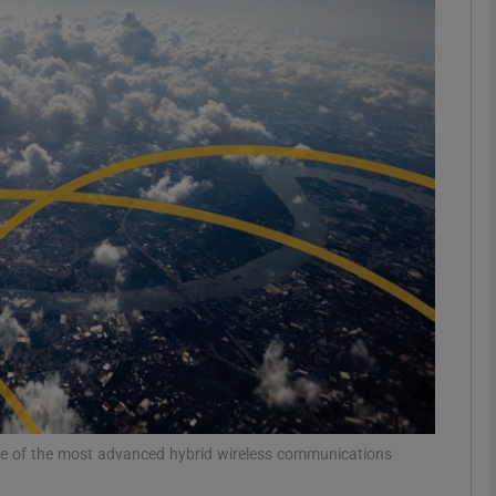
phy
Show Gaeilge sub sections
Show History sub sections
ub
tices
Opens in new window
d
Show Sponsored sub sections
ing Feature
Reports
 one of the most advanced hybrid wireless communications
r Rewards