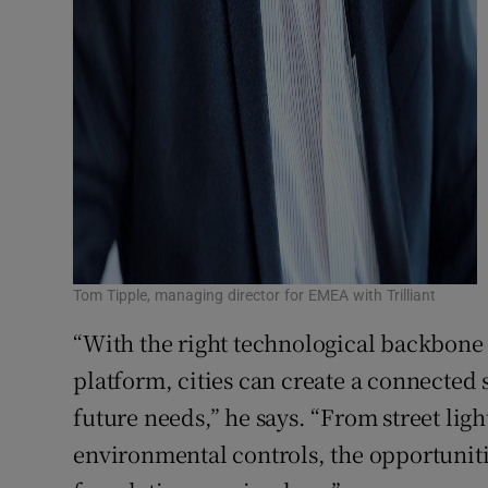
Tom Tipple, managing director for EMEA with Trilliant
“With the right technological backbon
platform, cities can create a connected
future needs,” he says. “From street lig
environmental controls, the opportuniti