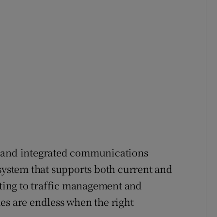
e and integrated communications
 system that supports both current and
hting to traffic management and
es are endless when the right