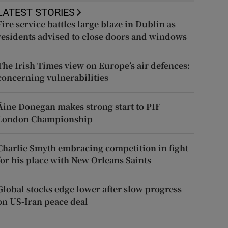
LATEST STORIES
Fire service battles large blaze in Dublin as
residents advised to close doors and windows
The Irish Times view on Europe’s air defences:
concerning vulnerabilities
Áine Donegan makes strong start to PIF
London Championship
Charlie Smyth embracing competition in fight
for his place with New Orleans Saints
Global stocks edge lower after slow progress
on US-Iran peace deal