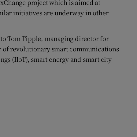
yxChange project which is aimed at
milar initiatives are underway in other
g to Tom Tipple, managing director for
er of revolutionary smart communications
hings (IIoT), smart energy and smart city