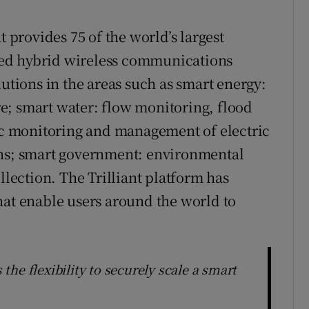
t provides 75 of the world’s largest
ed hybrid wireless communications
lutions in the areas such as smart energy:
e; smart water: flow monitoring, flood
fic monitoring and management of electric
ons; smart government: environmental
llection. The Trilliant platform has
hat enable users around the world to
he flexibility to securely scale a smart