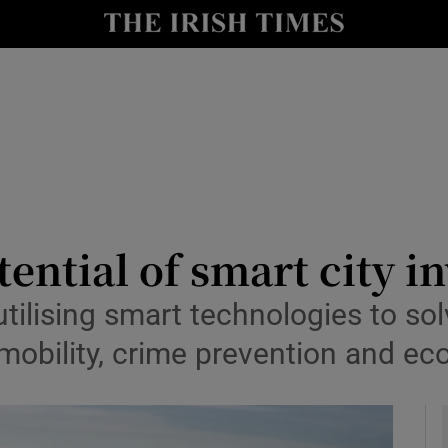
y
Show Technology sub sections
Show Science sub sections
ential of smart city i
Show Motors sub sections
tilising smart technologies to so
 mobility, crime prevention and e
Show Podcasts sub sections