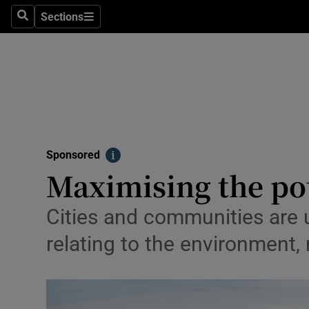
Technolog
Sections
Search
Sections
Science
Media
Abroad
Obituaries
Sponsored
Info
Transport
Maximising the pot
Motors
Cities and communities are u
Listen
relating to the environment,
Podcasts
Video