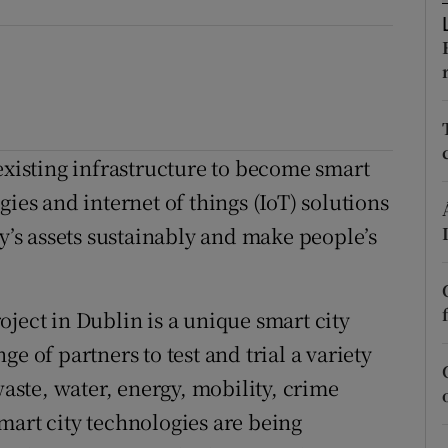
ons
rs
orecast
existing infrastructure to become smart
ies and internet of things (IoT) solutions
ty’s assets sustainably and make people’s
ject in Dublin is a unique smart city
e of partners to test and trial a variety
waste, water, energy, mobility, crime
mart city technologies are being