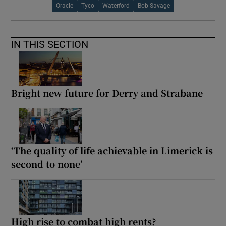
Oracle
Tyco
Waterford
Bob Savage
IN THIS SECTION
Bright new future for Derry and Strabane
‘The quality of life achievable in Limerick is
second to none’
High rise to combat high rents?