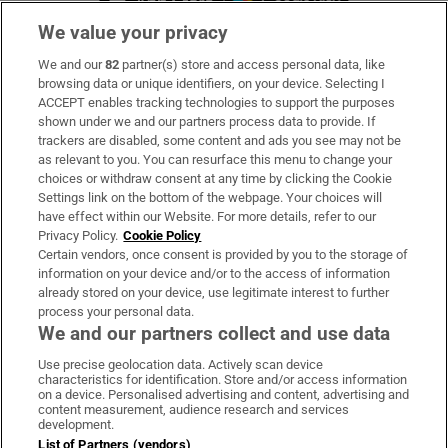
We value your privacy
We and our
82
partner(s) store and access personal data, like
Subscribe
browsing data or unique identifiers, on your device. Selecting I
ACCEPT enables tracking technologies to support the purposes
Support
shown under we and our partners process data to provide. If
trackers are disabled, some content and ads you see may not be
About Us
as relevant to you. You can resurface this menu to change your
choices or withdraw consent at any time by clicking the Cookie
Irish Times Products & Services
Settings link on the bottom of the webpage. Your choices will
have effect within our Website. For more details, refer to our
Privacy Policy.
Cookie Policy
OUR PARTNERS:
Certain vendors, once consent is provided by you to the storage of
information on your device and/or to the access of information
already stored on your device, use legitimate interest to further
process your personal data.
We and our partners collect and use data
Use precise geolocation data. Actively scan device
characteristics for identification. Store and/or access information
Irish Times on WhatsApp
Irish Times on Facebook
Irish Times on X
Irish Times on LinkedIn
Irish Times on Instagram
on a device. Personalised advertising and content, advertising and
content measurement, audience research and services
development.
Terms & Conditions
List of Partners (vendors)