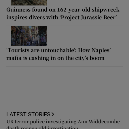
Guinness found on 162-year-old shipwreck
inspires divers with ‘Project Jurassic Beer’
‘Tourists are untouchable’: How Naples’
mafia is cashing in on the city’s boom
LATEST STORIES
UK terror police investigating Ann Widdecombe
death reopen old investigation