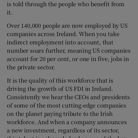
is told through the people who benefit from
it.
Over 140,000 people are now employed by US
companies across Ireland. When you take
indirect employment into account, that
number soars further, meaning US companies
account for 20 per cent, or one in five, jobs in
the private sector.
It is the quality of this workforce that is
driving the growth of US FDI in Ireland.
Consistently we hear the CEOs and presidents
of some of the most cutting-edge companies
on the planet paying tribute to the Irish
workforce. And when a company announces
a new investment, regardless of its sector,