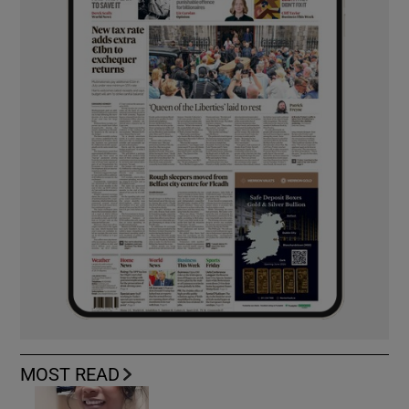
MOST READ