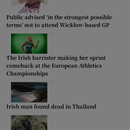
Public advised ‘in the strongest possible
terms’ not to attend Wicklow-based GP
The Irish barrister making her sprint
comeback at the European Athletics
Championships
Irish man found dead in Thailand