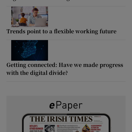
Trends point to a flexible working future
Getting connected: Have we made progress
with the digital divide?