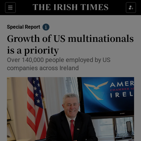
Show Culture sub sections
Sections
Show Environment sub sections
Special Report
Info
Growth of US multinationals
Show Technology sub sections
is a priority
Show Science sub sections
Over 140,000 people employed by US
companies across Ireland
Show Motors sub sections