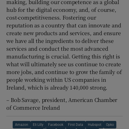
making, building our competence as a global
hub for the digital economy, and, of course,
cost-competitiveness. Fostering our
reputation as a country that can innovate and
create new products and services, and ensure
we have all the ingredients to deliver these
services and conduct the most advanced
manufacturing is crucial. Getting this right is
what will ultimately see us continue to create
more jobs, and continue to grow the family of
people working within US companies in
Ireland, which is already 140,000 strong.
– Bob Savage, president, American Chamber
of Commerce Ireland
Amazon
Eli Lilly
Facebook
First Data
Hubspot
Opko