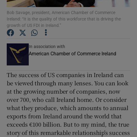
Bob Savage, president, American Chamber of Commerce
Show Podcasts sub sections
Ireland: “It is the quality of this workforce that is driving the
growth of US FDI in Ireland.”
In association with
American Chamber of Commerce Ireland
Show Gaeilge sub sections
The success of US companies in Ireland can
Show History sub sections
be viewed through many lenses. You can look
at the growing number of companies, now
over 700, who call Ireland home. Or consider
what they produce, which amounts to annual
exports from Ireland around the world that
 window
exceeds €100 billion. But to my mind, the true
story of this remarkable relationship's success
Show Sponsored sub sections