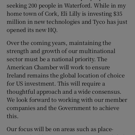
seeking 200 people in Waterford. While in my
home town of Cork, Eli Lilly is investing $35
million in new technologies and Tyco has just
opened its new HQ.
Over the coming years, maintaining the
strength and growth of our multinational
sector must be a national priority. The
American Chamber will work to ensure
Ireland remains the global location of choice
for US investment. This will require a
thoughtful approach and a wide consensus.
We look forward to working with our member
companies and the Government to achieve
this.
Our focus will be on areas such as place-