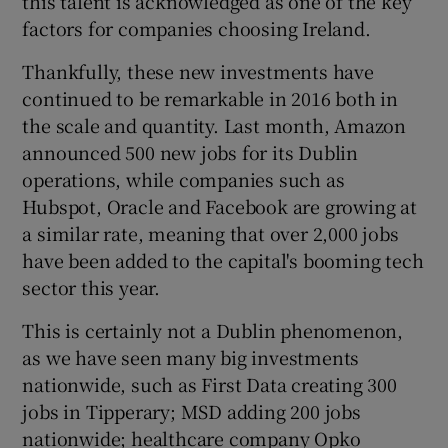
this talent is acknowledged as one of the key
factors for companies choosing Ireland.
Thankfully, these new investments have
continued to be remarkable in 2016 both in
the scale and quantity. Last month, Amazon
announced 500 new jobs for its Dublin
operations, while companies such as
Hubspot, Oracle and Facebook are growing at
a similar rate, meaning that over 2,000 jobs
have been added to the capital's booming tech
sector this year.
This is certainly not a Dublin phenomenon,
as we have seen many big investments
nationwide, such as First Data creating 300
jobs in Tipperary; MSD adding 200 jobs
nationwide; healthcare company Opko