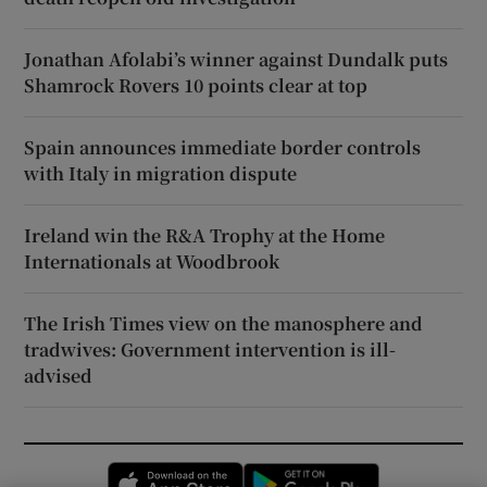
Jonathan Afolabi’s winner against Dundalk puts
Shamrock Rovers 10 points clear at top
Spain announces immediate border controls
with Italy in migration dispute
Ireland win the R&A Trophy at the Home
Internationals at Woodbrook
The Irish Times view on the manosphere and
tradwives: Government intervention is ill-
advised
Opens in new window
Opens in new 