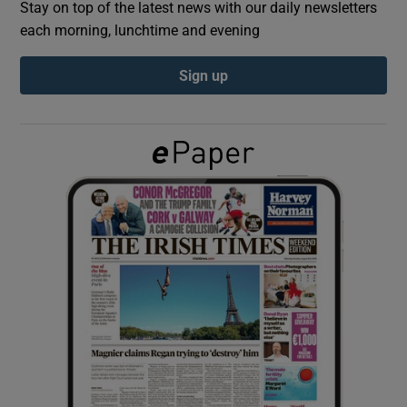
Stay on top of the latest news with our daily newsletters
each morning, lunchtime and evening
Show Podcasts sub sections
Sign up
Show Gaeilge sub sections
Show History sub sections
 window
Show Sponsored sub sections