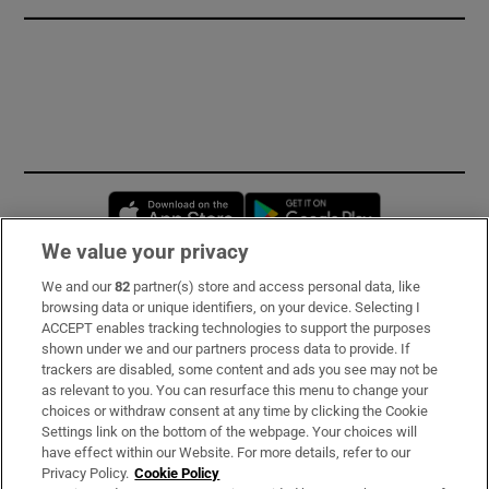
Opens in new window
Opens in new 
We value your privacy
We and our
82
partner(s) store and access personal data, like
Subscribe
browsing data or unique identifiers, on your device. Selecting I
ACCEPT enables tracking technologies to support the purposes
Support
shown under we and our partners process data to provide. If
trackers are disabled, some content and ads you see may not be
About Us
as relevant to you. You can resurface this menu to change your
choices or withdraw consent at any time by clicking the Cookie
Irish Times Products & Services
Settings link on the bottom of the webpage. Your choices will
have effect within our Website. For more details, refer to our
Privacy Policy.
Cookie Policy