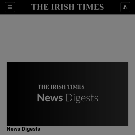
Show Culture sub sections
Sections
Show Environment sub sections
Show Technology sub sections
Show Science sub sections
Show Motors sub sections
News Digests