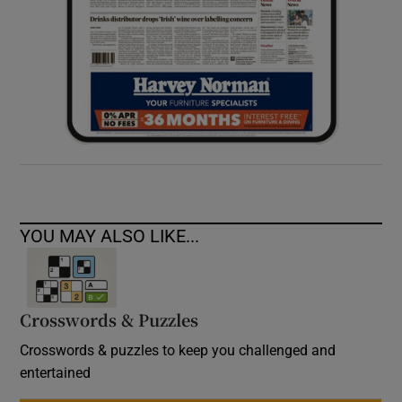
YOU MAY ALSO LIKE...
Crosswords & Puzzles
Crosswords & puzzles to keep you challenged and
entertained