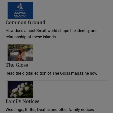
Common Ground
How does a post-Brexit world shape the identity and
relationship of these islands
Opens in new window
The Gloss
Opens in new window
Read the digital edition of The Gloss magazine now
Opens in new window
Family Notices
Opens in new window
Weddings, Births, Deaths and other family notices