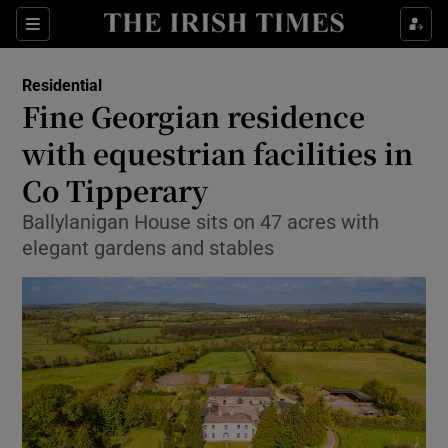
Show Life & Style sub sections
Sections
Show Culture sub sections
Residential
Fine Georgian residence
Show Environment sub sections
with equestrian facilities in
Co Tipperary
Show Technology sub sections
Ballylanigan House sits on 47 acres with
Show Science sub sections
elegant gardens and stables