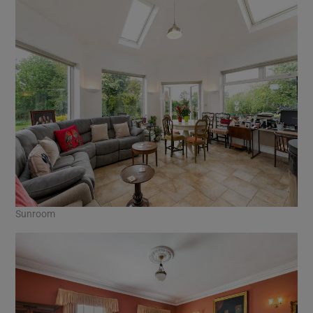
Sunroom