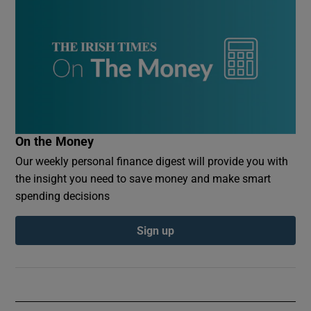
On the Money
Our weekly personal finance digest will provide you with
the insight you need to save money and make smart
spending decisions
Sign up