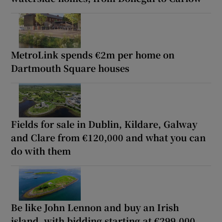
MetroLink spends €2m per home on
Dartmouth Square houses
Fields for sale in Dublin, Kildare, Galway
and Clare from €120,000 and what you can
do with them
Be like John Lennon and buy an Irish
island, with bidding starting at €299,000