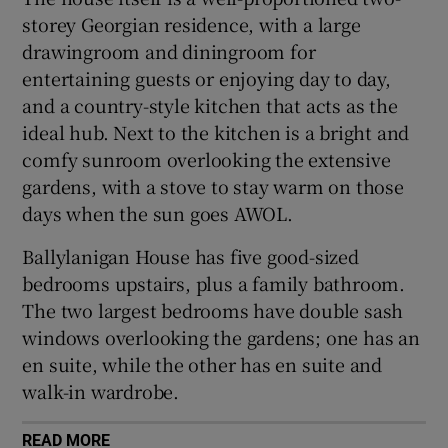
storey Georgian residence, with a large
drawingroom and diningroom for
entertaining guests or enjoying day to day,
and a country-style kitchen that acts as the
ideal hub. Next to the kitchen is a bright and
comfy sunroom overlooking the extensive
gardens, with a stove to stay warm on those
days when the sun goes AWOL.
Ballylanigan House has five good-sized
bedrooms upstairs, plus a family bathroom.
The two largest bedrooms have double sash
windows overlooking the gardens; one has an
en suite, while the other has en suite and
walk-in wardrobe.
READ MORE