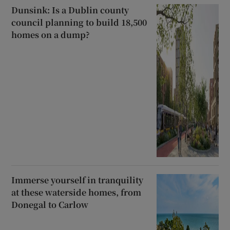
Dunsink: Is a Dublin county
council planning to build 18,500
homes on a dump?
Immerse yourself in tranquility
at these waterside homes, from
Donegal to Carlow