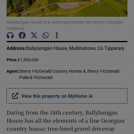
Show Motors sub sections
Ballylanigan House is a well-proportioned two-storey Georgian
residence.
Show Podcasts sub sections
Address
:
Ballylanigan House, Mullinahone, Co Tipperary
Price
:
€1,500,000
Agent
:
Sherry FitzGerald Country Homes & Sherry FitzGerald
Show Gaeilge sub sections
Pollard FitzGerald
Show History sub sections
View this property on MyHome.ie
Dating from the 18th century, Ballylanigan
House has all the elements of a fine Georgian
country house: tree-lined gravel driveway
 window