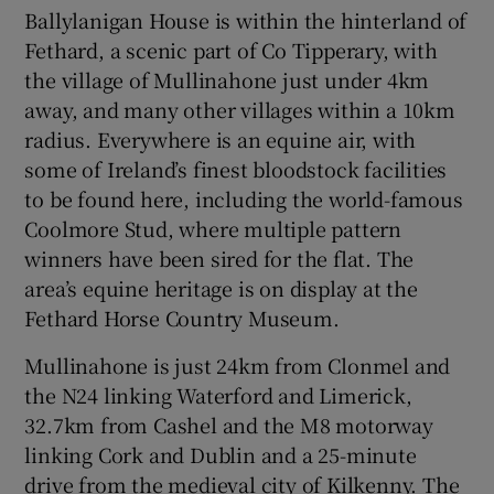
Ballylanigan House is within the hinterland of
Fethard, a scenic part of Co Tipperary, with
the village of Mullinahone just under 4km
away, and many other villages within a 10km
radius. Everywhere is an equine air, with
some of Ireland’s finest bloodstock facilities
to be found here, including the world-famous
Coolmore Stud, where multiple pattern
winners have been sired for the flat. The
area’s equine heritage is on display at the
Fethard Horse Country Museum.
Mullinahone is just 24km from Clonmel and
the N24 linking Waterford and Limerick,
32.7km from Cashel and the M8 motorway
linking Cork and Dublin and a 25-minute
drive from the medieval city of Kilkenny. The