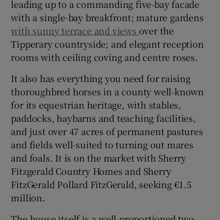
leading up to a commanding five-bay facade
with a single-bay breakfront; mature gardens
Show Sponsored sub sections
with sunny terrace and views
over the
Tipperary countryside; and elegant reception
rooms with ceiling coving and centre roses.
It also has everything you need for raising
thoroughbred horses in a county well-known
for its equestrian heritage, with stables,
paddocks, haybarns and teaching facilities,
and just over 47 acres of permanent pastures
and fields well-suited to turning out mares
and foals. It is on the market with Sherry
Fitzgerald Country Homes and Sherry
FitzGerald Pollard FitzGerald, seeking €1.5
million.
The house itself is a well-proportioned two-