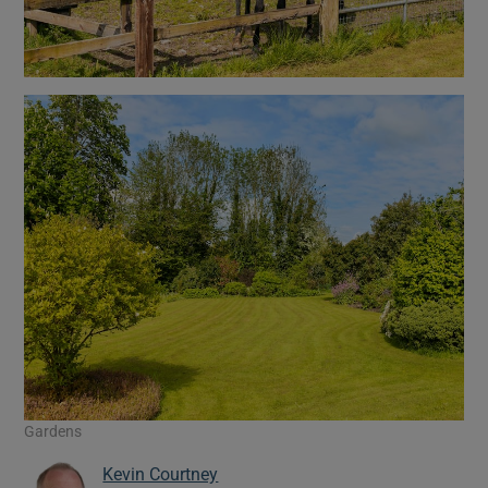
Gardens
Kevin Courtney