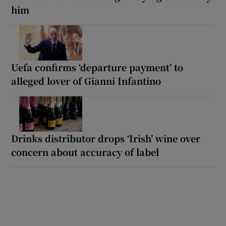
him
Uefa confirms ‘departure payment’ to
alleged lover of Gianni Infantino
Drinks distributor drops ‘Irish’ wine over
concern about accuracy of label