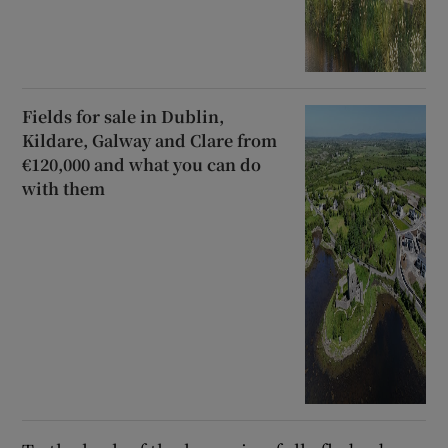
Fields for sale in Dublin,
Kildare, Galway and Clare from
€120,000 and what you can do
with them