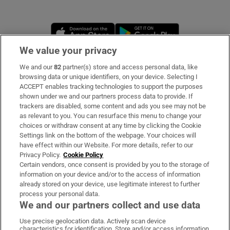
Opens in new window
Opens in new 
We value your privacy
We and our
82
partner(s) store and access personal data, like
Subscribe
browsing data or unique identifiers, on your device. Selecting I
ACCEPT enables tracking technologies to support the purposes
Support
shown under we and our partners process data to provide. If
trackers are disabled, some content and ads you see may not be
About Us
as relevant to you. You can resurface this menu to change your
choices or withdraw consent at any time by clicking the Cookie
Irish Times Products & Services
Settings link on the bottom of the webpage. Your choices will
have effect within our Website. For more details, refer to our
Privacy Policy.
Cookie Policy
OUR PARTNERS:
Certain vendors, once consent is provided by you to the storage of
information on your device and/or to the access of information
already stored on your device, use legitimate interest to further
process your personal data.
We and our partners collect and use data
Use precise geolocation data. Actively scan device
characteristics for identification. Store and/or access information