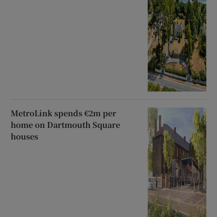
MetroLink spends €2m per
home on Dartmouth Square
houses