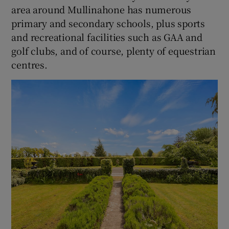
area around Mullinahone has numerous
primary and secondary schools, plus sports
and recreational facilities such as GAA and
golf clubs, and of course, plenty of equestrian
centres.