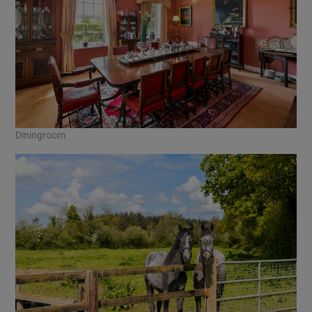
Diningroom