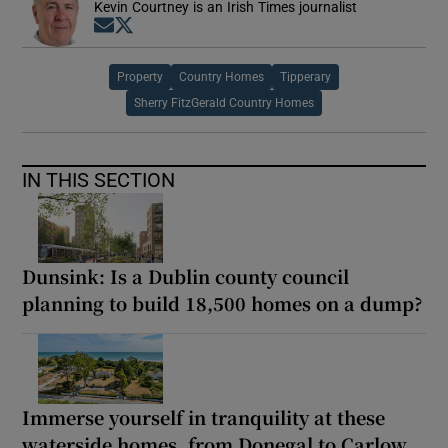
Kevin Courtney is an Irish Times journalist
Opens in new window
Opens in new window
Property
Country Homes
Tipperary
Sherry FitzGerald Country Homes
IN THIS SECTION
Dunsink: Is a Dublin county council
planning to build 18,500 homes on a dump?
Immerse yourself in tranquility at these
waterside homes, from Donegal to Carlow