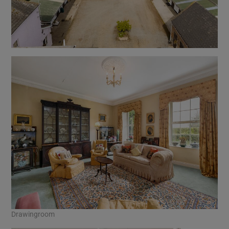
Drawingroom