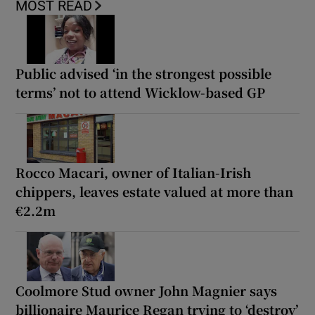
MOST READ
Public advised ‘in the strongest possible
terms’ not to attend Wicklow-based GP
Rocco Macari, owner of Italian-Irish
chippers, leaves estate valued at more than
€2.2m
Coolmore Stud owner John Magnier says
billionaire Maurice Regan trying to ‘destroy’