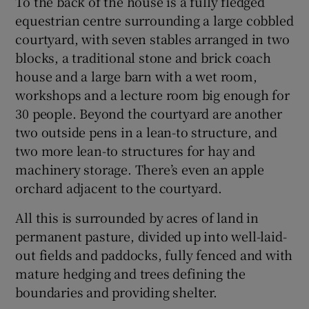
To the back of the house is a fully fledged
equestrian centre surrounding a large cobbled
courtyard, with seven stables arranged in two
blocks, a traditional stone and brick coach
house and a large barn with a wet room,
workshops and a lecture room big enough for
30 people. Beyond the courtyard are another
two outside pens in a lean-to structure, and
two more lean-to structures for hay and
machinery storage. There’s even an apple
orchard adjacent to the courtyard.
All this is surrounded by acres of land in
permanent pasture, divided up into well-laid-
out fields and paddocks, fully fenced and with
mature hedging and trees defining the
boundaries and providing shelter.