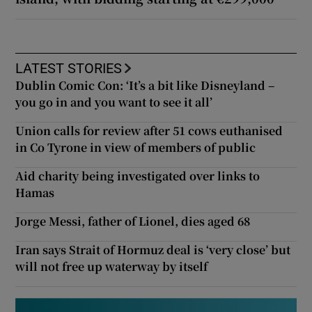
LATEST STORIES
Dublin Comic Con: ‘It’s a bit like Disneyland –
you go in and you want to see it all’
Union calls for review after 51 cows euthanised
in Co Tyrone in view of members of public
Aid charity being investigated over links to
Hamas
Jorge Messi, father of Lionel, dies aged 68
Iran says Strait of Hormuz deal is ‘very close’ but
will not free up waterway by itself