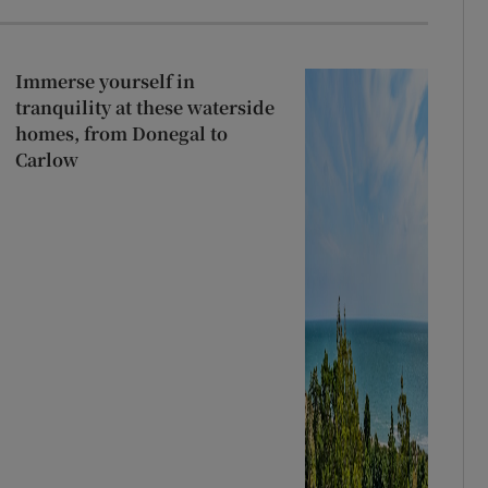
Immerse yourself in
tranquility at these waterside
homes, from Donegal to
Carlow