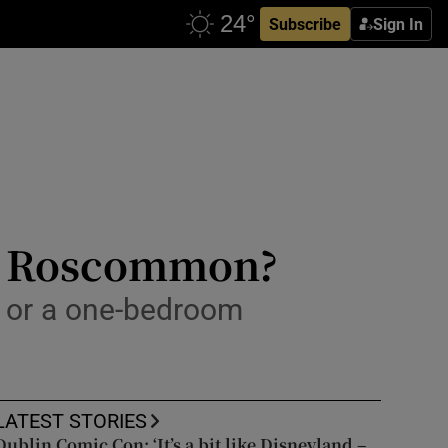
Subscribe
Sign In
Co Roscommon?
y or a one-bedroom
LATEST STORIES
Dublin Comic Con: ‘It’s a bit like Disneyland –