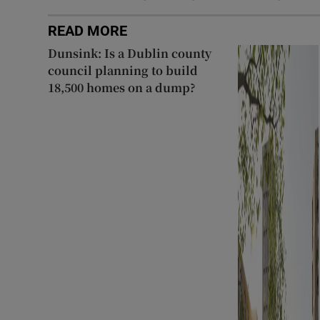
READ MORE
Dunsink: Is a Dublin county
council planning to build
18,500 homes on a dump?