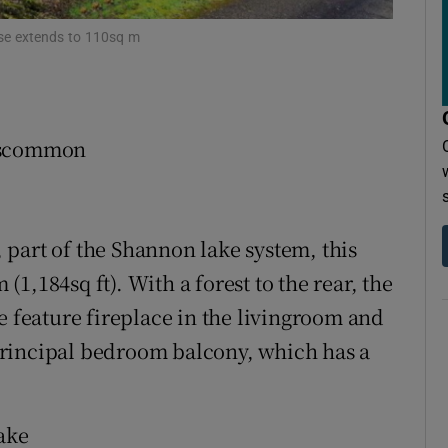
r Rewards
se extends to 110sq m
ons
rs
Roscommon
orecast
part of the Shannon lake system, this
1,184sq ft). With a forest to the rear, the
e feature fireplace in the livingroom and
rincipal bedroom balcony, which has a
ake