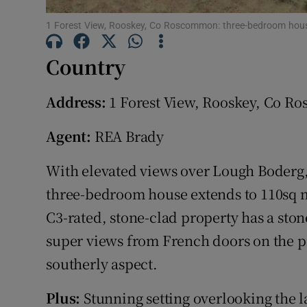
Subscribe
1 Forest View, Rooskey, Co Roscommon: three-bedroom hou
Competiti
Country
Newslette
Address:
1 Forest View, Rooskey, Co 
Weather F
Agent:
REA Brady
With elevated views over Lough Boderg, 
three-bedroom house extends to 110sq m (
C3-rated, stone-clad property has a ston
super views from French doors on the p
southerly aspect.
Plus:
Stunning setting overlooking the l