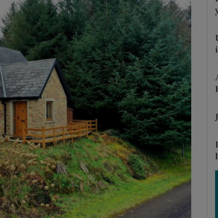
Show Podcasts sub sections
phy
Show Gaeilge sub sections
Show History sub sections
ub
tices
Opens in new window
d
Show Sponsored sub sections