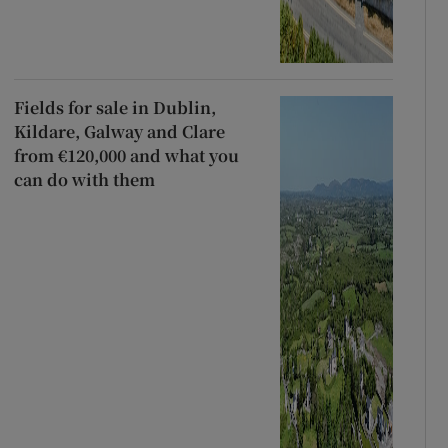
Fields for sale in Dublin,
Kildare, Galway and Clare
from €120,000 and what you
can do with them