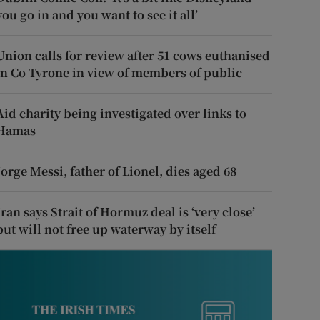
you go in and you want to see it all’
Union calls for review after 51 cows euthanised
in Co Tyrone in view of members of public
Aid charity being investigated over links to
Hamas
Jorge Messi, father of Lionel, dies aged 68
Iran says Strait of Hormuz deal is ‘very close’
but will not free up waterway by itself