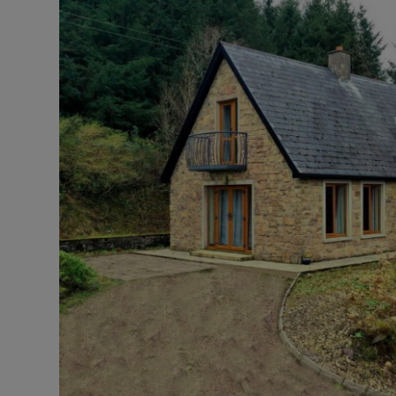
Podcasts
Video
Photogra
Gaeilge
History
Student H
Offbeat
Family No
Sponsore