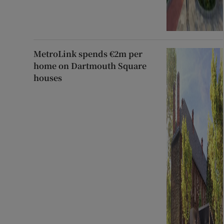
MetroLink spends €2m per
home on Dartmouth Square
houses