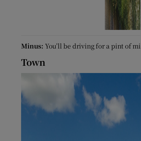
Minus:
You’ll be driving for a pint of mi
Town