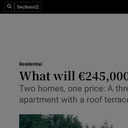
Sections
Search
Sections
Environme
Technolog
Science
Media
Residential
Abroad
What will €245,00
Obituaries
Two homes, one price: A thr
Transport
apartment with a roof terrace
Motors
Listen