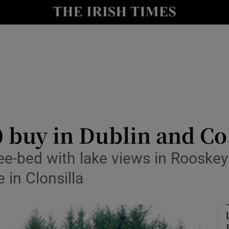
Show Culture sub sections
nt
Show Environment sub sections
y
Show Technology sub sections
Show Science sub sections
0 buy in Dublin and 
ee-bed with lake views in Rooske
 in Clonsilla
Show Motors sub sections