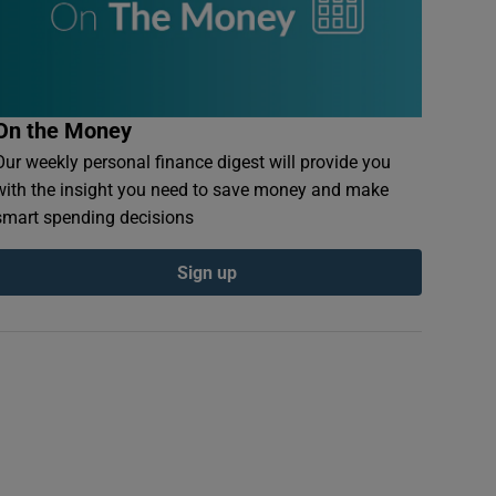
On the Money
Our weekly personal finance digest will provide you
with the insight you need to save money and make
smart spending decisions
Sign up