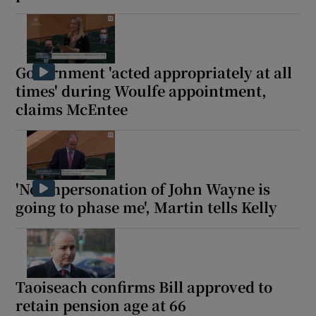
Government 'acted appropriately at all
times' during Woulfe appointment,
claims McEntee
'No impersonation of John Wayne is
going to phase me', Martin tells Kelly
Taoiseach confirms Bill approved to
retain pension age at 66