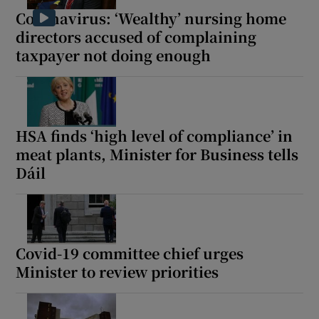
Coronavirus: ‘Wealthy’ nursing home
directors accused of complaining
taxpayer not doing enough
HSA finds ‘high level of compliance’ in
meat plants, Minister for Business tells
Dáil
Covid-19 committee chief urges
Minister to review priorities