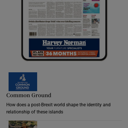
Common Ground
How does a post-Brexit world shape the identity and
relationship of these islands
Opens in new window