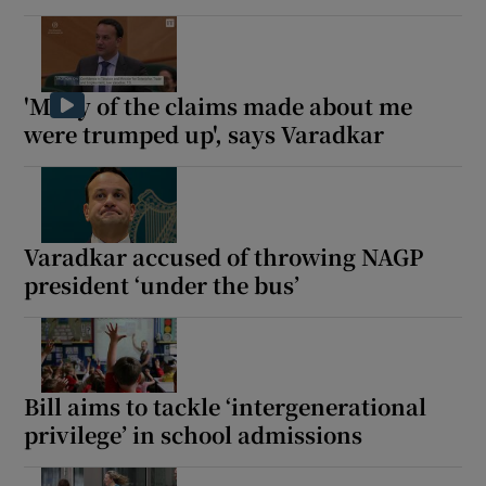
'Many of the claims made about me
were trumped up', says Varadkar
Varadkar accused of throwing NAGP
president ‘under the bus’
Bill aims to tackle ‘intergenerational
privilege’ in school admissions