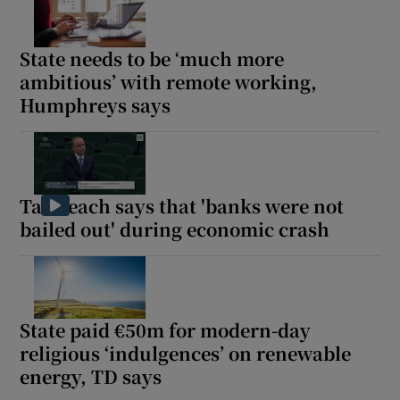
Show Motors sub sections
State needs to be ‘much more
ambitious’ with remote working,
Humphreys says
Show Podcasts sub sections
Taoiseach says that 'banks were not
bailed out' during economic crash
Show Gaeilge sub sections
Show History sub sections
State paid €50m for modern-day
religious ‘indulgences’ on renewable
energy, TD says