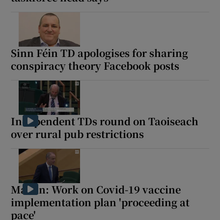
Sinn Féin TD apologises for sharing
conspiracy theory Facebook posts
Independent TDs round on Taoiseach
over rural pub restrictions
Martin: Work on Covid-19 vaccine
implementation plan 'proceeding at
pace'