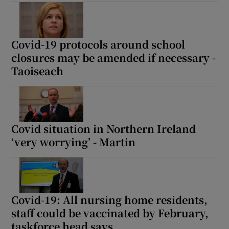
 window
Show Sponsored sub sections
Covid-19 protocols around school
closures may be amended if necessary -
Taoiseach
Covid situation in Northern Ireland
‘very worrying’ - Martin
Covid-19: All nursing home residents,
staff could be vaccinated by February,
taskforce head says