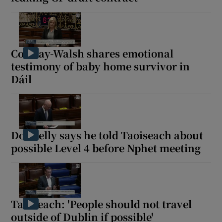
Conway-Walsh shares emotional
testimony of baby home survivor in
Dáil
Donnelly says he told Taoiseach about
possible Level 4 before Nphet meeting
Taoiseach: 'People should not travel
outside of Dublin if possible'