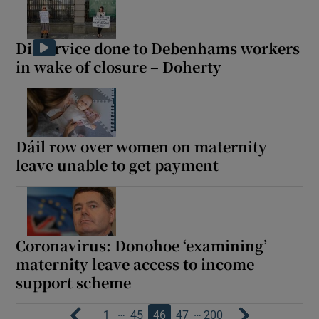
Disservice done to Debenhams workers
in wake of closure – Doherty
Dáil row over women on maternity
leave unable to get payment
Coronavirus: Donohoe ‘examining’
maternity leave access to income
support scheme
…
…
1
45
46
47
200