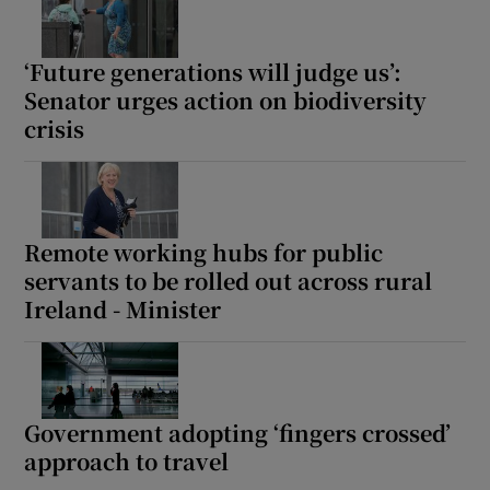
‘Future generations will judge us’:
Senator urges action on biodiversity
crisis
Remote working hubs for public
servants to be rolled out across rural
Ireland - Minister
Government adopting ‘fingers crossed’
approach to travel