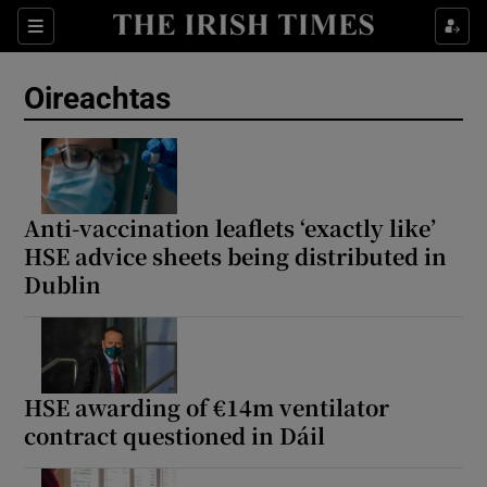
Show Health sub sections
Sections
Show Life & Style sub sections
Oireachtas
Show Culture sub sections
Show Environment sub sections
Show Technology sub sections
Anti-vaccination leaflets ‘exactly like’
HSE advice sheets being distributed in
Show Science sub sections
Dublin
HSE awarding of €14m ventilator
contract questioned in Dáil