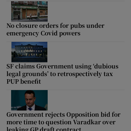
No closure orders for pubs under
emergency Covid powers
SF claims Government using ‘dubious
legal grounds’ to retrospectively tax
PUP benefit
Government rejects Opposition bid for
more time to question Varadkar over
leaking GP draft contract