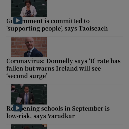
Government is committed to
'supporting people', says Taoiseach
Coronavirus: Donnelly says ‘R’ rate has
fallen but warns Ireland will see
‘second surge’
Re-opening schools in September is
low-risk, says Varadkar