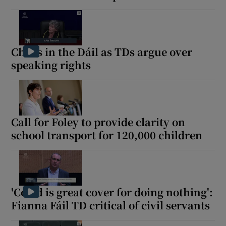
Chaos in the Dáil as TDs argue over
speaking rights
Call for Foley to provide clarity on
school transport for 120,000 children
'Covid is great cover for doing nothing':
Fianna Fáil TD critical of civil servants