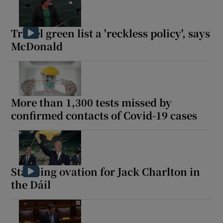
Travel green list a 'reckless policy', says
McDonald
More than 1,300 tests missed by
confirmed contacts of Covid-19 cases
Standing ovation for Jack Charlton in
the Dáil