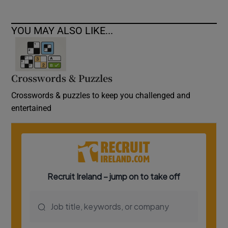
YOU MAY ALSO LIKE...
Crosswords & Puzzles
Crosswords & puzzles to keep you challenged and
entertained