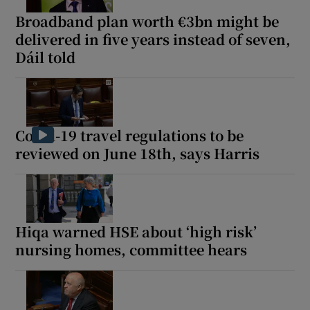
Broadband plan worth €3bn might be
delivered in five years instead of seven,
Dáil told
Covid-19 travel regulations to be
reviewed on June 18th, says Harris
Hiqa warned HSE about ‘high risk’
nursing homes, committee hears