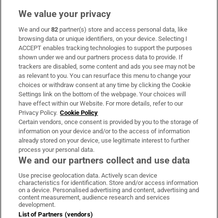
We value your privacy
We and our
82
partner(s) store and access personal data, like
Subscribe
browsing data or unique identifiers, on your device. Selecting I
ACCEPT enables tracking technologies to support the purposes
Support
shown under we and our partners process data to provide. If
trackers are disabled, some content and ads you see may not be
About Us
as relevant to you. You can resurface this menu to change your
choices or withdraw consent at any time by clicking the Cookie
Irish Times Products & Services
Settings link on the bottom of the webpage. Your choices will
have effect within our Website. For more details, refer to our
Privacy Policy.
Cookie Policy
OUR PARTNERS:
Certain vendors, once consent is provided by you to the storage of
information on your device and/or to the access of information
already stored on your device, use legitimate interest to further
process your personal data.
We and our partners collect and use data
Use precise geolocation data. Actively scan device
characteristics for identification. Store and/or access information
Irish Times on WhatsApp
Irish Times on Facebook
Irish Times on X
Irish Times on LinkedIn
Irish Times on Instagram
on a device. Personalised advertising and content, advertising and
content measurement, audience research and services
development.
Terms & Conditions
List of Partners (vendors)