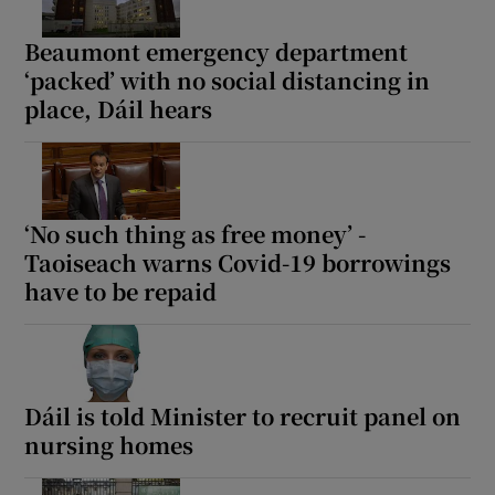
Beaumont emergency department
‘packed’ with no social distancing in
place, Dáil hears
‘No such thing as free money’ -
Taoiseach warns Covid-19 borrowings
have to be repaid
Dáil is told Minister to recruit panel on
nursing homes