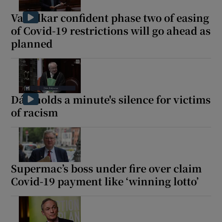
Varadkar confident phase two of easing
of Covid-19 restrictions will go ahead as
planned
Dáil holds a minute's silence for victims
of racism
Supermac’s boss under fire over claim
Covid-19 payment like ‘winning lotto’