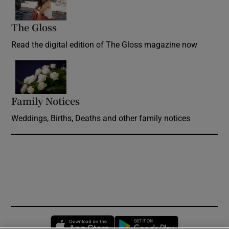
The Gloss
Opens in new window
Read the digital edition of The Gloss magazine now
Opens in new window
Family Notices
Opens in new window
Weddings, Births, Deaths and other family notices
Opens in new window
Opens in new 