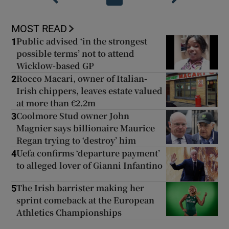
MOST READ
Public advised ‘in the strongest
1
possible terms’ not to attend
Wicklow-based GP
Rocco Macari, owner of Italian-
2
Irish chippers, leaves estate valued
at more than €2.2m
Coolmore Stud owner John
3
Magnier says billionaire Maurice
Regan trying to ‘destroy’ him
Uefa confirms ‘departure payment’
4
to alleged lover of Gianni Infantino
The Irish barrister making her
5
sprint comeback at the European
Athletics Championships