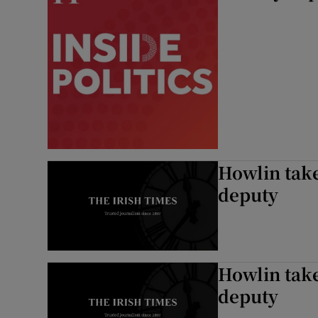
Howlin take
deputy
Howlin take
deputy