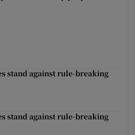
s stand against rule-breaking
s stand against rule-breaking