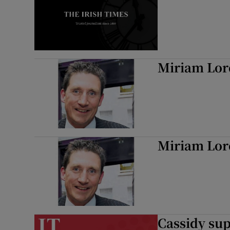
Miriam Lor
Miriam Lor
Cassidy sup