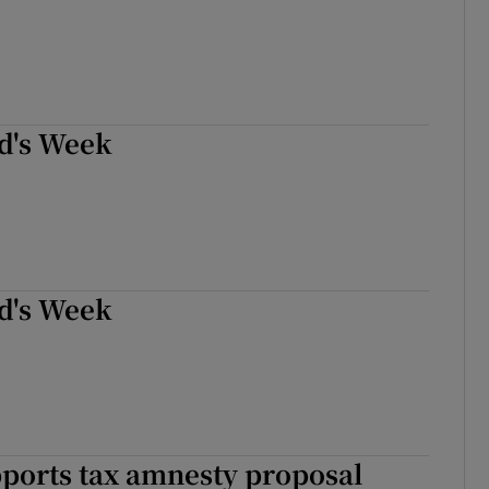
d's Week
d's Week
ports tax amnesty proposal