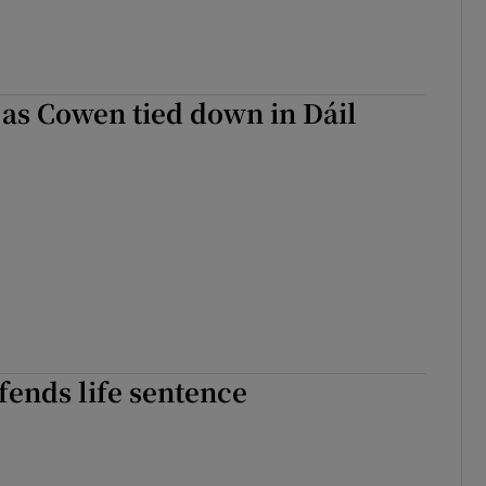
r Rewards
ons
s as Cowen tied down in Dáil
rs
orecast
fends life sentence