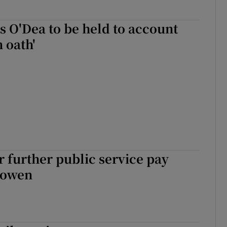
 O'Dea to be held to account
n oath'
or further public service pay
Cowen