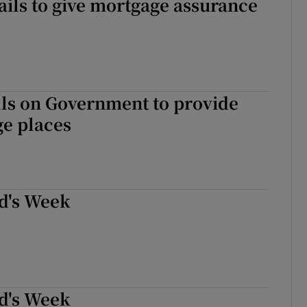
ails to give mortgage assurance
lls on Government to provide
ge places
d's Week
d's Week