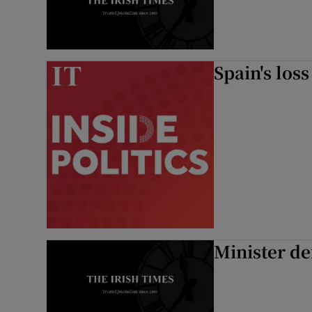
Subscribe
Competiti
Spain's los
Newslette
Weather F
Minister de