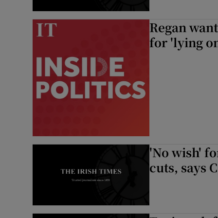
Regan wants
for 'lying o
'No wish' f
cuts, says 