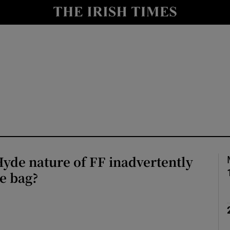
Show Culture sub sections
nt
Show Environment sub sections
y
Show Technology sub sections
Show Science sub sections
Hyde nature of FF inadvertently
he bag?
Show Motors sub sections