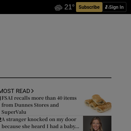
Subscribe
Sign In
MOST READ
FSAI recalls more than 40 items
1
from Dunnes Stores and
SuperValu
A stranger knocked on my door
2
because she heard I had a baby...