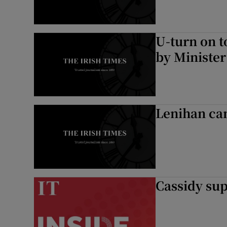
U-turn on t
by Minister
Lenihan can
Cassidy sup