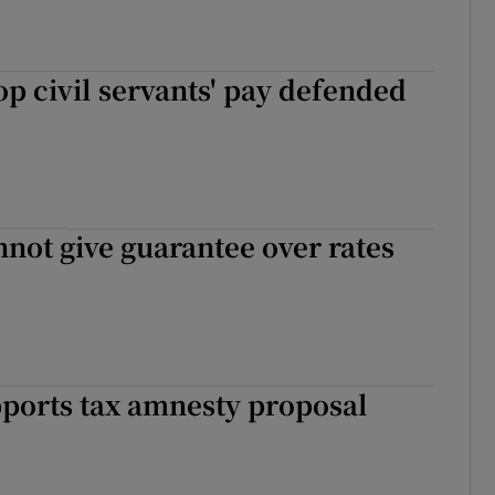
op civil servants' pay defended
not give guarantee over rates
ports tax amnesty proposal