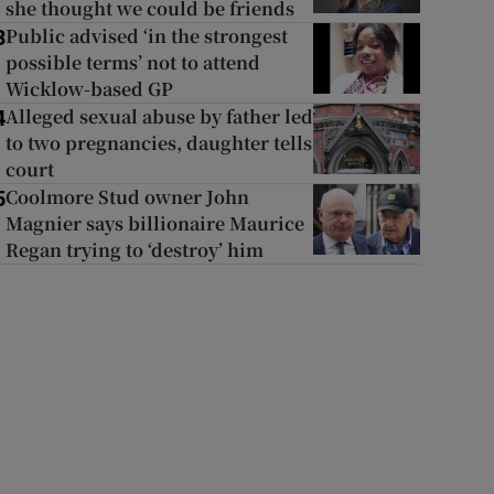
she thought we could be friends
Public advised ‘in the strongest
3
possible terms’ not to attend
Wicklow-based GP
Alleged sexual abuse by father led
4
to two pregnancies, daughter tells
court
Coolmore Stud owner John
5
Magnier says billionaire Maurice
Regan trying to ‘destroy’ him