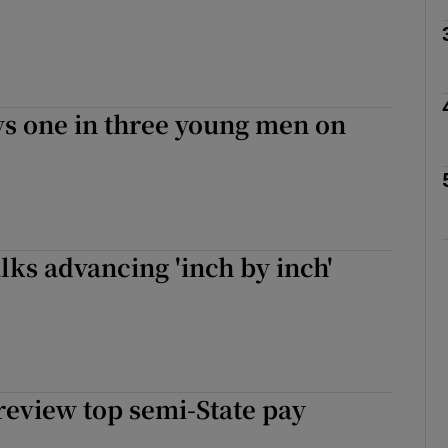
Show Podcasts sub sections
s one in three young men on
phy
Show Gaeilge sub sections
Show History sub sections
lks advancing 'inch by inch'
ub
tices
Opens in new window
review top semi-State pay
d
Show Sponsored sub sections