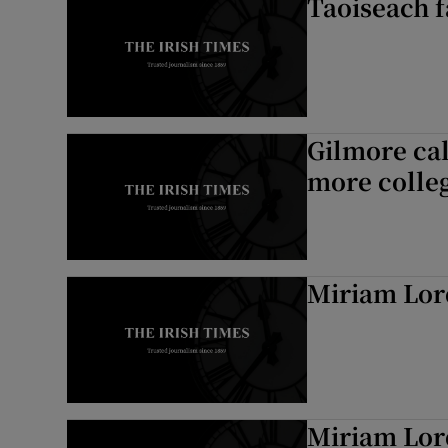
Taoiseach f
Gilmore ca
more colle
Miriam Lor
Miriam Lor