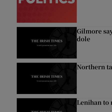
Podcasts
Video
Gilmore say
Photogra
dole
Gaeilge
History
Northern ta
Student H
Offbeat
Family No
Lenihan to 
Sponsore