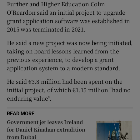
Further and Higher Education Colm
 window
O’Reardon said an initial project to upgrade
grant application software was established in
Show Sponsored sub sections
2015 was terminated in 2021.
He said a new project was now being initiated,
taking on board lessons learned from the
previous experience, to develop a grant
application system to a modern standard.
He said €3.8 million had been spent on the
initial project, of which €1.15 million “had no
enduring value”.
READ MORE
Government jet leaves Ireland
for Daniel Kinahan extradition
from Dubai