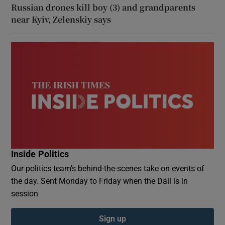
Russian drones kill boy (3) and grandparents
near Kyiv, Zelenskiy says
Inside Politics
Our politics team's behind-the-scenes take on events of
the day. Sent Monday to Friday when the Dáil is in
session
Sign up