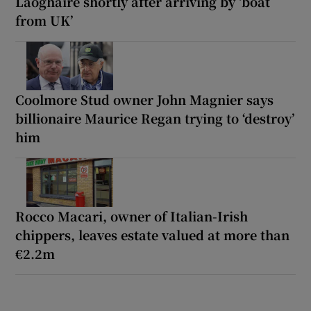
Laoghaire shortly after arriving by ‘boat
from UK’
Coolmore Stud owner John Magnier says
billionaire Maurice Regan trying to ‘destroy’
him
Rocco Macari, owner of Italian-Irish
chippers, leaves estate valued at more than
€2.2m