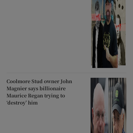
Coolmore Stud owner John
Magnier says billionaire
Maurice Regan trying to
‘destroy’ him