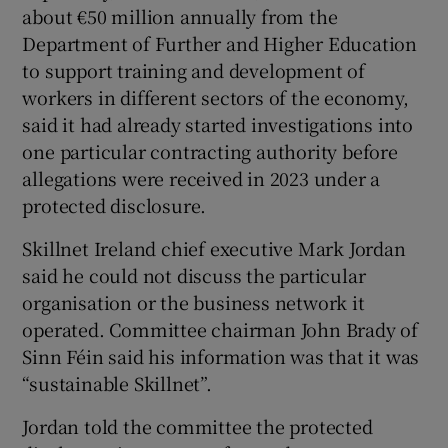
about €50 million annually from the
Department of Further and Higher Education
to support training and development of
workers in different sectors of the economy,
said it had already started investigations into
one particular contracting authority before
allegations were received in 2023 under a
protected disclosure.
Skillnet Ireland chief executive Mark Jordan
said he could not discuss the particular
organisation or the business network it
operated. Committee chairman John Brady of
Sinn Féin said his information was that it was
“sustainable Skillnet”.
Jordan told the committee the protected