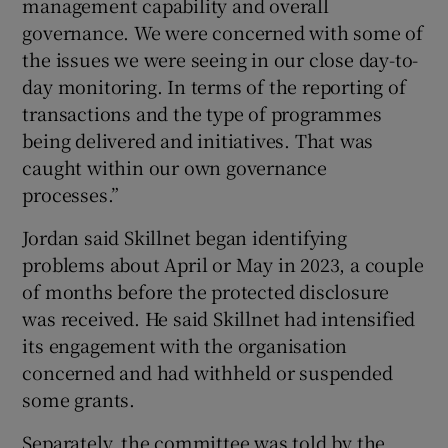
management capability and overall
governance. We were concerned with some of
the issues we were seeing in our close day-to-
day monitoring. In terms of the reporting of
transactions and the type of programmes
being delivered and initiatives. That was
caught within our own governance
processes.”
Jordan said Skillnet began identifying
problems about April or May in 2023, a couple
of months before the protected disclosure
was received. He said Skillnet had intensified
its engagement with the organisation
concerned and had withheld or suspended
some grants.
Separately, the committee was told by the