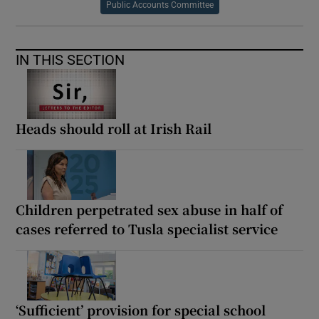
Public Accounts Committee
IN THIS SECTION
Heads should roll at Irish Rail
Children perpetrated sex abuse in half of
cases referred to Tusla specialist service
‘Sufficient’ provision for special school