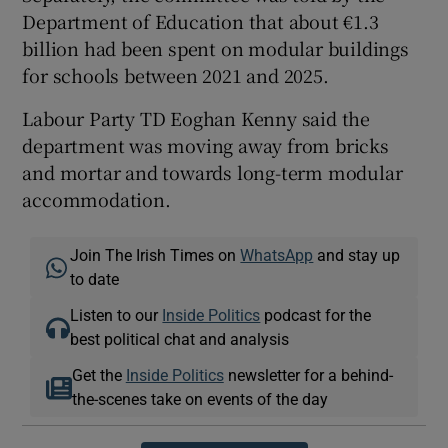
Department of Education that about €1.3
billion had been spent on modular buildings
for schools between 2021 and 2025.
Labour Party TD Eoghan Kenny said the
department was moving away from bricks
and mortar and towards long-term modular
accommodation.
Join The Irish Times on
WhatsApp
and stay up
to date
Listen to our
Inside Politics
podcast for the
best political chat and analysis
Get the
Inside Politics
newsletter for a behind-
the-scenes take on events of the day