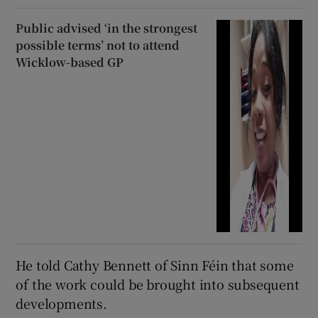
Public advised ‘in the strongest
possible terms’ not to attend
Wicklow-based GP
He told Cathy Bennett of Sinn Féin that some
of the work could be brought into subsequent
developments.