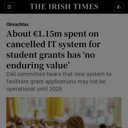
Show Health sub sections
Sections
Show Life & Style sub sections
Oireachtas
Show Culture sub sections
About €1.15m spent on
cancelled IT system for
Show Environment sub sections
student grants has ‘no
Show Technology sub sections
enduring value’
Show Science sub sections
Dáil committee hears that new system to
facilitate grant applications may not be
operational until 2029