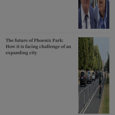
The future of Phoenix Park:
How it is facing challenge of an
expanding city