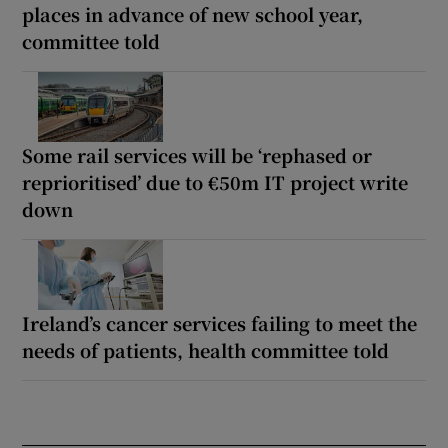
places in advance of new school year,
committee told
Some rail services will be ‘rephased or
reprioritised’ due to €50m IT project write
down
Ireland’s cancer services failing to meet the
needs of patients, health committee told