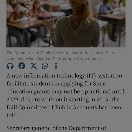
Show Motors sub sections
Show Podcasts sub sections
The Committee of Public Accounts heard that a new IT project
was now being initiated. Photograph: Getty Images
A new information technology (IT) system to
Show Gaeilge sub sections
facilitate students in applying for State
education grants may not be operational until
Show History sub sections
2029, despite work on it starting in 2015, the
Dáil Committee of Public Accounts has been
told.
Secretary general of the Department of