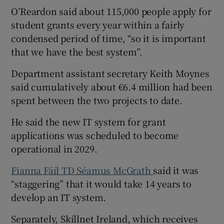
O’Reardon said about 115,000 people apply for
student grants every year within a fairly
condensed period of time, “so it is important
that we have the best system”.
Department assistant secretary Keith Moynes
said cumulatively about €6.4 million had been
spent between the two projects to date.
He said the new IT system for grant
applications was scheduled to become
operational in 2029.
Fianna Fáil TD Séamus McGrath
said it was
“staggering” that it would take 14 years to
develop an IT system.
Separately, Skillnet Ireland, which receives