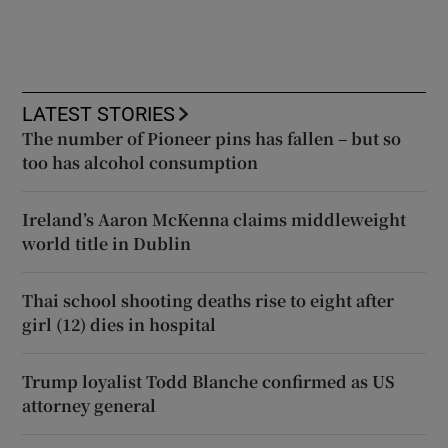
LATEST STORIES
The number of Pioneer pins has fallen – but so
too has alcohol consumption
Ireland’s Aaron McKenna claims middleweight
world title in Dublin
Thai school shooting deaths rise to eight after
girl (12) dies in hospital
Trump loyalist Todd Blanche confirmed as US
attorney general