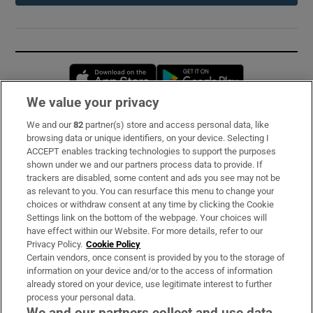
Opens in new window
Opens in new 
We value your privacy
We and our
82
partner(s) store and access personal data, like
Subscribe
browsing data or unique identifiers, on your device. Selecting I
ACCEPT enables tracking technologies to support the purposes
Support
shown under we and our partners process data to provide. If
trackers are disabled, some content and ads you see may not be
About Us
as relevant to you. You can resurface this menu to change your
choices or withdraw consent at any time by clicking the Cookie
Irish Times Products & Services
Settings link on the bottom of the webpage. Your choices will
have effect within our Website. For more details, refer to our
Privacy Policy.
Cookie Policy
OUR PARTNERS:
Certain vendors, once consent is provided by you to the storage of
information on your device and/or to the access of information
already stored on your device, use legitimate interest to further
process your personal data.
We and our partners collect and use data