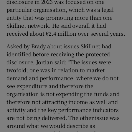
disclosure in 2023 was focused on one
particular organisation, which was a legal
entity that was promoting more than one
Skillnet network. He said overall it had
received about €2.4 million over several years.
Asked by Brady about issues Skillnet had
identified before receiving the protected
disclosure, Jordan said: “The issues were
twofold; one was in relation to market
demand and performance, where we do not
see expenditure and therefore the
organisation is not expending the funds and
therefore not attracting income as well and
activity and the key performance indicators
are not being delivered. The other issue was
around what we would describe as