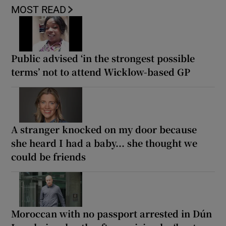
MOST READ
Public advised ‘in the strongest possible
terms’ not to attend Wicklow-based GP
A stranger knocked on my door because
she heard I had a baby... she thought we
could be friends
Moroccan with no passport arrested in Dún