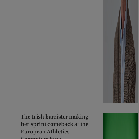
The Irish barrister making
her sprint comeback at the
European Athletics
Championships