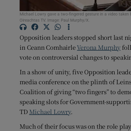
Subscribe
Michael Lowry gave a two-fingered gesture in a video taken 
Oireachtas TV. Image: Paul Murphy/X.
Competiti
Opposition leaders stopped short last ni
Newslette
in Ceann Comhairle
Verona Murphy
fol
Weather F
vote on controversial changes to speaki
In a show of unity, five Opposition leade
media conference on the plinth of Lein
Coalition of giving “two fingers” to d
speaking slots for Government-supporti
TD
Michael Lowry
.
Much of their focus was on the role pl