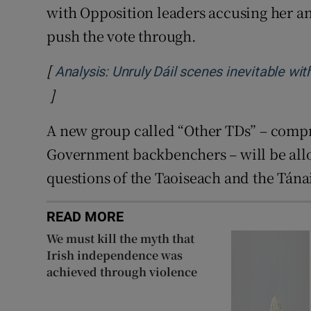
with Opposition leaders accusing her a
push the vote through.
[
Analysis: Unruly Dáil scenes inevitable wit
]
Opens in new window
A new group called “Other TDs” – comp
Government backbenchers – will be allo
questions of the Taoiseach and the Tánai
READ MORE
We must kill the myth that
Irish independence was
achieved through violence