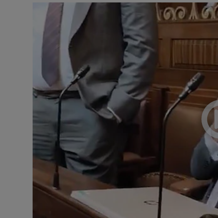
Podcasts
Video
Photogra
Gaeilge
History
Student H
Offbeat
Family No
Sponsore