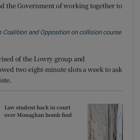
nd the Government of working together to
h Coalition and Opposition on collision course
rised of the Lowry group and
wed two eight-minute slots a week to ask
ste.
Law student back in court
over Monaghan bomb find