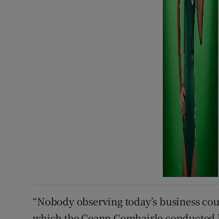
“Nobody observing today’s business cou
which the Ceann Comhairle conducted h