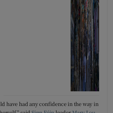
ld have had any confidence in the way in
erself,” said
Sinn Féin
leader
Mary Lou