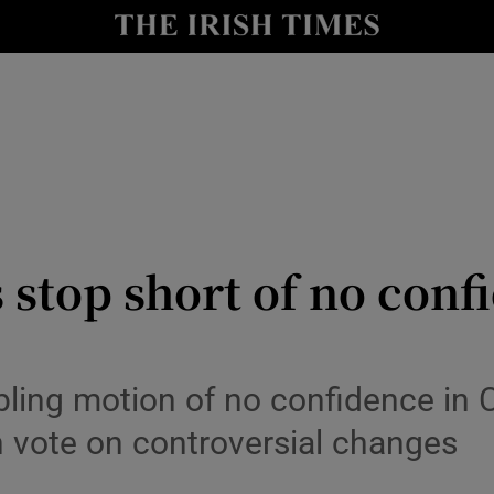
Show Culture sub sections
nt
Show Environment sub sections
y
Show Technology sub sections
Show Science sub sections
 stop short of no conf
abling motion of no confidence in
h vote on controversial changes
Show Motors sub sections