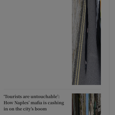
‘Tourists are untouchable’:
How Naples’ mafia is cashing
in on the city’s boom