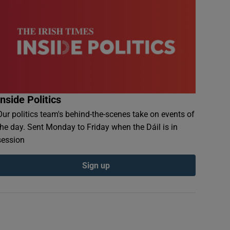
Inside Politics
Our politics team's behind-the-scenes take on events of
the day. Sent Monday to Friday when the Dáil is in
session
Sign up