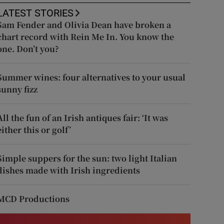
LATEST STORIES
Sam Fender and Olivia Dean have broken a
chart record with Rein Me In. You know the
one. Don’t you?
Summer wines: four alternatives to your usual
sunny fizz
All the fun of an Irish antiques fair: ‘It was
either this or golf’
Simple suppers for the sun: two light Italian
dishes made with Irish ingredients
MCD Productions