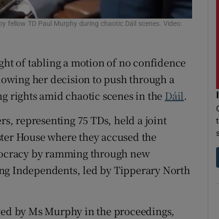
r Rewards
by fellow TD Paul Murphy during chaotic Dáil scenes. Video:
ons
ght of tabling a motion of no confidence
rs
lowing her decision to push through a
orecast
ng rights amid chaotic scenes in the
Dáil
.
rs, representing 75 TDs, held a joint
ster House where they accused the
emocracy by ramming through new
ng Independents, led by Tipperary North
ayed by Ms Murphy in the proceedings,