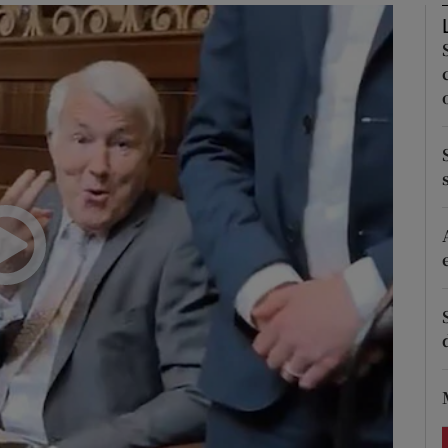
Show Podcasts sub sections
phy
Show Gaeilge sub sections
Show History sub sections
ub
tices
Opens in new window
d
Show Sponsored sub sections