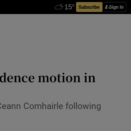
Subscribe
Sign In
idence motion in
 Ceann Comhairle following