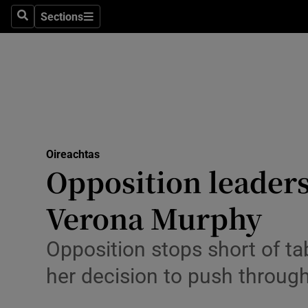
Culture
Sections
Search
Sections
Environme
Technolog
Science
Media
Oireachtas
Opposition leaders
Abroad
Verona Murphy
Obituaries
Transport
Opposition stops short of t
her decision to push throug
Motors
Listen