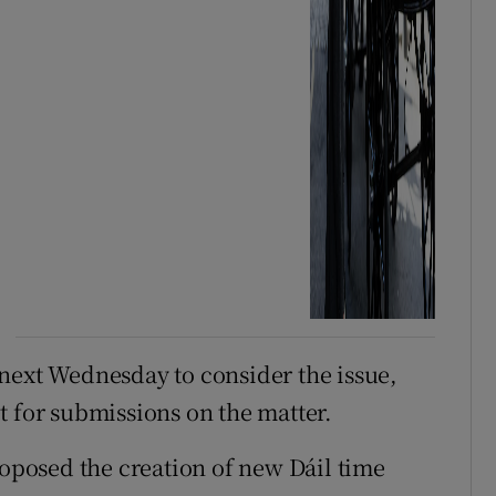
next Wednesday to consider the issue,
t for submissions on the matter.
oposed the creation of new Dáil time