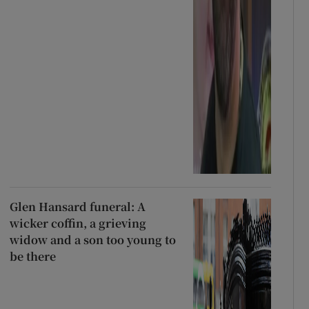
Glen Hansard funeral: A
wicker coffin, a grieving
widow and a son too young to
be there