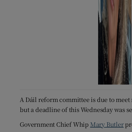
A Dáil reform committee is due to meet 
but a deadline of this Wednesday was se
Government Chief Whip
Mary Butler
pr