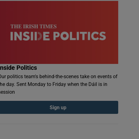
Inside Politics
Our politics team's behind-the-scenes take on events of
the day. Sent Monday to Friday when the Dáil is in
session
Sign up