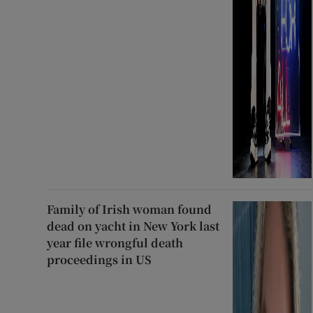
Family of Irish woman found
dead on yacht in New York last
year file wrongful death
proceedings in US