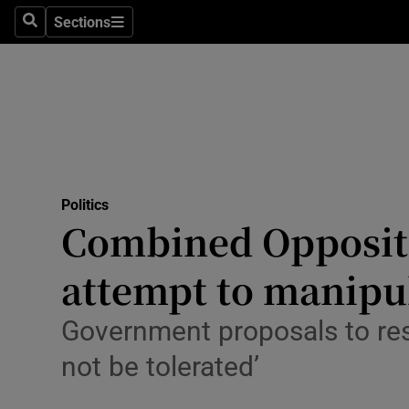
Culture
Sections
Search
Sections
Environme
Technolog
Science
Media
Politics
Combined Oppositi
Abroad
attempt to manipul
Obituaries
Transport
Government proposals to reso
not be tolerated’
Motors
Listen