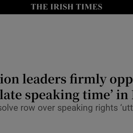
Show Culture sub sections
nt
Show Environment sub sections
y
Show Technology sub sections
Show Science sub sections
on leaders firmly oppo
ate speaking time’ in 
lve row over speaking rights ‘utt
Show Motors sub sections