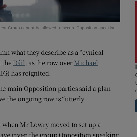
r Rewards
ons
dent Group cannot be allowed to secure Opposition speaking
rs
mn what they describe as a “cynical
orecast
n the
Dáil
, as the row over
Michael
IG) has reignited.
 the main Opposition parties said a plan
e the ongoing row is “utterly
.
th when Mr Lowry moved to set up a
have given the group Opposition speaking