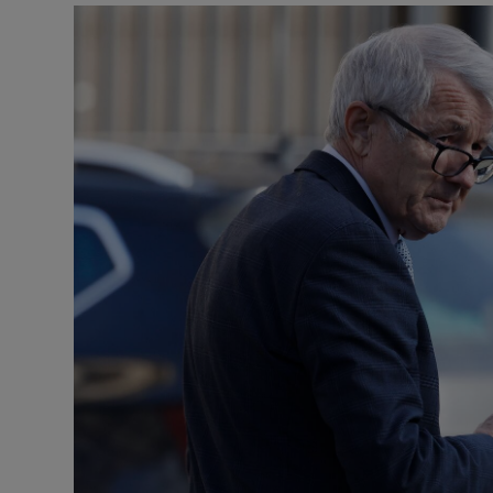
Podcasts
Video
Photogra
Gaeilge
History
Student H
Offbeat
Family No
Sponsore