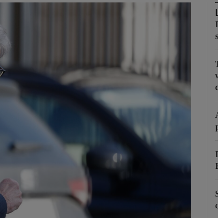
Show Podcasts sub sections
phy
Show Gaeilge sub sections
Show History sub sections
ub
tices
Opens in new window
d
Show Sponsored sub sections