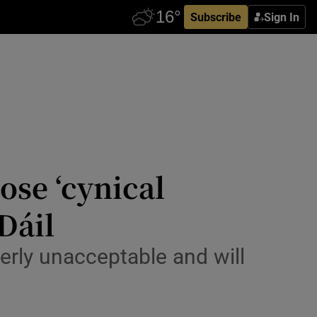
Subscribe
Sign In
se ‘cynical
Dáil
erly unacceptable and will