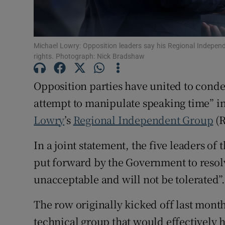
Subscribe
Competiti
Michael Lowry: Opposition leaders say his Regional Indepen
rights. Photograph: Nick Bradshaw
Newslette
Opposition parties have united to conde
Weather F
attempt to manipulate speaking time” i
Lowry
’s
Regional Independent Group
(R
In a joint statement, the five leaders of
put forward by the Government to resolv
unacceptable and will not be tolerated”
The row originally kicked off last mon
technical group that would effectively 