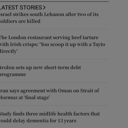
LATEST STORIES
Israel strikes south Lebanon after two of its
soldiers are killed
The London restaurant serving beef tartare
with Irish crisps: ‘You scoop it up with a Tayto
directly’
Avolon sets up new short-term debt
programme
Iran says agreement with Oman on Strait of
Hormuz at ‘final stage’
Study finds three midlife health factors that
could delay dementia for 13 years