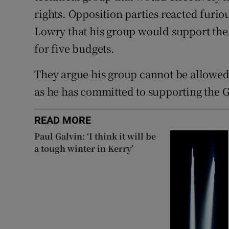
rights. Opposition parties reacted furi
Lowry that his group would support th
for five budgets.
They argue his group cannot be allowed 
as he has committed to supporting the
READ MORE
Paul Galvin: ‘I think it will be
a tough winter in Kerry’