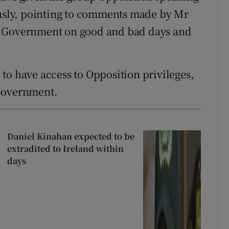
ously, pointing to comments made by Mr
e Government on good and bad days and
to have access to Opposition privileges,
 Government.
Daniel Kinahan expected to be
extradited to Ireland within
days