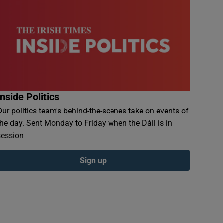
Inside Politics
Our politics team's behind-the-scenes take on events of
the day. Sent Monday to Friday when the Dáil is in
session
Sign up