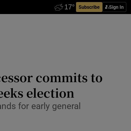
Subscribe
Sign In
cessor commits to
eeks election
nds for early general