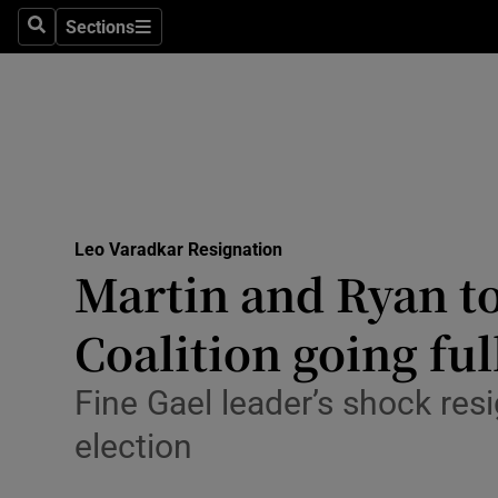
Culture
Sections
Search
Sections
Environme
Technolog
Science
Media
Leo Varadkar Resignation
Martin and Ryan to
Abroad
Coalition going fu
Obituaries
Transport
Fine Gael leader’s shock re
election
Motors
Listen