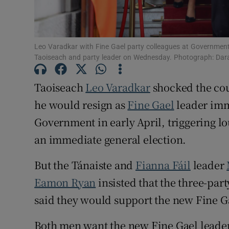
Subscribe
Competiti
Leo Varadkar with Fine Gael party colleagues at Governmen
Taoiseach and party leader on Wednesday. Photograph: Dara
Newslette
Taoiseach
Leo Varadkar
shocked the co
Weather F
he would resign as
Fine Gael
leader imm
Government in early April, triggering 
an immediate general election.
But the Tánaiste and
Fianna Fáil
leader
Eamon Ryan
insisted that the three-par
said they would support the new Fine Ga
Both men want the new Fine Gael leader