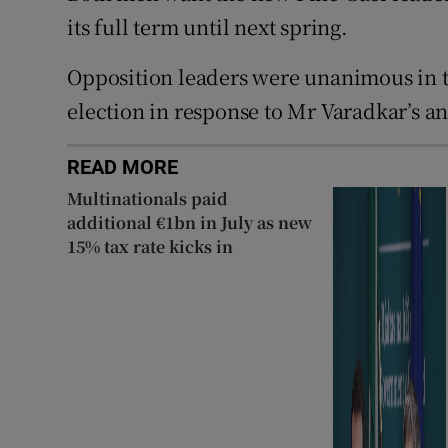
its full term until next spring.
Opposition leaders were unanimous in t
election in response to Mr Varadkar’s 
READ MORE
Multinationals paid
additional €1bn in July as new
15% tax rate kicks in