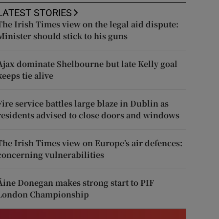
LATEST STORIES
The Irish Times view on the legal aid dispute:
Minister should stick to his guns
Ajax dominate Shelbourne but late Kelly goal
keeps tie alive
Fire service battles large blaze in Dublin as
residents advised to close doors and windows
The Irish Times view on Europe’s air defences:
concerning vulnerabilities
Áine Donegan makes strong start to PIF
London Championship