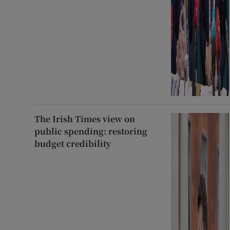
The Irish Times view on
public spending: restoring
budget credibility