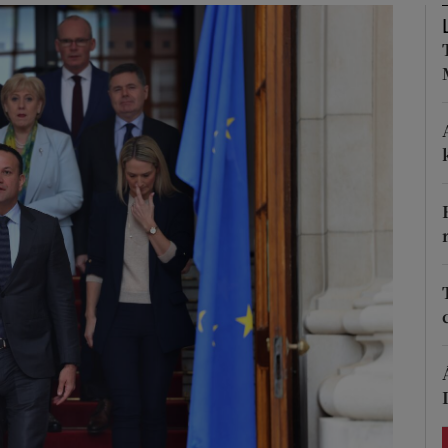
Show Podcasts sub sections
phy
Show Gaeilge sub sections
Show History sub sections
ub
tices
Opens in new window
d
Show Sponsored sub sections