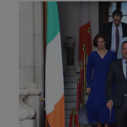
Podcasts
Video
Photogra
Gaeilge
History
Student H
Offbeat
Family No
Sponsore