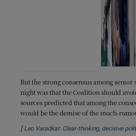
But the strong consensus among senior
night was that the Coalition should avoid
sources predicted that among the conse
would be the demise of the much-rumour
[
Leo Varadkar: Clear-thinking, decisive po