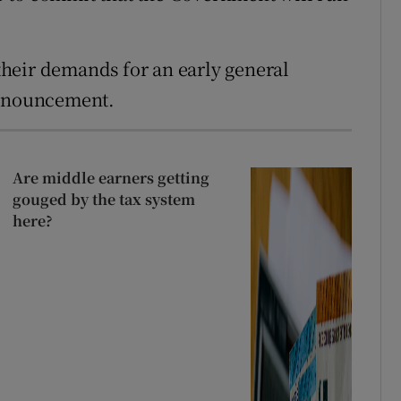
heir demands for an early general
announcement.
Are middle earners getting
gouged by the tax system
here?