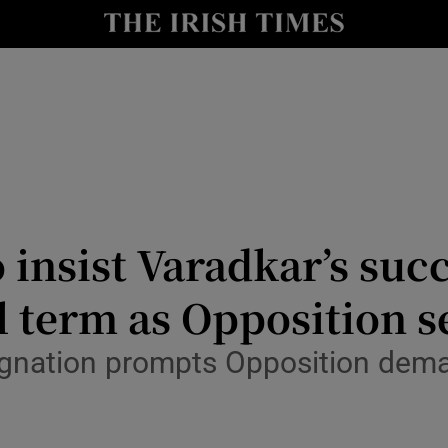
Show Culture sub sections
nt
Show Environment sub sections
y
Show Technology sub sections
Show Science sub sections
 insist Varadkar’s suc
ll term as Opposition s
signation prompts Opposition dema
Show Motors sub sections