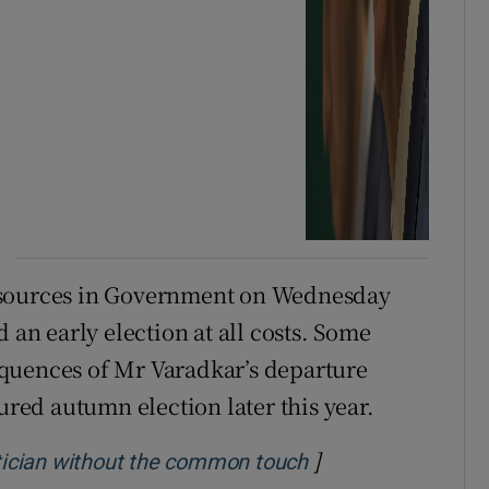
 sources in Government on Wednesday
 an early election at all costs. Some
quences of Mr Varadkar’s departure
ed autumn election later this year.
]
Opens in new win
litician without the common touch