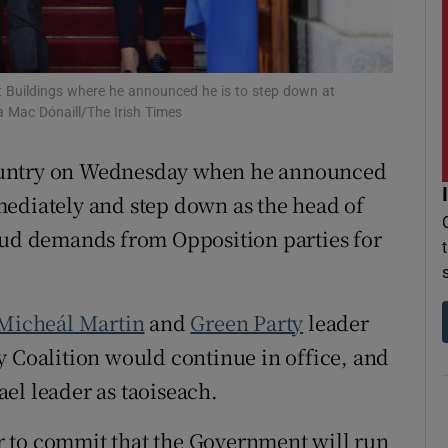
r Rewards
ons
t Buildings where he announced he is to step down at
 Mac Dónaill/The Irish Times
rs
untry on Wednesday when he announced
orecast
ediately and step down as the head of
loud demands from Opposition parties for
Micheál Martin
and
Green Party
leader
ty Coalition would continue in office, and
el leader as taoiseach.
 to commit that the Government will run