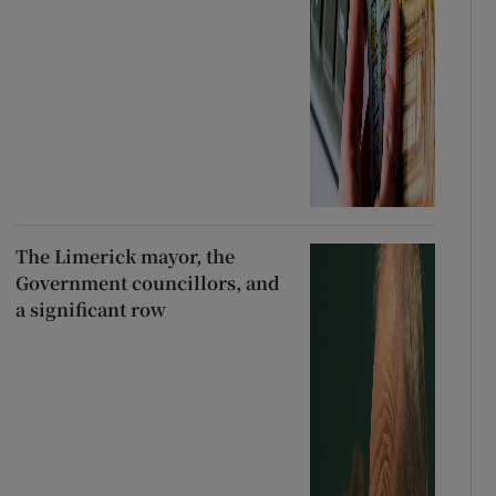
The Limerick mayor, the
Government councillors, and
a significant row