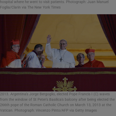
hospital where he went to visit patients. Photograph: Juan Manuel
Foglia/Clarin via The New York Times
2013. Argentina's Jorge Bergoglio, elected Pope Francis I (C) waves
from the window of St Peter's Basilica's balcony after being elected the
266th pope of the Roman Catholic Church on March 13, 2013 at the
Vatican. Photograph: Vincenzo Pinto/AFP via Getty Images