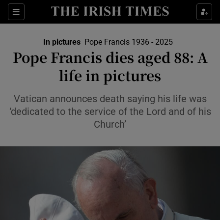
Show Culture sub sections
Sections
Show Environment sub sections
In pictures
Pope Francis 1936 - 2025
Pope Francis dies aged 88: A
Show Technology sub sections
life in pictures
Show Science sub sections
Vatican announces death saying his life was
‘dedicated to the service of the Lord and of his
Church’
Show Motors sub sections