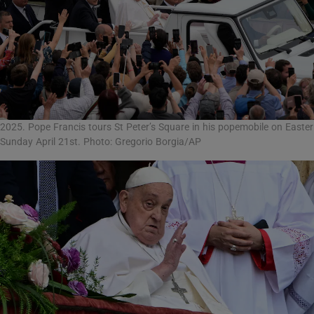
2025. Pope Francis tours St Peter’s Square in his popemobile on Easter
Sunday April 21st. Photo: Gregorio Borgia/AP