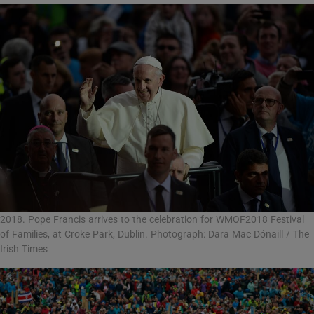
2018. Pope Francis arrives to the celebration for WMOF2018 Festival
of Families, at Croke Park, Dublin. Photograph: Dara Mac Dónaill / The
Irish Times