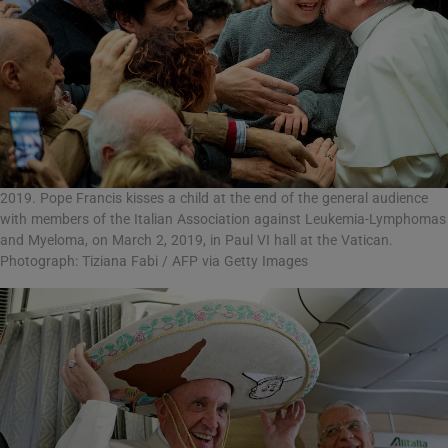
2019. Pope Francis kisses a child at the end of the general audience
with members of the Italian Association against Leukemia-Lymphomas
and Myeloma, on March 2, 2019, in Paul VI hall at the Vatican.
Photograph: Tiziana Fabi / AFP via Getty Images