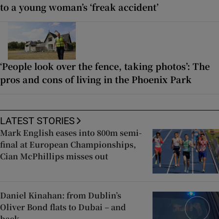
to a young woman’s ‘freak accident’
‘People look over the fence, taking photos’: The
pros and cons of living in the Phoenix Park
LATEST STORIES
Mark English eases into 800m semi-
final at European Championships,
Cian McPhillips misses out
Daniel Kinahan: from Dublin’s
Oliver Bond flats to Dubai – and
back