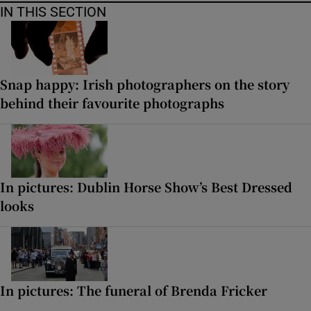
IN THIS SECTION
Snap happy: Irish photographers on the story
behind their favourite photographs
In pictures: Dublin Horse Show’s Best Dressed
looks
In pictures: The funeral of Brenda Fricker