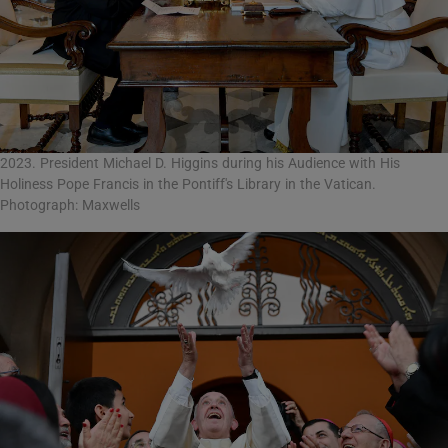
2023. President Michael D. Higgins during his Audience with His
Holiness Pope Francis in the Pontiff's Library in the Vatican.
Photograph: Maxwells