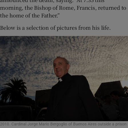
morning, the Bishop of Rome, Francis, returned to
the home of the Father.”
Below is a selection of pictures from his life.
2010. Cardinal Jorge Mario Bergoglio of Buenos Aires outside a prison