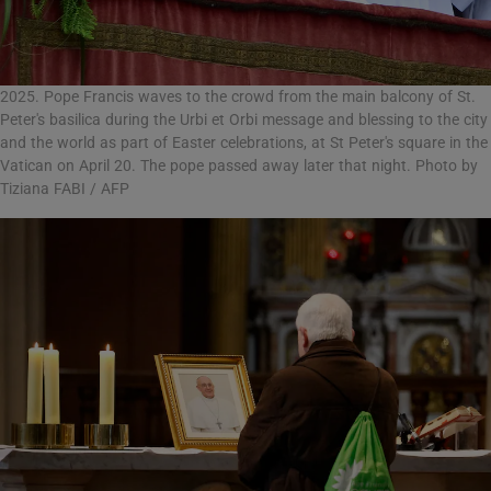
2025. Pope Francis waves to the crowd from the main balcony of St.
Peter's basilica during the Urbi et Orbi message and blessing to the city
and the world as part of Easter celebrations, at St Peter's square in the
Vatican on April 20. The pope passed away later that night. Photo by
Tiziana FABI / AFP