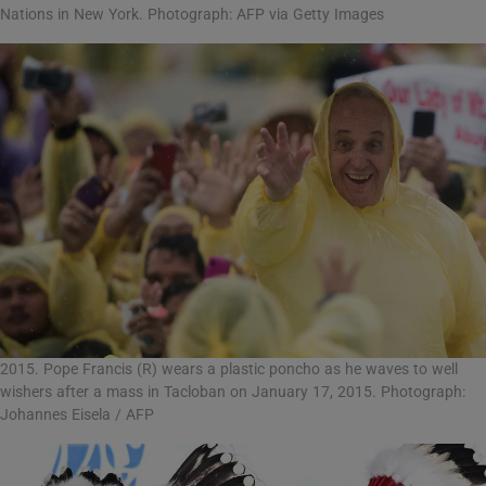
Nations in New York. Photograph: AFP via Getty Images
2015. Pope Francis (R) wears a plastic poncho as he waves to well
wishers after a mass in Tacloban on January 17, 2015. Photograph:
Johannes Eisela / AFP