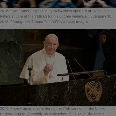
2016 Pope Francis is greeted by wellwishers upon his arrival to Saint
Peter's square at the Vatican for his Jubilee Audience on January 30,
2016. Photograph: Tiziana Fabi/AFP via Getty Images
2015. Pope Francis speaks during the 70th session of the United
Nations General Assembly on September 25, 2015, at the United