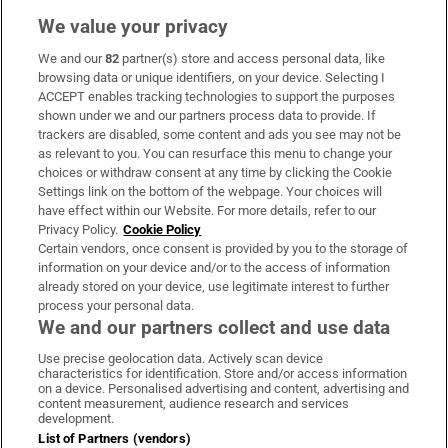
We value your privacy
We and our
82
partner(s) store and access personal data, like
Subscribe
browsing data or unique identifiers, on your device. Selecting I
ACCEPT enables tracking technologies to support the purposes
Support
shown under we and our partners process data to provide. If
trackers are disabled, some content and ads you see may not be
About Us
as relevant to you. You can resurface this menu to change your
choices or withdraw consent at any time by clicking the Cookie
Irish Times Products & Services
Settings link on the bottom of the webpage. Your choices will
have effect within our Website. For more details, refer to our
Privacy Policy.
Cookie Policy
OUR PARTNERS:
Certain vendors, once consent is provided by you to the storage of
information on your device and/or to the access of information
already stored on your device, use legitimate interest to further
process your personal data.
We and our partners collect and use data
Use precise geolocation data. Actively scan device
characteristics for identification. Store and/or access information
Irish Times on WhatsApp
Irish Times on Facebook
Irish Times on X
Irish Times on LinkedIn
Irish Times on Instagram
on a device. Personalised advertising and content, advertising and
content measurement, audience research and services
development.
Terms & Conditions
List of Partners (vendors)