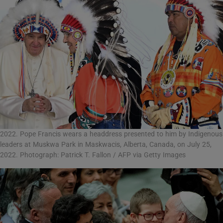
2022. Pope Francis wears a headdress presented to him by Indigenous
leaders at Muskwa Park in Maskwacis, Alberta, Canada, on July 25,
2022. Photograph: Patrick T. Fallon / AFP via Getty Images