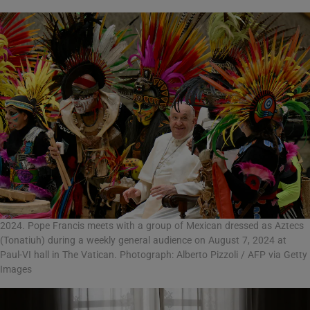
2024. Pope Francis meets with a group of Mexican dressed as Aztecs
(Tonatiuh) during a weekly general audience on August 7, 2024 at
Paul-VI hall in The Vatican. Photograph: Alberto Pizzoli / AFP via Getty
Images