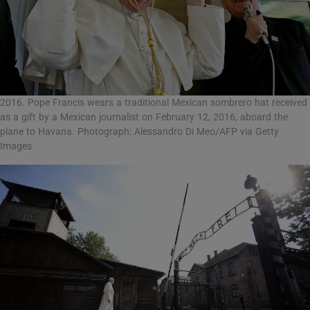
2016. Pope Francis wears a traditional Mexican sombrero hat received
as a gift by a Mexican journalist on February 12, 2016, aboard the
plane to Havana. Photograph: Alessandro Di Meo/AFP via Getty
Images