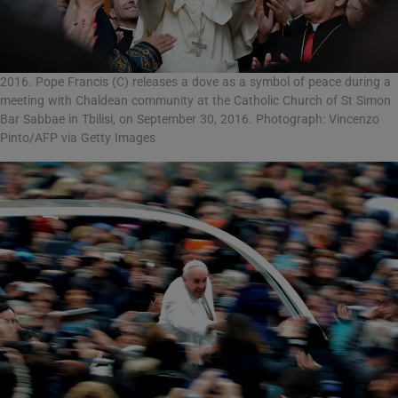
2016. Pope Francis (C) releases a dove as a symbol of peace during a
meeting with Chaldean community at the Catholic Church of St Simon
Bar Sabbae in Tbilisi, on September 30, 2016. Photograph: Vincenzo
Pinto/AFP via Getty Images