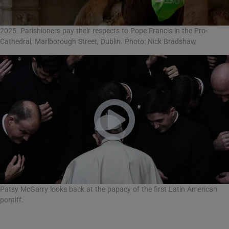
2025. Parishioners pay their respects to Pope Francis in the Pro-
Cathedral, Marlborough Street, Dublin. Photo: Nick Bradshaw
Patsy McGarry looks back at the papacy of the first Latin American
pontiff.