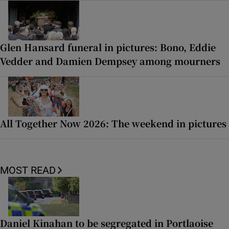
Glen Hansard funeral in pictures: Bono, Eddie
Vedder and Damien Dempsey among mourners
All Together Now 2026: The weekend in pictures
MOST READ
Daniel Kinahan to be segregated in Portlaoise