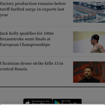
Factory production remains below
tariff-fuelled surge in exports last
year
Jack Kelly qualifies for 100m
breaststroke semi-finals at
European Championships
Ukrainian drone strike kills 13 in
central Russia
Opens in new window
Opens in new 