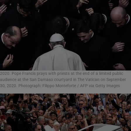
2020. Pope Francis prays with priests at the end of a limited public
audience at the San Damaso courtyard in The Vatican on September
30, 2020. Photograph: Filippo Monteforte / AFP via Getty Images