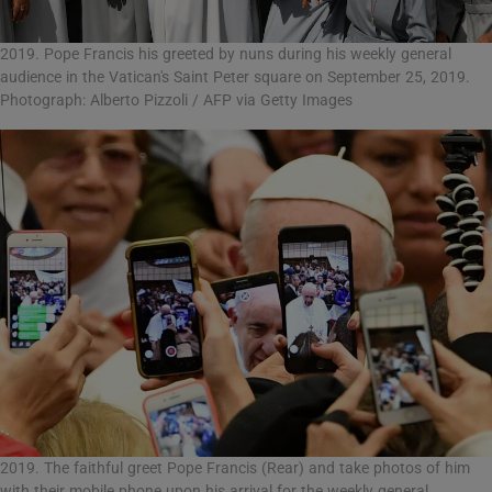
2019. Pope Francis his greeted by nuns during his weekly general
audience in the Vatican's Saint Peter square on September 25, 2019.
Photograph: Alberto Pizzoli / AFP via Getty Images
2019. The faithful greet Pope Francis (Rear) and take photos of him
with their mobile phone upon his arrival for the weekly general