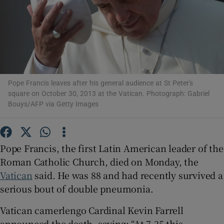
Show Podcasts sub sections
Pope Francis leaves after his general audience at St Peter's
square on October 30, 2013 at the Vatican. Photograph: Gabriel
Show Gaeilge sub sections
Bouys/AFP via Getty Images
Show History sub sections
Pope Francis, the first Latin American leader of the
Roman Catholic Church, died on Monday, the
Vatican
said. He was 88 and had recently survived a
serious bout of double pneumonia.
 window
Vatican camerlengo Cardinal Kevin Farrell
announced the death, saying: “At 7.35 this
Show Sponsored sub sections