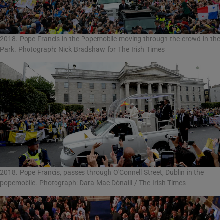
2018. Pope Francis in the Popemobile moving through the crowd in the
Park. Photograph: Nick Bradshaw for The Irish Times
2018. Pope Francis, passes through O'Connell Street, Dublin in the
popemobile. Photograph: Dara Mac Dónaill / The Irish Times