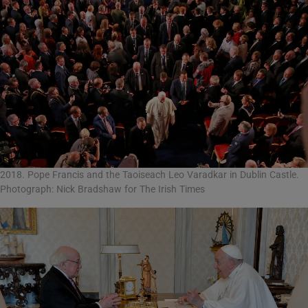
2018. Pope Francis and the Taoiseach Leo Varadkar in Dublin Castle.
Photograph: Nick Bradshaw for The Irish Times