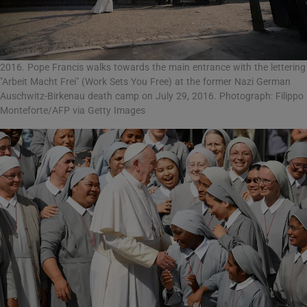
2016. Pope Francis walks towards the main entrance with the lettering
"Arbeit Macht Frei" (Work Sets You Free) at the former Nazi German
Auschwitz-Birkenau death camp on July 29, 2016. Photograph: Filippo
Monteforte/AFP via Getty Images