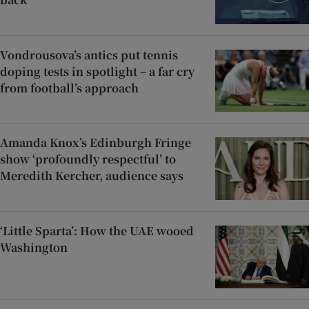
Vondrousova’s antics put tennis
doping tests in spotlight – a far cry
from football’s approach
Amanda Knox’s Edinburgh Fringe
show ‘profoundly respectful’ to
Meredith Kercher, audience says
‘Little Sparta’: How the UAE wooed
Washington