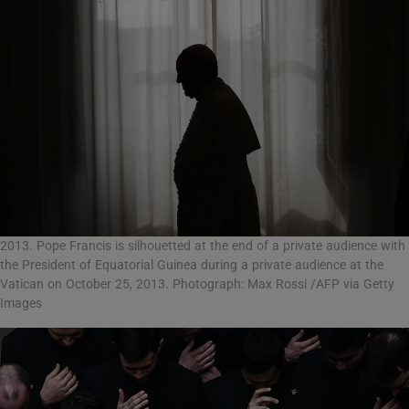
2013. Pope Francis is silhouetted at the end of a private audience with
the President of Equatorial Guinea during a private audience at the
Vatican on October 25, 2013. Photograph: Max Rossi /AFP via Getty
Images