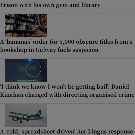
Prison with his own gym and library
A ‘bananas’ order for 5,000 obscure titles from a
bookshop in Galway fuels suspicion
‘I think we know I won’t be getting bail’: Daniel
Kinahan charged with directing organised crime
A ‘cold, spreadsheet-driven’ Aer Lingus response