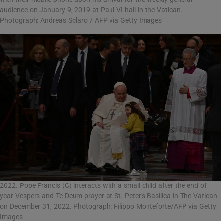
audience on January 9, 2019 at Paul-VI hall in the Vatican.
Photograph: Andreas Solaro / AFP via Getty Images
2022. Pope Francis (C) interacts with a small child after the end of
year Vespers and Te Deum prayer at St. Peter's Basilica in The Vatican
on December 31, 2022. Photograph: Filippo Monteforte/AFP via Getty
Images