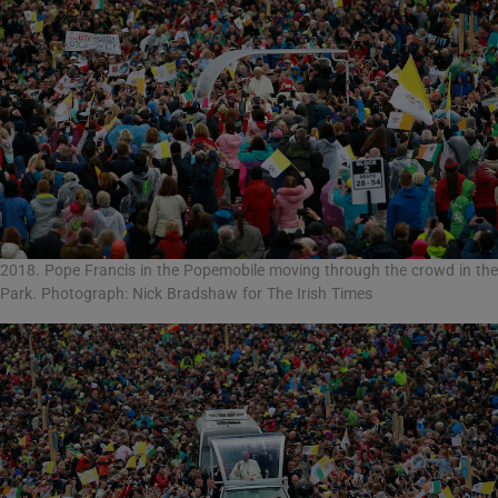
2018. Pope Francis in the Popemobile moving through the crowd in the
Park. Photograph: Nick Bradshaw for The Irish Times