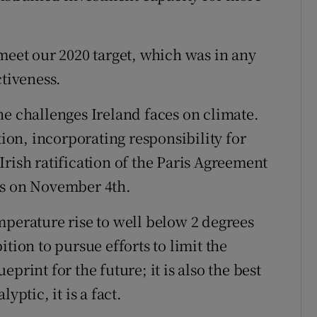
meet our 2020 target, which was in any
ctiveness.
he challenges Ireland faces on climate.
tion, incorporating responsibility for
rish ratification of the Paris Agreement
ss on November 4th.
mperature rise to well below 2 degrees
tion to pursue efforts to limit the
ueprint for the future; it is also the best
yptic, it is a fact.