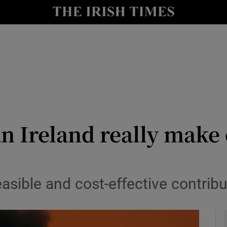
Show Culture sub sections
nt
Show Environment sub sections
y
Show Technology sub sections
Show Science sub sections
n Ireland really make
asible and cost-effective contribut
Show Motors sub sections