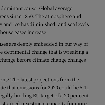
e dominant cause. Global average
rees since 1850. The atmosphere and
and ice has diminished, and sea levels
nhouse gases increase.
auses are deeply embedded in our way of
he detrimental change that is wreaking a
e change before climate change changes
ons? The latest projections from the
e that emissions for 2020 could be 6-11
egally binding EU target of a 20 per cent
onstrained investment capacity for more