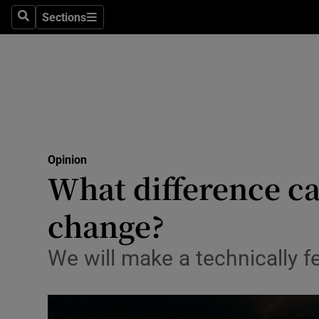
Culture
Sections
Search
Sections
Environme
Technolog
Science
Media
Opinion
What difference ca
Abroad
change?
Obituaries
Transport
We will make a technically fe
Motors
Listen