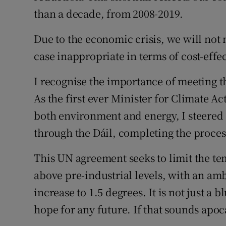
than a decade, from 2008-2019.
Due to the economic crisis, we will not 
case inappropriate in terms of cost-effe
I recognise the importance of meeting t
As the first ever Minister for Climate Ac
both environment and energy, I steered I
through the Dáil, completing the proce
This UN agreement seeks to limit the te
above pre-industrial levels, with an ambi
increase to 1.5 degrees. It is not just a bl
hope for any future. If that sounds apocal