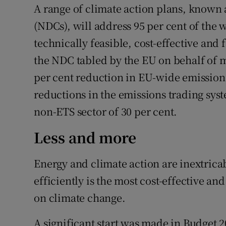
A range of climate action plans, known 
(NDCs), will address 95 per cent of the 
technically feasible, cost-effective and f
the NDC tabled by the EU on behalf of me
per cent reduction in EU-wide emissions
reductions in the emissions trading syst
non-ETS sector of 30 per cent.
Less and more
Energy and climate action are inextrica
efficiently is the most cost-effective and
on climate change.
A significant start was made in Budget 