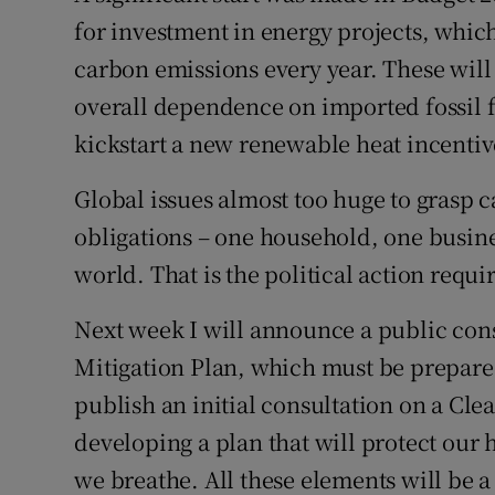
for investment in energy projects, whic
carbon emissions every year. These will
overall dependence on imported fossil fu
kickstart a new renewable heat incentiv
Global issues almost too huge to grasp c
obligations – one household, one busines
world. That is the political action requi
Next week I will announce a public consu
Mitigation Plan, which must be prepared
publish an initial consultation on a Clea
developing a plan that will protect our 
we breathe. All these elements will be a