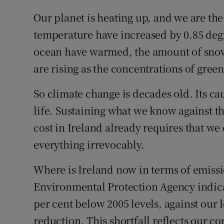
Our planet is heating up, and we are th
temperature have increased by 0.85 deg
ocean have warmed, the amount of snow 
are rising as the concentrations of gree
So climate change is decades old. Its c
life. Sustaining what we know against t
cost in Ireland already requires that w
everything irrevocably.
Where is Ireland now in terms of emissi
Environmental Protection Agency indicat
per cent below 2005 levels, against our l
reduction. This shortfall reflects our c