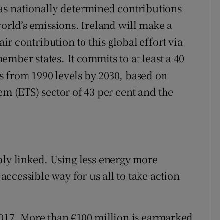
as nationally determined contributions
world’s emissions. Ireland will make a
air contribution to this global effort via
mber states. It commits to at least a 40
 from 1990 levels by 2030, based on
em (ETS) sector of 43 per cent and the
bly linked. Using less energy more
 accessible way for us all to take action
2017. More than €100 million is earmarked