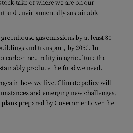
 stock-take of where we are on our
ent and environmentally sustainable
greenhouse gas emissions by at least 80
buildings and transport, by 2050. In
o carbon neutrality in agriculture that
stainably produce the food we need.
nges in how we live. Climate policy will
rcumstances and emerging new challenges,
al plans prepared by Government over the