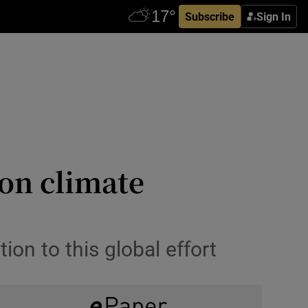
Subscribe
Sign In
 on climate
ion to this global effort