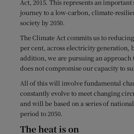
Act, 2015. This represents an important
journey to a low-carbon, climate-resili
society by 2050.
The Climate Act commits us to reducing 
per cent, across electricity generation, 
addition, we are pursuing an approach t
does not compromise our capacity to su
All of this will involve fundamental cha
constantly evolve to meet changing ci
and will be based on a series of nation
period to 2050.
The heat is on