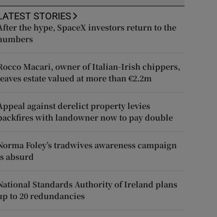
LATEST STORIES
After the hype, SpaceX investors return to the
numbers
Rocco Macari, owner of Italian-Irish chippers,
leaves estate valued at more than €2.2m
Appeal against derelict property levies
backfires with landowner now to pay double
Norma Foley’s tradwives awareness campaign
is absurd
National Standards Authority of Ireland plans
up to 20 redundancies