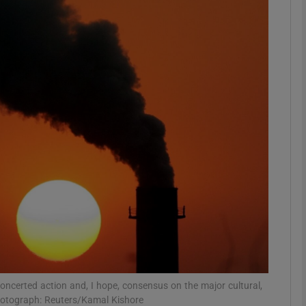
Show Podcasts sub sections
phy
Show Gaeilge sub sections
Show History sub sections
ub
tices
Opens in new window
concerted action and, I hope, consensus on the major cultural,
d
Show Sponsored sub sections
 Photograph: Reuters/Kamal Kishore