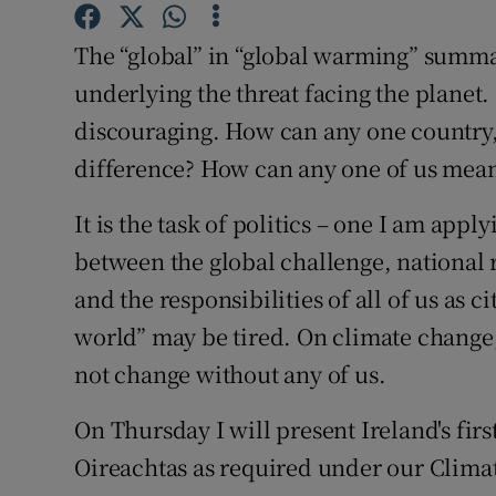
Subscribe
The “global” in “global warming” summar
Competiti
underlying the threat facing the planet. I
discouraging. How can any one country,
Newslette
difference? How can any one of us mean
Weather F
It is the task of politics – one I am appl
between the global challenge, national r
and the responsibilities of all of us as 
world” may be tired. On climate change, i
not change without any of us.
On Thursday I will present Ireland's fir
Oireachtas as required under our Clim