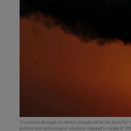
Podcasts
Video
Photogra
Gaeilge
History
Student H
Offbeat
Family No
“A national dialogue on climate change will be the basis for 
Sponsore
political and technological advances required to tackle it.”