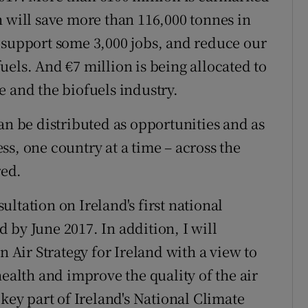
h will save more than 116,000 tonnes in
 support some 3,000 jobs, and reduce our
els. And €7 million is being allocated to
e and the biofuels industry.
an be distributed as opportunities and as
s, one country at a time – across the
red.
ltation on Ireland's first national
 by June 2017. In addition, I will
n Air Strategy for Ireland with a view to
health and improve the quality of the air
 key part of Ireland's National Climate