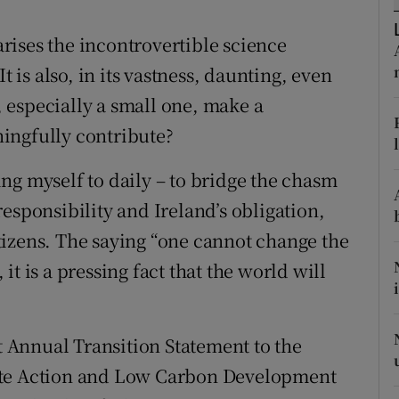
r Rewards
ises the incontrovertible science
ons
t is also, in its vastness, daunting, even
 especially a small one, make a
rs
ingfully contribute?
orecast
ying myself to daily – to bridge the chasm
esponsibility and Ireland’s obligation,
citizens. The saying “one cannot change the
t is a pressing fact that the world will
st Annual Transition Statement to the
ate Action and Low Carbon Development