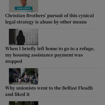
Christian Brothers’ pursuit of this cynical
legal strategy is abuse by other means
When I briefly left home to go to a refuge,
my housing assistance payment was
stopped
Why unionists went to the Belfast Fleadh
and liked it