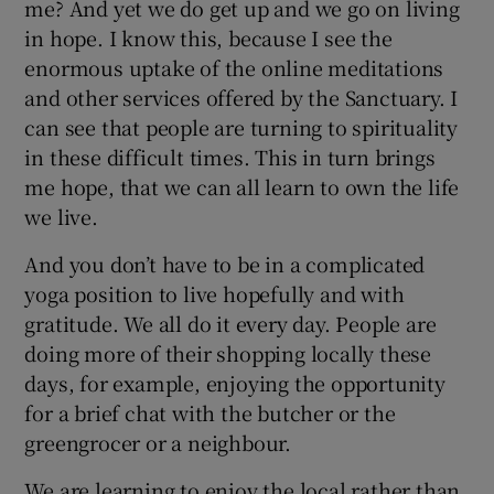
me? And yet we do get up and we go on living
in hope. I know this, because I see the
enormous uptake of the online meditations
and other services offered by the Sanctuary. I
can see that people are turning to spirituality
in these difficult times. This in turn brings
me hope, that we can all learn to own the life
we live.
And you don’t have to be in a complicated
yoga position to live hopefully and with
gratitude. We all do it every day. People are
doing more of their shopping locally these
days, for example, enjoying the opportunity
for a brief chat with the butcher or the
greengrocer or a neighbour.
We are learning to enjoy the local rather than