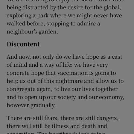
being distracted by the desire for the global,
exploring a park where we might never have
walked before, stopping to admire a
neighbour’s garden.
Discontent
And now, not only do we have hope as a cast
of mind and a way of life: we have very
concrete hope that vaccination is going to
help us out of this nightmare and allow us to
congregate again, to live our lives together
and to open up our society and our economy,
however gradually.
There are still fears, there are still dangers,
there will still be illness and death and
separation. The heartbreak isn’t going