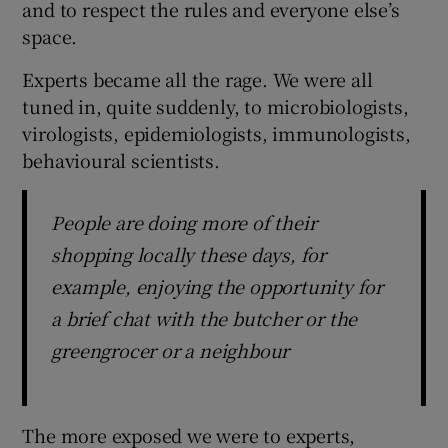
and to respect the rules and everyone else’s
 window
space.
Show Sponsored sub sections
Experts became all the rage. We were all
tuned in, quite suddenly, to microbiologists,
virologists, epidemiologists, immunologists,
behavioural scientists.
People are doing more of their
shopping locally these days, for
example, enjoying the opportunity for
a brief chat with the butcher or the
greengrocer or a neighbour
The more exposed we were to experts,