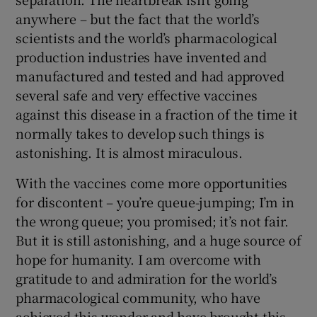
anywhere – but the fact that the world’s
scientists and the world’s pharmacological
production industries have invented and
manufactured and tested and had approved
several safe and very effective vaccines
against this disease in a fraction of the time it
normally takes to develop such things is
astonishing. It is almost miraculous.
With the vaccines come more opportunities
for discontent – you’re queue-jumping; I’m in
the wrong queue; you promised; it’s not fair.
But it is still astonishing, and a huge source of
hope for humanity. I am overcome with
gratitude to and admiration for the world’s
pharmacological community, who have
achieved this wonder and have brought this