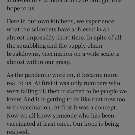
hope to us.
Here in our own kitchens, we experience
what the scientists have achieved in an
almost impossibly short time. In spite of all
the squabbling and the supply-chain
breakdowns, vaccination on a wide scale is
almost within our grasp.
As the pandemic wore on, it became more
real to us. At first it was only numbers who
were falling ill; then it started to be people we
knew. And it is getting to be like that now too
with vaccination. At first it was a concept.
Now we all know someone who has been
vaccinated at least once. Our hope is being
realised.