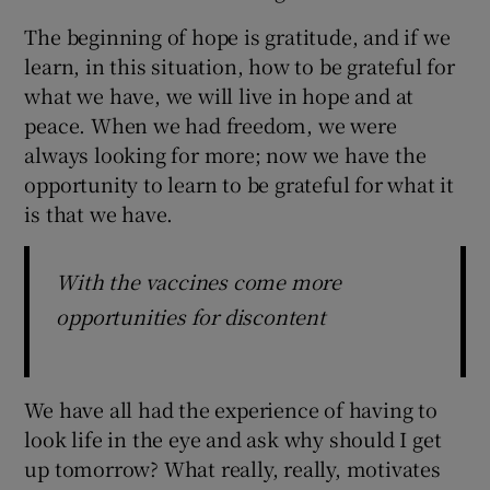
The beginning of hope is gratitude, and if we
learn, in this situation, how to be grateful for
what we have, we will live in hope and at
peace. When we had freedom, we were
always looking for more; now we have the
opportunity to learn to be grateful for what it
is that we have.
With the vaccines come more
opportunities for discontent
We have all had the experience of having to
look life in the eye and ask why should I get
up tomorrow? What really, really, motivates