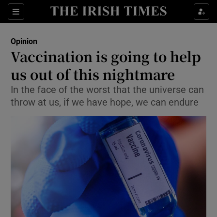
Show Health sub sections
Sections
Show Life & Style sub sections
Opinion
Show Culture sub sections
Vaccination is going to help
us out of this nightmare
Show Environment sub sections
In the face of the worst that the universe can
Show Technology sub sections
throw at us, if we have hope, we can endure
Show Science sub sections