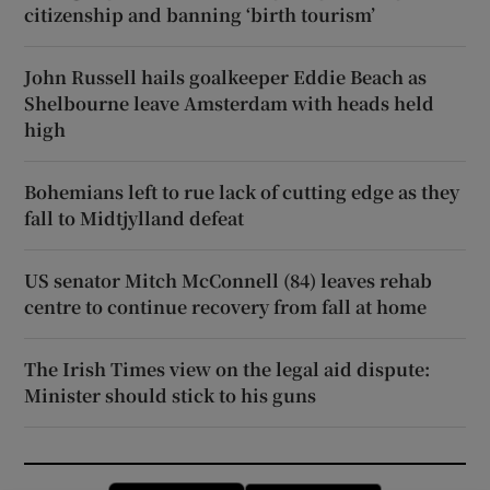
citizenship and banning ‘birth tourism’
John Russell hails goalkeeper Eddie Beach as
Shelbourne leave Amsterdam with heads held
high
Bohemians left to rue lack of cutting edge as they
fall to Midtjylland defeat
US senator Mitch McConnell (84) leaves rehab
centre to continue recovery from fall at home
The Irish Times view on the legal aid dispute:
Minister should stick to his guns