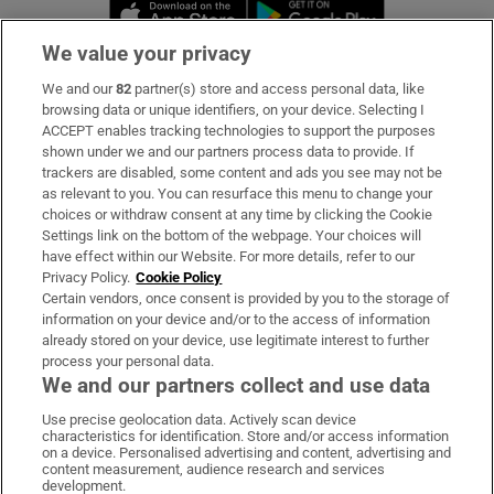
Opens in new window
Opens in new 
We value your privacy
We and our
82
partner(s) store and access personal data, like
Subscribe
browsing data or unique identifiers, on your device. Selecting I
ACCEPT enables tracking technologies to support the purposes
Support
shown under we and our partners process data to provide. If
trackers are disabled, some content and ads you see may not be
About Us
as relevant to you. You can resurface this menu to change your
choices or withdraw consent at any time by clicking the Cookie
Irish Times Products & Services
Settings link on the bottom of the webpage. Your choices will
have effect within our Website. For more details, refer to our
Privacy Policy.
Cookie Policy
OUR PARTNERS:
Certain vendors, once consent is provided by you to the storage of
information on your device and/or to the access of information
already stored on your device, use legitimate interest to further
process your personal data.
We and our partners collect and use data
Use precise geolocation data. Actively scan device
characteristics for identification. Store and/or access information
Irish Times on WhatsApp
Irish Times on Facebook
Irish Times on X
Irish Times on LinkedIn
Irish Times on Instagram
on a device. Personalised advertising and content, advertising and
content measurement, audience research and services
development.