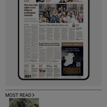
MOST READ