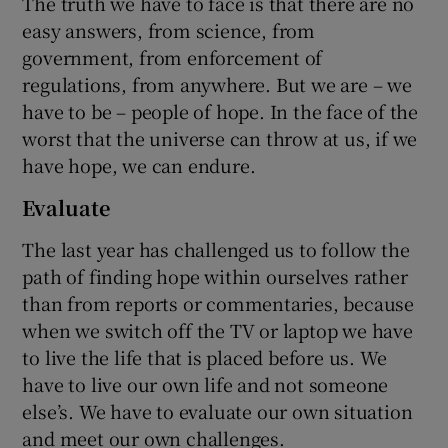
The truth we have to face is that there are no
easy answers, from science, from
government, from enforcement of
regulations, from anywhere. But we are – we
have to be – people of hope. In the face of the
worst that the universe can throw at us, if we
have hope, we can endure.
Evaluate
The last year has challenged us to follow the
path of finding hope within ourselves rather
than from reports or commentaries, because
when we switch off the TV or laptop we have
to live the life that is placed before us. We
have to live our own life and not someone
else’s. We have to evaluate our own situation
and meet our own challenges.