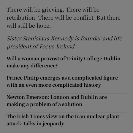
There will be grieving. There will be
retribution. There will be conflict. But there
will still be hope.
Sister Stanislaus Kennedy is founder and life
president of Focus Ireland
Will a woman provost of Trinity College Dublin
make any difference?
Prince Philip emerges as a complicated figure
with an even more complicated history
Newton Emerson: London and Dublin are
making a problem of a solution
The Irish Times view on the Iran nuclear plant
attack: talks in jeopardy