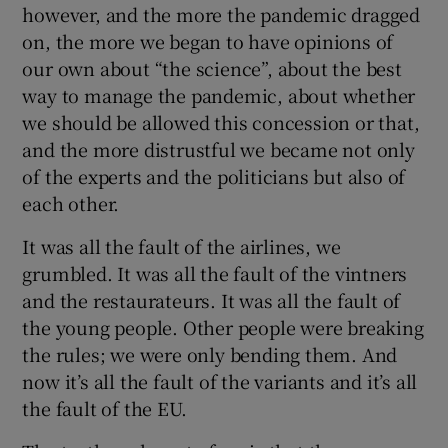
however, and the more the pandemic dragged
on, the more we began to have opinions of
our own about “the science”, about the best
way to manage the pandemic, about whether
we should be allowed this concession or that,
and the more distrustful we became not only
of the experts and the politicians but also of
each other.
It was all the fault of the airlines, we
grumbled. It was all the fault of the vintners
and the restaurateurs. It was all the fault of
the young people. Other people were breaking
the rules; we were only bending them. And
now it’s all the fault of the variants and it’s all
the fault of the EU.