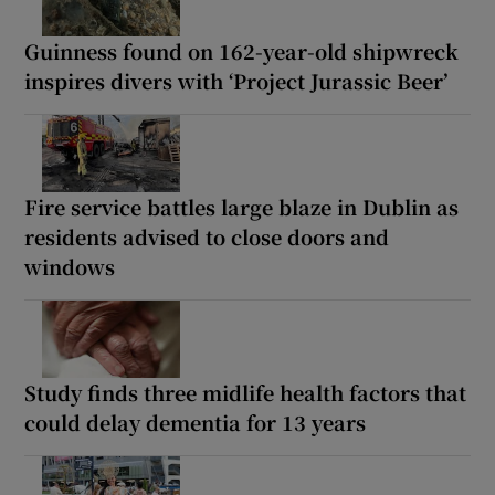
Guinness found on 162-year-old shipwreck
inspires divers with ‘Project Jurassic Beer’
Fire service battles large blaze in Dublin as
residents advised to close doors and
windows
Study finds three midlife health factors that
could delay dementia for 13 years