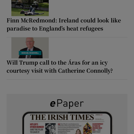
Finn McRedmond: Ireland could look like
paradise to England’s heat refugees
Will Trump call to the Áras for an icy
courtesy visit with Catherine Connolly?