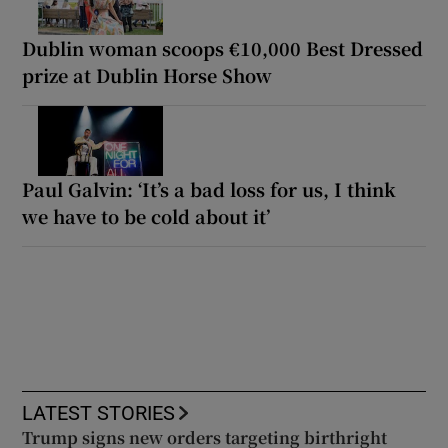
Dublin woman scoops €10,000 Best Dressed
prize at Dublin Horse Show
Paul Galvin: ‘It’s a bad loss for us, I think
we have to be cold about it’
LATEST STORIES
Trump signs new orders targeting birthright