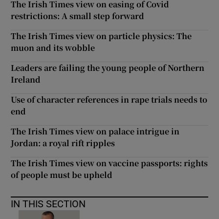
The Irish Times view on easing of Covid
restrictions: A small step forward
The Irish Times view on particle physics: The
muon and its wobble
Leaders are failing the young people of Northern
Ireland
Use of character references in rape trials needs to
end
The Irish Times view on palace intrigue in
Jordan: a royal rift ripples
The Irish Times view on vaccine passports: rights
of people must be upheld
IN THIS SECTION