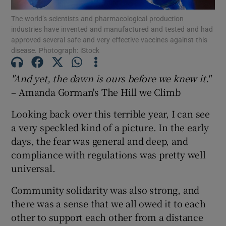
Show Motors sub sections
The world’s scientists and pharmacological production
industries have invented and manufactured and tested and had
approved several safe and very effective vaccines against this
disease. Photograph: iStock
Show Podcasts sub sections
"And yet, the dawn is ours before we knew it."
– Amanda Gorman's The Hill we Climb
Looking back over this terrible year, I can see
a very speckled kind of a picture. In the early
days, the fear was general and deep, and
Show Gaeilge sub sections
compliance with regulations was pretty well
Show History sub sections
universal.
Community solidarity was also strong, and
there was a sense that we all owed it to each
other to support each other from a distance