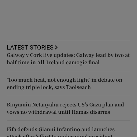
LATEST STORIES
Galway v Cork live updates: Galway lead by two at
half-time in All-Ireland camogie final
‘Too much heat, not enough light’ in debate on
ending triple lock, says Taoiseach
Binyamin Netanyahu rejects US’s Gaza plan and
vows no withdrawal until Hamas disarms
Fifa defends Gianni Infantino and launches
attack after ‘effort to undermine’ president