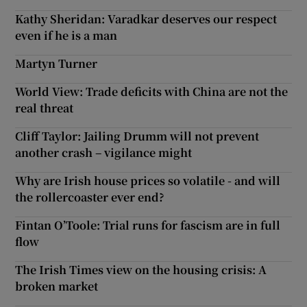
Kathy Sheridan: Varadkar deserves our respect
even if he is a man
Martyn Turner
World View: Trade deficits with China are not the
real threat
Cliff Taylor: Jailing Drumm will not prevent
another crash – vigilance might
Why are Irish house prices so volatile - and will
the rollercoaster ever end?
Fintan O’Toole: Trial runs for fascism are in full
flow
The Irish Times view on the housing crisis: A
broken market