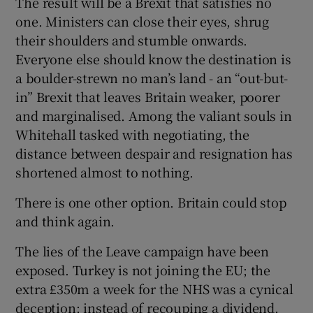
The result will be a Brexit that satisfies no
 window
one. Ministers can close their eyes, shrug
their shoulders and stumble onwards.
Show Sponsored sub sections
Everyone else should know the destination is
a boulder-strewn no man’s land - an “out-but-
in” Brexit that leaves Britain weaker, poorer
and marginalised. Among the valiant souls in
Whitehall tasked with negotiating, the
distance between despair and resignation has
shortened almost to nothing.
There is one other option. Britain could stop
and think again.
The lies of the Leave campaign have been
exposed. Turkey is not joining the EU; the
extra £350m a week for the NHS was a cynical
deception; instead of recouping a dividend,