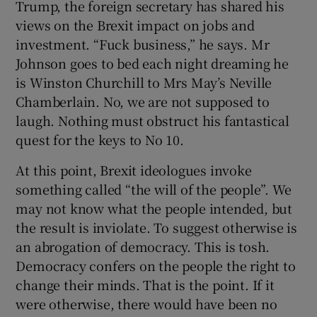
Trump, the foreign secretary has shared his
views on the Brexit impact on jobs and
investment. “Fuck business,” he says. Mr
Johnson goes to bed each night dreaming he
is Winston Churchill to Mrs May’s Neville
Chamberlain. No, we are not supposed to
laugh. Nothing must obstruct his fantastical
quest for the keys to No 10.
At this point, Brexit ideologues invoke
something called “the will of the people”. We
may not know what the people intended, but
the result is inviolate. To suggest otherwise is
an abrogation of democracy. This is tosh.
Democracy confers on the people the right to
change their minds. That is the point. If it
were otherwise, there would have been no