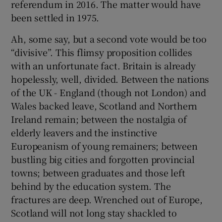
referendum in 2016. The matter would have
been settled in 1975.
Ah, some say, but a second vote would be too
“divisive”. This flimsy proposition collides
with an unfortunate fact. Britain is already
hopelessly, well, divided. Between the nations
of the UK - England (though not London) and
Wales backed leave, Scotland and Northern
Ireland remain; between the nostalgia of
elderly leavers and the instinctive
Europeanism of young remainers; between
bustling big cities and forgotten provincial
towns; between graduates and those left
behind by the education system. The
fractures are deep. Wrenched out of Europe,
Scotland will not long stay shackled to