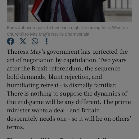
Show Motors sub sections
Boris Johnson goes to bed each night dreaming he is Winston
Churchill to Mrs May’s Neville Chamberlain.
Show Podcasts sub sections
Theresa May’s government has perfected the
art of negotiation by capitulation. Two years
after the Brexit referendum, the sequence -
bold demands, blunt rejection, and
humiliating retreat - is dismally familiar.
Show Gaeilge sub sections
There is nothing to suppose the dynamics of
the end-game will be any different. The prime
Show History sub sections
minister wants a deal - and Britain
desperately needs one - so it will be on others’
terms.