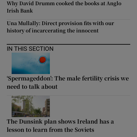
Why David Drumm cooked the books at Anglo
Irish Bank
Una Mullally: Direct provision fits with our
history of incarcerating the innocent
IN THIS SECTION
‘Spermageddon’: The male fertility crisis we
need to talk about
The Dunsink plan shows Ireland has a
lesson to learn from the Soviets