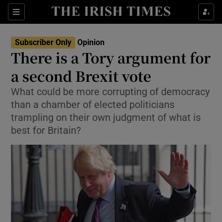
Show Health sub sections
Sections
Show Life & Style sub sections
Subscriber Only
Opinion
Show Culture sub sections
There is a Tory argument for
a second Brexit vote
Show Environment sub sections
What could be more corrupting of democracy
Show Technology sub sections
than a chamber of elected politicians
trampling on their own judgment of what is
Show Science sub sections
best for Britain?