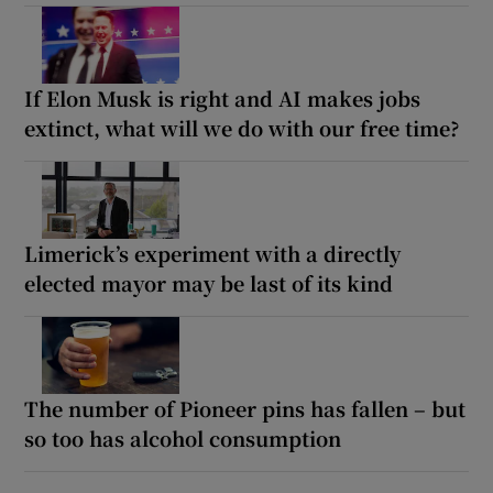
If Elon Musk is right and AI makes jobs
extinct, what will we do with our free time?
Limerick’s experiment with a directly
elected mayor may be last of its kind
The number of Pioneer pins has fallen – but
so too has alcohol consumption