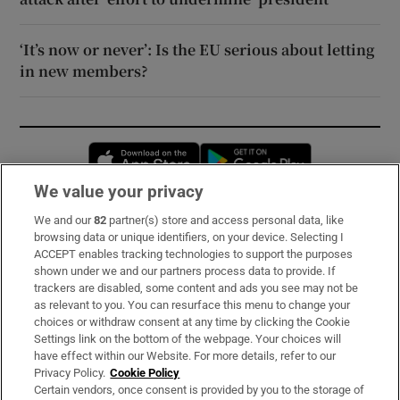
‘It’s now or never’: Is the EU serious about letting
in new members?
Opens in new window
Opens in new 
We value your privacy
We and our
82
partner(s) store and access personal data, like
Subscribe
browsing data or unique identifiers, on your device. Selecting I
ACCEPT enables tracking technologies to support the purposes
Support
shown under we and our partners process data to provide. If
trackers are disabled, some content and ads you see may not be
About Us
as relevant to you. You can resurface this menu to change your
choices or withdraw consent at any time by clicking the Cookie
Irish Times Products & Services
Settings link on the bottom of the webpage. Your choices will
have effect within our Website. For more details, refer to our
Privacy Policy.
Cookie Policy
OUR PARTNERS:
Certain vendors, once consent is provided by you to the storage of