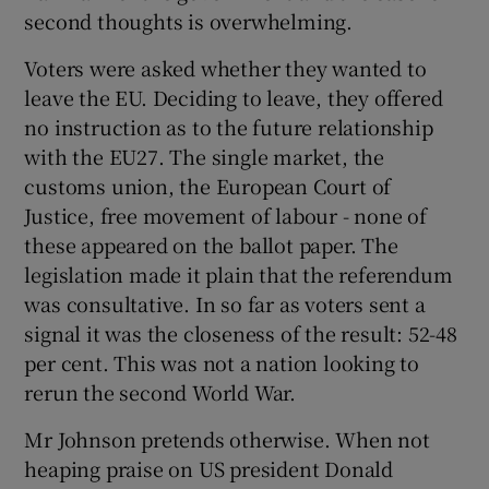
second thoughts is overwhelming.
Voters were asked whether they wanted to
leave the EU. Deciding to leave, they offered
no instruction as to the future relationship
with the EU27. The single market, the
customs union, the European Court of
Justice, free movement of labour - none of
these appeared on the ballot paper. The
legislation made it plain that the referendum
was consultative. In so far as voters sent a
signal it was the closeness of the result: 52-48
per cent. This was not a nation looking to
rerun the second World War.
Mr Johnson pretends otherwise. When not
heaping praise on US president Donald