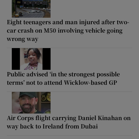
Eight teenagers and man injured after two-
car crash on M50 involving vehicle going
wrong way
Public advised ‘in the strongest possible
terms’ not to attend Wicklow-based GP
Air Corps flight carrying Daniel Kinahan on
way back to Ireland from Dubai