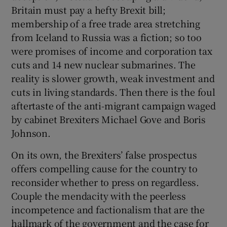
Britain must pay a hefty Brexit bill;
membership of a free trade area stretching
from Iceland to Russia was a fiction; so too
were promises of income and corporation tax
cuts and 14 new nuclear submarines. The
reality is slower growth, weak investment and
cuts in living standards. Then there is the foul
aftertaste of the anti-migrant campaign waged
by cabinet Brexiters Michael Gove and Boris
Johnson.
On its own, the Brexiters’ false prospectus
offers compelling cause for the country to
reconsider whether to press on regardless.
Couple the mendacity with the peerless
incompetence and factionalism that are the
hallmark of the government and the case for