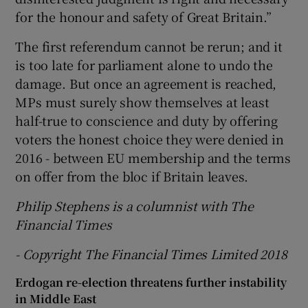
for the honour and safety of Great Britain.”
The first referendum cannot be rerun; and it
is too late for parliament alone to undo the
damage. But once an agreement is reached,
MPs must surely show themselves at least
half-true to conscience and duty by offering
voters the honest choice they were denied in
2016 - between EU membership and the terms
on offer from the bloc if Britain leaves.
Philip Stephens is a columnist with The
Financial Times
- Copyright The Financial Times Limited 2018
Erdogan re-election threatens further instability
in Middle East