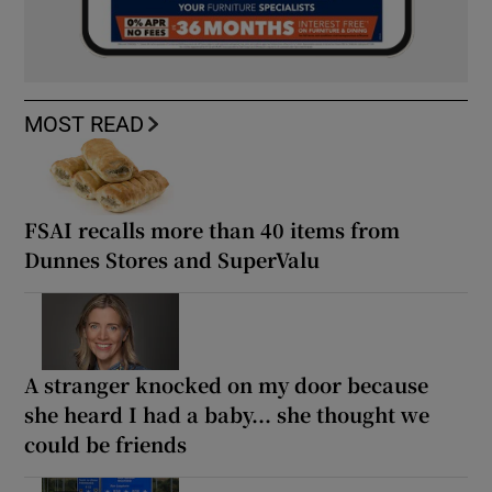
MOST READ
FSAI recalls more than 40 items from
Dunnes Stores and SuperValu
A stranger knocked on my door because
she heard I had a baby... she thought we
could be friends