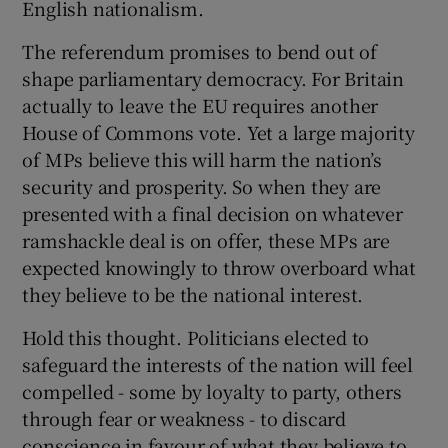
English nationalism.
The referendum promises to bend out of
shape parliamentary democracy. For Britain
actually to leave the EU requires another
House of Commons vote. Yet a large majority
of MPs believe this will harm the nation’s
security and prosperity. So when they are
presented with a final decision on whatever
ramshackle deal is on offer, these MPs are
expected knowingly to throw overboard what
they believe to be the national interest.
Hold this thought. Politicians elected to
safeguard the interests of the nation will feel
compelled - some by loyalty to party, others
through fear or weakness - to discard
conscience in favour of what they believe to