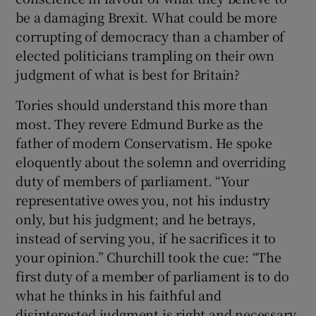
be a damaging Brexit. What could be more
corrupting of democracy than a chamber of
elected politicians trampling on their own
judgment of what is best for Britain?
Tories should understand this more than
most. They revere Edmund Burke as the
father of modern Conservatism. He spoke
eloquently about the solemn and overriding
duty of members of parliament. “Your
representative owes you, not his industry
only, but his judgment; and he betrays,
instead of serving you, if he sacrifices it to
your opinion.” Churchill took the cue: “The
first duty of a member of parliament is to do
what he thinks in his faithful and
disinterested judgment is right and necessary