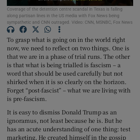
Coverage of the detention centre scandal in Texas is falling
Show Motors sub sections
along partisan lines in the US media with Fox News being
sympathetic and CNN outraged. Video: CNN, MSNBC, Fox News
To grasp what is going on in the world right
Show Podcasts sub sections
now, we need to reflect on two things. One is
that we are in a phase of trial runs. The other
is that what is being trialled is fascism – a
word that should be used carefully but not
shirked when it is so clearly on the horizon.
Show Gaeilge sub sections
Forget “post-fascist” – what we are living with
is pre-fascism.
Show History sub sections
It is easy to dismiss Donald Trump as an
ignoramus, not least because he is. But he
has an acute understanding of one thing: test
marketing. He created himself in the gossip