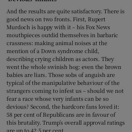
And the results are quite satisfactory. There is
good news on two fronts. First, Rupert
Murdoch is happy with it – his Fox News
mouthpieces outdid themselves in barbaric
crassness: making animal noises at the
mention of a Down syndrome child,
describing crying children as actors. They
went the whole swinish hog: even the brown
babies are liars. Those sobs of anguish are
typical of the manipulative behaviour of the
strangers coming to infest us – should we not
fear a race whose very infants can be so
devious? Second, the hardcore fans loved it:
58 per cent of Republicans are in favour of
this brutality. Trump’s overall approval ratings
are up to 42.5 per cent.