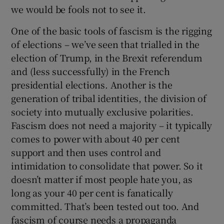
we would be fools not to see it.
One of the basic tools of fascism is the rigging
of elections – we’ve seen that trialled in the
election of Trump, in the Brexit referendum
and (less successfully) in the French
presidential elections. Another is the
generation of tribal identities, the division of
society into mutually exclusive polarities.
Fascism does not need a majority – it typically
comes to power with about 40 per cent
support and then uses control and
intimidation to consolidate that power. So it
doesn’t matter if most people hate you, as
long as your 40 per cent is fanatically
committed. That’s been tested out too. And
fascism of course needs a propaganda