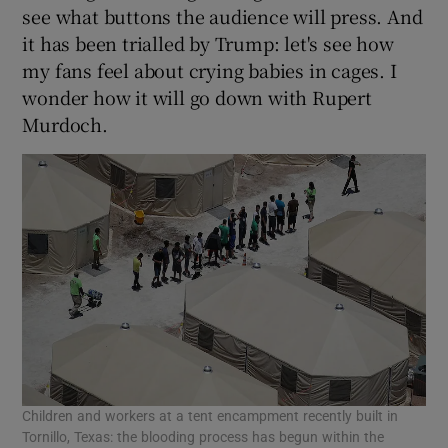
see what buttons the audience will press. And
it has been trialled by Trump: let's see how
my fans feel about crying babies in cages. I
wonder how it will go down with Rupert
Murdoch.
Children and workers at a tent encampment recently built in
Tornillo, Texas: the blooding process has begun within the