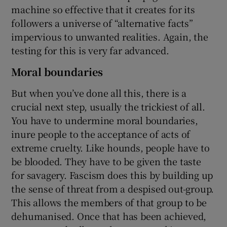
machine so effective that it creates for its
followers a universe of “alternative facts”
impervious to unwanted realities. Again, the
testing for this is very far advanced.
Moral boundaries
But when you’ve done all this, there is a
crucial next step, usually the trickiest of all.
You have to undermine moral boundaries,
inure people to the acceptance of acts of
extreme cruelty. Like hounds, people have to
be blooded. They have to be given the taste
for savagery. Fascism does this by building up
the sense of threat from a despised out-group.
This allows the members of that group to be
dehumanised. Once that has been achieved,