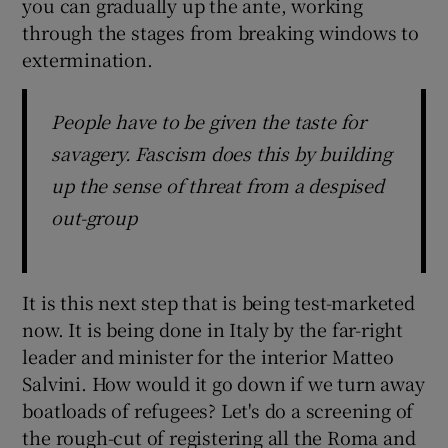
you can gradually up the ante, working
through the stages from breaking windows to
extermination.
People have to be given the taste for
savagery. Fascism does this by building
up the sense of threat from a despised
out-group
It is this next step that is being test-marketed
now. It is being done in Italy by the far-right
leader and minister for the interior Matteo
Salvini. How would it go down if we turn away
boatloads of refugees? Let's do a screening of
the rough-cut of registering all the Roma and