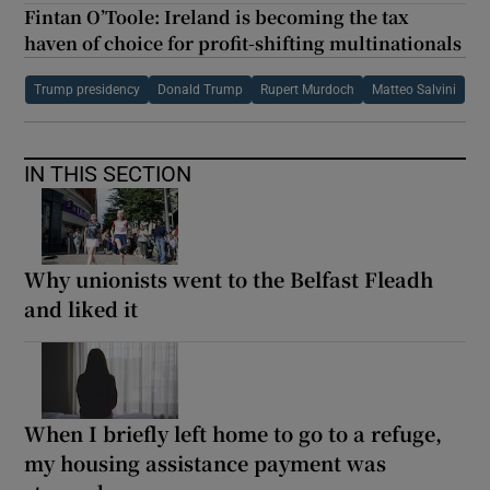
Fintan O’Toole: Ireland is becoming the tax
haven of choice for profit-shifting multinationals
Trump presidency
Donald Trump
Rupert Murdoch
Matteo Salvini
IN THIS SECTION
Why unionists went to the Belfast Fleadh
and liked it
When I briefly left home to go to a refuge,
my housing assistance payment was