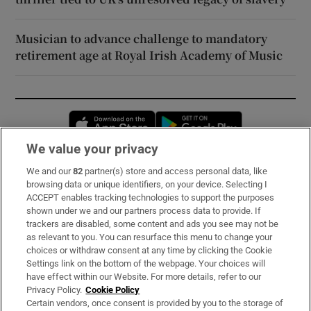
Musician to advance challenge to mandatory
retirement age at Royal Irish Academy of Music
Opens in new window
Opens in new 
We value your privacy
We and our
82
partner(s) store and access personal data, like
Subscribe
browsing data or unique identifiers, on your device. Selecting I
ACCEPT enables tracking technologies to support the purposes
Support
shown under we and our partners process data to provide. If
trackers are disabled, some content and ads you see may not be
About Us
as relevant to you. You can resurface this menu to change your
choices or withdraw consent at any time by clicking the Cookie
Irish Times Products & Services
Settings link on the bottom of the webpage. Your choices will
have effect within our Website. For more details, refer to our
Privacy Policy.
Cookie Policy
OUR PARTNERS:
Certain vendors, once consent is provided by you to the storage of