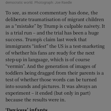
democratic world. Photograph: Joe Raedle
To see, as most commentary has done, the
deliberate traumatisation of migrant children
as a “mistake” by Trump is culpable naivety. It
is a trial run – and the trial has been a huge
success. Trump’s claim last week that
immigrants “infest” the US is a test-marketing
of whether his fans are ready for the next
step-up in language, which is of course
“vermin”. And the generation of images of
toddlers being dragged from their parents is a
test of whether those words can be turned
into sounds and pictures. It was always an
experiment – it ended (but only in part)
because the results were in.
‘Devious’ infants