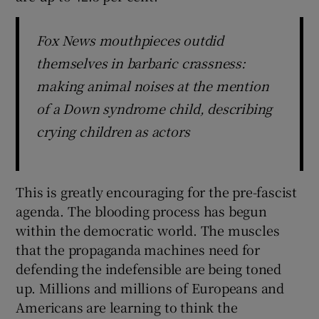
Fox News mouthpieces outdid
themselves in barbaric crassness:
making animal noises at the mention
of a Down syndrome child, describing
crying children as actors
This is greatly encouraging for the pre-fascist
agenda. The blooding process has begun
within the democratic world. The muscles
that the propaganda machines need for
defending the indefensible are being toned
up. Millions and millions of Europeans and
Americans are learning to think the