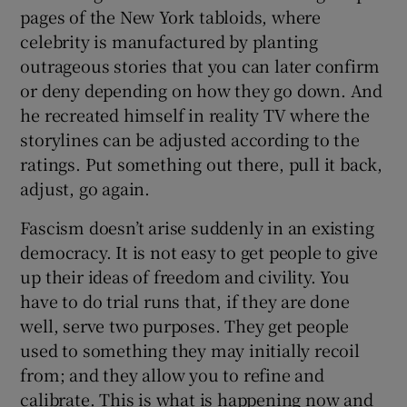
 window
pages of the New York tabloids, where
celebrity is manufactured by planting
outrageous stories that you can later confirm
Show Sponsored sub sections
or deny depending on how they go down. And
he recreated himself in reality TV where the
storylines can be adjusted according to the
ratings. Put something out there, pull it back,
adjust, go again.
Fascism doesn’t arise suddenly in an existing
democracy. It is not easy to get people to give
up their ideas of freedom and civility. You
have to do trial runs that, if they are done
well, serve two purposes. They get people
used to something they may initially recoil
from; and they allow you to refine and
calibrate. This is what is happening now and