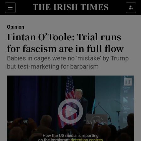
Show Health sub sections
Sections
Show Life & Style sub sections
Opinion
Show Culture sub sections
Fintan O’Toole: Trial runs
for fascism are in full flow
Show Environment sub sections
Babies in cages were no ‘mistake’ by Trump
Show Technology sub sections
but test-marketing for barbarism
Show Science sub sections