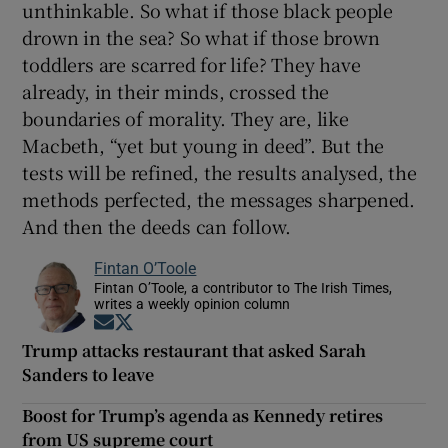
unthinkable. So what if those black people
drown in the sea? So what if those brown
toddlers are scarred for life? They have
already, in their minds, crossed the
boundaries of morality. They are, like
Macbeth, “yet but young in deed”. But the
tests will be refined, the results analysed, the
methods perfected, the messages sharpened.
And then the deeds can follow.
Fintan O’Toole
Fintan O’Toole, a contributor to The Irish Times,
writes a weekly opinion column
Opens in new window
Opens in new window
Trump attacks restaurant that asked Sarah
Sanders to leave
Boost for Trump’s agenda as Kennedy retires
from US supreme court