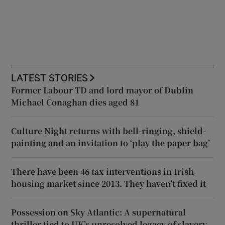
LATEST STORIES
Former Labour TD and lord mayor of Dublin
Michael Conaghan dies aged 81
Culture Night returns with bell-ringing, shield-
painting and an invitation to ‘play the paper bag’
There have been 46 tax interventions in Irish
housing market since 2013. They haven’t fixed it
Possession on Sky Atlantic: A supernatural
thriller tied to UK’s unresolved legacy of slavery