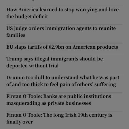
How America learned to stop worrying and love
the budget deficit
US judge orders immigration agents to reunite
families
EU slaps tariffs of €2.9bn on American products
Trump says illegal immigrants should be
deported without trial
Drumm too dull to understand what he was part
of and too thick to feel pain of others’ suffering
Fintan O’Toole: Banks are public institutions
masquerading as private businesses
Fintan O’Toole: The long Irish 19th century is
finally over