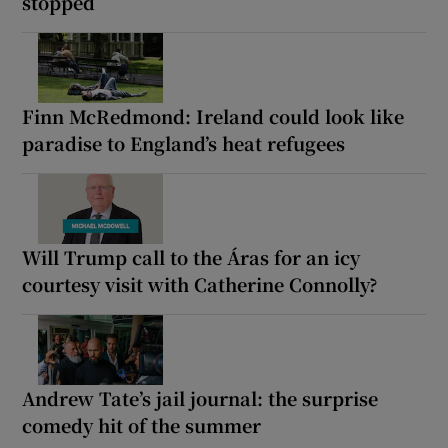
stopped
Finn McRedmond: Ireland could look like
paradise to England’s heat refugees
Will Trump call to the Áras for an icy
courtesy visit with Catherine Connolly?
Andrew Tate’s jail journal: the surprise
comedy hit of the summer