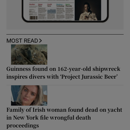
MOST READ
Guinness found on 162-year-old shipwreck
inspires divers with ‘Project Jurassic Beer’
Family of Irish woman found dead on yacht
in New York file wrongful death
proceedings