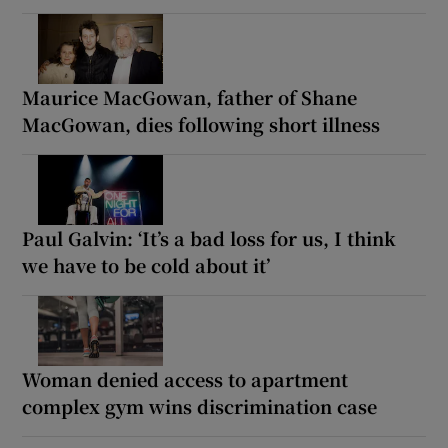
Maurice MacGowan, father of Shane
MacGowan, dies following short illness
Paul Galvin: ‘It’s a bad loss for us, I think
we have to be cold about it’
Woman denied access to apartment
complex gym wins discrimination case