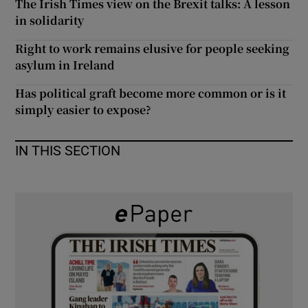
The Irish Times view on the Brexit talks: A lesson
 window
in solidarity
Right to work remains elusive for people seeking
Show Sponsored sub sections
asylum in Ireland
Has political graft become more common or is it
simply easier to expose?
IN THIS SECTION