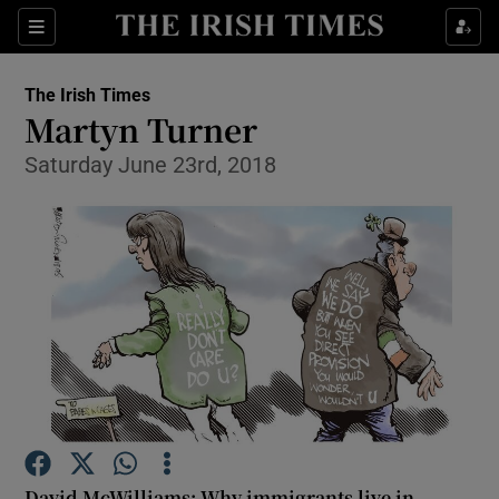
Show Health sub sections
Sections
Show Life & Style sub sections
The Irish Times
Show Culture sub sections
Martyn Turner
Saturday June 23rd, 2018
Show Environment sub sections
Show Technology sub sections
Show Science sub sections
David McWilliams: Why immigrants live in