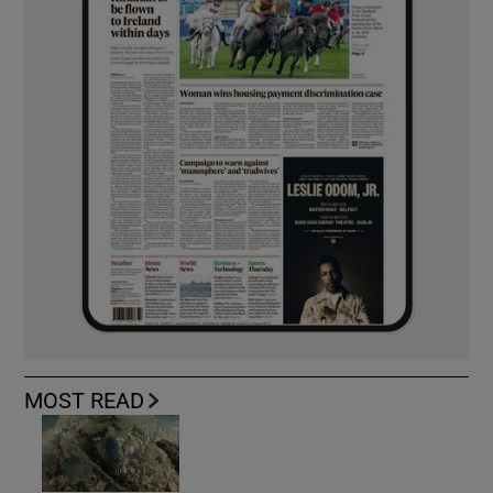
MOST READ