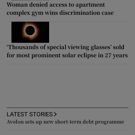
Woman denied access to apartment
complex gym wins discrimination case
‘Thousands of special viewing glasses’ sold
for most prominent solar eclipse in 27 years
LATEST STORIES
Avolon sets up new short-term debt programme