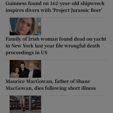
Guinness found on 162-year-old shipwreck
inspires divers with ‘Project Jurassic Beer’
Family of Irish woman found dead on yacht
in New York last year file wrongful death
proceedings in US
Maurice MacGowan, father of Shane
MacGowan, dies following short illness