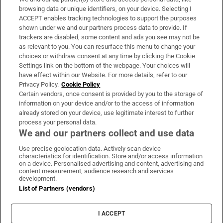
Subscribe
browsing data or unique identifiers, on your device. Selecting I
ACCEPT enables tracking technologies to support the purposes
Support
shown under we and our partners process data to provide. If
trackers are disabled, some content and ads you see may not be
About Us
as relevant to you. You can resurface this menu to change your
choices or withdraw consent at any time by clicking the Cookie
Irish Times Products & Services
Settings link on the bottom of the webpage. Your choices will
have effect within our Website. For more details, refer to our
Privacy Policy.
Cookie Policy
OUR PARTNERS:
Certain vendors, once consent is provided by you to the storage of
information on your device and/or to the access of information
already stored on your device, use legitimate interest to further
process your personal data.
We and our partners collect and use data
Use precise geolocation data. Actively scan device
characteristics for identification. Store and/or access information
Irish Times on WhatsApp
Irish Times on Facebook
Irish Times on X
Irish Times on LinkedIn
Irish Times on Instagram
on a device. Personalised advertising and content, advertising and
content measurement, audience research and services
development.
Terms & Conditions
List of Partners (vendors)
Privacy Policy
Cookie Information
Cookie Settings
I ACCEPT
Community Standards