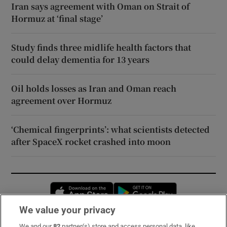
Iran says agreement with Oman on Strait of
Hormuz at ‘final stage’
Study finds three midlife health factors that
could delay dementia for 13 years
Oil holds losses as Iran and Oman reach
agreement over Hormuz
‘Chemical fingerprints’: what scientists detected
after SpaceX rocket crashed into moon
Opens in new window
Opens in new 
We value your privacy
We and our
82
partner(s) store and access personal data, like