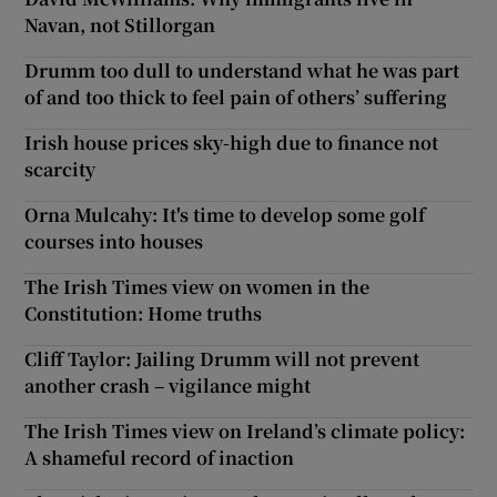
Navan, not Stillorgan
Show Motors sub sections
Drumm too dull to understand what he was part
of and too thick to feel pain of others’ suffering
Irish house prices sky-high due to finance not
Show Podcasts sub sections
scarcity
Orna Mulcahy: It's time to develop some golf
courses into houses
The Irish Times view on women in the
Show Gaeilge sub sections
Constitution: Home truths
Cliff Taylor: Jailing Drumm will not prevent
Show History sub sections
another crash – vigilance might
The Irish Times view on Ireland’s climate policy:
A shameful record of inaction