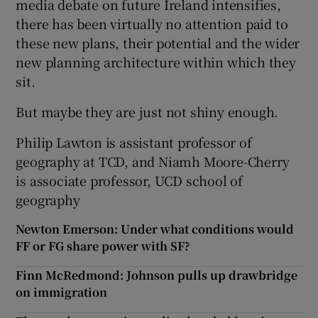
media debate on future Ireland intensifies,
there has been virtually no attention paid to
these new plans, their potential and the wider
new planning architecture within which they
sit.
But maybe they are just not shiny enough.
Philip Lawton is assistant professor of
geography at TCD, and Niamh Moore-Cherry
is associate professor, UCD school of
geography
Newton Emerson: Under what conditions would
FF or FG share power with SF?
Finn McRedmond: Johnson pulls up drawbridge
on immigration