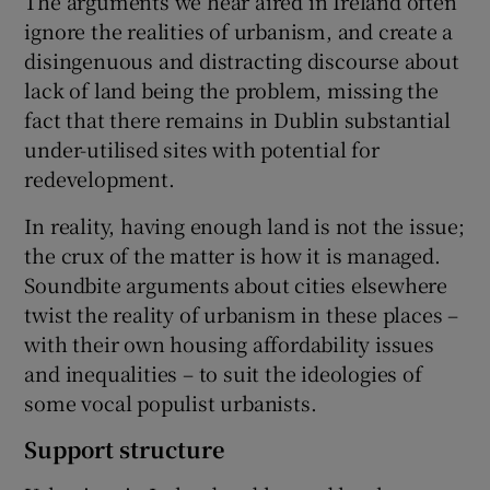
The arguments we hear aired in Ireland often
ignore the realities of urbanism, and create a
disingenuous and distracting discourse about
lack of land being the problem, missing the
fact that there remains in Dublin substantial
under-utilised sites with potential for
redevelopment.
In reality, having enough land is not the issue;
the crux of the matter is how it is managed.
Soundbite arguments about cities elsewhere
twist the reality of urbanism in these places –
with their own housing affordability issues
and inequalities – to suit the ideologies of
some vocal populist urbanists.
Support structure