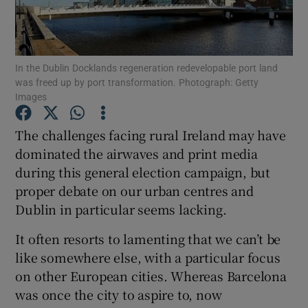
Show Motors sub sections
In the Dublin Docklands regeneration redevelopable port land
was freed up by port transformation. Photograph: Getty
Show Podcasts sub sections
Images
The challenges facing rural Ireland may have
dominated the airwaves and print media
during this general election campaign, but
proper debate on our urban centres and
Show Gaeilge sub sections
Dublin in particular seems lacking.
Show History sub sections
It often resorts to lamenting that we can’t be
like somewhere else, with a particular focus
on other European cities. Whereas Barcelona
was once the city to aspire to, now