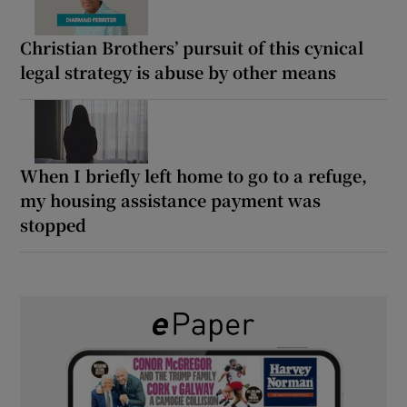
Christian Brothers’ pursuit of this cynical
legal strategy is abuse by other means
When I briefly left home to go to a refuge,
my housing assistance payment was
stopped