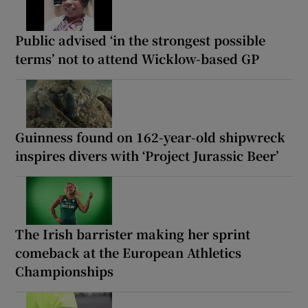
Public advised ‘in the strongest possible
terms’ not to attend Wicklow-based GP
Guinness found on 162-year-old shipwreck
inspires divers with ‘Project Jurassic Beer’
The Irish barrister making her sprint
comeback at the European Athletics
Championships