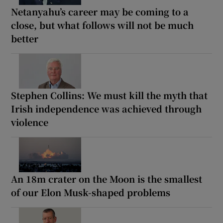
Netanyahu’s career may be coming to a
close, but what follows will not be much
better
Stephen Collins: We must kill the myth that
Irish independence was achieved through
violence
An 18m crater on the Moon is the smallest
of our Elon Musk-shaped problems