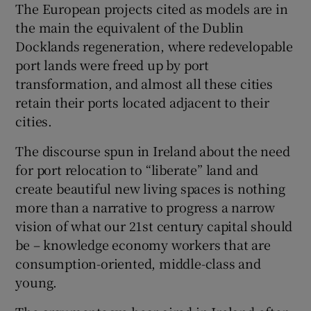
The European projects cited as models are in
the main the equivalent of the Dublin
Docklands regeneration, where redevelopable
port lands were freed up by port
transformation, and almost all these cities
retain their ports located adjacent to their
cities.
The discourse spun in Ireland about the need
for port relocation to “liberate” land and
create beautiful new living spaces is nothing
more than a narrative to progress a narrow
vision of what our 21st century capital should
be – knowledge economy workers that are
consumption-oriented, middle-class and
young.