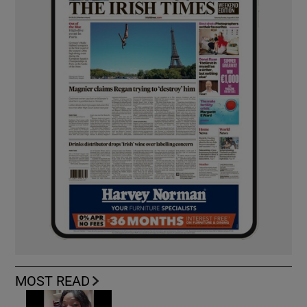
MOST READ