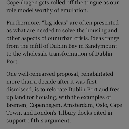
Copenhagen gets rolled off the tongue as our
 window
role model worthy of emulation.
Show Sponsored sub sections
Furthermore, “big ideas” are often presented
as what are needed to solve the housing and
other aspects of our urban crisis. Ideas range
from the infill of Dublin Bay in Sandymount
to the wholesale transformation of Dublin
Port.
One well-rehearsed proposal, rehabilitated
more than a decade after it was first
dismissed, is to relocate Dublin Port and free
up land for housing, with the examples of
Bremen, Copenhagen, Amsterdam, Oslo, Cape
Town, and London’s Tilbury docks cited in
support of this argument.