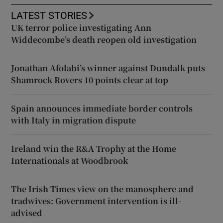
LATEST STORIES
UK terror police investigating Ann
Widdecombe’s death reopen old investigation
Jonathan Afolabi’s winner against Dundalk puts
Shamrock Rovers 10 points clear at top
Spain announces immediate border controls
with Italy in migration dispute
Ireland win the R&A Trophy at the Home
Internationals at Woodbrook
The Irish Times view on the manosphere and
tradwives: Government intervention is ill-
advised