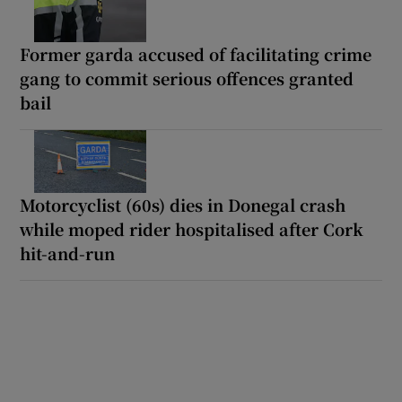
Former garda accused of facilitating crime
gang to commit serious offences granted
bail
Motorcyclist (60s) dies in Donegal crash
while moped rider hospitalised after Cork
hit-and-run