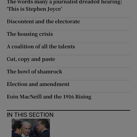
The words many a journalist dreaded hearing:
‘This is Stephen Joyce’
Discontent and the electorate
The housing crisis
A coalition of all the talents
Cut, copy and paste
The bowl of shamrock
Election and amendment
Eoin MacNeill and the 1916 Rising
IN THIS SECTION