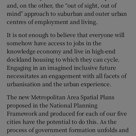
and, on the other, the “out of sight, out of
mind” approach to suburban and outer urban
centres of employment and living.
It is not enough to believe that everyone will
somehow have access to jobs in the
knowledge economy and live in high-end
dockland housing to which they can cycle.
Engaging in an imagined inclusive future
necessitates an engagement with all facets of
urbanisation and the urban experience.
The new Metropolitan Area Spatial Plans
proposed in the National Planning
Framework and produced for each of our five
cities have the potential to do this. As the
process of government formation unfolds and