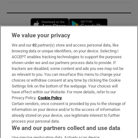
Opens in new window
Opens in new 
We value your privacy
We and our
82
partner(s) store and access personal data, like
Subscribe
browsing data or unique identifiers, on your device. Selecting I
ACCEPT enables tracking technologies to support the purposes
Support
shown under we and our partners process data to provide. If
trackers are disabled, some content and ads you see may not be
About Us
as relevant to you. You can resurface this menu to change your
choices or withdraw consent at any time by clicking the Cookie
Irish Times Products & Services
Settings link on the bottom of the webpage. Your choices will
have effect within our Website. For more details, refer to our
Privacy Policy.
Cookie Policy
OUR PARTNERS:
Certain vendors, once consent is provided by you to the storage of
information on your device and/or to the access of information
already stored on your device, use legitimate interest to further
process your personal data.
We and our partners collect and use data
Use precise geolocation data. Actively scan device