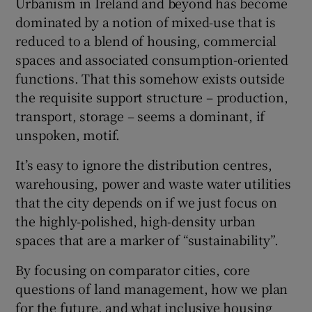
Urbanism in Ireland and beyond has become
dominated by a notion of mixed-use that is
reduced to a blend of housing, commercial
spaces and associated consumption-oriented
functions. That this somehow exists outside
the requisite support structure – production,
transport, storage – seems a dominant, if
unspoken, motif.
It’s easy to ignore the distribution centres,
warehousing, power and waste water utilities
that the city depends on if we just focus on
the highly-polished, high-density urban
spaces that are a marker of “sustainability”.
By focusing on comparator cities, core
questions of land management, how we plan
for the future, and what inclusive housing