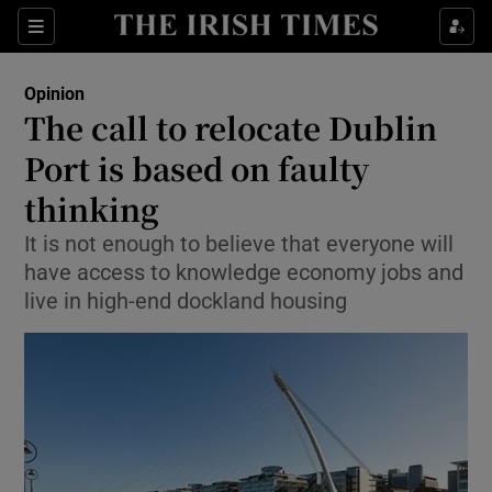
Show Health sub sections
Sections
Show Life & Style sub sections
Opinion
Show Culture sub sections
The call to relocate Dublin
Port is based on faulty
Show Environment sub sections
thinking
Show Technology sub sections
It is not enough to believe that everyone will
Show Science sub sections
have access to knowledge economy jobs and
live in high-end dockland housing