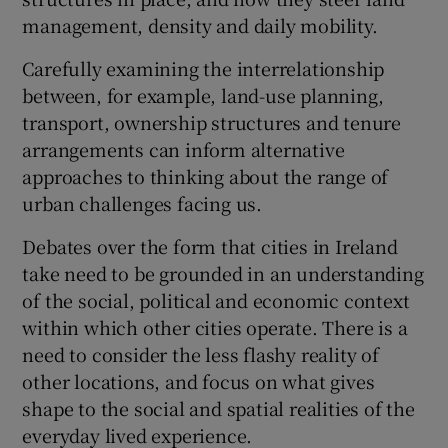
management, density and daily mobility.
Carefully examining the interrelationship
between, for example, land-use planning,
transport, ownership structures and tenure
arrangements can inform alternative
approaches to thinking about the range of
urban challenges facing us.
Debates over the form that cities in Ireland
take need to be grounded in an understanding
of the social, political and economic context
within which other cities operate. There is a
need to consider the less flashy reality of
other locations, and focus on what gives
shape to the social and spatial realities of the
everyday lived experience.