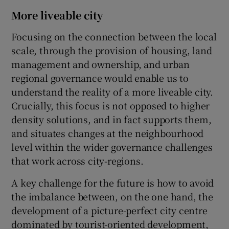
More liveable city
Focusing on the connection between the local
scale, through the provision of housing, land
management and ownership, and urban
regional governance would enable us to
understand the reality of a more liveable city.
Crucially, this focus is not opposed to higher
density solutions, and in fact supports them,
and situates changes at the neighbourhood
level within the wider governance challenges
that work across city-regions.
A key challenge for the future is how to avoid
the imbalance between, on the one hand, the
development of a picture-perfect city centre
dominated by tourist-oriented development,