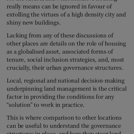
really means can be ignored in favour of
extolling the virtues of a high density city and
shiny new buildings.
Lacking from any of these discussions of
other places are details on the role of housing
as a globalised asset, associated forms of
tenure, social inclusion strategies, and, most
crucially, their urban governance structures.
Local, regional and national decision-making
underpinning land management is the critical
factor in providing the conditions for any
“solution” to work in practice.
This is where comparison to other locations
can be useful to understand the governance
structures in place, and how they steer land