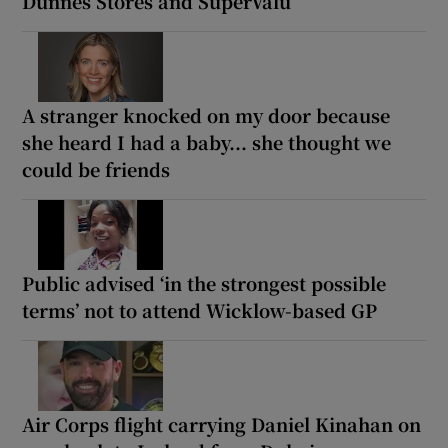
Dunnes Stores and SuperValu
A stranger knocked on my door because
she heard I had a baby... she thought we
could be friends
Public advised ‘in the strongest possible
terms’ not to attend Wicklow-based GP
Air Corps flight carrying Daniel Kinahan on