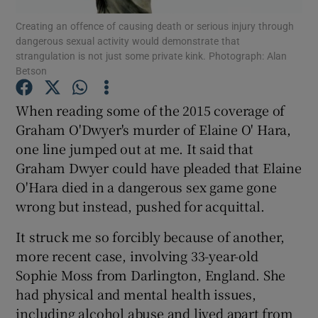
Show Motors sub sections
Creating an offence of causing death or serious injury through
dangerous sexual activity would demonstrate that
strangulation is not just some private kink. Photograph: Alan
Betson
Show Podcasts sub sections
When reading some of the 2015 coverage of
Graham O'Dwyer's murder of Elaine O' Hara,
one line jumped out at me. It said that
Graham Dwyer could have pleaded that Elaine
O'Hara died in a dangerous sex game gone
Show Gaeilge sub sections
wrong but instead, pushed for acquittal.
Show History sub sections
It struck me so forcibly because of another,
more recent case, involving 33-year-old
Sophie Moss from Darlington, England. She
had physical and mental health issues,
including alcohol abuse and lived apart from