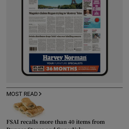
MOST READ
FSAI recalls more than 40 items from