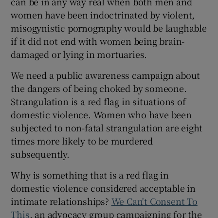
can be in any way real when both men and
women have been indoctrinated by violent,
misogynistic pornography would be laughable
if it did not end with women being brain-
damaged or lying in mortuaries.
We need a public awareness campaign about
the dangers of being choked by someone.
Strangulation is a red flag in situations of
domestic violence. Women who have been
subjected to non-fatal strangulation are eight
times more likely to be murdered
subsequently.
Why is something that is a red flag in
domestic violence considered acceptable in
intimate relationships?
We Can't Consent To
This
, an advocacy group campaigning for the