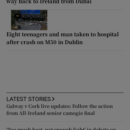
way back to Ireland from Dubai
Eight teenagers and man taken to hospital
after crash on M50 in Dublin
LATEST STORIES
Galway v Cork live updates: Follow the action
from All-Ireland senior camogie final
‘Too much heat, not enough light’ in debate on