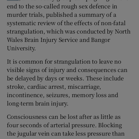
end to the so-called rough sex defence in
murder trials, published a summary of a
systematic review of the effects of non-fatal
strangulation, which was conducted by North
Wales Brain Injury Service and Bangor
University.
It is common for strangulation to leave no
visible signs of injury and consequences can
be delayed by days or weeks. These include
stroke, cardiac arrest, miscarriage,
incontinence, seizures, memory loss and
long-term brain injury.
Consciousness can be lost after as little as
four seconds of arterial pressure. Blocking
the jugular vein can take less pressure than