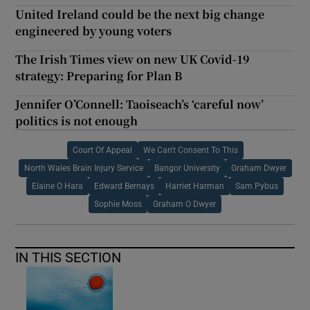
United Ireland could be the next big change
engineered by young voters
The Irish Times view on new UK Covid-19
strategy: Preparing for Plan B
Jennifer O’Connell: Taoiseach’s ‘careful now’
politics is not enough
Court Of Appeal
We Can't Consent To This
North Wales Brain Injury Service
Bangor University
Graham Dwyer
Elaine O Hara
Edward Bernays
Harriet Harman
Sam Pybus
Sophie Moss
Graham O Dwyer
IN THIS SECTION