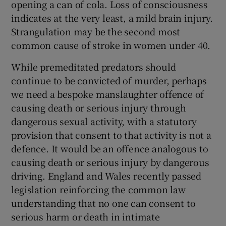
opening a can of cola. Loss of consciousness
indicates at the very least, a mild brain injury.
Strangulation may be the second most
common cause of stroke in women under 40.
While premeditated predators should
continue to be convicted of murder, perhaps
we need a bespoke manslaughter offence of
causing death or serious injury through
dangerous sexual activity, with a statutory
provision that consent to that activity is not a
defence. It would be an offence analogous to
causing death or serious injury by dangerous
driving. England and Wales recently passed
legislation reinforcing the common law
understanding that no one can consent to
serious harm or death in intimate