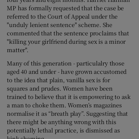
MP has formally requested that the case be
referred to the Court of Appeal under the
"unduly lenient sentence" scheme. She
commented that the sentence proclaims that
"killing your girlfriend during sex is a minor
matter".
Many of this generation - particulalry those
aged 40 and under - have grown accustomed
to the idea that plain, vanilla sex is for
squares and prudes. Women have been
trained to believe that it is empowering to ask
a man to choke them. Women’s magazines
normalise it as “breath play”. Suggesting that
there might be anything wrong with this
potentially lethal practice, is dismissed as
kink-shaming.