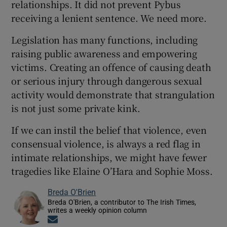
relationships. It did not prevent Pybus
receiving a lenient sentence. We need more.
Legislation has many functions, including
raising public awareness and empowering
victims. Creating an offence of causing death
or serious injury through dangerous sexual
activity would demonstrate that strangulation
is not just some private kink.
If we can instil the belief that violence, even
consensual violence, is always a red flag in
intimate relationships, we might have fewer
tragedies like Elaine O’Hara and Sophie Moss.
Breda O'Brien
Breda O'Brien, a contributor to The Irish Times,
writes a weekly opinion column
Opens in new window