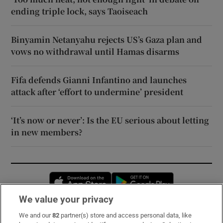
ending triple lock, says Taoiseach
Binyamin Netanyahu rejects US’s Gaza plan and
vows no withdrawal until Hamas disarms
Fifa defends Gianni Infantino and launches
attack after ‘effort to undermine’ president
‘It’s now or never’: Is the EU serious about letting
in new members?
Opens in new window
Opens in new 
We value your privacy
We and our
82
partner(s) store and access personal data, like
Subscribe