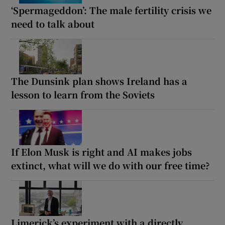
‘Spermageddon’: The male fertility crisis we
need to talk about
The Dunsink plan shows Ireland has a
lesson to learn from the Soviets
If Elon Musk is right and AI makes jobs
extinct, what will we do with our free time?
Limerick’s experiment with a directly