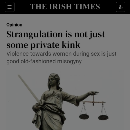
Show Health sub sections
Sections
Show Life & Style sub sections
Opinion
Show Culture sub sections
Strangulation is not just
some private kink
Show Environment sub sections
Violence towards women during sex is just
Show Technology sub sections
good old-fashioned misogyny
Show Science sub sections