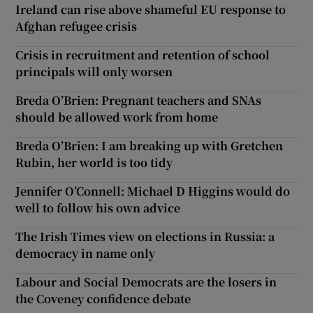
Ireland can rise above shameful EU response to
Afghan refugee crisis
Crisis in recruitment and retention of school
principals will only worsen
Breda O’Brien: Pregnant teachers and SNAs
should be allowed work from home
Breda O’Brien: I am breaking up with Gretchen
Rubin, her world is too tidy
Jennifer O’Connell: Michael D Higgins would do
well to follow his own advice
The Irish Times view on elections in Russia: a
democracy in name only
Labour and Social Democrats are the losers in
the Coveney confidence debate