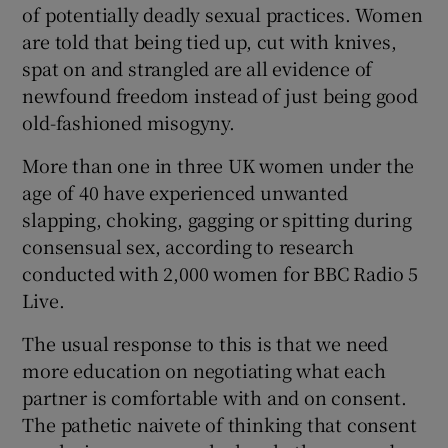
of potentially deadly sexual practices. Women
are told that being tied up, cut with knives,
spat on and strangled are all evidence of
newfound freedom instead of just being good
old-fashioned misogyny.
More than one in three UK women under the
age of 40 have experienced unwanted
slapping, choking, gagging or spitting during
consensual sex, according to research
conducted with 2,000 women for BBC Radio 5
Live.
The usual response to this is that we need
more education on negotiating what each
partner is comfortable with and on consent.
The pathetic naivete of thinking that consent