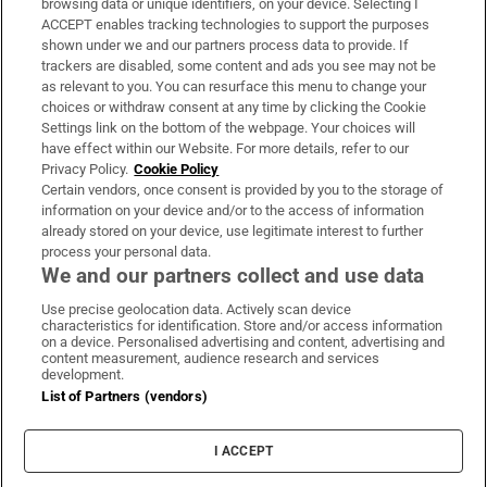
browsing data or unique identifiers, on your device. Selecting I
ACCEPT enables tracking technologies to support the purposes
Support
shown under we and our partners process data to provide. If
trackers are disabled, some content and ads you see may not be
About Us
as relevant to you. You can resurface this menu to change your
choices or withdraw consent at any time by clicking the Cookie
Irish Times Products & Services
Settings link on the bottom of the webpage. Your choices will
have effect within our Website. For more details, refer to our
Privacy Policy.
Cookie Policy
OUR PARTNERS:
Certain vendors, once consent is provided by you to the storage of
information on your device and/or to the access of information
already stored on your device, use legitimate interest to further
process your personal data.
We and our partners collect and use data
Use precise geolocation data. Actively scan device
characteristics for identification. Store and/or access information
Irish Times on WhatsApp
Irish Times on Facebook
Irish Times on X
Irish Times on LinkedIn
Irish Times on Instagram
on a device. Personalised advertising and content, advertising and
content measurement, audience research and services
development.
Terms & Conditions
List of Partners (vendors)
Privacy Policy
Cookie Information
Cookie Settings
I ACCEPT
Community Standards
Copyright