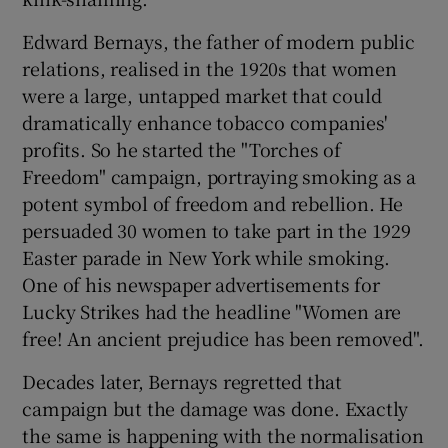
Edward Bernays, the father of modern public
relations, realised in the 1920s that women
were a large, untapped market that could
dramatically enhance tobacco companies'
profits. So he started the "Torches of
Freedom" campaign, portraying smoking as a
potent symbol of freedom and rebellion. He
persuaded 30 women to take part in the 1929
Easter parade in New York while smoking.
One of his newspaper advertisements for
Lucky Strikes had the headline "Women are
free! An ancient prejudice has been removed".
Decades later, Bernays regretted that
campaign but the damage was done. Exactly
the same is happening with the normalisation