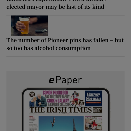
elected mayor may be last of its kind
The number of Pioneer pins has fallen – but
so too has alcohol consumption