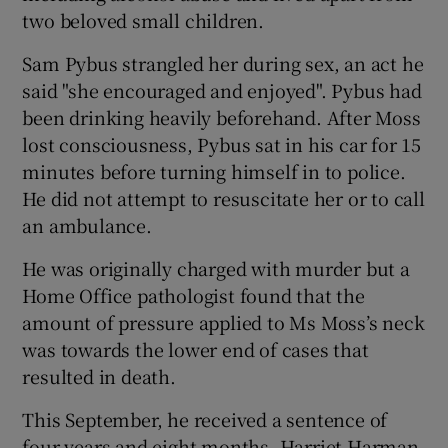
 window
two beloved small children.
Sam Pybus strangled her during sex, an act he
Show Sponsored sub sections
said "she encouraged and enjoyed". Pybus had
been drinking heavily beforehand. After Moss
lost consciousness, Pybus sat in his car for 15
minutes before turning himself in to police.
He did not attempt to resuscitate her or to call
an ambulance.
He was originally charged with murder but a
Home Office pathologist found that the
amount of pressure applied to Ms Moss’s neck
was towards the lower end of cases that
resulted in death.
This September, he received a sentence of
four years and eight months. Harriet Harman