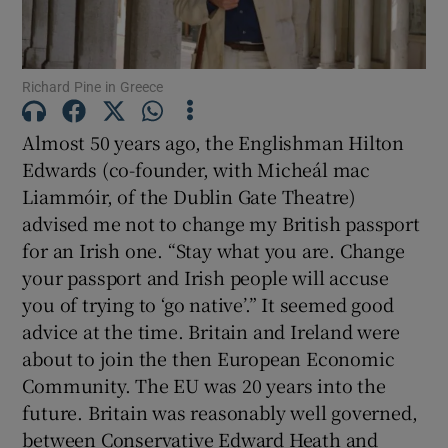
Show Motors sub sections
Richard Pine in Greece
Show Podcasts sub sections
Almost 50 years ago, the Englishman Hilton
Edwards (co-founder, with Micheál mac
Liammóir, of the Dublin Gate Theatre)
advised me not to change my British passport
for an Irish one. “Stay what you are. Change
your passport and Irish people will accuse
Show Gaeilge sub sections
you of trying to ‘go native’.” It seemed good
Show History sub sections
advice at the time. Britain and Ireland were
about to join the then European Economic
Community. The EU was 20 years into the
future. Britain was reasonably well governed,
between Conservative Edward Heath and