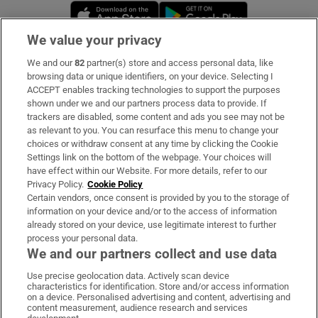
Opens in new window
Opens in new 
We value your privacy
We and our
82
partner(s) store and access personal data, like
Subscribe
browsing data or unique identifiers, on your device. Selecting I
ACCEPT enables tracking technologies to support the purposes
Support
shown under we and our partners process data to provide. If
trackers are disabled, some content and ads you see may not be
About Us
as relevant to you. You can resurface this menu to change your
choices or withdraw consent at any time by clicking the Cookie
Irish Times Products & Services
Settings link on the bottom of the webpage. Your choices will
have effect within our Website. For more details, refer to our
Privacy Policy.
Cookie Policy
OUR PARTNERS:
Certain vendors, once consent is provided by you to the storage of
information on your device and/or to the access of information
already stored on your device, use legitimate interest to further
process your personal data.
We and our partners collect and use data
Use precise geolocation data. Actively scan device
characteristics for identification. Store and/or access information
Irish Times on WhatsApp
Irish Times on Facebook
Irish Times on X
Irish Times on LinkedIn
Irish Times on Instagram
on a device. Personalised advertising and content, advertising and
content measurement, audience research and services