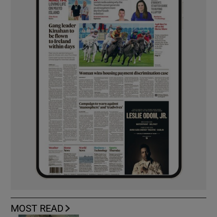
MOST READ