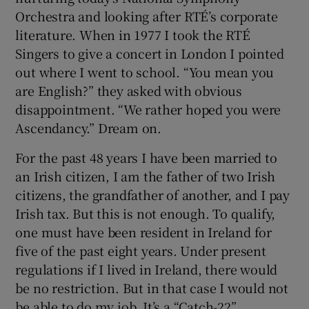
Orchestra and looking after RTÉ’s corporate
literature. When in 1977 I took the RTÉ
Singers to give a concert in London I pointed
out where I went to school. “You mean you
are English?” they asked with obvious
disappointment. “We rather hoped you were
Ascendancy.” Dream on.
For the past 48 years I have been married to
an Irish citizen, I am the father of two Irish
citizens, the grandfather of another, and I pay
Irish tax. But this is not enough. To qualify,
one must have been resident in Ireland for
five of the past eight years. Under present
regulations if I lived in Ireland, there would
be no restriction. But in that case I would not
be able to do my job. It’s a “Catch-22”