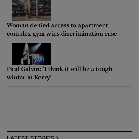
Woman denied access to apartment
complex gym wins discrimination case
Paul Galvin: ‘I think it will be a tough
winter in Kerry’
LATEST STORIES