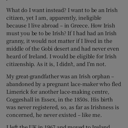
What do I want instead? I want to be an Irish
citizen, yet I am, apparently, ineligible
because I live abroad – in Greece. How Irish
must you be to be Irish? If I had had an Irish
granny, it would not matter if I lived in the
middle of the Gobi desert and had never even
heard of Ireland. I would be eligible for Irish
citizenship. As it is, I didn’t, and I’m not.
My great-grandfather was an Irish orphan –
abandoned by a pregnant lace-maker who fled
Limerick for another lace-making centre,
Coggeshall in Essex, in the 1850s. His birth
was never registered, so, as far as Irishness is
concerned, he never existed – like me.
I left the UK in 1967 and moved to Ireland.