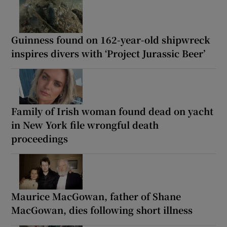
Guinness found on 162-year-old shipwreck
inspires divers with ‘Project Jurassic Beer’
Family of Irish woman found dead on yacht
in New York file wrongful death
proceedings
Maurice MacGowan, father of Shane
MacGowan, dies following short illness