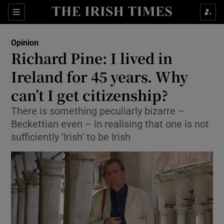
Show Health sub sections
Sections
Show Life & Style sub sections
Opinion
Show Culture sub sections
Richard Pine: I lived in
Ireland for 45 years. Why
Show Environment sub sections
can’t I get citizenship?
Show Technology sub sections
There is something peculiarly bizarre –
Show Science sub sections
Beckettian even – in realising that one is not
sufficiently ‘Irish’ to be Irish