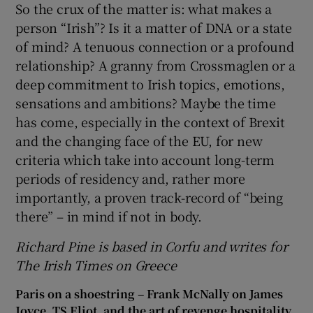
So the crux of the matter is: what makes a
person “Irish”? Is it a matter of DNA or a state
of mind? A tenuous connection or a profound
relationship? A granny from Crossmaglen or a
deep commitment to Irish topics, emotions,
sensations and ambitions? Maybe the time
has come, especially in the context of Brexit
and the changing face of the EU, for new
criteria which take into account long-term
periods of residency and, rather more
importantly, a proven track-record of “being
there” – in mind if not in body.
Richard Pine is based in Corfu and writes for
The Irish Times on Greece
Paris on a shoestring – Frank McNally on James
Joyce, TS Eliot, and the art of revenge hospitality