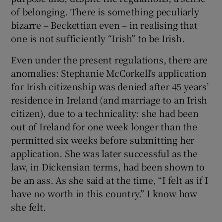
of belonging. There is something peculiarly
bizarre – Beckettian even – in realising that
one is not sufficiently “Irish” to be Irish.
Even under the present regulations, there are
anomalies: Stephanie McCorkell’s application
for Irish citizenship was denied after 45 years’
residence in Ireland (and marriage to an Irish
citizen), due to a technicality: she had been
out of Ireland for one week longer than the
permitted six weeks before submitting her
application. She was later successful as the
law, in Dickensian terms, had been shown to
be an ass. As she said at the time, “I felt as if I
have no worth in this country.” I know how
she felt.