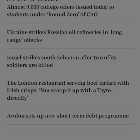
Almost 9,000 college offers issued today to
students under ‘Round Zero’ of CAO
Ukraine strikes Russian oil refineries in ‘long
range’ attacks
Israel strikes south Lebanon after two of its
soldiers are killed
The London restaurant serving beef tartare with
Irish crisps: ‘You scoop it up with a Tayto
directly’
Avolon sets up new short-term debt programme