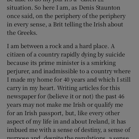
situation. So here I am, as Denis Staunton
once said, on the periphery of the periphery
in every sense, a Brit telling the Irish about
the Greeks.
I am between a rock and a hard place. A
citizen of a country rapidly dying by suicide
because its prime minister is a smirking
perjurer, and inadmissible to a country where
I made my home for 40 years and which I still
carry in my heart. Writing articles for this
newspaper for (believe it or not) the past 46
years may not make me Irish or qualify me
for an Irish passport, but, like every other
aspect of my life in and about Ireland, it has
imbued me with a sense of destiny, a sense of
purpose and, despite the regulations, a sense