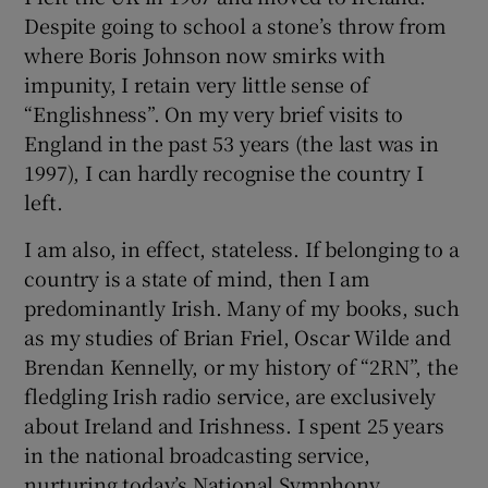
Despite going to school a stone’s throw from
where Boris Johnson now smirks with
impunity, I retain very little sense of
“Englishness”. On my very brief visits to
England in the past 53 years (the last was in
1997), I can hardly recognise the country I
left.
I am also, in effect, stateless. If belonging to a
country is a state of mind, then I am
predominantly Irish. Many of my books, such
as my studies of Brian Friel, Oscar Wilde and
Brendan Kennelly, or my history of “2RN”, the
fledgling Irish radio service, are exclusively
about Ireland and Irishness. I spent 25 years
in the national broadcasting service,
nurturing today’s National Symphony