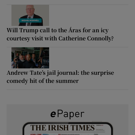
Will Trump call to the Áras for an icy
courtesy visit with Catherine Connolly?
Andrew Tate’s jail journal: the surprise
comedy hit of the summer