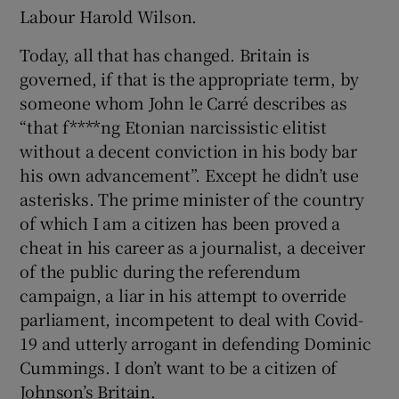
 window
Labour Harold Wilson.
Today, all that has changed. Britain is
Show Sponsored sub sections
governed, if that is the appropriate term, by
someone whom John le Carré describes as
“that f****ng Etonian narcissistic elitist
without a decent conviction in his body bar
his own advancement”. Except he didn’t use
asterisks. The prime minister of the country
of which I am a citizen has been proved a
cheat in his career as a journalist, a deceiver
of the public during the referendum
campaign, a liar in his attempt to override
parliament, incompetent to deal with Covid-
19 and utterly arrogant in defending Dominic
Cummings. I don’t want to be a citizen of
Johnson’s Britain.