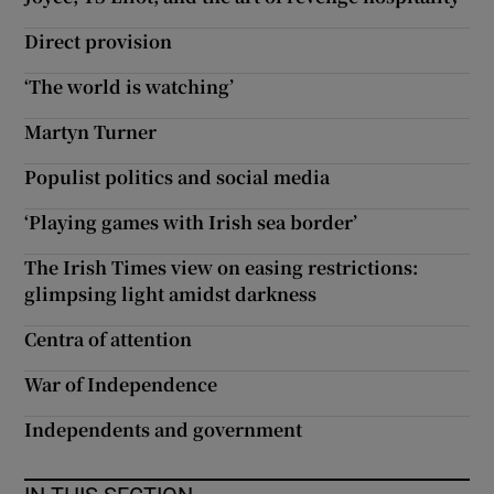
Direct provision
‘The world is watching’
Martyn Turner
Populist politics and social media
‘Playing games with Irish sea border’
The Irish Times view on easing restrictions:
glimpsing light amidst darkness
Centra of attention
War of Independence
Independents and government