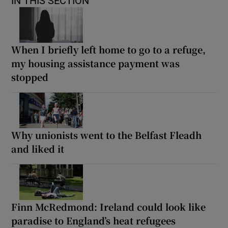
IN THIS SECTION
When I briefly left home to go to a refuge,
my housing assistance payment was
stopped
Why unionists went to the Belfast Fleadh
and liked it
Finn McRedmond: Ireland could look like
paradise to England’s heat refugees