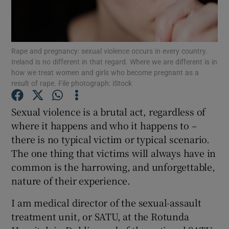
Show Motors sub sections
Rape and pregnancy: sexual violence occurs in every country.
Ireland is no different in that regard. Where we are different is in
Show Podcasts sub sections
how we treat women and girls who become pregnant as a
result of rape. File photograph: iStock
Sexual violence is a brutal act, regardless of
where it happens and who it happens to –
there is no typical victim or typical scenario.
Show Gaeilge sub sections
The one thing that victims will always have in
common is the harrowing, and unforgettable,
Show History sub sections
nature of their experience.
I am medical director of the sexual-assault
treatment unit, or SATU, at the Rotunda