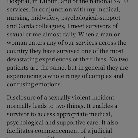
Hospital, in Dublin, and of the national SATU
 window
services. In conjunction with my medical,
nursing, midwifery, psychological-support
Show Sponsored sub sections
and Garda colleagues, I meet survivors of
sexual crime almost daily. When a man or
woman enters any of our services across the
country they have survived one of the most
devastating experiences of their lives. No two
patients are the same, but in general they are
experiencing a whole range of complex and
confusing emotions.
Disclosure of a sexually violent incident
normally leads to two things. It enables a
survivor to access appropriate medical,
psychological and supportive care. It also
facilitates commencement of a judicial