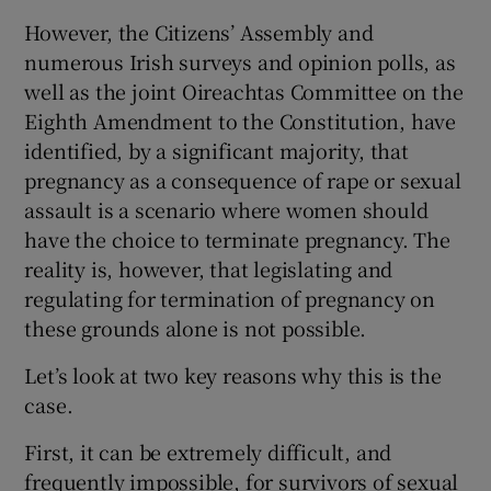
However, the Citizens’ Assembly and
numerous Irish surveys and opinion polls, as
well as the joint Oireachtas Committee on the
Eighth Amendment to the Constitution, have
identified, by a significant majority, that
pregnancy as a consequence of rape or sexual
assault is a scenario where women should
have the choice to terminate pregnancy. The
reality is, however, that legislating and
regulating for termination of pregnancy on
these grounds alone is not possible.
Let’s look at two key reasons why this is the
case.
First, it can be extremely difficult, and
frequently impossible, for survivors of sexual