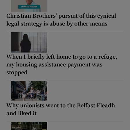
Christian Brothers’ pursuit of this cynical
legal strategy is abuse by other means
When I briefly left home to go to a refuge,
my housing assistance payment was
stopped
Why unionists went to the Belfast Fleadh
and liked it