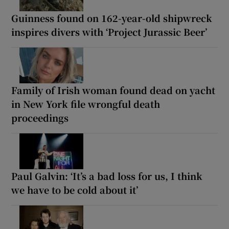
Guinness found on 162-year-old shipwreck
inspires divers with ‘Project Jurassic Beer’
Family of Irish woman found dead on yacht
in New York file wrongful death
proceedings
Paul Galvin: ‘It’s a bad loss for us, I think
we have to be cold about it’