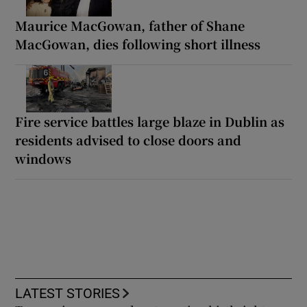
Maurice MacGowan, father of Shane
MacGowan, dies following short illness
Fire service battles large blaze in Dublin as
residents advised to close doors and
windows
LATEST STORIES