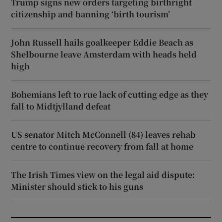
Trump signs new orders targeting birthright
citizenship and banning ‘birth tourism’
John Russell hails goalkeeper Eddie Beach as
Shelbourne leave Amsterdam with heads held
high
Bohemians left to rue lack of cutting edge as they
fall to Midtjylland defeat
US senator Mitch McConnell (84) leaves rehab
centre to continue recovery from fall at home
The Irish Times view on the legal aid dispute:
Minister should stick to his guns