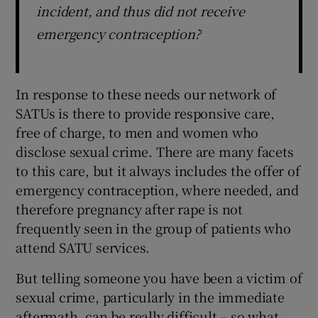
incident, and thus did not receive
emergency contraception?
In response to these needs our network of
SATUs is there to provide responsive care,
free of charge, to men and women who
disclose sexual crime. There are many facets
to this care, but it always includes the offer of
emergency contraception, where needed, and
therefore pregnancy after rape is not
frequently seen in the group of patients who
attend SATU services.
But telling someone you have been a victim of
sexual crime, particularly in the immediate
aftermath, can be really difficult – so what