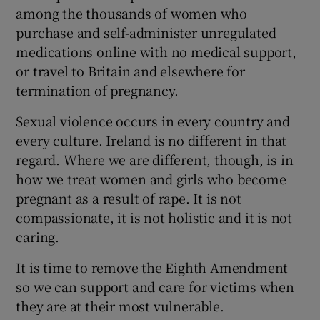
among the thousands of women who
purchase and self-administer unregulated
medications online with no medical support,
or travel to Britain and elsewhere for
termination of pregnancy.
Sexual violence occurs in every country and
every culture. Ireland is no different in that
regard. Where we are different, though, is in
how we treat women and girls who become
pregnant as a result of rape. It is not
compassionate, it is not holistic and it is not
caring.
It is time to remove the Eighth Amendment
so we can support and care for victims when
they are at their most vulnerable.