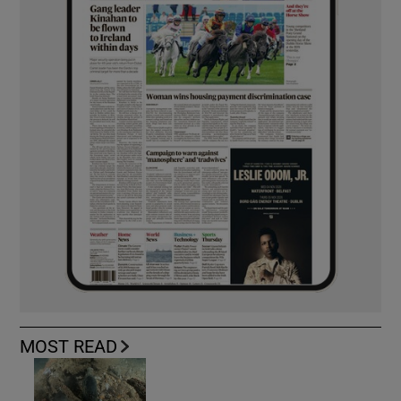
MOST READ