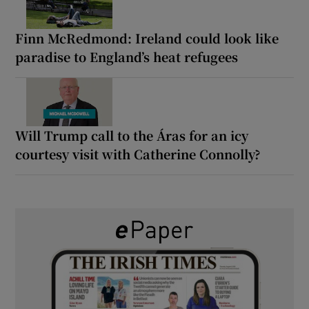
Finn McRedmond: Ireland could look like
paradise to England’s heat refugees
Will Trump call to the Áras for an icy
courtesy visit with Catherine Connolly?