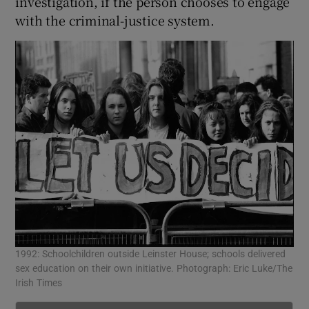
investigation, if the person chooses to engage
with the criminal-justice system.
1992: Schoolchildren outside Leinster House; schools delivered
sex education on their own initiative. Photograph: Eric Luke/The
Irish Times