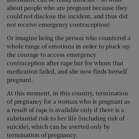
about people who are pregnant because they
could not disclose the incident, and thus did
not receive emergency contraception?
Or imagine being the person who countered a
whole range of emotions in order to pluck up
the courage to access emergency
contraception after rape but for whom that
medication failed, and she now finds herself
pregnant.
At this moment, in this country, termination
of pregnancy for a woman who is pregnant as
a result of rape is available only if there is a
substantial risk to her life (including risk of
suicide), which can be averted only by
termination of pregnancy.