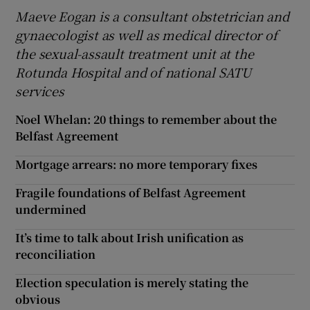
Maeve Eogan is a consultant obstetrician and
gynaecologist as well as medical director of
the sexual-assault treatment unit at the
Rotunda Hospital and of national SATU
services
Noel Whelan: 20 things to remember about the
Belfast Agreement
Mortgage arrears: no more temporary fixes
Fragile foundations of Belfast Agreement
undermined
It’s time to talk about Irish unification as
reconciliation
Election speculation is merely stating the
obvious