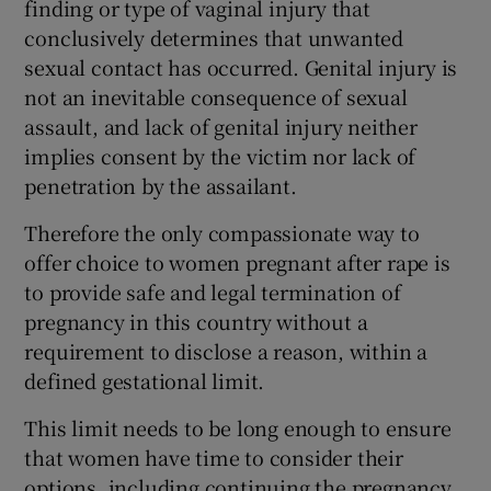
finding or type of vaginal injury that
conclusively determines that unwanted
sexual contact has occurred. Genital injury is
not an inevitable consequence of sexual
assault, and lack of genital injury neither
implies consent by the victim nor lack of
penetration by the assailant.
Therefore the only compassionate way to
offer choice to women pregnant after rape is
to provide safe and legal termination of
pregnancy in this country without a
requirement to disclose a reason, within a
defined gestational limit.
This limit needs to be long enough to ensure
that women have time to consider their
options, including continuing the pregnancy,