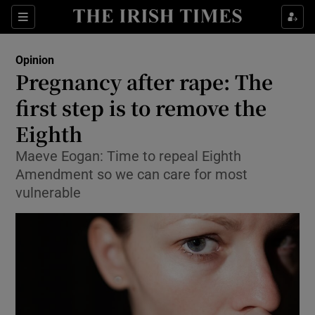
Show Health sub sections
Sections
Show Life & Style sub sections
Opinion
Show Culture sub sections
Pregnancy after rape: The
first step is to remove the
Show Environment sub sections
Eighth
Show Technology sub sections
Maeve Eogan: Time to repeal Eighth
Show Science sub sections
Amendment so we can care for most
vulnerable