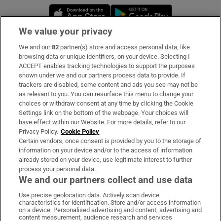
Opens in new window
Opens in new 
We value your privacy
We and our
82
partner(s) store and access personal data, like
Subscribe
browsing data or unique identifiers, on your device. Selecting I
ACCEPT enables tracking technologies to support the purposes
Support
shown under we and our partners process data to provide. If
trackers are disabled, some content and ads you see may not be
About Us
as relevant to you. You can resurface this menu to change your
choices or withdraw consent at any time by clicking the Cookie
Irish Times Products & Services
Settings link on the bottom of the webpage. Your choices will
have effect within our Website. For more details, refer to our
Privacy Policy.
Cookie Policy
OUR PARTNERS:
Certain vendors, once consent is provided by you to the storage of
information on your device and/or to the access of information
already stored on your device, use legitimate interest to further
process your personal data.
We and our partners collect and use data
Use precise geolocation data. Actively scan device
characteristics for identification. Store and/or access information
Irish Times on WhatsApp
Irish Times on Facebook
Irish Times on X
Irish Times on LinkedIn
Irish Times on Instagram
on a device. Personalised advertising and content, advertising and
content measurement, audience research and services