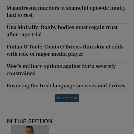
Maamtrasna murders: a shameful episode finally
laid to rest
Una Mullally: Rugby bodies must regain trust
after rape trial
Fintan O’Toole: Denis O’Brien’s thin skin at odds
with role of major media player
West’s military options against Syria severely
constrained
Ensuring the Irish language survives and thrives
Student hub
IN THIS SECTION