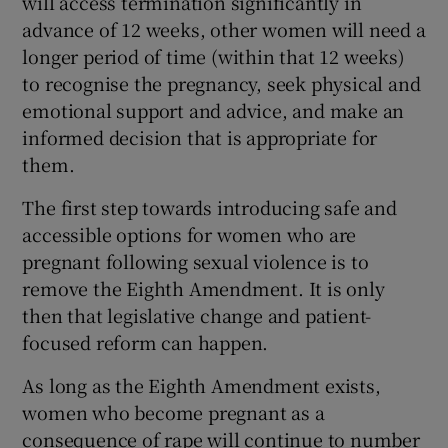
will access termination significantly in
advance of 12 weeks, other women will need a
longer period of time (within that 12 weeks)
to recognise the pregnancy, seek physical and
emotional support and advice, and make an
informed decision that is appropriate for
them.
The first step towards introducing safe and
accessible options for women who are
pregnant following sexual violence is to
remove the Eighth Amendment. It is only
then that legislative change and patient-
focused reform can happen.
As long as the Eighth Amendment exists,
women who become pregnant as a
consequence of rape will continue to number