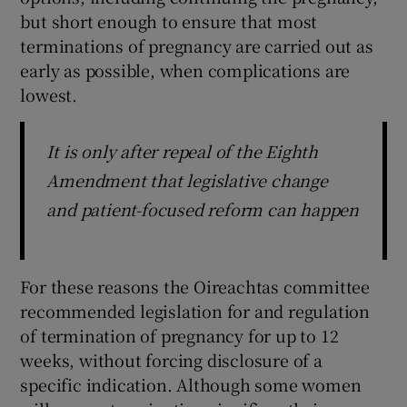
but short enough to ensure that most
terminations of pregnancy are carried out as
early as possible, when complications are
lowest.
It is only after repeal of the Eighth
Amendment that legislative change
and patient-focused reform can happen
For these reasons the Oireachtas committee
recommended legislation for and regulation
of termination of pregnancy for up to 12
weeks, without forcing disclosure of a
specific indication. Although some women