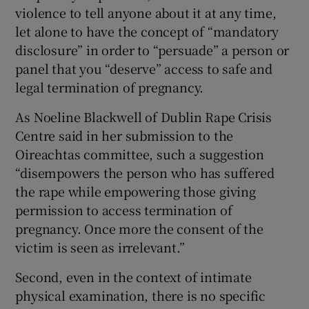
violence to tell anyone about it at any time,
let alone to have the concept of “mandatory
disclosure” in order to “persuade” a person or
panel that you “deserve” access to safe and
legal termination of pregnancy.
As Noeline Blackwell of Dublin Rape Crisis
Centre said in her submission to the
Oireachtas committee, such a suggestion
“disempowers the person who has suffered
the rape while empowering those giving
permission to access termination of
pregnancy. Once more the consent of the
victim is seen as irrelevant.”
Second, even in the context of intimate
physical examination, there is no specific