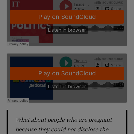
What about people who are pregnant
because they could not disclose the