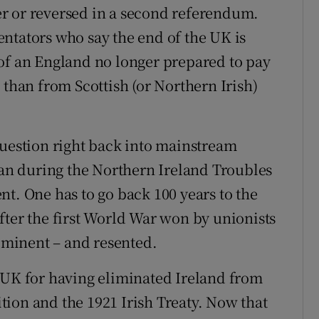
fter or reversed in a second referendum.
ntators who say the end of the UK is
of an England no longer prepared to pay
 than from Scottish (or Northern Irish)
Question right back into mainstream
than during the Northern Ireland Troubles
t. One has to go back 100 years to the
fter the first World War won by unionists
rominent – and resented.
 UK for having eliminated Ireland from
tition and the 1921 Irish Treaty. Now that