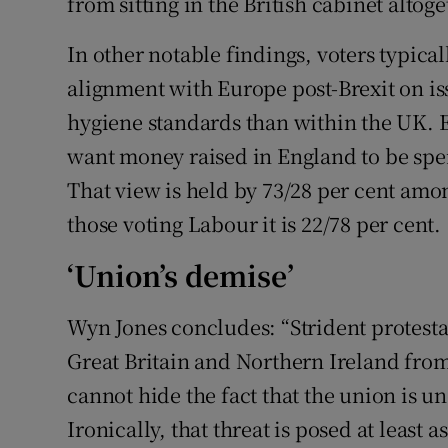
from sitting in the British cabinet altoge
In other notable findings, voters typical
alignment with Europe post-Brexit on i
hygiene standards than within the UK. E
want money raised in England to be spen
That view is held by 73/28 per cent am
those voting Labour it is 22/78 per cent.
‘Union’s demise’
Wyn Jones concludes: “Strident protestat
Great Britain and Northern Ireland fro
cannot hide the fact that the union is un
Ironically, that threat is posed at leas