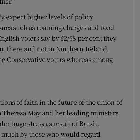
ther.”
ly expect higher levels of policy
ssues such as roaming charges and food
nglish voters say by 62/38 per cent they
t there and not in Northern Ireland.
ong Conservative voters whereas among
ions of faith in the future of the union of
m Theresa May and her leading ministers
der huge stress as result of Brexit.
t as much by those who would regard