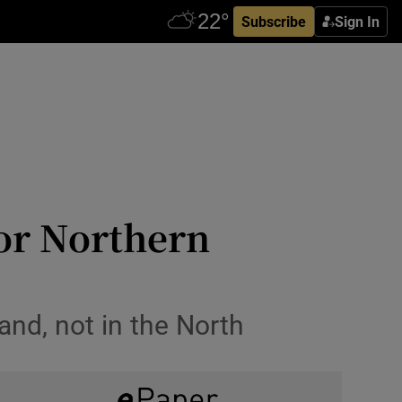
Subscribe
Sign In
for Northern
and, not in the North