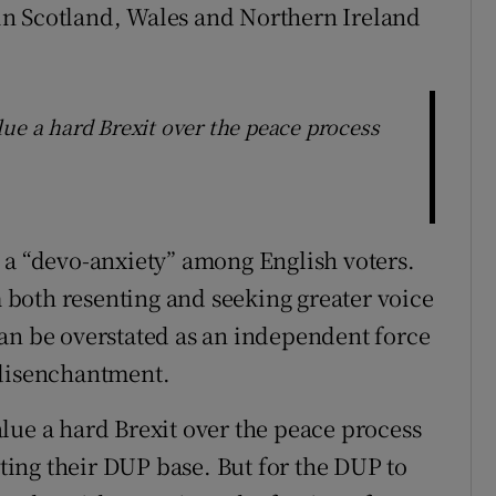
e in Scotland, Wales and Northern Ireland
ue a hard Brexit over the peace process
 a “devo-anxiety” among English voters.
sm both resenting and seeking greater voice
an be overstated as an independent force
 disenchantment.
lue a hard Brexit over the peace process
ating their DUP base. But for the DUP to