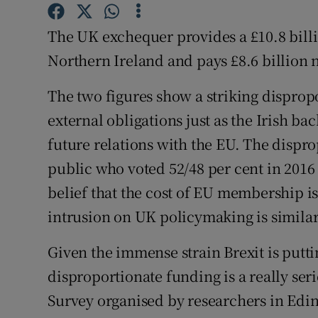
Subscribe
The UK exchequer provides a £10.8 billi
Competiti
Northern Ireland and pays £8.6 billion 
Newslette
The two figures show a striking disprop
external obligations just as the Irish ba
Weather F
future relations with the EU. The dispr
public who voted 52/48 per cent in 2016 
belief that the cost of EU membership is f
intrusion on UK policymaking is similar
Given the immense strain Brexit is puttin
disproportionate funding is a really ser
Survey organised by researchers in Edin