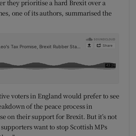
r they prioritise a hard Brexit over a
es, one of its authors, summarised the
ive voters in England would prefer to see
akdown of the peace process in
on their support for Brexit. But it’s not
e supporters want to stop Scottish MPs