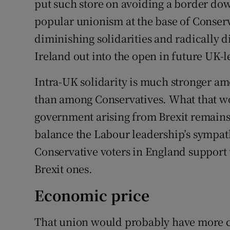
put such store on avoiding a border down
popular unionism at the base of Conserv
diminishing solidarities and radically 
Ireland out into the open in future UK-l
Intra-UK solidarity is much stronger a
than among Conservatives. What that w
government arising from Brexit remains 
balance the Labour leadership’s sympath
Conservative voters in England support
Brexit ones.
Economic price
That union would probably have more ch