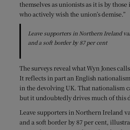
themselves as unionists as it is by thos
who actively wish the union’s demise.”
Leave supporters in Northern Ireland val
and a soft border by 87 per cent
The surveys reveal what Wyn Jones calls
It reflects in part an English nationali
in the devolving UK. That nationalism c
but it undoubtedly drives much of this
Leave supporters in Northern Ireland va
and a soft border by 87 per cent, illustr