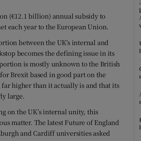
r Rewards
on (€12.1 billion) annual subsidy to
ons
net each year to the European Union.
rs
ortion between the UK's internal and
ckstop becomes the defining issue in its
orecast
oportion is mostly unknown to the British
for Brexit based in good part on the
ar higher than it actually is and that its
ly large.
g on the UK’s internal unity, this
ious matter. The latest Future of England
burgh and Cardiff universities asked