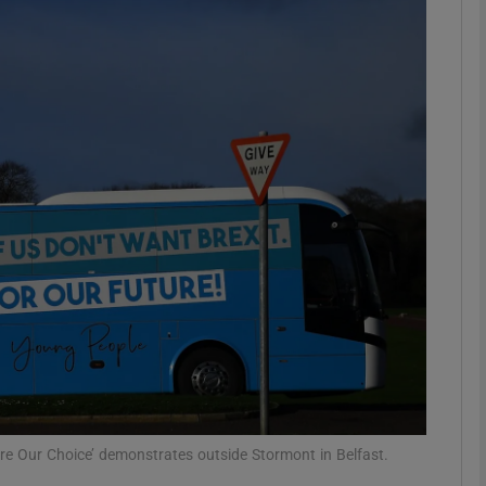
Show Podcasts sub sections
phy
Show Gaeilge sub sections
Show History sub sections
ub
tices
Opens in new window
ure Our Choice’ demonstrates outside Stormont in Belfast.
d
Show Sponsored sub sections