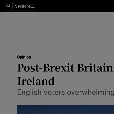
Culture
Sections
Search
Sections
Environme
Technolog
Science
Media
Opinion
Post-Brexit Britai
Abroad
Ireland
Obituaries
Transport
English voters overwhelmingl
Motors
Listen