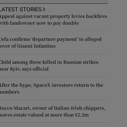
LATEST STORIES
Appeal against vacant property levies backfires
with landowner now to pay double
Uefa confirms ‘departure payment’ to alleged
lover of Gianni Infantino
Child among three killed in Russian strikes
near Kyiv, says official
After the hype, SpaceX investors return to the
numbers
Rocco Macari, owner of Italian-Irish chippers,
leaves estate valued at more than €2.2m