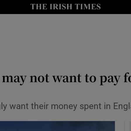
Show Culture sub sections
nt
Show Environment sub sections
y
Show Technology sub sections
Show Science sub sections
n may not want to pay 
y want their money spent in Engl
Show Motors sub sections