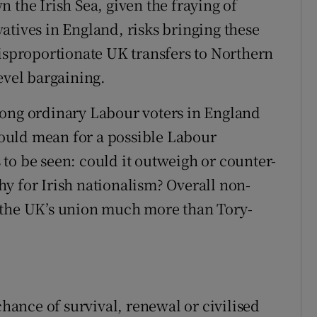
 the Irish Sea, given the fraying of
atives in England, risks bringing these
disproportionate UK transfers to Northern
evel bargaining.
mong ordinary Labour voters in England
ould mean for a possible Labour
to be seen: could it outweigh or counter-
y for Irish nationalism? Overall non-
 the UK’s union much more than Tory-
ance of survival, renewal or civilised