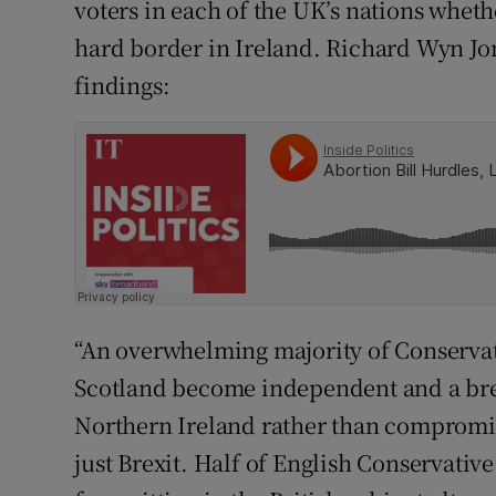
voters in each of the UK’s nations whethe
hard border in Ireland. Richard Wyn Jon
findings:
“An overwhelming majority of Conservat
Scotland become independent and a bre
Northern Ireland rather than compromise 
just Brexit. Half of English Conservativ