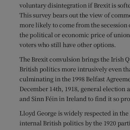
voluntary disintegration if Brexit is so
This survey bears out the view of comme
more likely to come from the secession 
the political or economic price of union
voters who still have other options.
The Brexit convulsion brings the Irish 
British politics more intrusively even 
culminating in the 1998 Belfast Agreemen
December 14th, 1918, general election a
and Sinn Féin in Ireland to find it so p
Lloyd George is widely respected in the
internal British politics by the 1920 par