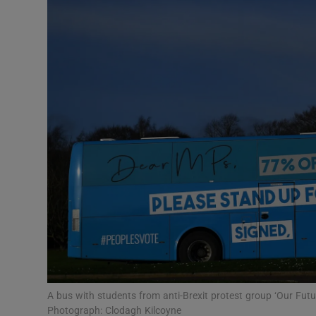
Podcasts
Video
Photogra
Gaeilge
History
Student H
Offbeat
Family No
A bus with students from anti-Brexit protest group ‘Our Fut
Sponsore
Photograph: Clodagh Kilcoyne