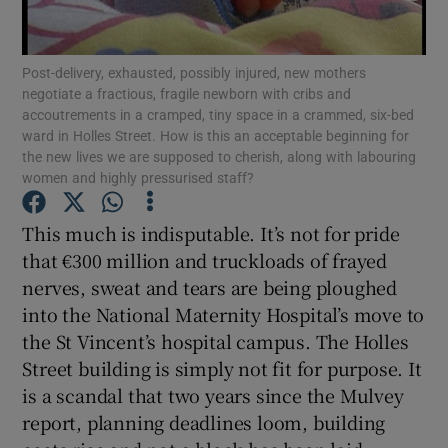
Show Motors sub sections
Post-delivery, exhausted, possibly injured, new mothers
negotiate a fractious, fragile newborn with cribs and
accoutrements in a cramped, tiny space in a crammed, six-bed
Show Podcasts sub sections
ward in Holles Street. How is this an acceptable beginning for
the new lives we are supposed to cherish, along with labouring
women and highly pressurised staff?
This much is indisputable. It’s not for pride
that €300 million and truckloads of frayed
Show Gaeilge sub sections
nerves, sweat and tears are being ploughed
into the National Maternity Hospital’s move to
Show History sub sections
the St Vincent’s hospital campus. The Holles
Street building is simply not fit for purpose. It
is a scandal that two years since the Mulvey
report, planning deadlines loom, building