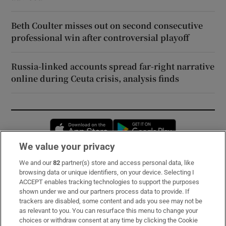
Beth Coulter misses out on second consecutive
professional win after controversial playoff
Russia-linked accounts spread far-right narrative
online during Ceuta crisis, analysis finds
Opens in new window
Opens in new 
We value your privacy
We and our
82
partner(s) store and access personal data, like
Subscribe
browsing data or unique identifiers, on your device. Selecting I
ACCEPT enables tracking technologies to support the purposes
Support
shown under we and our partners process data to provide. If
trackers are disabled, some content and ads you see may not be
About Us
as relevant to you. You can resurface this menu to change your
choices or withdraw consent at any time by clicking the Cookie
Irish Times Products & Services