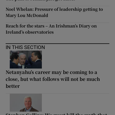
Noel Whelan: Pressure of leadership getting to
Mary Lou McDonald
Reach for the stars – An Irishman’s Diary on
Ireland’s observatories
IN THIS SECTION
Netanyahu’s career may be coming to a
close, but what follows will not be much
better