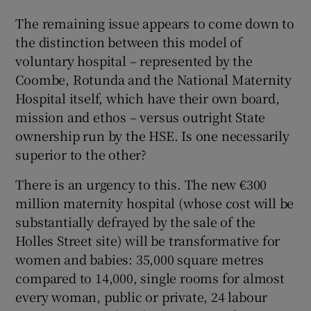
The remaining issue appears to come down to
the distinction between this model of
voluntary hospital – represented by the
Coombe, Rotunda and the National Maternity
Hospital itself, which have their own board,
mission and ethos – versus outright State
ownership run by the HSE. Is one necessarily
superior to the other?
There is an urgency to this. The new €300
million maternity hospital (whose cost will be
substantially defrayed by the sale of the
Holles Street site) will be transformative for
women and babies: 35,000 square metres
compared to 14,000, single rooms for almost
every woman, public or private, 24 labour