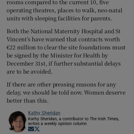
rooms compared to the current 10, five
operating theatres, places to walk, neo-natal
units with sleeping facilities for parents.
Both the National Maternity Hospital and St
Vincent’s have warned that contracts worth
€22 million to clear the site foundations must
be signed by the Minister for Health by
December 31st, if further substantial delays
are to be avoided.
If there are other pressing reasons for any
delay, we should be told now. Women deserve
better than this.
Kathy Sheridan
Kathy Sheridan, a contributor to The Irish Times,
writes a weekly opinion column
Opens in new window
Opens in new window