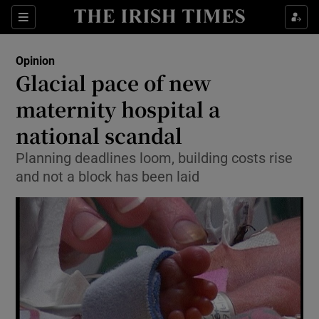
Show Health sub sections
Sections
Show Life & Style sub sections
Opinion
Show Culture sub sections
Glacial pace of new
maternity hospital a
Show Environment sub sections
national scandal
Show Technology sub sections
Planning deadlines loom, building costs rise
Show Science sub sections
and not a block has been laid