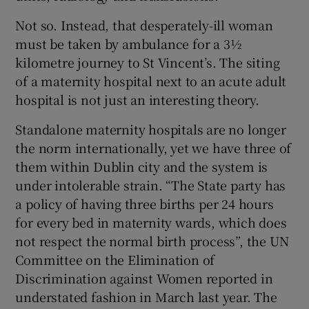
Not so. Instead, that desperately-ill woman
must be taken by ambulance for a 3½
kilometre journey to St Vincent’s. The siting
of a maternity hospital next to an acute adult
hospital is not just an interesting theory.
Standalone maternity hospitals are no longer
the norm internationally, yet we have three of
them within Dublin city and the system is
under intolerable strain. “The State party has
a policy of having three births per 24 hours
for every bed in maternity wards, which does
not respect the normal birth process”, the UN
Committee on the Elimination of
Discrimination against Women reported in
understated fashion in March last year. The