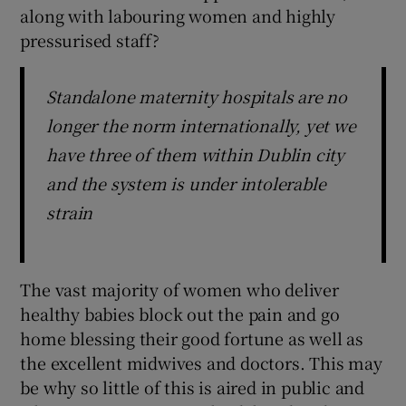
along with labouring women and highly
pressurised staff?
Standalone maternity hospitals are no
longer the norm internationally, yet we
have three of them within Dublin city
and the system is under intolerable
strain
The vast majority of women who deliver
healthy babies block out the pain and go
home blessing their good fortune as well as
the excellent midwives and doctors. This may
be why so little of this is aired in public and