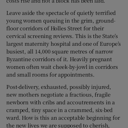
costs rise and not a block has been laid.
 window
Leave aside the spectacle of quietly terrified
young women queuing in the grim, ground-
Show Sponsored sub sections
floor corridors of Holles Street for their
cervical screening reviews. This is the State’s
largest maternity hospital and one of Europe’s
busiest, all 14,000 square metres of narrow
Byzantine corridors of it. Heavily pregnant
women often wait cheek-by-jowl in corridors
and small rooms for appointments.
Post-delivery, exhausted, possibly injured,
new mothers negotiate a fractious, fragile
newborn with cribs and accoutrements in a
cramped, tiny space in a crammed, six-bed
ward. How is this an acceptable beginning for
the new lives we are supposed to cherish,