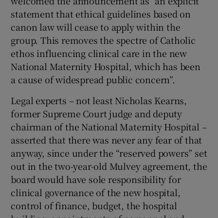
welcomed the announcement as “an explicit
statement that ethical guidelines based on
canon law will cease to apply within the
group. This removes the spectre of Catholic
ethos influencing clinical care in the new
National Maternity Hospital, which has been
a cause of widespread public concern”.
Legal experts – not least Nicholas Kearns,
former Supreme Court judge and deputy
chairman of the National Maternity Hospital –
asserted that there was never any fear of that
anyway, since under the “reserved powers” set
out in the two-year-old Mulvey agreement, the
board would have sole responsibility for
clinical governance of the new hospital,
control of finance, budget, the hospital