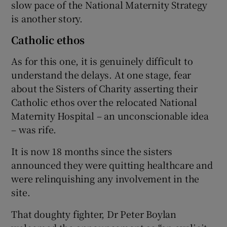
slow pace of the National Maternity Strategy
is another story.
Catholic ethos
As for this one, it is genuinely difficult to
understand the delays. At one stage, fear
about the Sisters of Charity asserting their
Catholic ethos over the relocated National
Maternity Hospital – an unconscionable idea
– was rife.
It is now 18 months since the sisters
announced they were quitting healthcare and
were relinquishing any involvement in the
site.
That doughty fighter, Dr Peter Boylan