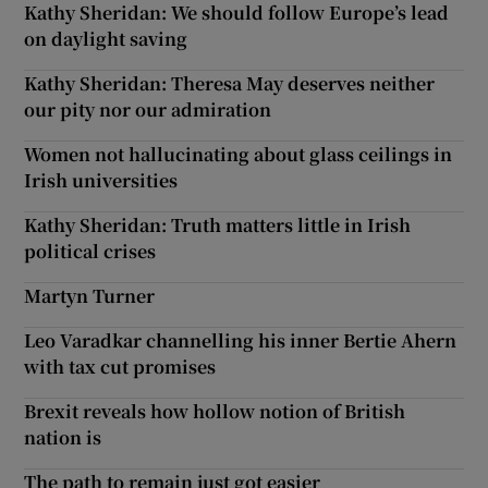
Kathy Sheridan: We should follow Europe’s lead
on daylight saving
Kathy Sheridan: Theresa May deserves neither
our pity nor our admiration
Women not hallucinating about glass ceilings in
Irish universities
Kathy Sheridan: Truth matters little in Irish
political crises
Martyn Turner
Leo Varadkar channelling his inner Bertie Ahern
with tax cut promises
Brexit reveals how hollow notion of British
nation is
The path to remain just got easier