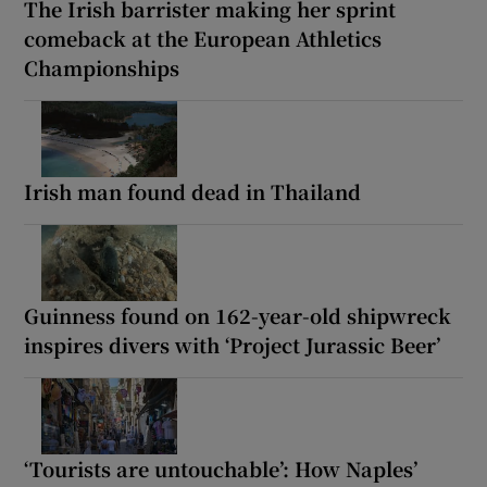
The Irish barrister making her sprint
comeback at the European Athletics
Championships
Irish man found dead in Thailand
Guinness found on 162-year-old shipwreck
inspires divers with ‘Project Jurassic Beer’
‘Tourists are untouchable’: How Naples’