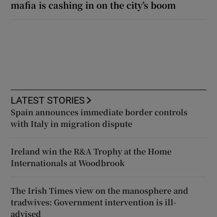
mafia is cashing in on the city’s boom
LATEST STORIES
Spain announces immediate border controls
with Italy in migration dispute
Ireland win the R&A Trophy at the Home
Internationals at Woodbrook
The Irish Times view on the manosphere and
tradwives: Government intervention is ill-
advised