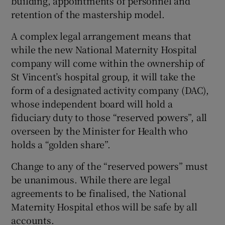
building, appointments of personnel and
retention of the mastership model.
A complex legal arrangement means that
while the new National Maternity Hospital
company will come within the ownership of
St Vincent’s hospital group, it will take the
form of a designated activity company (DAC),
whose independent board will hold a
fiduciary duty to those “reserved powers”, all
overseen by the Minister for Health who
holds a “golden share”.
Change to any of the “reserved powers” must
be unanimous. While there are legal
agreements to be finalised, the National
Maternity Hospital ethos will be safe by all
accounts.