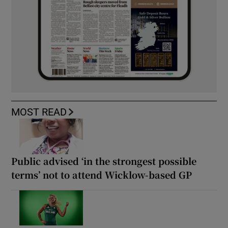
MOST READ
Public advised ‘in the strongest possible
terms’ not to attend Wicklow-based GP