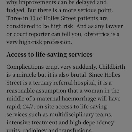
why improvements can be delayed and
fudged. But there is a more serious point.
Three in 10 of Holles Street patients are
considered to be high risk. And as any lawyer
or court reporter can tell you, obstetrics is a
very high-risk profession.
Access to life-saving services
Complications erupt very suddenly. Childbirth
is a miracle but it is also brutal. Since Holles
Street is a tertiary referral hospital, it is a
reasonable assumption that a woman in the
middle of a maternal haemorrhage will have
rapid, 24/7, on-site access to life-saving
services such as multidisciplinary teams,
intensive treatment and high-dependency
units, radiology and transfusions.