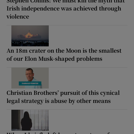
Stephen Collins: We must kill the myth that
Irish independence was achieved through
violence
An 18m crater on the Moon is the smallest
of our Elon Musk-shaped problems
Christian Brothers’ pursuit of this cynical
legal strategy is abuse by other means