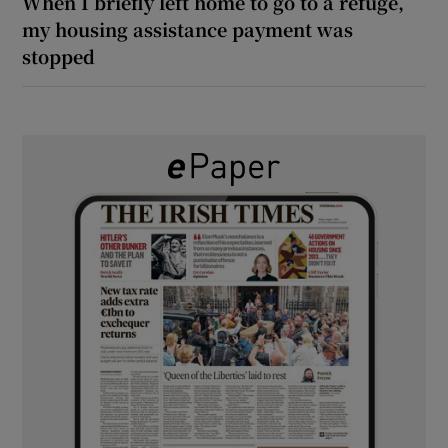
When I briefly left home to go to a refuge,
my housing assistance payment was
stopped