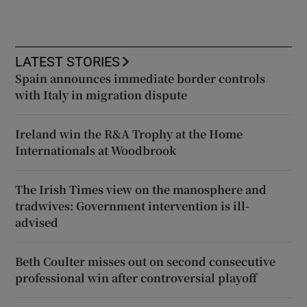
LATEST STORIES
Spain announces immediate border controls
with Italy in migration dispute
Ireland win the R&A Trophy at the Home
Internationals at Woodbrook
The Irish Times view on the manosphere and
tradwives: Government intervention is ill-
advised
Beth Coulter misses out on second consecutive
professional win after controversial playoff