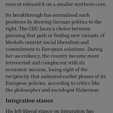
euro or refound it on a smaller northern core.
Its breakthrough has normalised such
positions by drawing German politics to the
right. The CDU faces a choice between
pursuing that path or finding new variants of
Merkel’s centrist social liberalism and
commitment to European solutions. During
her ascendancy, the country became more
introverted and complacent with its
economic success, losing sight of the
reciprocity that animated earlier phases of its
European policies, according to critics like
the philosopher and sociologist Habermas.
Integration stance
His left-liberal stance on integration has