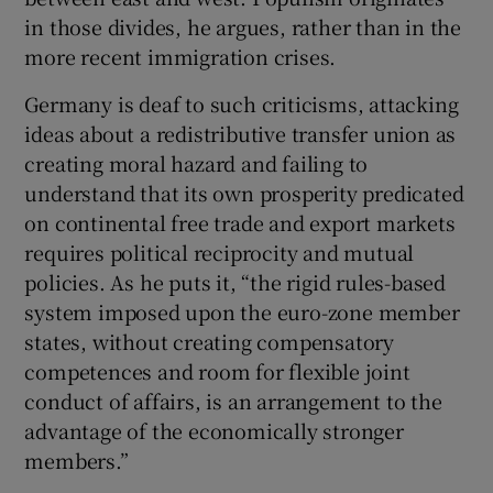
in those divides, he argues, rather than in the
more recent immigration crises.
Germany is deaf to such criticisms, attacking
ideas about a redistributive transfer union as
creating moral hazard and failing to
understand that its own prosperity predicated
on continental free trade and export markets
requires political reciprocity and mutual
policies. As he puts it, “the rigid rules-based
system imposed upon the euro-zone member
states, without creating compensatory
competences and room for flexible joint
conduct of affairs, is an arrangement to the
advantage of the economically stronger
members.”