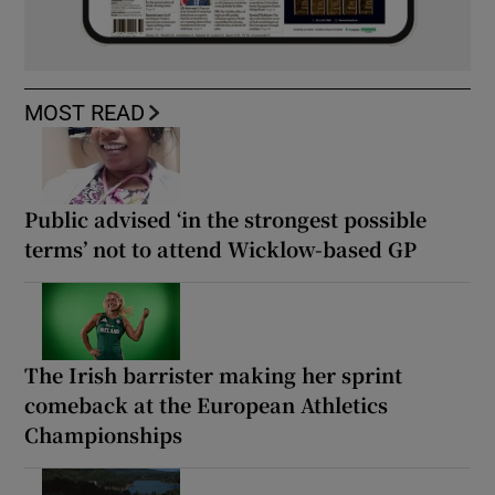
MOST READ
Public advised ‘in the strongest possible
terms’ not to attend Wicklow-based GP
The Irish barrister making her sprint
comeback at the European Athletics
Championships