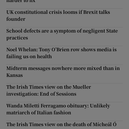
harder to fix
UK constitutional crisis looms if Brexit talks
founder
School defects are a symptom of negligent State
practices
Noel Whelan: Tony O’Brien row shows media is
failing us on health
Midterm messages nowhere more mixed than in
Kansas
The Irish Times view on the Mueller
investigation: End of Sessions
Wanda Miletti Ferragamo obituary: Unlikely
matriarch of Italian fashion
The Irish Times view on the death of Mícheál Ó