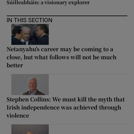
Súilleabháin: a visionary explorer
IN THIS SECTION
Netanyahu’s career may be coming to a
close, but what follows will not be much
better
Stephen Collins: We must kill the myth that
Irish independence was achieved through
violence