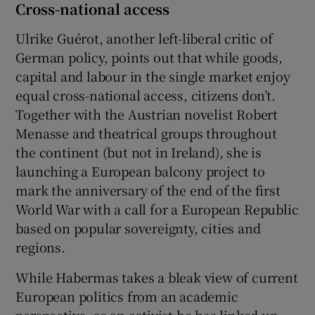
Cross-national access
Ulrike Guérot, another left-liberal critic of
German policy, points out that while goods,
capital and labour in the single market enjoy
equal cross-national access, citizens don’t.
Together with the Austrian novelist Robert
Menasse and theatrical groups throughout
the continent (but not in Ireland), she is
launching a European balcony project to
mark the anniversary of the end of the first
World War with a call for a European Republic
based on popular sovereignty, cities and
regions.
While Habermas takes a bleak view of current
European politics from an academic
perspective, as an activist he has linked up