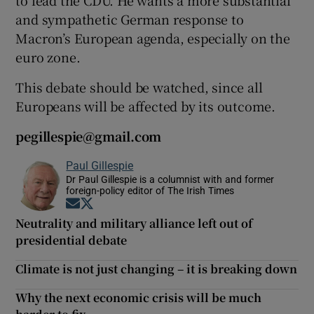
and sympathetic German response to
Macron’s European agenda, especially on the
euro zone.
This debate should be watched, since all
Europeans will be affected by its outcome.
pegillespie@gmail.com
Paul Gillespie
Dr Paul Gillespie is a columnist with and former
foreign-policy editor of The Irish Times
Opens in new window
Opens in new window
Neutrality and military alliance left out of
presidential debate
Climate is not just changing – it is breaking down
Why the next economic crisis will be much