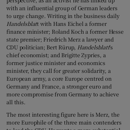
with an influential group of German leaders
to urge change. Writing in the business daily
Handelsblat
t with Hans Eichel a former
finance minister; Roland Koch a former Hesse
state premier; Friedrich Merz a lawyer and
CDU politician; Bert Rürup,
Handelsblatt
's
chief economist; and Brigitte Zypries, a
former justice minister and economics
minister, they call for greater solidarity, a
European army, a core Europe centred on
Germany and France, a stronger euro and
more compromise from Germany to achieve
all this.
The most interesting figure here is Merz, the
more Europhile of the three main contenders
to lead the CDU. He wants a more substantial