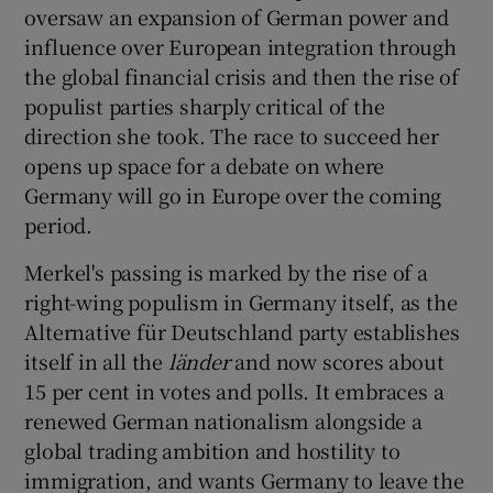
 window
oversaw an expansion of German power and
influence over European integration through
the global financial crisis and then the rise of
Show Sponsored sub sections
populist parties sharply critical of the
direction she took. The race to succeed her
opens up space for a debate on where
Germany will go in Europe over the coming
period.
Merkel's passing is marked by the rise of a
right-wing populism in Germany itself, as the
Alternative für Deutschland party establishes
itself in all the
lä
nder
and now scores about
15 per cent in votes and polls. It embraces a
renewed German nationalism alongside a
global trading ambition and hostility to
immigration, and wants Germany to leave the