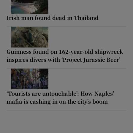
Irish man found dead in Thailand
Guinness found on 162-year-old shipwreck
inspires divers with ‘Project Jurassic Beer’
‘Tourists are untouchable’: How Naples’
mafia is cashing in on the city’s boom