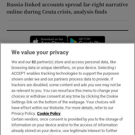
Russia-linked accounts spread far-right narrative
online during Ceuta crisis, analysis finds
Opens in new window
Opens in new 
We value your privacy
We and our
82
partner(s) store and access personal data, like
Subscribe
browsing data or unique identifiers, on your device. Selecting I
ACCEPT enables tracking technologies to support the purposes
Support
shown under we and our partners process data to provide. If
trackers are disabled, some content and ads you see may not be
About Us
as relevant to you. You can resurface this menu to change your
choices or withdraw consent at any time by clicking the Cookie
Irish Times Products & Services
Settings link on the bottom of the webpage. Your choices will
have effect within our Website. For more details, refer to our
Privacy Policy.
Cookie Policy
OUR PARTNERS:
Certain vendors, once consent is provided by you to the storage of
information on your device and/or to the access of information
already stored on your device, use legitimate interest to further