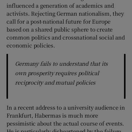
influenced a generation of academics and
activists. Rejecting German nationalism, they
call for a post-national future for Europe
based on a shared public sphere to create
common politics and crossnational social and
economic policies.
Germany fails to understand that its
own prosperity requires political
reciprocity and mutual policies
In a recent address to a university audience in
Frankfurt, Habermas is much more
pessimistic about the actual course of events.
He is particularly disheartened by the failure