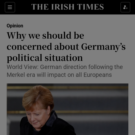
Show Health sub sections
Sections
Show Life & Style sub sections
Opinion
Show Culture sub sections
Why we should be
concerned about Germany’s
Show Environment sub sections
political situation
Show Technology sub sections
World View: German direction following the
Show Science sub sections
Merkel era will impact on all Europeans