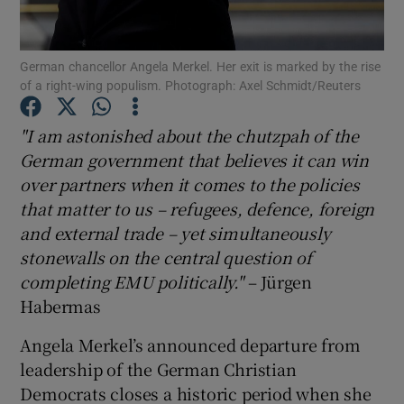
Show Motors sub sections
German chancellor Angela Merkel. Her exit is marked by the rise
of a right-wing populism. Photograph: Axel Schmidt/Reuters
Show Podcasts sub sections
"I am astonished about the chutzpah of the
German government that believes it can win
over partners when it comes to the policies
that matter to us – refugees, defence, foreign
and external trade – yet simultaneously
Show Gaeilge sub sections
stonewalls on the central question of
completing EMU politically."
– Jürgen
Show History sub sections
Habermas
Angela Merkel’s announced departure from
leadership of the German Christian
Democrats closes a historic period when she