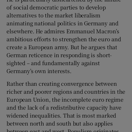
of social democratic parties to develop
alternatives to the market liberalism
animating national politics in Germany and
elsewhere. He admires Emmanuel Macron’s
ambitious efforts to strengthen the euro and
create a European army. But he argues that
German reticence in responding is short-
sighted – and fundamentally against
Germany’s own interests.
Rather than creating convergence between
richer and poorer regions and countries in the
European Union, the incomplete euro regime
and the lack of a redistributive capacity have
widened inequalities. That is most marked
between north and south but also applies
between east and west. Populism originates