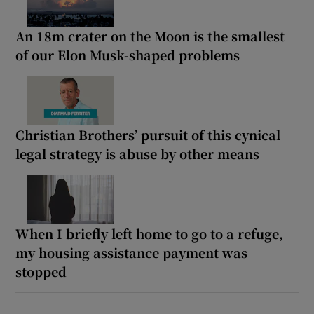
An 18m crater on the Moon is the smallest
of our Elon Musk-shaped problems
Christian Brothers’ pursuit of this cynical
legal strategy is abuse by other means
When I briefly left home to go to a refuge,
my housing assistance payment was
stopped