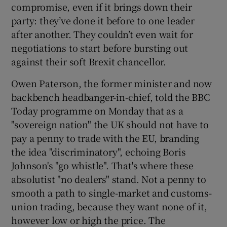
compromise, even if it brings down their
party: they’ve done it before to one leader
after another. They couldn’t even wait for
negotiations to start before bursting out
against their soft Brexit chancellor.
Owen Paterson, the former minister and now
backbench headbanger-in-chief, told the BBC
Today programme on Monday that as a
"sovereign nation" the UK should not have to
pay a penny to trade with the EU, branding
the idea "discriminatory", echoing Boris
Johnson's "go whistle". That's where these
absolutist "no dealers" stand. Not a penny to
smooth a path to single-market and customs-
union trading, because they want none of it,
however low or high the price. The