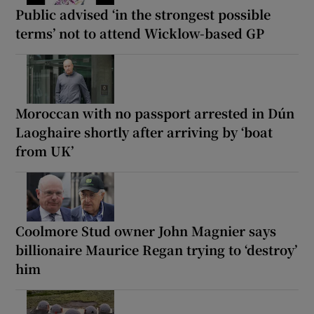
Public advised ‘in the strongest possible
terms’ not to attend Wicklow-based GP
Moroccan with no passport arrested in Dún
Laoghaire shortly after arriving by ‘boat
from UK’
Coolmore Stud owner John Magnier says
billionaire Maurice Regan trying to ‘destroy’
him