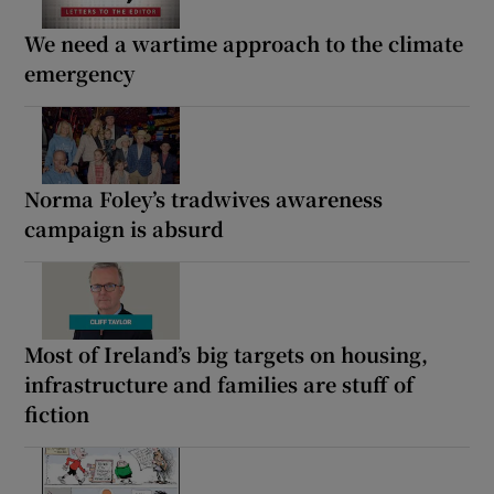
We need a wartime approach to the climate
emergency
Norma Foley’s tradwives awareness
campaign is absurd
Most of Ireland’s big targets on housing,
infrastructure and families are stuff of
fiction