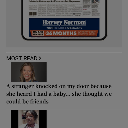
MOST READ
A stranger knocked on my door because
she heard I had a baby... she thought we
could be friends