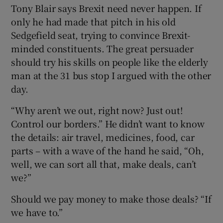
Tony Blair says Brexit need never happen. If
only he had made that pitch in his old
Sedgefield seat, trying to convince Brexit-
minded constituents. The great persuader
should try his skills on people like the elderly
man at the 31 bus stop I argued with the other
day.
“Why aren’t we out, right now? Just out!
Control our borders.” He didn’t want to know
the details: air travel, medicines, food, car
parts – with a wave of the hand he said, “Oh,
well, we can sort all that, make deals, can’t
we?”
Should we pay money to make those deals? “If
we have to.”