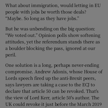
What about immigration, would letting in EU
people with jobs be worth those deals?
“Maybe. So long as they have jobs.”
But he was unbending on the big question:
“We voted out.” Opinion polls show softening
attitudes, yet the referendum stands there as
a boulder blocking the pass, ignored at our
peril.
One solution is a long, perhaps never-ending
compromise. Andrew Adonis, whose House of
Lords speech fired up the anti-Brexit peers,
says lawyers are taking a case to the ECJ to
declare that article 50 can be revoked. That's
the view of Lord Kerr, article 50's author. The
UK could revoke it just before the March 2019