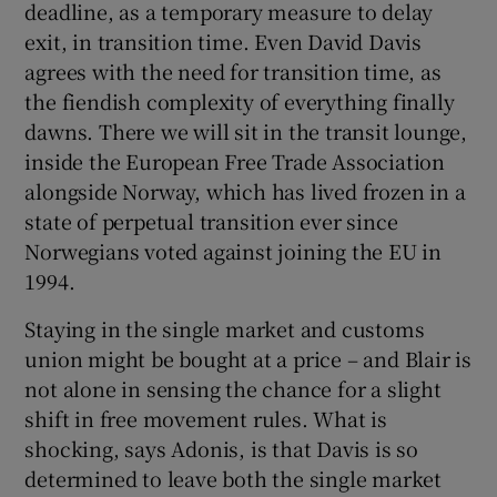
deadline, as a temporary measure to delay
exit, in transition time. Even David Davis
agrees with the need for transition time, as
the fiendish complexity of everything finally
dawns. There we will sit in the transit lounge,
inside the European Free Trade Association
alongside Norway, which has lived frozen in a
state of perpetual transition ever since
Norwegians voted against joining the EU in
1994.
Staying in the single market and customs
union might be bought at a price – and Blair is
not alone in sensing the chance for a slight
shift in free movement rules. What is
shocking, says Adonis, is that Davis is so
determined to leave both the single market