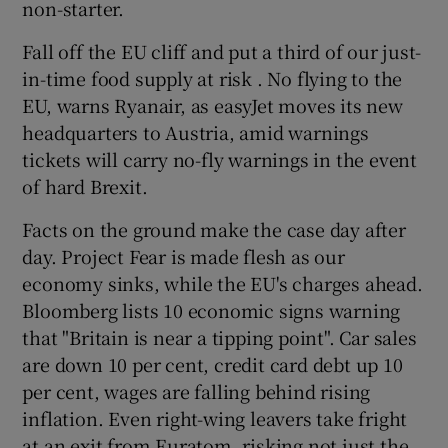
non-starter.
 window
Fall off the EU cliff and put a third of our just-
Show Sponsored sub sections
in-time food supply at risk . No flying to the
EU, warns Ryanair, as easyJet moves its new
headquarters to Austria, amid warnings
tickets will carry no-fly warnings in the event
of hard Brexit.
Facts on the ground make the case day after
day. Project Fear is made flesh as our
economy sinks, while the EU's charges ahead.
Bloomberg lists 10 economic signs warning
that "Britain is near a tipping point". Car sales
are down 10 per cent, credit card debt up 10
per cent, wages are falling behind rising
inflation. Even right-wing leavers take fright
at an exit from Euratom, risking not just the