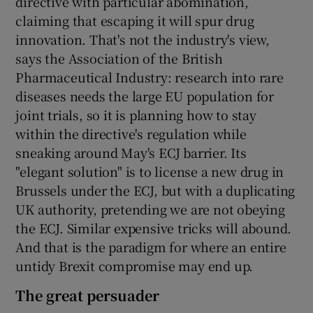
directive with particular abomination,
claiming that escaping it will spur drug
innovation. That's not the industry's view,
says the Association of the British
Pharmaceutical Industry: research into rare
diseases needs the large EU population for
joint trials, so it is planning how to stay
within the directive's regulation while
sneaking around May's ECJ barrier. Its
"elegant solution" is to license a new drug in
Brussels under the ECJ, but with a duplicating
UK authority, pretending we are not obeying
the ECJ. Similar expensive tricks will abound.
And that is the paradigm for where an entire
untidy Brexit compromise may end up.
The great persuader