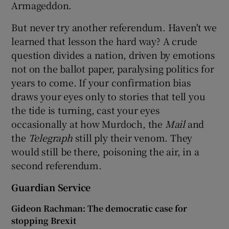
Armageddon.
But never try another referendum. Haven't we
learned that lesson the hard way? A crude
question divides a nation, driven by emotions
not on the ballot paper, paralysing politics for
years to come. If your confirmation bias
draws your eyes only to stories that tell you
the tide is turning, cast your eyes
occasionally at how Murdoch, the
Mail
and
the
Telegraph
still ply their venom. They
would still be there, poisoning the air, in a
second referendum.
Guardian Service
Gideon Rachman: The democratic case for
stopping Brexit