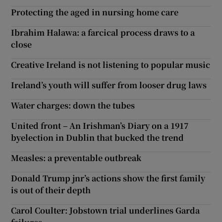
Protecting the aged in nursing home care
Ibrahim Halawa: a farcical process draws to a
close
Creative Ireland is not listening to popular music
Ireland’s youth will suffer from looser drug laws
Water charges: down the tubes
United front – An Irishman’s Diary on a 1917
byelection in Dublin that bucked the trend
Measles: a preventable outbreak
Donald Trump jnr’s actions show the first family
is out of their depth
Carol Coulter: Jobstown trial underlines Garda