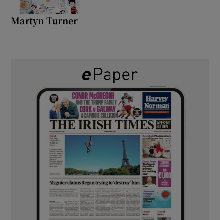
Martyn Turner