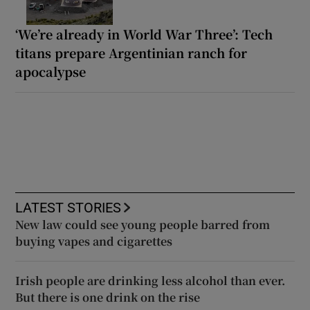
‘We’re already in World War Three’: Tech
titans prepare Argentinian ranch for
apocalypse
LATEST STORIES
New law could see young people barred from
buying vapes and cigarettes
Irish people are drinking less alcohol than ever.
But there is one drink on the rise