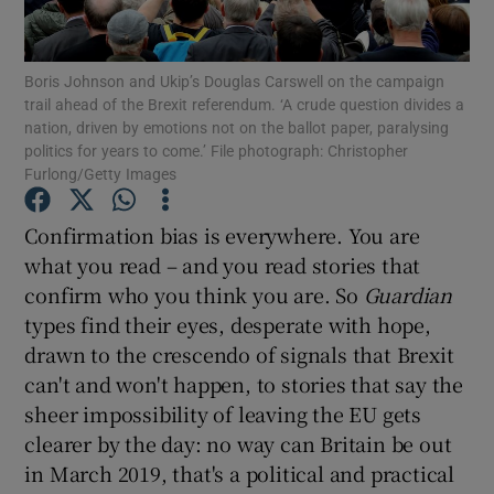
Show Motors sub sections
Boris Johnson and Ukip’s Douglas Carswell on the campaign
trail ahead of the Brexit referendum. ‘A crude question divides a
nation, driven by emotions not on the ballot paper, paralysing
Show Podcasts sub sections
politics for years to come.’ File photograph: Christopher
Furlong/Getty Images
Confirmation bias is everywhere. You are
what you read – and you read stories that
confirm who you think you are. So
Guardian
Show Gaeilge sub sections
types find their eyes, desperate with hope,
drawn to the crescendo of signals that Brexit
Show History sub sections
can't and won't happen, to stories that say the
sheer impossibility of leaving the EU gets
clearer by the day: no way can Britain be out
in March 2019, that's a political and practical