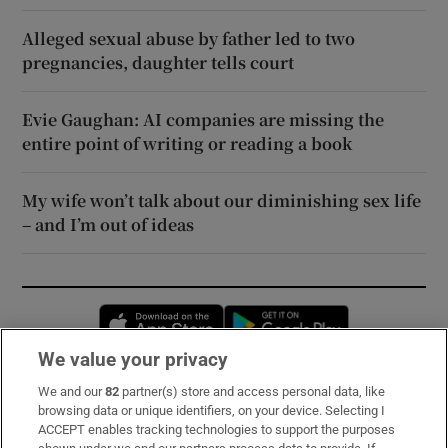
Alleged sexual abuse by father led to two
pregnancies, daughter tells court
Evie Gaughan: AI companies are missing the
entire point of writing or reading a book
My wife won’t talk about our diminishing sex life
– and I’m out of ideas
Opens in new window
Opens in new 
We value your privacy
We and our
82
partner(s) store and access personal data, like
Subscribe
browsing data or unique identifiers, on your device. Selecting I
ACCEPT enables tracking technologies to support the purposes
Support