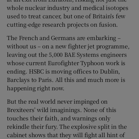
whole nuclear industry and medical isotopes
used to treat cancer, but one of Britain's few
cutting-edge research projects on fusion.
The French and Germans are embarking –
without us – on a new fighter jet programme,
leaving out the 5,000 BAE Systems engineers
whose current Eurofighter Typhoon work is
ending. HSBC is moving offices to Dublin,
Barclays to Paris. All this and much more is
happening right now.
But the real world never impinged on
Brexiteers’ wild imaginings. None of this
touches their faith, and warnings only
rekindle their fury. The explosive split in the
cabinet shows that they will fight all hint of