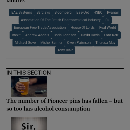
failures
BAE Systems
Barclays
Bloomberg
EasyJet
HSBC
Ryanair
Association Of The British Pharmaceutical Industry
Eu
European Free Trade Association
House Of Lords
Real World
Brexit
Andrew Adonis
Boris Johnson
David Davis
Lord Kerr
Michael Gove
Michel Barnier
Owen Paterson
Theresa May
Tony Blair
IN THIS SECTION
The number of Pioneer pins has fallen – but
so too has alcohol consumption