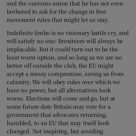
and the customs union that he has not even
bothered to ask for the change in free
movement rules that might let us stay.
Indefinite limbo is no visionary battle cry, and
will satisfy no one: Brexiteers will always be
implacable. But it could turn out to be the
least worst option, and so long as we are no
better off outside the club, the EU might
accept a messy compromise, saving us from
calamity. We will obey rules over which we
have no power, but all alternatives look
worse. Elections will come and go, but at
some future date Britain may vote for a
government that advocates returning,
humbled, to an EU that may itself look
changed. Not inspiring, but avoiding