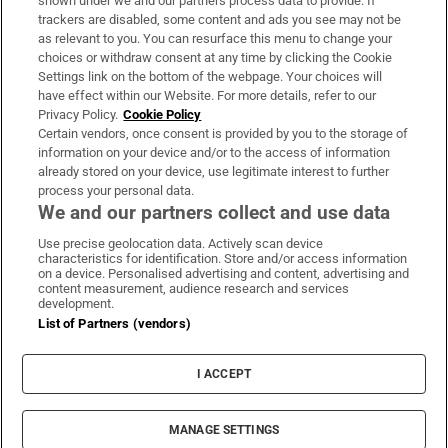
shown under we and our partners process data to provide. If
trackers are disabled, some content and ads you see may not be
About Us
as relevant to you. You can resurface this menu to change your
choices or withdraw consent at any time by clicking the Cookie
Irish Times Products & Services
Settings link on the bottom of the webpage. Your choices will
have effect within our Website. For more details, refer to our
Privacy Policy.
Cookie Policy
OUR PARTNERS:
Certain vendors, once consent is provided by you to the storage of
information on your device and/or to the access of information
already stored on your device, use legitimate interest to further
process your personal data.
We and our partners collect and use data
Use precise geolocation data. Actively scan device
characteristics for identification. Store and/or access information
Irish Times on WhatsApp
Irish Times on Facebook
Irish Times on X
Irish Times on LinkedIn
Irish Times on Instagram
on a device. Personalised advertising and content, advertising and
content measurement, audience research and services
development.
Terms & Conditions
List of Partners (vendors)
Privacy Policy
Cookie Information
Cookie Settings
I ACCEPT
Community Standards
Copyright
© 2026 The Irish Times DAC
MANAGE SETTINGS