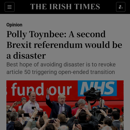
Show Health sub sections
Sections
Show Life & Style sub sections
Opinion
Show Culture sub sections
Polly Toynbee: A second
Brexit referendum would be
Show Environment sub sections
a disaster
Show Technology sub sections
Best hope of avoiding disaster is to revoke
Show Science sub sections
article 50 triggering open-ended transition