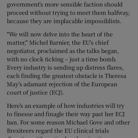
government's more sensible faction should
proceed without trying to meet them halfway,
because they are implacable impossiblists.
"We will now delve into the heart of the
matter," Michel Barnier, the EU's chief
negotiator, proclaimed as the talks began,
with no clock ticking – just a time bomb.
Every industry is sending up distress flares,
each finding the greatest obstacle is Theresa
May's adamant rejection of the European
court of justice (ECJ).
Here's an example of how industries will try
to finesse and finagle their way past her ECJ
ban. For some reason Michael Gove and other
Brexiteers regard the EU clinical trials