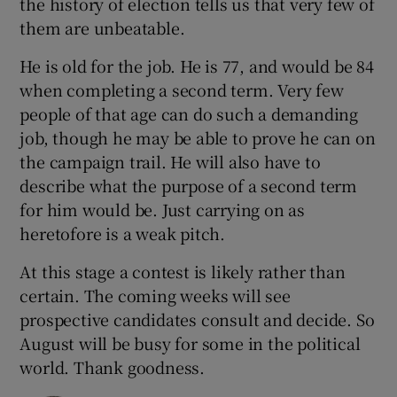
the history of election tells us that very few of
them are unbeatable.
He is old for the job. He is 77, and would be 84
when completing a second term. Very few
people of that age can do such a demanding
job, though he may be able to prove he can on
the campaign trail. He will also have to
describe what the purpose of a second term
for him would be. Just carrying on as
heretofore is a weak pitch.
At this stage a contest is likely rather than
certain. The coming weeks will see
prospective candidates consult and decide. So
August will be busy for some in the political
world. Thank goodness.