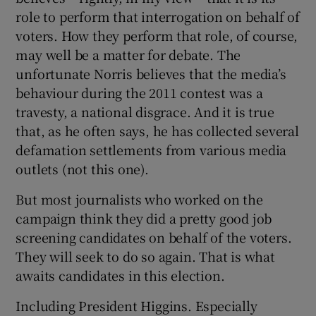
role to perform that interrogation on behalf of
voters. How they perform that role, of course,
may well be a matter for debate. The
unfortunate Norris believes that the media’s
behaviour during the 2011 contest was a
travesty, a national disgrace. And it is true
that, as he often says, he has collected several
defamation settlements from various media
outlets (not this one).
But most journalists who worked on the
campaign think they did a pretty good job
screening candidates on behalf of the voters.
They will seek to do so again. That is what
awaits candidates in this election.
Including President Higgins. Especially