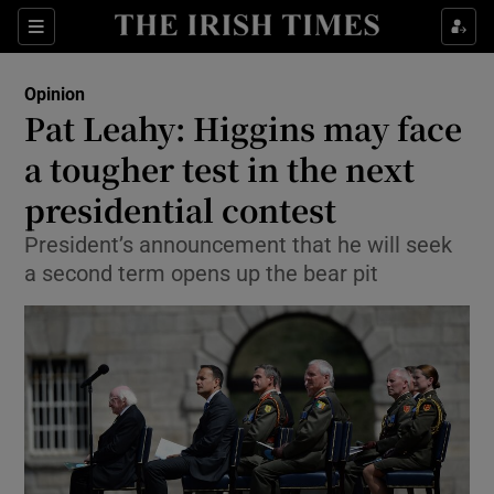
Show Health sub sections
Sections
Show Life & Style sub sections
Opinion
Show Culture sub sections
Pat Leahy: Higgins may face
a tougher test in the next
Show Environment sub sections
presidential contest
Show Technology sub sections
President’s announcement that he will seek
Show Science sub sections
a second term opens up the bear pit