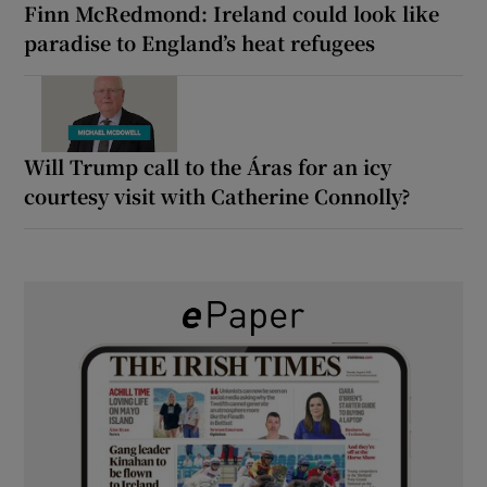
Finn McRedmond: Ireland could look like
paradise to England’s heat refugees
Will Trump call to the Áras for an icy
courtesy visit with Catherine Connolly?