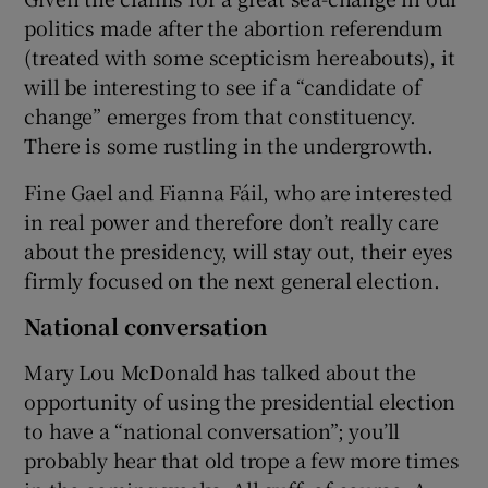
politics made after the abortion referendum
(treated with some scepticism hereabouts), it
will be interesting to see if a “candidate of
change” emerges from that constituency.
There is some rustling in the undergrowth.
Fine Gael and Fianna Fáil, who are interested
in real power and therefore don’t really care
about the presidency, will stay out, their eyes
firmly focused on the next general election.
National conversation
Mary Lou McDonald has talked about the
opportunity of using the presidential election
to have a “national conversation”; you’ll
probably hear that old trope a few more times