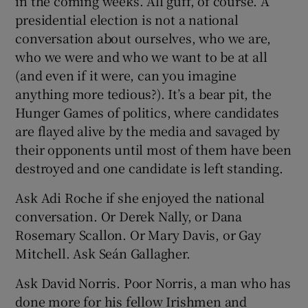
in the coming weeks. All guff, of course. A
presidential election is not a national
conversation about ourselves, who we are,
who we were and who we want to be at all
(and even if it were, can you imagine
anything more tedious?). It’s a bear pit, the
Hunger Games of politics, where candidates
are flayed alive by the media and savaged by
their opponents until most of them have been
destroyed and one candidate is left standing.
Ask Adi Roche if she enjoyed the national
conversation. Or Derek Nally, or Dana
Rosemary Scallon. Or Mary Davis, or Gay
Mitchell. Ask Seán Gallagher.
Ask David Norris. Poor Norris, a man who has
done more for his fellow Irishmen and