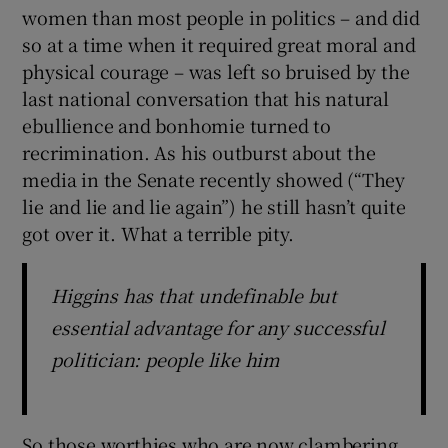
women than most people in politics – and did
so at a time when it required great moral and
physical courage – was left so bruised by the
last national conversation that his natural
ebullience and bonhomie turned to
recrimination. As his outburst about the
media in the Senate recently showed (“They
lie and lie and lie again”) he still hasn’t quite
got over it. What a terrible pity.
Higgins has that undefinable but
essential advantage for any successful
politician: people like him
So those worthies who are now clambering