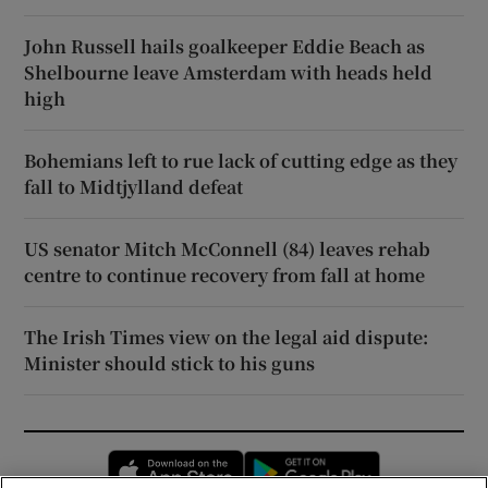
John Russell hails goalkeeper Eddie Beach as
Shelbourne leave Amsterdam with heads held
high
Bohemians left to rue lack of cutting edge as they
fall to Midtjylland defeat
US senator Mitch McConnell (84) leaves rehab
centre to continue recovery from fall at home
The Irish Times view on the legal aid dispute:
Minister should stick to his guns
Opens in new window
Opens in new 