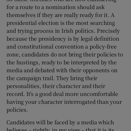
for a route to a nomination should ask
themselves if they are really ready for it. A
presidential election is the most searching
and trying process in Irish politics. Precisely
because the presidency is by legal definition
and constitutional convention a policy-free
zone, candidates do not bring their policies to
the hustings, ready to be interpreted by the
media and debated with their opponents on
the campaign trail. They bring their
personalities, their character and their
record. It’s a good deal more uncomfortable
having your character interrogated than your
policies.
Candidates will be faced by a media which
believes – rightly, in my view – that it is its