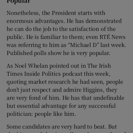
Popular
Nonetheless, the President starts with
enormous advantages. He has demonstrated
he can do the job to the satisfaction of the
public. He is familiar to them; even RTÉ News
was referring to him as “Michael D” last week.
Published polls show he is very popular.
As Noel Whelan pointed out in The Irish
Times Inside Politics podcast this week,
quoting market research he had seen, people
don’t just respect and admire Higgins, they
are very fond of him. He has that undefinable
but essential advantage for any successful
politician: people like him.
Some candidates are very hard to beat. But