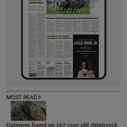
MOST READ
Guinness found on 162-year-old shipwreck