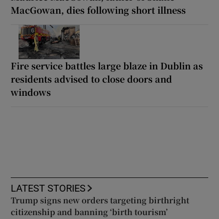
MacGowan, dies following short illness
Fire service battles large blaze in Dublin as
residents advised to close doors and
windows
LATEST STORIES
Trump signs new orders targeting birthright
citizenship and banning ‘birth tourism’