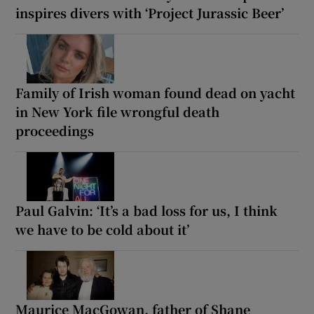
inspires divers with ‘Project Jurassic Beer’
Family of Irish woman found dead on yacht
in New York file wrongful death
proceedings
Paul Galvin: ‘It’s a bad loss for us, I think
we have to be cold about it’
Maurice MacGowan, father of Shane