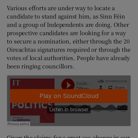
 window
Various efforts are under way to locate a
candidate to stand against him, as Sinn Féin
Show Sponsored sub sections
and a group of Independents are doing. Other
prospective candidates are looking for a way
to secure a nomination, either through the 20
Oireachtas signatures required or through the
votes of local authorities. People have already
been ringing councillors.
Given the claims for a great sea-change in our