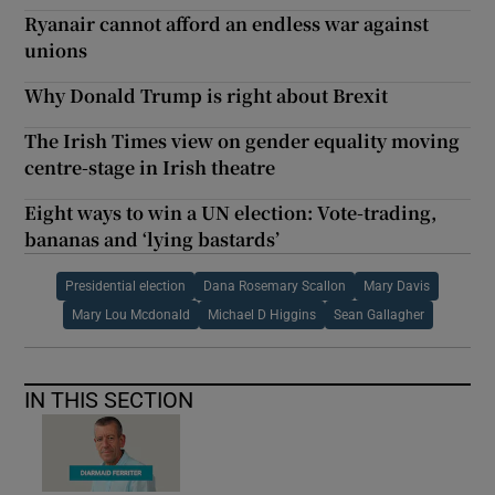
Ryanair cannot afford an endless war against
unions
Why Donald Trump is right about Brexit
The Irish Times view on gender equality moving
centre-stage in Irish theatre
Eight ways to win a UN election: Vote-trading,
bananas and ‘lying bastards’
Presidential election
Dana Rosemary Scallon
Mary Davis
Mary Lou Mcdonald
Michael D Higgins
Sean Gallagher
IN THIS SECTION