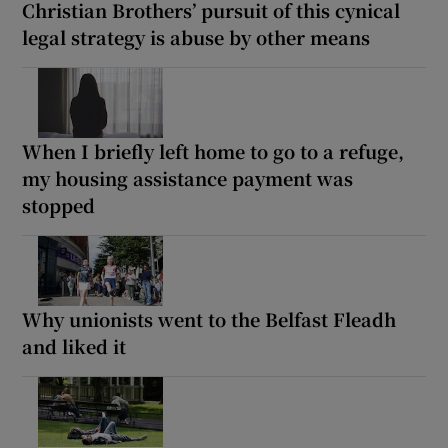
Christian Brothers’ pursuit of this cynical
legal strategy is abuse by other means
When I briefly left home to go to a refuge,
my housing assistance payment was
stopped
Why unionists went to the Belfast Fleadh
and liked it