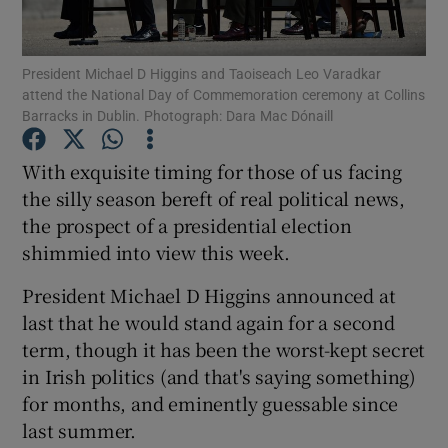
Show Motors sub sections
President Michael D Higgins and Taoiseach Leo Varadkar
attend the National Day of Commemoration ceremony at Collins
Barracks in Dublin. Photograph: Dara Mac Dónaill
Show Podcasts sub sections
With exquisite timing for those of us facing
the silly season bereft of real political news,
the prospect of a presidential election
shimmied into view this week.
Show Gaeilge sub sections
President Michael D Higgins announced at
last that he would stand again for a second
Show History sub sections
term, though it has been the worst-kept secret
in Irish politics (and that's saying something)
for months, and eminently guessable since
last summer.