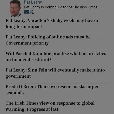
Pat Leahy
Pat Leahy is Political Editor of The Irish Times
Opens in new window
Opens in new window
Pat Leahy: Varadkar’s shaky week may have a
long-term impact
Pat Leahy: Policing of online ads must be
Government priority
Will Paschal Donohoe practise what he preaches
on financial restraint?
Pat Leahy: Sinn Féin will eventually make it into
government
Breda O’Brien: Thai cave rescue masks larger
scandals
The Irish Times view on response to global
warming: Progress at last