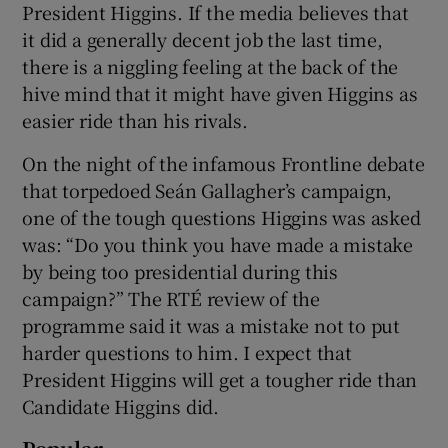
President Higgins. If the media believes that
it did a generally decent job the last time,
there is a niggling feeling at the back of the
hive mind that it might have given Higgins as
easier ride than his rivals.
On the night of the infamous Frontline debate
that torpedoed Seán Gallagher’s campaign,
one of the tough questions Higgins was asked
was: “Do you think you have made a mistake
by being too presidential during this
campaign?” The RTÉ review of the
programme said it was a mistake not to put
harder questions to him. I expect that
President Higgins will get a tougher ride than
Candidate Higgins did.