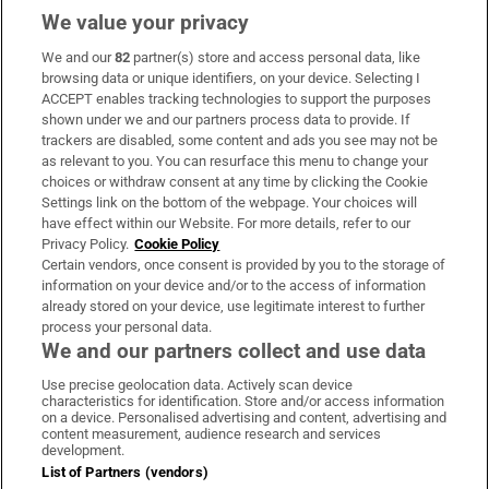
We value your privacy
We and our
82
partner(s) store and access personal data, like
Subscribe
browsing data or unique identifiers, on your device. Selecting I
ACCEPT enables tracking technologies to support the purposes
Support
shown under we and our partners process data to provide. If
trackers are disabled, some content and ads you see may not be
About Us
as relevant to you. You can resurface this menu to change your
choices or withdraw consent at any time by clicking the Cookie
Irish Times Products & Services
Settings link on the bottom of the webpage. Your choices will
have effect within our Website. For more details, refer to our
Privacy Policy.
Cookie Policy
OUR PARTNERS:
Certain vendors, once consent is provided by you to the storage of
information on your device and/or to the access of information
already stored on your device, use legitimate interest to further
process your personal data.
We and our partners collect and use data
Use precise geolocation data. Actively scan device
characteristics for identification. Store and/or access information
Irish Times on WhatsApp
Irish Times on Facebook
Irish Times on X
Irish Times on LinkedIn
Irish Times on Instagram
on a device. Personalised advertising and content, advertising and
content measurement, audience research and services
development.
Terms & Conditions
List of Partners (vendors)
Privacy Policy