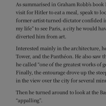
As summarised in Graham Robb’s book Pa
visit for Hitler to eat a meal, speak to lo
former-artist-turned-dictator confided i
my life” to see Paris, a city he would ha
diverted him from art.
Interested mainly in the architecture, h
Tower, and the Panthéon. He also saw t
he called “one of the greatest works of g
Finally, the entourage drove up the stee
in the view over the city for several min
Then he turned around to look at the Bas
“appalling”.