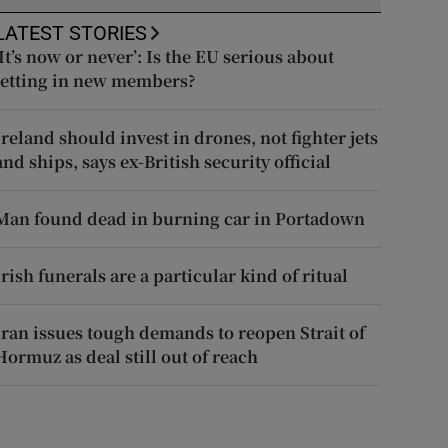
LATEST STORIES
‘It’s now or never’: Is the EU serious about
letting in new members?
Ireland should invest in drones, not fighter jets
and ships, says ex-British security official
Man found dead in burning car in Portadown
Irish funerals are a particular kind of ritual
Iran issues tough demands to reopen Strait of
Hormuz as deal still out of reach