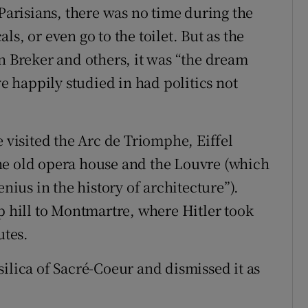
risians, there was no time during the
cals, or even go to the toilet. But as the
n Breker and others, it was “the dream
ve happily studied in had politics not
e visited the Arc de Triomphe, Eiffel
he old opera house and the Louvre (which
enius in the history of architecture”).
p hill to Montmartre, where Hitler took
utes.
ilica of Sacré-Coeur and dismissed it as