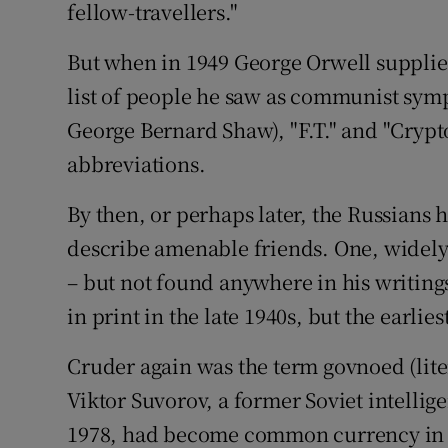
fellow-travellers."
But when in 1949 George Orwell supplied
list of people he saw as communist sym
George Bernard Shaw), "F.T." and "Cryp
abbreviations.
By then, or perhaps later, the Russians 
describe amenable friends. One, widely 
– but not found anywhere in his writings,
in print in the late 1940s, but the earlie
Cruder again was the term govnoed (liter
Viktor Suvorov, a former Soviet intellig
1978, had become common currency in t