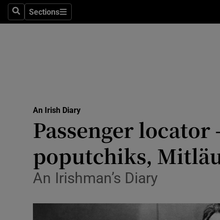
Culture
Sections
Search
Sections
Environme
Technolog
Science
Media
An Irish Diary
Passenger locator 
Abroad
poputchiks, Mitläuf
Obituaries
Transport
An Irishman’s Diary
Motors
Listen