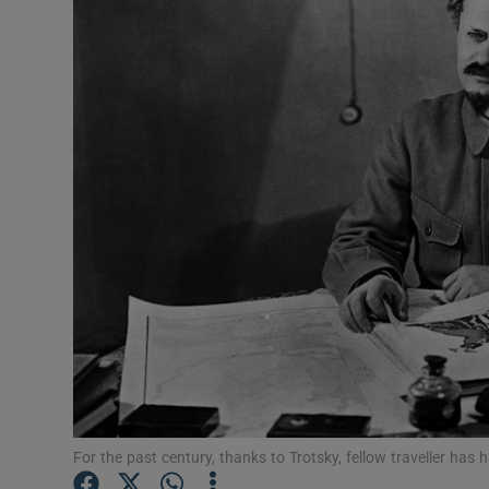
Podcasts
Video
Photogra
Gaeilge
History
Student H
Offbeat
Family No
For the past century, thanks to Trotsky, fellow traveller ha
Sponsore