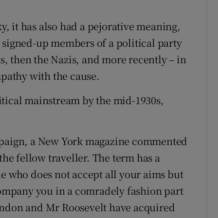
ky, it has also had a pejorative meaning,
 signed-up members of a political party
, then the Nazis, and more recently – in
mpathy with the cause.
itical mainstream by the mid-1930s,
ampaign, a New York magazine commented
e fellow traveller. The term has a
who does not accept all your aims but
mpany you in a comradely fashion part
andon and Mr Roosevelt have acquired