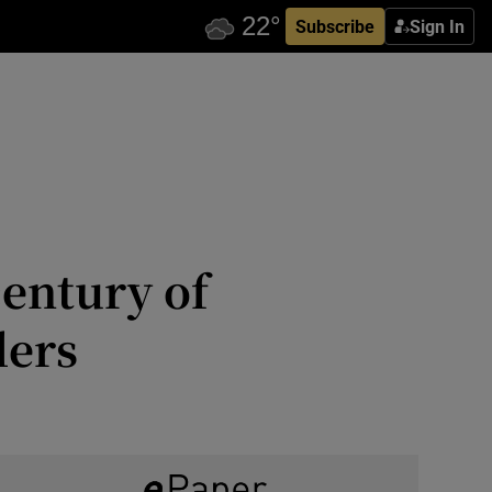
Subscribe
Sign In
century of
lers