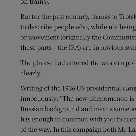
on trains).
But for the past century, thanks to Trots
to describe people who, while not being
or movement (originally the Communists
these parts – the IRA) are in obvious sy
The phrase had entered the western pol
clearly.
Writing of the 1936 US presidential c
innocuously: "The new phenomenon is th
Russian background and means someone 
has enough in common with you to acco
of the way. In this campaign both Mr L