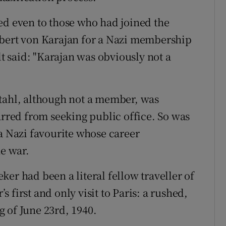
ed even to those who had joined the
rbert von Karajan for a Nazi membership
 said: "Karajan was obviously not a
stahl, although not a member, was
arred from seeking public office. So was
 a Nazi favourite whose career
he war.
er had been a literal fellow traveller of
 first and only visit to Paris: a rushed,
 of June 23rd, 1940.