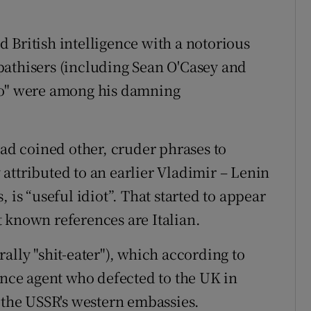
 British intelligence with a notorious
pathisers (including Sean O'Casey and
to" were among his damning
had coined other, cruder phrases to
attributed to an earlier Vladimir – Lenin
 is “useful idiot”. That started to appear
st known references are Italian.
ally "shit-eater"), which according to
ence agent who defected to the UK in
he USSR's western embassies.