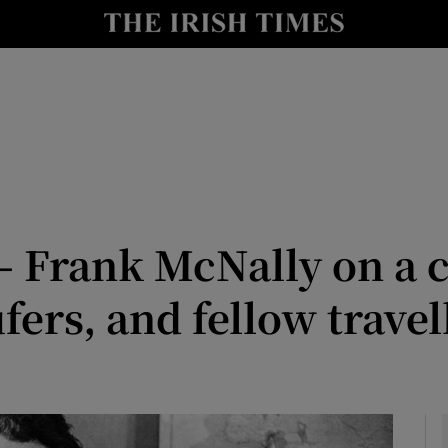
Show Culture sub sections
nt
Show Environment sub sections
y
Show Technology sub sections
Show Science sub sections
– Frank McNally on a 
ers, and fellow travel
Show Motors sub sections