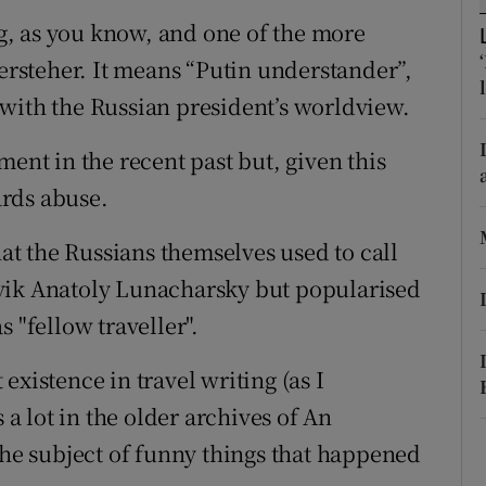
, as you know, and one of the more
r Rewards
versteher. It means “Putin understander”,
ons
with the Russian president’s worldview.
rs
ment in the recent past but, given this
orecast
rds abuse.
hat the Russians themselves used to call
vik Anatoly Lunacharsky but popularised
 "fellow traveller".
existence in travel writing (as I
 a lot in the older archives of An
the subject of funny things that happened