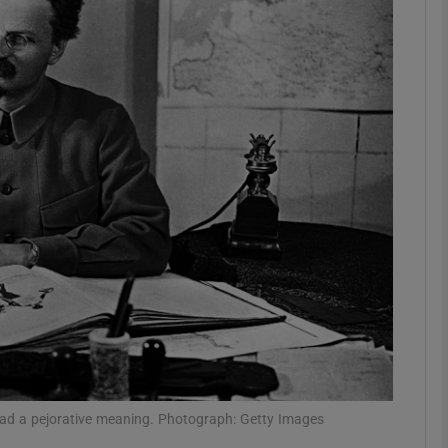
Show Podcasts sub sections
phy
Show Gaeilge sub sections
Show History sub sections
ub
tices
Opens in new window
s had a pejorative meaning. Photograph: Getty Images
d
Show Sponsored sub sections