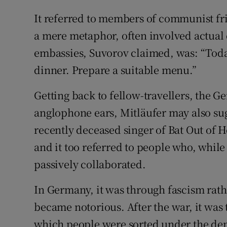
It referred to members of communist fri
a mere metaphor, often involved actual 
embassies, Suvorov claimed, was: “Today
dinner. Prepare a suitable menu.”
Getting back to fellow-travellers, the 
anglophone ears, Mitläufer may also sug
recently deceased singer of Bat Out of He
and it too referred to people who, whi
passively collaborated.
In Germany, it was through fascism rat
became notorious. After the war, it was 
which people were sorted under the den