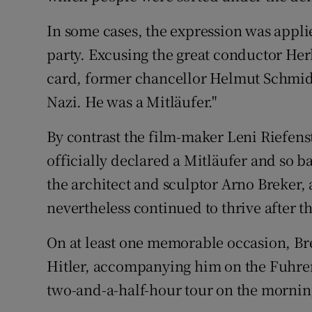
In some cases, the expression was appli
party. Excusing the great conductor He
card, former chancellor Helmut Schmidt
Nazi. He was a Mitläufer."
By contrast the film-maker Leni Riefen
officially declared a Mitläufer and so b
the architect and sculptor Arno Breker,
nevertheless continued to thrive after t
On at least one memorable occasion, Brek
Hitler, accompanying him on the Fuhrer’s
two-and-a-half-hour tour on the morning