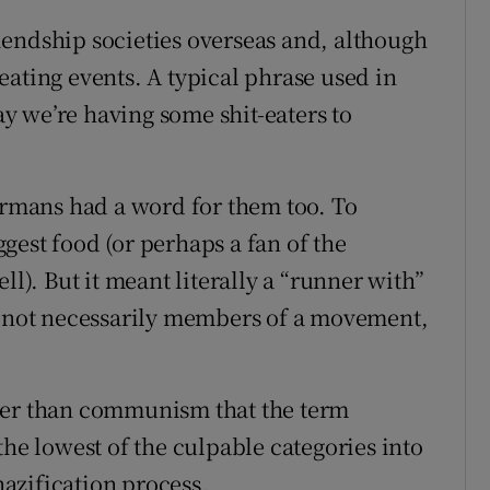
endship societies overseas and, although
eating events. A typical phrase used in
 we’re having some shit-eaters to
Germans had a word for them too. To
gest food (or perhaps a fan of the
ll). But it meant literally a “runner with”
le not necessarily members of a movement,
her than communism that the term
the lowest of the culpable categories into
azification process.