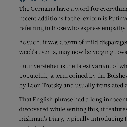
The Germans have a word for everything
Subscribe
recent additions to the lexicon is Putin
Competiti
referring to those who express empathy 
Newslette
As such, it was a term of mild disparage
Weather F
week’s events, may now be verging towa
Putinversteher is the latest variant of w
poputchik, a term coined by the Bolshe
by Leon Trotsky and usually translated as
That English phrase had a long innocent 
discovered while writing this, it features
Irishman’s Diary, typically introducing 