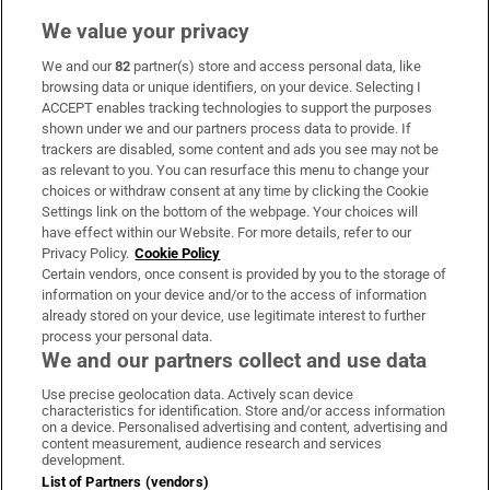
We value your privacy
We and our
82
partner(s) store and access personal data, like
Subscribe
browsing data or unique identifiers, on your device. Selecting I
ACCEPT enables tracking technologies to support the purposes
Support
shown under we and our partners process data to provide. If
trackers are disabled, some content and ads you see may not be
About Us
as relevant to you. You can resurface this menu to change your
choices or withdraw consent at any time by clicking the Cookie
Irish Times Products & Services
Settings link on the bottom of the webpage. Your choices will
have effect within our Website. For more details, refer to our
Privacy Policy.
Cookie Policy
OUR PARTNERS:
Certain vendors, once consent is provided by you to the storage of
information on your device and/or to the access of information
already stored on your device, use legitimate interest to further
process your personal data.
We and our partners collect and use data
Use precise geolocation data. Actively scan device
characteristics for identification. Store and/or access information
Irish Times on WhatsApp
Irish Times on Facebook
Irish Times on X
Irish Times on LinkedIn
Irish Times on Instagram
on a device. Personalised advertising and content, advertising and
content measurement, audience research and services
development.
Terms & Conditions
List of Partners (vendors)