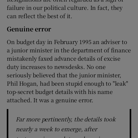
failure in our political culture. In fact, they
can reflect the best of it.
Genuine error
On budget day in February 1995 an adviser to
a junior minister in the department of finance
mistakenly faxed advance details of excise
duty increases to newsdesks. No one
seriously believed that the junior minister,
Phil Hogan, had been stupid enough to "leak"
top-secret budget details with his name
attached. It was a genuine error.
Far more pertinently, the details took
nearly a week to emerge, after