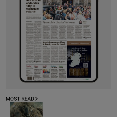
MOST READ