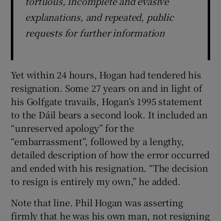
tortuous, incomplete and evasive
explanations, and repeated, public
requests for further information
Yet within 24 hours, Hogan had tendered his
resignation. Some 27 years on and in light of
his Golfgate travails, Hogan’s 1995 statement
to the Dáil bears a second look. It included an
“unreserved apology” for the
“embarrassment”, followed by a lengthy,
detailed description of how the error occurred
and ended with his resignation. “The decision
to resign is entirely my own,” he added.
Note that line. Phil Hogan was asserting
firmly that he was his own man, not resigning