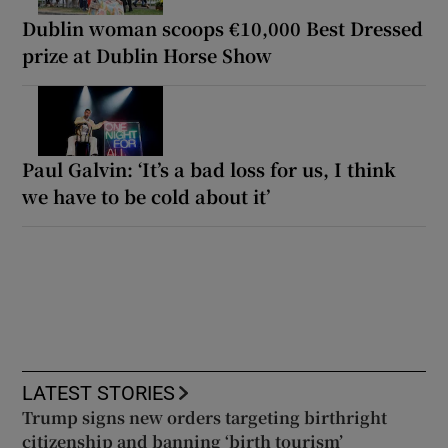
Dublin woman scoops €10,000 Best Dressed
prize at Dublin Horse Show
Paul Galvin: ‘It’s a bad loss for us, I think
we have to be cold about it’
LATEST STORIES
Trump signs new orders targeting birthright
citizenship and banning ‘birth tourism’