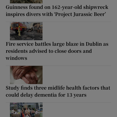
Guinness found on 162-year-old shipwreck
inspires divers with ‘Project Jurassic Beer’
Fire service battles large blaze in Dublin as
residents advised to close doors and
windows
Study finds three midlife health factors that
could delay dementia for 13 years