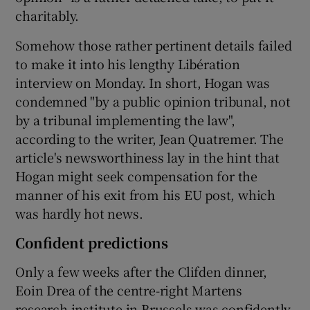
charitably.
Somehow those rather pertinent details failed
to make it into his lengthy Libération
interview on Monday. In short, Hogan was
condemned "by a public opinion tribunal, not
by a tribunal implementing the law",
according to the writer, Jean Quatremer. The
article's newsworthiness lay in the hint that
Hogan might seek compensation for the
manner of his exit from his EU post, which
was hardly hot news.
Confident predictions
Only a few weeks after the Clifden dinner,
Eoin Drea of the centre-right Martens
research institute in Brussels was confidently