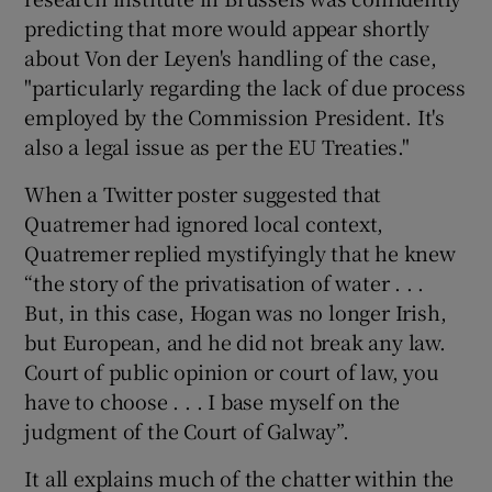
predicting that more would appear shortly
about Von der Leyen's handling of the case,
"particularly regarding the lack of due process
employed by the Commission President. It's
also a legal issue as per the EU Treaties."
When a Twitter poster suggested that
Quatremer had ignored local context,
Quatremer replied mystifyingly that he knew
“the story of the privatisation of water . . .
But, in this case, Hogan was no longer Irish,
but European, and he did not break any law.
Court of public opinion or court of law, you
have to choose . . . I base myself on the
judgment of the Court of Galway”.
It all explains much of the chatter within the