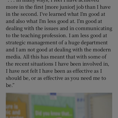
 window
more in the first [more junior] job than I have
in the second. I’ve learned what I’m good at
Show Sponsored sub sections
and also what I’m less good at. I’m good at
dealing with the issues and in communicating
to the teaching profession. I am less good at
strategic management of a huge department
and I am not good at dealing with the modern
media. All this has meant that with some of
the recent situations I have been involved in,
I have not felt I have been as effective as I
should be, or as effective as you need me to
be.”