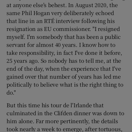
at anyone else's behest. In August 2020, the
same Phil Hogan very deliberately echoed
that line in an RTÉ interview following his
resignation as EU commissioner. "I resigned
myself. I'm somebody that has been a public
servant for almost 40 years. I know how to
take responsibility, in fact I've done it before,
25 years ago. So nobody has to tell me, at the
end of the day, when the experience that I've
gained over that number of years has led me
politically to believe what is the right thing to
do."
But this time his tour de l'Irlande that
culminated in the Clifden dinner was down to
him alone. Far more pertinently, the details
took nearly a week to emerge, after tortuous,