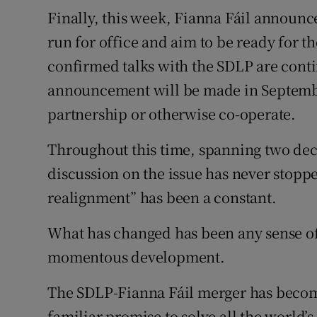
Finally, this week, Fianna Fáil announce
run for office and aim to be ready for th
confirmed talks with the SDLP are conti
announcement will be made in Septembe
partnership or otherwise co-operate.
Throughout this time, spanning two dec
discussion on the issue has never stoppe
realignment” has been a constant.
What has changed has been any sense of
momentous development.
The SDLP-Fianna Fáil merger has become
familiar promise to solve all the world’s 