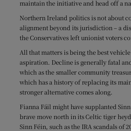
maintain the initiative and head off a na
Northern Ireland politics is not about c
alignment beyond its jurisdiction – a d
the Conservatives left unionist voters 
All that matters is being the best vehic
aspiration. Decline is generally fatal and
which as the smaller community treasure
which has a history of replacing its ma
stronger alternative comes along.
Fianna Fáil might have supplanted Sinn 
brave move north in its Celtic tiger he
Sinn Féin, such as the IRA scandals of 2