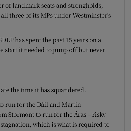
r of landmark seats and strongholds,
 all three of its MPs under Westminster’s
SDLP has spent the past 15 years on a
 start it needed to jump off but never
iate the time it has squandered.
o run for the Dáil and Martin
 Stormont to run for the Áras – risky
l stagnation, which is what is required to