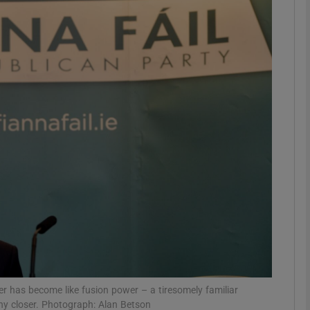
Show Podcasts sub sections
phy
Show Gaeilge sub sections
Show History sub sections
ub
tices
Opens in new window
er has become like fusion power – a tiresomely familiar
d
Show Sponsored sub sections
 any closer. Photograph: Alan Betson