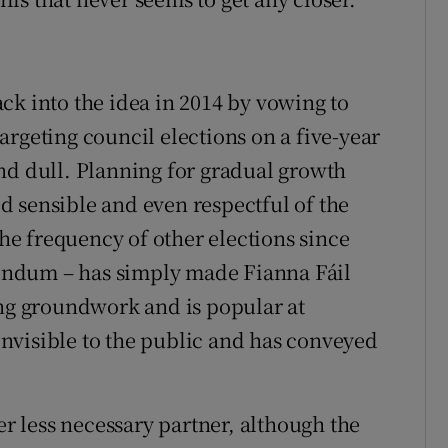
ck into the idea in 2014 by vowing to
rgeting council elections on a five-year
nd dull. Planning for gradual growth
 sensible and even respectful of the
the frequency of other elections since
erendum – has simply made Fianna Fáil
ing groundwork and is popular at
 invisible to the public and has conveyed
 less necessary partner, although the