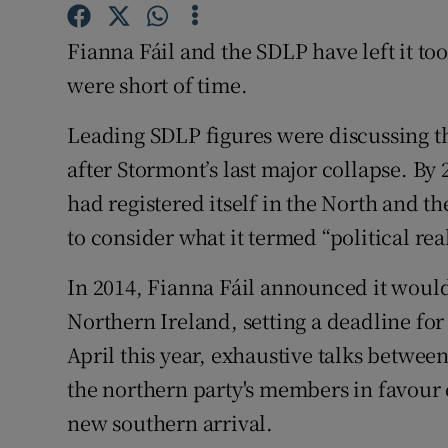
Subscribe
Fianna Fáil and the SDLP have left it too l
Competiti
were short of time.
Newslette
Leading SDLP figures were discussing the
after Stormont’s last major collapse. By
Weather F
had registered itself in the North and 
to consider what it termed “political re
In 2014, Fianna Fáil announced it would
Northern Ireland, setting a deadline fo
April this year, exhaustive talks betwee
the northern party's members in favour 
new southern arrival.