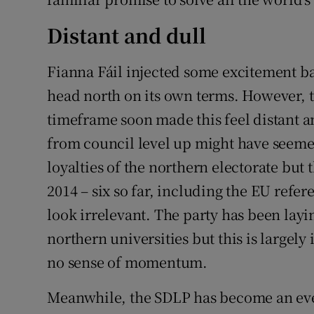
Distant and dull
Fianna Fáil injected some excitement ba
head north on its own terms. However, ta
timeframe soon made this feel distant a
from council level up might have seemed
loyalties of the northern electorate but 
2014 – six so far, including the EU ref
look irrelevant. The party has been lay
northern universities but this is largely
no sense of momentum.
Meanwhile, the SDLP has become an ever