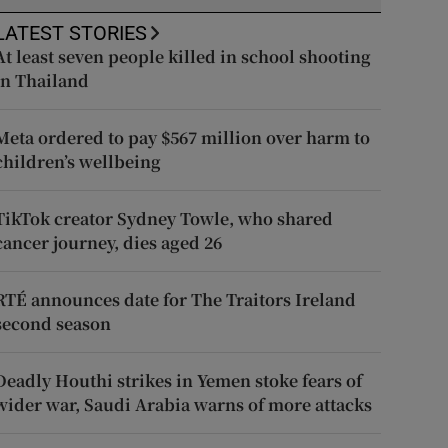
LATEST STORIES
At least seven people killed in school shooting
in Thailand
Meta ordered to pay $567 million over harm to
children’s wellbeing
TikTok creator Sydney Towle, who shared
cancer journey, dies aged 26
RTÉ announces date for The Traitors Ireland
second season
Deadly Houthi strikes in Yemen stoke fears of
wider war, Saudi Arabia warns of more attacks