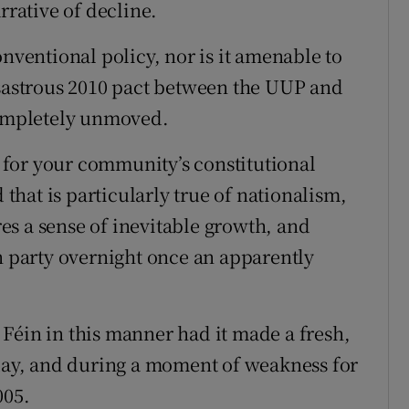
rrative of decline.
onventional policy, nor is it amenable to
isastrous 2010 pact between the UUP and
completely unmoved.
le for your community’s constitutional
 that is particularly true of nationalism,
s a sense of inevitable growth, and
in party overnight once an apparently
Féin in this manner had it made a fresh,
yday, and during a moment of weakness for
005.