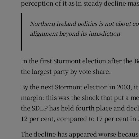
perception of it as in steady decline ma
Northern Ireland politics is not about co
alignment beyond its jurisdiction
In the first Stormont election after the
the largest party by vote share.
By the next Stormont election in 2003, i
margin: this was the shock that put a m
the SDLP has held fourth place and decli
12 per cent, compared to 17 per cent in 
The decline has appeared worse because 