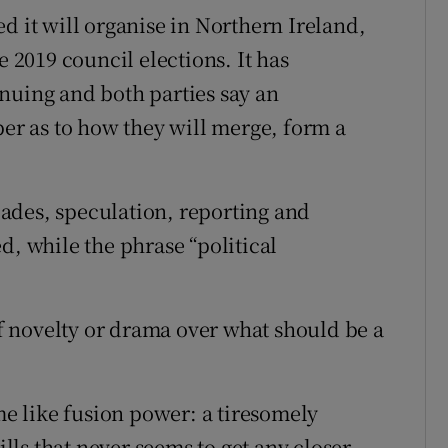
d it will organise in Northern Ireland,
e 2019 council elections. It has
nuing and both parties say an
r as to how they will merge, form a
ades, speculation, reporting and
d, while the phrase “political
 novelty or drama over what should be a
 like fusion power: a tiresomely
ills that never seems to get any closer.