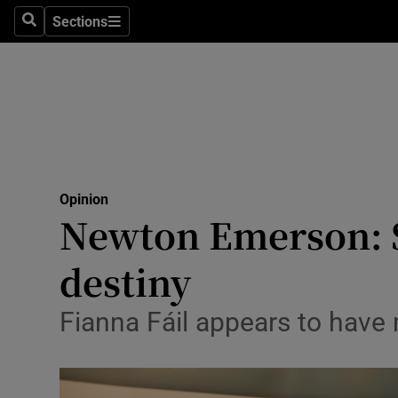
Culture
Sections
Search
Sections
Environme
Technolog
Science
Media
Opinion
Newton Emerson: S
Abroad
destiny
Obituaries
Transport
Fianna Fáil appears to have
Motors
Listen