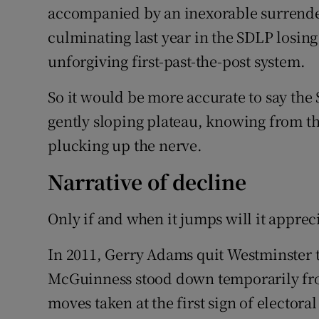
accompanied by an inexorable surrende
culminating last year in the SDLP losing
unforgiving first-past-the-post system.
So it would be more accurate to say the 
gently sloping plateau, knowing from the
plucking up the nerve.
Narrative of decline
Only if and when it jumps will it apprec
In 2011, Gerry Adams quit Westminster t
McGuinness stood down temporarily from
moves taken at the first sign of electora