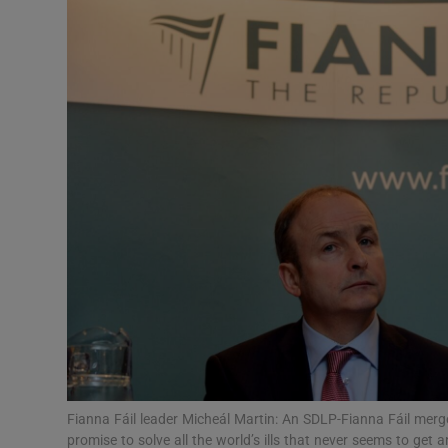
Podcasts
Video
Photogra
Gaeilge
History
Student H
Offbeat
Family No
Fianna Fáil leader Micheál Martin: An SDLP-Fianna Fáil merg
Sponsore
promise to solve all the world’s ills that never seems to get