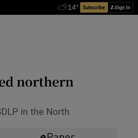
Subscribe
Sign In
ed northern
SDLP in the North