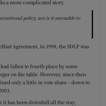
sks a more complicated story.
nventional policy, nor is it amenable to
 Belfast Agreement, in 1998, the SDLP was
t had fallen to fourth place by some
erger on the table. However, since then
ned only a little in vote share – down to
2003.
it has been downhill all the way,