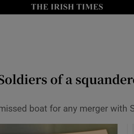
Show Culture sub sections
nt
Show Environment sub sections
y
Show Technology sub sections
Show Science sub sections
oldiers of a squander
 missed boat for any merger with 
Show Motors sub sections