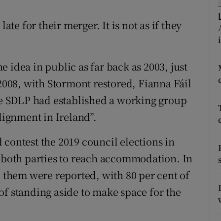
r Rewards
ate for their merger. It is not as if they
ons
rs
 idea in public as far back as 2003, just
 2008, with Stormont restored, Fianna Fáil
orecast
the SDLP had established a working group
alignment in Ireland”.
 contest the 2019 council elections in
r both parties to reach accommodation. In
n them were reported, with 80 per cent of
of standing aside to make space for the